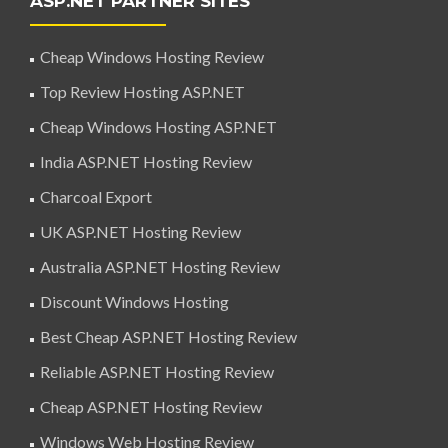
ASP.NET PARTNER SITES
Cheap Windows Hosting Review
Top Review Hosting ASP.NET
Cheap Windows Hosting ASP.NET
India ASP.NET Hosting Review
Charcoal Export
UK ASP.NET Hosting Review
Australia ASP.NET Hosting Review
Discount Windows Hosting
Best Cheap ASP.NET Hosting Review
Reliable ASP.NET Hosting Review
Cheap ASP.NET Hosting Review
Windows Web Hosting Review