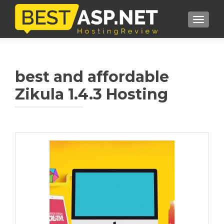
TOGGL
best and affordable
Zikula 1.4.3 Hosting