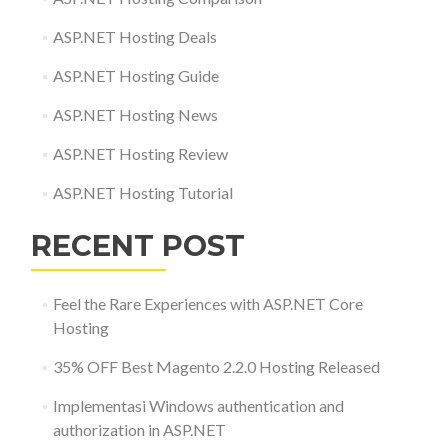
ASP.NET Hosting Deals
ASP.NET Hosting Guide
ASP.NET Hosting News
ASP.NET Hosting Review
ASP.NET Hosting Tutorial
RECENT POST
Feel the Rare Experiences with ASP.NET Core
Hosting
35% OFF Best Magento 2.2.0 Hosting Released
Implementasi Windows authentication and
authorization in ASP.NET