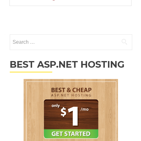
Posts navigation
Search for:
BEST ASP.NET HOSTING