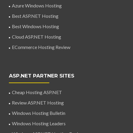
Azure Windows Hosting
Best ASP.NET Hosting
Best Windows Hosting
Cloud ASP.NET Hosting
ECommerce Hosting Review
ASP.NET PARTNER SITES
Cheap Hosting ASP.NET
Review ASP.NET Hosting
Windows Hosting Bulletin
Windows Hosting Leaders