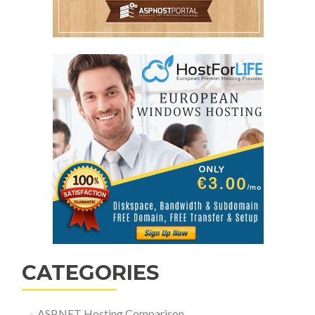
CATEGORIES
ASP.NET Hosting Comparison