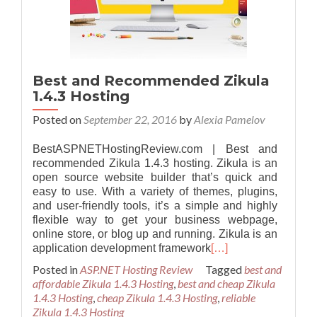
Best and Recommended Zikula
1.4.3 Hosting
Posted on
September 22, 2016
by
Alexia Pamelov
BestASPNETHostingReview.com | Best and
recommended Zikula 1.4.3 hosting. Zikula is an
open source website builder that’s quick and
easy to use. With a variety of themes, plugins,
and user-friendly tools, it’s a simple and highly
flexible way to get your business webpage,
online store, or blog up and running. Zikula is an
application development framework
[…]
Posted in
ASP.NET Hosting Review
Tagged
best and
affordable Zikula 1.4.3 Hosting
,
best and cheap Zikula
1.4.3 Hosting
,
cheap Zikula 1.4.3 Hosting
,
reliable
Zikula 1.4.3 Hosting