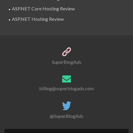
ASP.NET Core Hosting Review
ASP.NET Hosting Review
SuperBlogAds
billing@superblogads.com
@SuperBlogAds