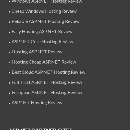
Windows ASP.NET Hosting Review
Cheap Windows Hosting Review
Reliable ASP.NET Hosting Review
Easy Hosting ASP.NET Review
ASP.NET Core Hosting Review
Hosting ASP.NET Review
Hosting Cheap ASP.NET Review
Best Cloud ASP.NET Hosting Review
Full Trust ASP.NET Hosting Review
European ASP.NET Hosting Review
ASP.NET Hosting Review