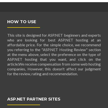
HOW TO USE
This site is designed for ASP.NET beginners and experts
who are looking for best ASP.NET hosting at an
affordable price. For the simple choice, we recommend
you referring to the "ASP.NET Hosting Review" section
at the menu above, select the preference on the type of
ASP.NET hosting that you want, and click on the
article.We receive compensation from some web hosting
companies, However, this doesn't affect our judgment
for the review, rating and recommendation.
ASP.NET PARTNER SITES