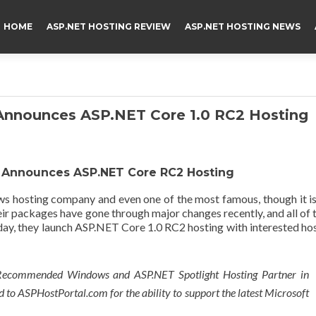
HOME
ASP.NET HOSTING REVIEW
ASP.NET HOSTING NEWS
Announces ASP.NET Core 1.0 RC2 Hosting
 Announces ASP.NET Core RC2 Hosting
s hosting company and even one of the most famous, though it i
ir packages have gone through major changes recently, and all of
day, they launch ASP.NET Core 1.0 RC2 hosting with interested ho
Recommended Windows and ASP.NET Spotlight Hosting Partner in
d to ASPHostPortal.com for the ability to support the latest Microsoft