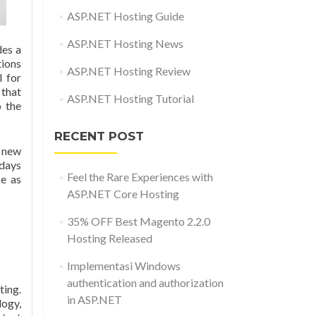
ASP.NET Hosting Guide
ASP.NET Hosting News
des a
tions
ASP.NET Hosting Review
l for
 that
ASP.NET Hosting Tutorial
o the
RECENT POST
 new
 days
Feel the Rare Experiences with
ce as
ASP.NET Core Hosting
35% OFF Best Magento 2.2.0
Hosting Released
Implementasi Windows
authentication and authorization
ing.
in ASP.NET
logy,