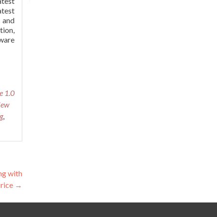
atest
atest
, and
tion,
tware
e 1.0
iew
g
,
g with
Price
→