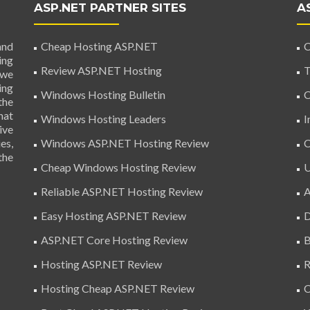
ASP.NET PARTNER SITES
A
and
Cheap Hosting ASP.NET
C
ing
Review ASP.NET Hosting
T
 we
ing
Windows Hosting Bulletin
C
the
hat
Windows Hosting Leaders
I
ive
es,
Windows ASP.NET Hosting Review
C
the
Cheap Windows Hosting Review
U
Reliable ASP.NET Hosting Review
A
Easy Hosting ASP.NET Review
D
ASP.NET Core Hosting Review
B
Hosting ASP.NET Review
R
Hosting Cheap ASP.NET Review
C