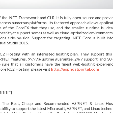
f the .NET Framework and CLR. It is fully open-source and provi
 across numerous platforms. Its factored approach allows applica
ns of the
CoreFX
that they use, and the smaller runtime is idea
oesn’t yet support some) as well as cloud-optimized environments
ons side-by-side. Support for targeting .NET Core is built int
sual Studio 2015.
2 Hosting with an interested hosting plan. They support this
SP.NET features, 99.99% uptime guarantee, 24/7 support, and 30
sure that all customers have the finest web-hosting experien
ore RC2 Hosting, please visit
http://asphostportal.com
fffff”]
s The Best, Cheap and Recommended ASP.NET & Linux Host
ability to support the latest Microsoft, ASP.NET, and Linux techno