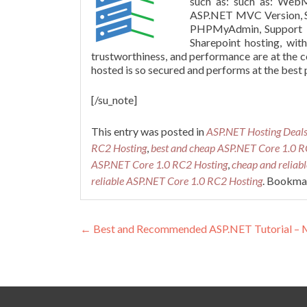
such as: such as:
WebM
ASP.NET MVC Version,
PHPMyAdmin
, Support 
Sharepoint
hosting, wit
trustworthiness, and performance are at the 
hosted is so secured and performs at the best p
[/su_note]
This entry was posted in
ASP.NET Hosting Deal
RC2 Hosting
,
best and cheap ASP.NET Core 1.0 R
ASP.NET Core 1.0 RC2 Hosting
,
cheap and reliab
reliable ASP.NET Core 1.0 RC2 Hosting
. Bookma
Post navigation
←
Best and Recommended ASP.NET Tutorial – Mo