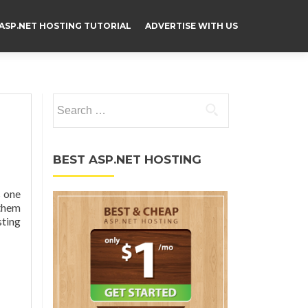
ASP.NET HOSTING TUTORIAL
ADVERTISE WITH US
Search for:
BEST ASP.NET HOSTING
s one
 them
sting