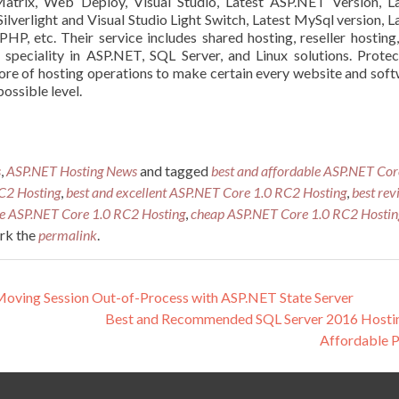
atrix
, Web Deploy, Visual Studio, Latest ASP.NET Version, L
Silverlight
and Visual Studio Light Switch, Latest
MySql
version, L
PHP, etc. Their service includes shared hosting, reseller hosting
h
speciality
in ASP.NET, SQL Server, and Linux solutions. Protec
core of hosting operations to make certain every website and sof
ossible level.
s
,
ASP.NET Hosting News
and tagged
best and affordable ASP.NET Cor
C2 Hosting
,
best and excellent ASP.NET Core 1.0 RC2 Hosting
,
best rev
le ASP.NET Core 1.0 RC2 Hosting
,
cheap ASP.NET Core 1.0 RC2 Hostin
rk the
permalink
.
ving Session Out-of-Process with ASP.NET State Server
Best and Recommended SQL Server 2016 Hostin
Affordable 