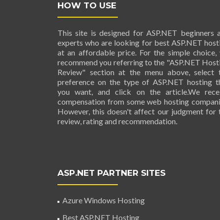
HOW TO USE
This site is designed for ASP.NET beginners 
experts who are looking for best ASP.NET host
at an affordable price. For the simple choice,
recommend you referring to the "ASP.NET Host
Review" section at the menu above, select 
preference on the type of ASP.NET hosting t
you want, and click on the article.We rece
compensation from some web hosting compani
However, this doesn't affect our judgment for 
review, rating and recommendation.
ASP.NET PARTNER SITES
Azure Windows Hosting
Best ASP.NET Hosting