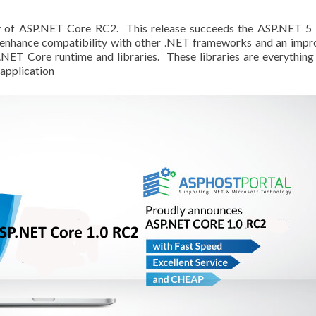
ty of ASP.NET Core RC2. This release succeeds the ASP.NET 5
o enhance compatibility with other .NET frameworks and an imp
.NET Core runtime and libraries. These libraries are everything
 application