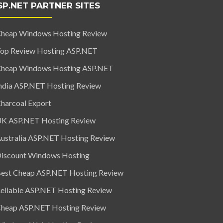
SP.NET PARTNER SITES
heap Windows Hosting Review
op Review Hosting ASP.NET
heap Windows Hosting ASP.NET
ndia ASP.NET Hosting Review
harcoal Export
K ASP.NET Hosting Review
ustralia ASP.NET Hosting Review
iscount Windows Hosting
est Cheap ASP.NET Hosting Review
eliable ASP.NET Hosting Review
heap ASP.NET Hosting Review