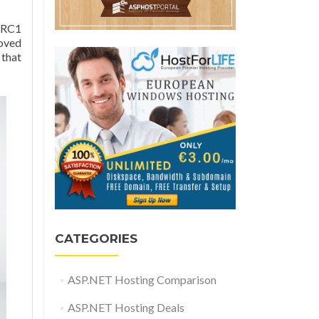
 RC1
roved
 that
CATEGORIES
ASP.NET Hosting Comparison
ASP.NET Hosting Deals