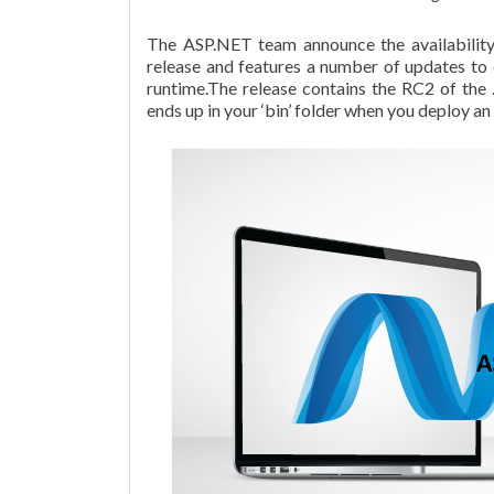
The ASP.NET team announce the availabili
release and features a number of updates t
runtime.The release contains the RC2 of the 
ends up in your ‘bin’ folder when you deploy an