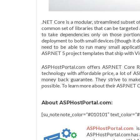
.NET Core is a modular, streamlined subset o
common set of libraries that can be targeted
to take dependencies only on those portio
deployment to both small devices (though it d
need to be able to run many small applicati
ASP.NET 5 project templates that ship with Vi
ASPHostPortal
.com offers ASP.NET Core RC
technology with affordable price, a lot of A
money back guarantee. They strive to make 
possible. To learn more about their ASP.NET C
About
ASPHostPortal
.com:
[su_note note_color=”#010101″ text_color=”#f
ASPHostPortal
.com
i
ASPHostPortal
.com has 