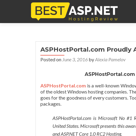
ASPHostPortal.com Proudly 
Posted on
June 3, 2016
by
Alexia Pamelov
ASPHostPortal.com
ASPHostPortal
.com
is a well-known Window
of the oldest Windows hosting companies. The
goes for the goodness of every customers. To
packages.
ASPHostPortal.com is Microsoft No #1 
United States. Microsoft presents this awar
and ASP.NET Core 1.0 RC2 Hosting.