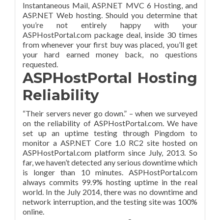
Instantaneous Mail, ASP.NET MVC 6 Hosting, and
ASP.NET Web hosting. Should you determine that
you’re not entirely happy with your
ASPHostPortal.com package deal, inside 30 times
from whenever your first buy was placed, you’ll get
your hard earned money back, no questions
requested.
ASPHostPortal Hosting
Reliability
“Their servers never go down.” – when we surveyed
on the reliability of ASPHostPortal.com. We have
set up an uptime testing through Pingdom to
monitor a ASP.NET Core 1.0 RC2 site hosted on
ASPHostPortal.com platform since July, 2013. So
far, we haven’t detected any serious downtime which
is longer than 10 minutes. ASPHostPortal.com
always commits 99.9% hosting uptime in the real
world. In the July 2014, there was no downtime and
network interruption, and the testing site was 100%
online.