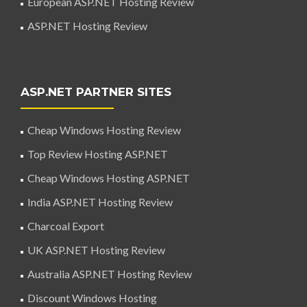
European ASP.NET Hosting Review
ASP.NET Hosting Review
ASP.NET PARTNER SITES
Cheap Windows Hosting Review
Top Review Hosting ASP.NET
Cheap Windows Hosting ASP.NET
India ASP.NET Hosting Review
Charcoal Export
UK ASP.NET Hosting Review
Australia ASP.NET Hosting Review
Discount Windows Hosting