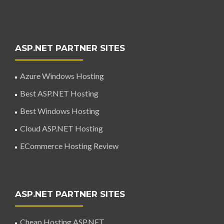
ASP.NET PARTNER SITES
Azure Windows Hosting
Best ASP.NET Hosting
Best Windows Hosting
Cloud ASP.NET Hosting
ECommerce Hosting Review
ASP.NET PARTNER SITES
Cheap Hosting ASP.NET