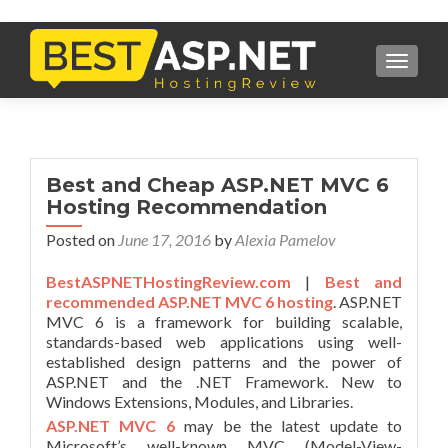
TOGGL
Best and Cheap ASP.NET MVC 6
Hosting Recommendation
Posted on
June 17, 2016
by
Alexia Pamelov
BestASPNETHostingReview.com
|
Best and
recommended ASP.NET MVC 6 hosting
. ASP.NET
MVC 6 is a framework for building scalable,
standards-based web applications using well-
established design patterns and the power of
ASP.NET and the .NET Framework. New to
Windows Extensions, Modules, and Libraries.
ASP.NET MVC 6
may be the latest update to
Microsoft’s well-known MVC (Model-View-