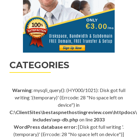
CATEGORIES
Warning
: mysqli_query(): (HY000/1021): Disk got full
writing '.(temporary)' (Errcode: 28 "No space left on
device") in
C:\ClientSites\bestaspnethostingreview.com\httpdocs
includes\wp-db.php
on line
2033
WordPress database error:
[Disk got full writing '.
(temporary)' (Errcode: 28 "No space left on device")]