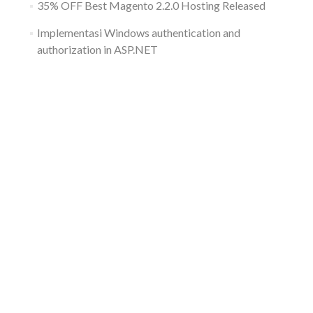
35% OFF Best Magento 2.2.0 Hosting Released
Implementasi Windows authentication and
authorization in ASP.NET