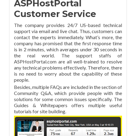
ASPHostPortal
Customer Service
The company provides 24/7 US-based technical
support via email and live chat. Thus, customers can
contact the experts immediately. What’s more, the
company has promised that the first response time
is in 2 minutes, which averages under 30 seconds in
the real world. The support staffs of
ASPHostPortal.com are all well-trained to resolve
any technical problems effectively. Therefore, there
is no need to worry about the capability of these
people.
Besides, multiple FAQs are included in the section of
Community Q&A, which provide people with the
solutions for some common issues specifically. The
Guides & Whitepapers offers multiple useful
tutorials for site building.