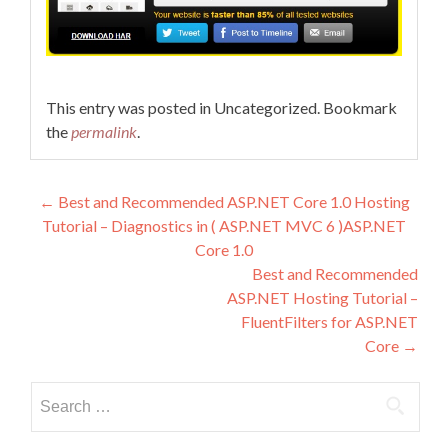
This entry was posted in Uncategorized. Bookmark
the
permalink
.
Post navigation
←
Best and Recommended ASP.NET Core 1.0 Hosting
Tutorial – Diagnostics in ( ASP.NET MVC 6 )ASP.NET
Core 1.0
Best and Recommended
ASP.NET Hosting Tutorial –
FluentFilters for ASP.NET
Core
→
Search for: