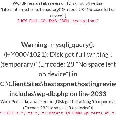
WordPress database error:
[Disk got full writing
'information_schema.(temporary)' (Errcode: 28 "No space left on
device")]
SHOW FULL COLUMNS FROM `wp_options`
Warning
: mysqli_query():
(HY000/1021): Disk got full writing '.
(temporary)' (Errcode: 28 "No space left
on device") in
C:\ClientSites\bestaspnethostingrev
includes\wp-db.php
on line
2033
WordPress database error:
[Disk got full writing '.(temporary)'
(Errcode: 28 "No space left on device")]
SELECT t.*, tt.*, tr.object_id FROM wp_terms AS t