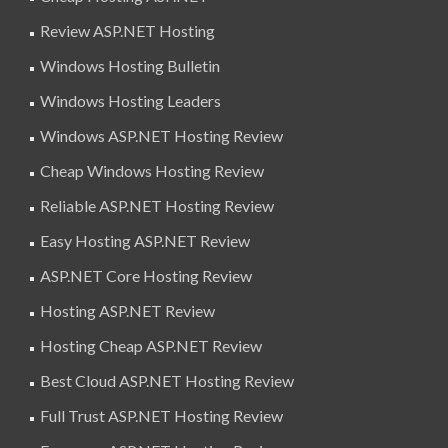
Review ASP.NET Hosting
Windows Hosting Bulletin
Windows Hosting Leaders
Windows ASP.NET Hosting Review
Cheap Windows Hosting Review
Reliable ASP.NET Hosting Review
Easy Hosting ASP.NET Review
ASP.NET Core Hosting Review
Hosting ASP.NET Review
Hosting Cheap ASP.NET Review
Best Cloud ASP.NET Hosting Review
Full Trust ASP.NET Hosting Review