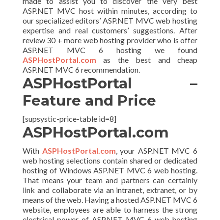
made to assist you to discover the very best
ASP.NET MVC host within minutes, according to
our specialized editors’ ASP.NET MVC web hosting
expertise and real customers’ suggestions. After
review 30 + more web hosting provider who is offer
ASP.NET MVC 6 hosting we found
ASPHostPortal.com
as the best and cheap
ASP.NET MVC 6 recommendation.
ASPHostPortal –
Feature and Price
[supsystic-price-table id=8]
ASPHostPortal.com
With
ASPHostPortal.com
, your ASP.NET MVC 6
web hosting selections contain shared or dedicated
hosting of Windows ASP.NET MVC 6 web hosting.
That means your team and partners can certainly
link and collaborate via an intranet, extranet, or by
means of the web. Having a hosted ASP.NET MVC 6
website, employees are able to harness the strong
electrical power of ASP.NET MVC 6 web hosting