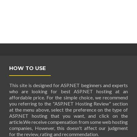
HOW TO USE
This site is designed for ASP.NET beginners and experts
who are looking for best ASP.NET hosting at an
affordable price. For the simple choice, we recommend
you referring to the "ASP.NET Hosting Review" section
at the menu above, select the preference on the type of
ASP.NET hosting that you want, and click on the
article.We receive compensation from some web hosting
companies, However, this doesn't affect our judgment
for the review, rating and recommendation.