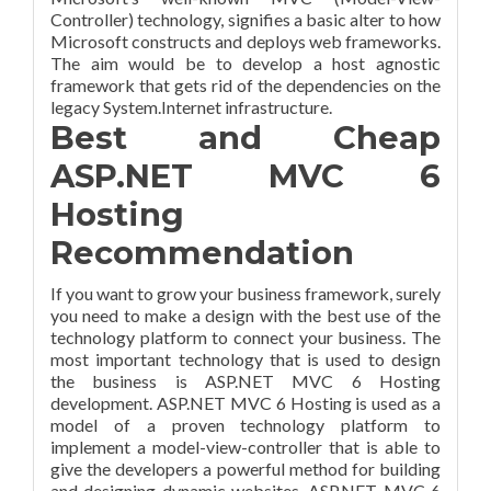
Controller) technology, signifies a basic alter to how
Microsoft constructs and deploys web frameworks.
The aim would be to develop a host agnostic
framework that gets rid of the dependencies on the
legacy System.Internet infrastructure.
Best and Cheap
ASP.NET MVC 6
Hosting
Recommendation
If you want to grow your business framework, surely
you need to make a design with the best use of the
technology platform to connect your business. The
most important technology that is used to design
the business is ASP.NET MVC 6 Hosting
development. ASP.NET MVC 6 Hosting is used as a
model of a proven technology platform to
implement a model-view-controller that is able to
give the developers a powerful method for building
and designing dynamic websites. ASP.NET MVC 6