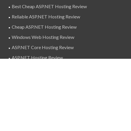
Best Cheap ASP.NET Hosting Review
Reliable ASP.NET Hosting Review
Cheap ASP.NET Hosting Review
Windows Web Hosting Review
ASP.NET Core Hosting Review
ASP.NET Hosting Review
SuperBlogAds
billing@superblogads.com