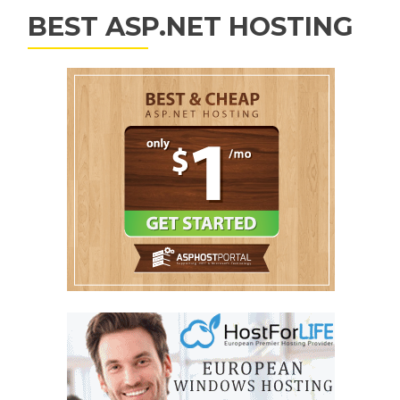
BEST ASP.NET HOSTING