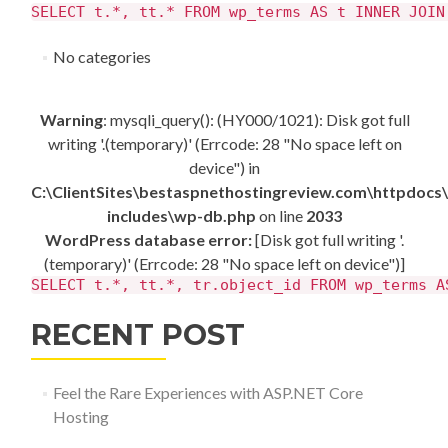
SELECT t.*, tt.* FROM wp_terms AS t INNER JOIN
No categories
Warning
: mysqli_query(): (HY000/1021): Disk got full
writing '.(temporary)' (Errcode: 28 "No space left on
device") in
C:\ClientSites\bestaspnethostingreview.com\httpdocs
includes\wp-db.php
on line
2033
WordPress database error:
[Disk got full writing '.
(temporary)' (Errcode: 28 "No space left on device")]
SELECT t.*, tt.*, tr.object_id FROM wp_terms A
RECENT POST
Feel the Rare Experiences with ASP.NET Core
Hosting