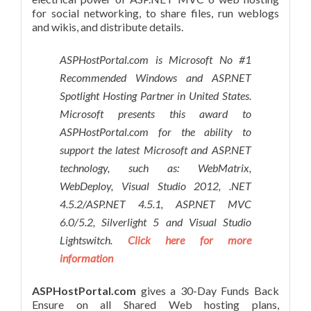
for social networking, to share files, run weblogs
and wikis, and distribute details.
ASPHostPortal.com is Microsoft No #1
Recommended Windows and ASP.NET
Spotlight Hosting Partner in United States.
Microsoft presents this award to
ASPHostPortal.com for the ability to
support the latest Microsoft and ASP.NET
technology, such as: WebMatrix,
WebDeploy, Visual Studio 2012, .NET
4.5.2/ASP.NET 4.5.1, ASP.NET MVC
6.0/5.2, Silverlight 5 and Visual Studio
Lightswitch.
Click here for more
information
ASPHostPortal.com
gives a 30-Day Funds Back
Ensure on all Shared Web hosting plans,