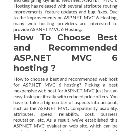
Hosting has released with several attribute routing
improvements, feature updates and bug fixes. Due
to the improvements on ASP.NET MVC 6 Hosting,
many web hosting providers are interested to
provide ASP.NET MVC 6 Hosting.
How To Choose Best
and Recommended
ASP.NET MVC 6
hosting ?
How to choose a best and recommended web host
for ASP.NET MVC 6 hosting? Picking a best
inexpensive web host for ASP.NET MVC just isn’t an
easy task specifically with reduced price offers. You
have to take a big number of aspects into account,
such as the ASP.NET MVC compatibility, usability,
attributes, speed, reliability, cost, business
reputation, etc. As a result, we’ve established this
ASP.NET MVC evaluation web site, which can be