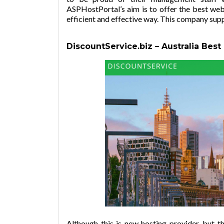
ASPHostPortal’s aim is to offer the best web 
efficient and effective way. This company sup
DiscountService.biz –
Australia Best
Although this is new hosting provider, but 