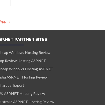
s App
→
SP.NET PARTNER SITES
heap Windows Hosting Review
op Review Hosting ASP.NET
heap Windows Hosting ASP.NET
ndia ASP.NET Hosting Review
harcoal Export
K ASP.NET Hosting Review
ustralia ASP.NET Hosting Review