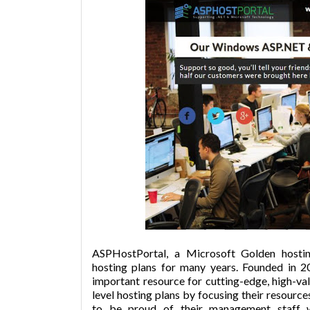
ASPHostPortal, a Microsoft Golden hosti
hosting plans for many years. Founded in
important resource for cutting-edge, high-va
level hosting plans by focusing their resou
to be proud of their management staff w