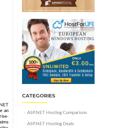
CATEGORIES
.NET
e an
ASP.NET Hosting Comparison
rise-
laims
ASP.NET Hosting Deals
try.