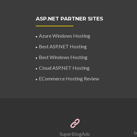
ASP.NET PARTNER SITES
Azure Windows Hosting
Best ASP.NET Hosting
Best Windows Hosting
Cloud ASP.NET Hosting
ECommerce Hosting Review
b
SuperBlogAds