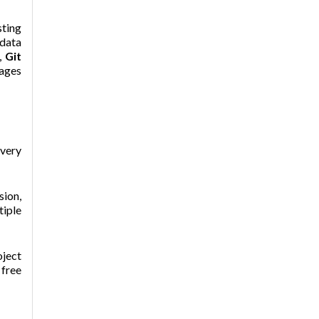
ting
 data
,
Git
kages
 very
sion,
tiple
oject
 free