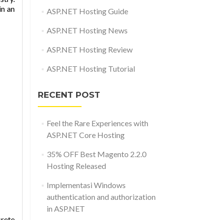
in an
ASP.NET Hosting Guide
ASP.NET Hosting News
ASP.NET Hosting Review
ASP.NET Hosting Tutorial
RECENT POST
Feel the Rare Experiences with
ASP.NET Core Hosting
35% OFF Best Magento 2.2.0
Hosting Released
Implementasi Windows
authentication and authorization
in ASP.NET
crete