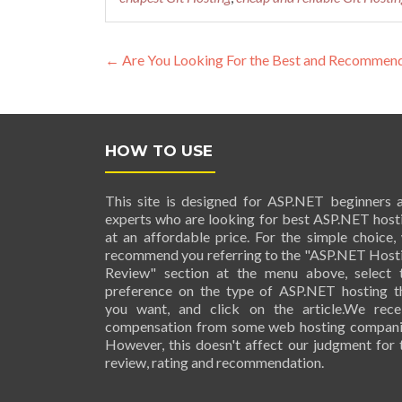
Post navigation
←
Are You Looking For the Best and Recommended
HOW TO USE
This site is designed for ASP.NET beginners 
experts who are looking for best ASP.NET host
at an affordable price. For the simple choice,
recommend you referring to the "ASP.NET Host
Review" section at the menu above, select 
preference on the type of ASP.NET hosting t
you want, and click on the article.We rece
compensation from some web hosting compani
However, this doesn't affect our judgment for 
review, rating and recommendation.