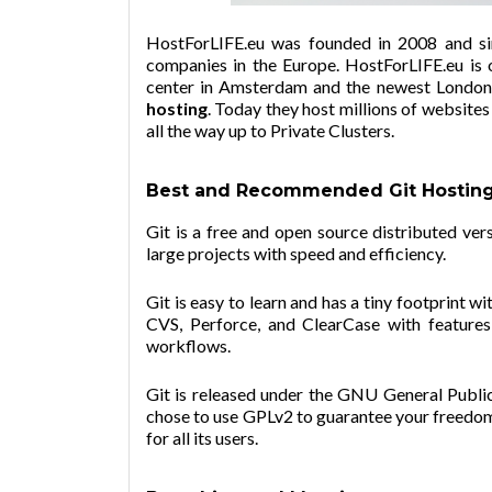
HostForLIFE.eu was founded in 2008 and si
companies in the Europe.
HostForLIFE.eu
is 
center in Amsterdam and the newest London d
hosting
. Today they host millions of website
all the way up to Private Clusters.
Best and Recommended Git Hostin
Git is a free and open source distributed ve
large projects with speed and efficiency.
Git is easy to learn and has a tiny footprint w
CVS, Perforce, and ClearCase with features 
workflows.
Git is released under the GNU General Public 
chose to use GPLv2 to guarantee your freedom
for all its users.