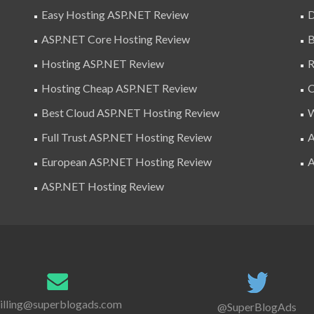
Easy Hosting ASP.NET Review
D
ASP.NET Core Hosting Review
B
Hosting ASP.NET Review
R
Hosting Cheap ASP.NET Review
C
Best Cloud ASP.NET Hosting Review
W
Full Trust ASP.NET Hosting Review
A
European ASP.NET Hosting Review
A
ASP.NET Hosting Review
illing@superblogads.com
@SuperBlogAds