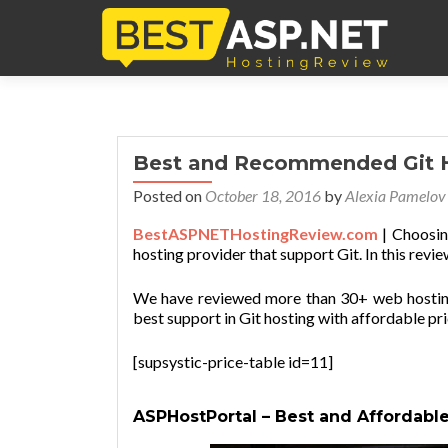
Best and Recommended Git 
Posted on
October 18, 2016
by
Alexia Pamelov
BestASPNETHostingReview.com
| Choosin
hosting provider that support Git. In this revie
We have reviewed more than 30+ web hosting 
best support in Git hosting with affordable pric
[supsystic-price-table id=11]
ASPHostPortal – Best and Affordable