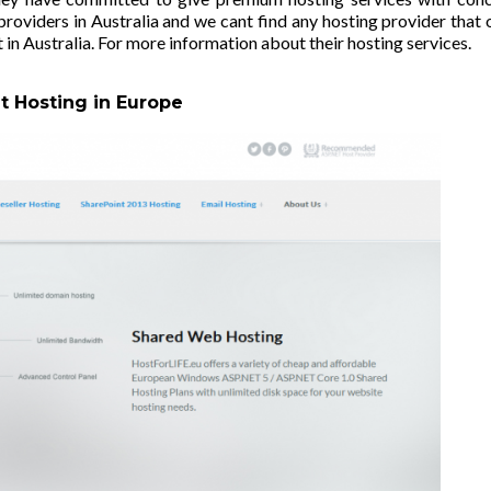
oviders in Australia and we cant find any hosting provider that 
 in Australia. For more information about their hosting services.
t Hosting in Europe