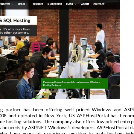
ng partner has been offering well priced Windows and ASP
 2008 and operated in New York, US
ASPHostPortal
has becom
lue hosting solutions. The company also offers low priced enterp
rces on needs by ASP.NET Windows’s developers. ASPHostPortal c
ho have years of experience working in web hosting indus