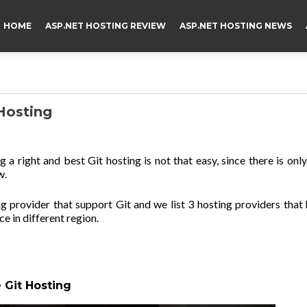
HOME
ASP.NET HOSTING REVIEW
ASP.NET HOSTING NEWS
Hosting
g a right and best Git hosting is not that easy, since there is onl
w.
provider that support Git and we list 3 hosting providers that
e in different region.
 Git Hosting