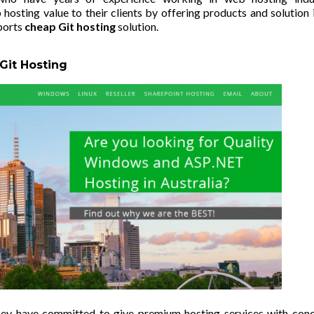
hosting value to their clients by offering products and solution 
ports
cheap Git hosting
solution.
 Git Hosting
they have committed to give premium hosting services with con