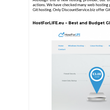
actions. We have checked many web hosting pr
Git hosting. Only
DiscountService.biz
offer Git
HostForLIFE.eu – Best and Budget Gi