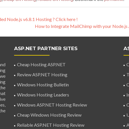
 Node.js v6.8.1 Hosting ? Click here !
How to Integrate MailChimp with your Node.j
ASP.NET PARTNER SITES
A
and
Cheap Hosting ASP.NET
C
ing
Review ASP.NET Hosting
T
 we
ing
Windows Hosting Bulletin
C
the
hat
Windows Hosting Leaders
I
ive
es,
Windows ASP.NET Hosting Review
C
the
Cheap Windows Hosting Review
U
Reliable ASP.NET Hosting Review
A