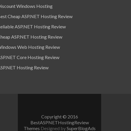
iscount Windows Hosting
est Cheap ASP.NET Hosting Review
eliable ASP.NET Hosting Review
heap ASP.NET Hosting Review
indows Web Hosting Review
SP.NET Core Hosting Review
SP.NET Hosting Review
Copyright © 2016
BestASPNETHostingReview
Themes
Designed by
SuperBlogAds