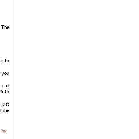
. The
ck to
t you
 can
 into
 just
n the
ting
,