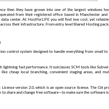
nce then they have grown into one of the largest windows hos
operated from their registered office based in Manchester and
ata center. At HostForLIFE you will find low cost, yet reliable
s across their infrastructure. From entry level Shared Hosting pac
g
rsion control system designed to handle everything from small to
ith lightning fast performance. It outclasses SCM tools like Subver
like cheap local branching, convenient staging areas, and mul
License version 2.0, which is an open source license. The Git pr
 to share and change free software—to make sure the software is