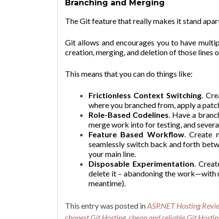
Branching and Merging
The Git feature that really makes it stand apa
Git allows and encourages you to have multip
creation, merging, and deletion of those lines
This means that you can do things like:
Frictionless Context Switching
. Cr
where you branched from, apply a patch
Role-Based Codelines
. Have a branc
merge work into for testing, and severa
Feature Based Workflow
. Create 
seamlessly switch back and forth betw
your main line.
Disposable Experimentation
. Creat
delete it – abandoning the work—with n
meantime).
This entry was posted in
ASP.NET Hosting Revi
chapest Git Hosting
,
cheap and reliable Git Hostin