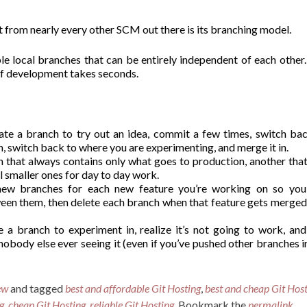
rt from nearly every other SCM out there is its branching model.
le local branches that can be entirely independent of each other
 of development takes seconds.
eate a branch to try out an idea, commit a few times, switch ba
, switch back to where you are experimenting, and merge it in.
h that always contains only what goes to production, another tha
l smaller ones for day to day work.
new branches for each new feature you’re working on so you
een them, then delete each branch when that feature gets merged
e a branch to experiment in, realize it’s not going to work, and
obody else ever seeing it (even if you’ve pushed other branches i
ew
and tagged
best and affordable Git Hosting
,
best and cheap Git Hos
g
,
cheap Git Hosting
,
reliable Git Hosting
. Bookmark the
permalink
.