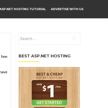
ASP.NET HOSTING TUTORIAL
ADVERTISE WITH US
Search for:
BEST ASP.NET HOSTING
y few
 have