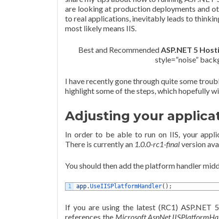
are looking at production deployments and ot
to real applications, inevitably leads to thin
most likely means IIS.
Best and Recommended
ASP.NET 5 Host
style=”noise” bac
I have recently gone through quite some trouble
highlight some of the steps, which hopefully wil
Adjusting your applica
In order to be able to run on IIS, your appl
There is currently an
1.0.0-rc1-final
version ava
You should then add the platform handler mid
1
app
.
UseIISPlatformHandler
(
)
;
If you are using the latest (RC1) ASP.NET 
references the
Microsoft.AspNet.IISPlatformHa