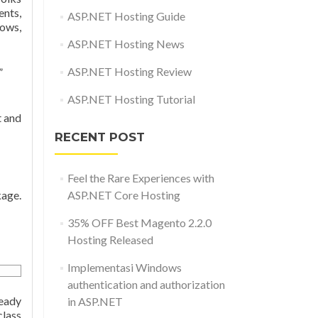
ents,
ASP.NET Hosting Guide
dows,
ASP.NET Hosting News
ASP.NET Hosting Review
”
ASP.NET Hosting Tutorial
t and
RECENT POST
Feel the Rare Experiences with
age.
ASP.NET Core Hosting
35% OFF Best Magento 2.2.0
Hosting Released
Implementasi Windows
authentication and authorization
ready
in ASP.NET
lass