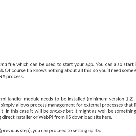
cmd
file which can be used to start your app. You can also start 
eb
. Of course IIS knows nothing about all this, so you’ll need some 
DNX process.
formHandler module needs to be installed (minimum version 1.2).
 simply allows process management for external processes that l
; in this case it will be
dnx.exe
but it might as well be something
ng direct installer or WebPI from IIS download site here.
revious step), you can proceed to setting up IIS.