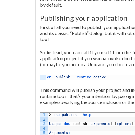
by default.
Publishing your application
First of all you need to publish your applicatio
and its classic “Publish” dialog, but it will not
tool.
So instead, you can call it yourself from the
application project if you wanna invoke dnu f
(or maybe you are on a Unix and you don’t even 
1
dnu 
publish
--
runtime 
active
This command will publish your project and inc
runtime too if that’s your intention, by passi
example specifying the source inclusion or the 
1
λ
dnu 
publish
--
help
2
3
Usage
:
dnu 
publish
[
arguments
]
[
options
]
4
5
Arguments
: