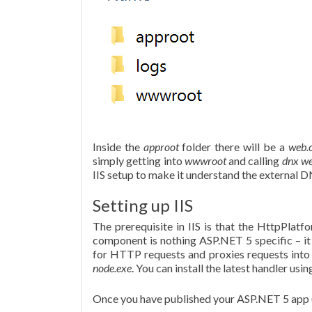
Inside the
approot
folder there will be a
web.
simply getting into
wwwroot
and calling
dnx w
IIS setup to make it understand the external 
Setting up IIS
The prerequisite in IIS is that the HttpPlat
component is nothing ASP.NET 5 specific – it
for HTTP requests and proxies requests into it
node.exe
. You can install the latest handler usi
Once you have published your ASP.NET 5 app (p