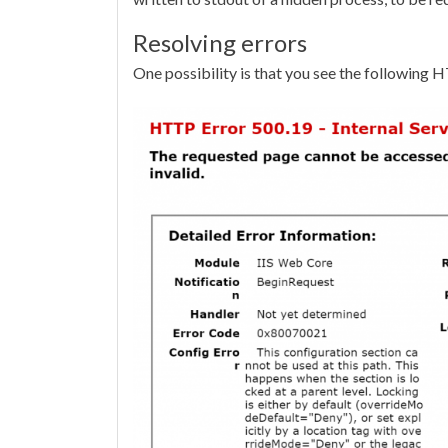
Resolving errors
One possibility is that you see the following 