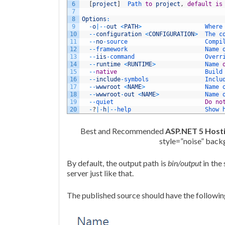
6
[
project
]
Path 
to
project
,
default
is
7
8
Options
:
9
-
o
|
--
out
<
PATH
>
Where
10
--
configuration
<
CONFIGURATION
>
The 
c
11
--
no
-
source                      
Compi
12
--
framework                      
Name 
13
--
iis
-
command                    
Overr
14
--
runtime
<
RUNTIME
>
Name 
15
--
native
Build
16
--
include
-
symbols                
Inclu
17
--
wwwroot
<
NAME
>
Name 
18
--
wwwroot
-
out
<
NAME
>
Name 
19
--
quiet                          
Do
no
20
-
?
|
-
h
|
--
help                     
Show 
Best and Recommended
ASP.NET 5 Host
style=”noise” bac
By default, the output path is
bin/output
in the
server just like that.
The published source should have the followin