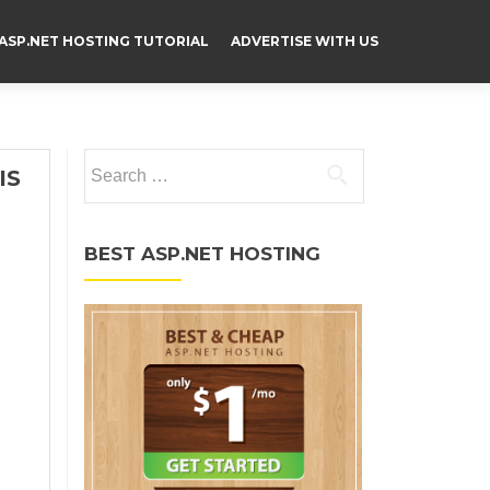
ASP.NET HOSTING TUTORIAL
ADVERTISE WITH US
Search for:
IS
BEST ASP.NET HOSTING