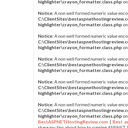
highlighter\crayon_formatter.class.php
on
Notice
: A non well formed numeric value enco
C:\ClientSites\bestaspnethostingreview.
highlighter\crayon_formatter.class.php
on
Notice
: A non well formed numeric value enco
C:\ClientSites\bestaspnethostingreview.
highlighter\crayon_formatter.class.php
on
Notice
: A non well formed numeric value enco
C:\ClientSites\bestaspnethostingreview.
highlighter\crayon_formatter.class.php
on
Notice
: A non well formed numeric value enco
C:\ClientSites\bestaspnethostingreview.
highlighter\crayon_formatter.class.php
on
Notice
: A non well formed numeric value enco
C:\ClientSites\bestaspnethostingreview.
highlighter\crayon_formatter.class.php
on
BestASPNETHostingReview.com
|
Best a
share my tips about how to running ASP.NET 5