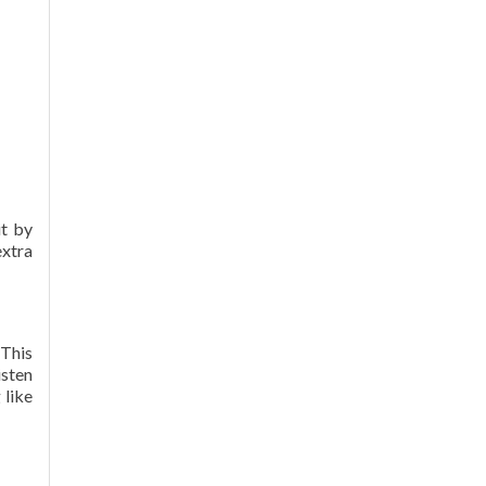
it by
extra
 This
isten
 like