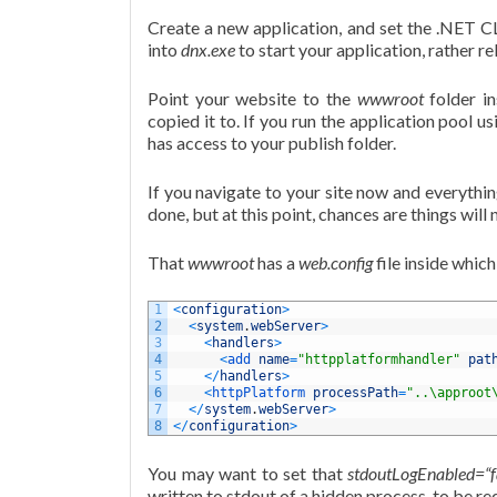
Create a new application, and set the .NET C
into
dnx.exe
to start your application, rather re
Point your website to the
wwwroot
folder in
copied it to. If you run the application pool u
has access to your publish folder.
If you navigate to your site now and everythin
done, but at this point, chances are things will
That
wwwroot
has a
web.config
file inside which
1
<
configuration
>
2
<
system
.
webServer
>
3
<
handlers
>
4
<
add 
name
=
"httpplatformhandler"
pat
5
<
/
handlers
>
6
<
httpPlatform 
processPath
=
"..\approot
7
<
/
system
.
webServer
>
8
<
/
configuration
>
You may want to set that
stdoutLogEnabled=“f
written to stdout of a hidden process, to be red