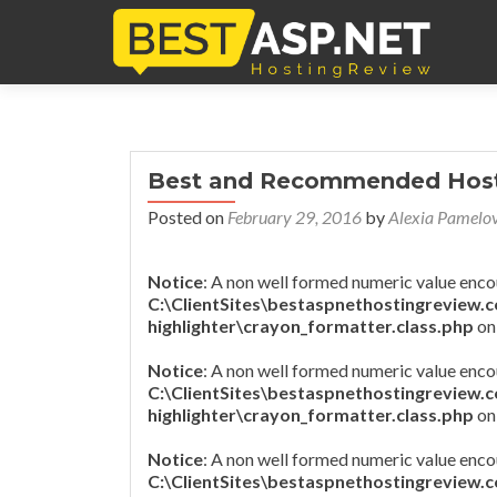
Best and Recommended Hosti
Posted on
February 29, 2016
by
Alexia Pamelo
Notice
: A non well formed numeric value enco
C:\ClientSites\bestaspnethostingreview.
highlighter\crayon_formatter.class.php
on
Notice
: A non well formed numeric value enco
C:\ClientSites\bestaspnethostingreview.
highlighter\crayon_formatter.class.php
on
Notice
: A non well formed numeric value enco
C:\ClientSites\bestaspnethostingreview.