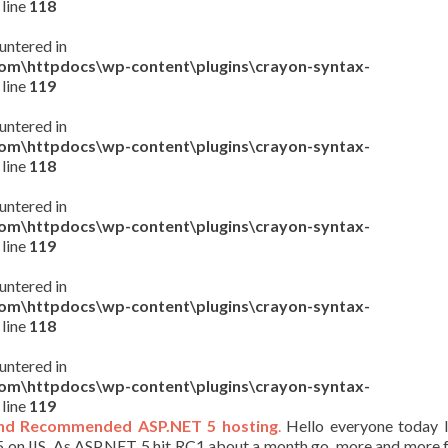
 line
118
untered in
com\httpdocs\wp-content\plugins\crayon-syntax-
 line
119
untered in
com\httpdocs\wp-content\plugins\crayon-syntax-
 line
118
untered in
com\httpdocs\wp-content\plugins\crayon-syntax-
 line
119
untered in
com\httpdocs\wp-content\plugins\crayon-syntax-
 line
118
untered in
com\httpdocs\wp-content\plugins\crayon-syntax-
 line
119
nd Recommended ASP.NET 5 hosting
.
Hello everyone today I
 on IIS. As ASP.NET 5 hit RC1 about a month go, more and more 