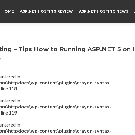
HOME
ASP.NET HOSTING REVIEW
ASP.NET HOSTING NEWS
ng – Tips How to Running ASP.NET 5 on I
v
untered in
com\httpdocs\wp-content\plugins\crayon-syntax-
 line
118
untered in
com\httpdocs\wp-content\plugins\crayon-syntax-
 line
119
untered in
com\httpdocs\wp-content\plugins\crayon-syntax-