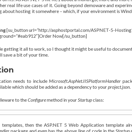
her real life use cases of it. Going beyond demoware and experim
king about hosting it somewhere – which, if your environment is Win
ing
[su_button url=”http://asphostportal.com/ASPNET-5-Hosting
kground=”#eab912″]Order Now[/su_button]
 getting it all to work, so I thought it might be useful to documen
l save a bit of your time.
tion
ication needs to include
Microsoft.AspNet.IISPlatformHandler
pack
ilable which should be added as a dependency to your
project.json
.
dleware to the
Configure
method in your
Startup
class:
5 templates, then the ASP.NET 5 Web Application template al
ndler
package and even has the above line of code in the
Startup
c