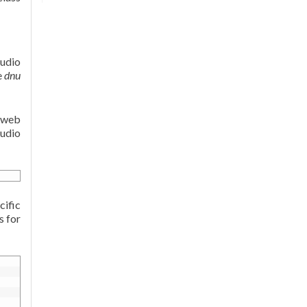
tudio
e
dnu
e web
tudio
cific
s for