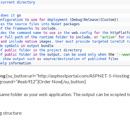
current 
directory
 
does 
it 
go
onfiguration 
to
use
for
deployment
(
Debug
|
Release
|
{
Custom
}
)
les 
the 
source 
files 
into 
NuGet 
packages
of 
the 
frameworks 
to
include
.
ides 
the 
command 
name 
to
use
in
the 
web
.
config 
for
the 
httpPlatf
or
full 
path 
of 
the 
runtime 
folder 
to
include
,
or
"active"
for
c
 
and
include 
native
images
.
User 
must 
provide 
targeted 
CoreCLR 
r
de 
symbols 
in
output 
bundle
of 
public
folder 
in
the 
project 
directory
of 
public
folder 
in
the 
output
,
can 
be 
used 
only 
when 
the
'--www
t
show 
output 
such 
as
source
/
destination 
of 
published 
files
help 
information
ing
[su_button url=”http://asphostportal.com/ASPNET-5-Hosting
kground=”#eab912″]Order Now[/su_button]
 same folder as your web application. The output can be xcopied t
g structure: