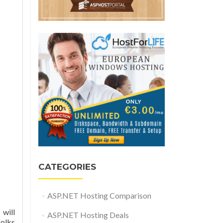
CATEGORIES
ASP.NET Hosting Comparison
 will
ASP.NET Hosting Deals
folks