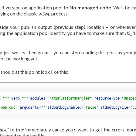
LR version on application pool to
No managed code
. We’ll be ca
lying on the classic
w3wp
process.
side your publish output (previous step) location – or whereve
sing the application pool identity, you have to make sure that
IIS_
g just works, then great – you can stop reading this post as your j
 not be working yet.
 should at this point look like this:
h
=
"*"
verb
=
"*"
modules
=
"httpPlatformHandler"
resourceType
=
"Unspe
\web.cmd"
arguments
=
""
stdoutLogEnabled
=
"false"
stdoutLogFile
=
".
alse”
to
true
immediately cause you’d want to get the errors, nor
irected to the log file.