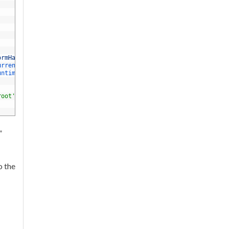
ormHandler
.
The 
default
is
web
.
urrent 
runtime 
on 
PATH
untime 
versions 
along 
with 
this
option
.
root'
option 
or
'webroot'
in
project
.
json 
is
specified
”
o the