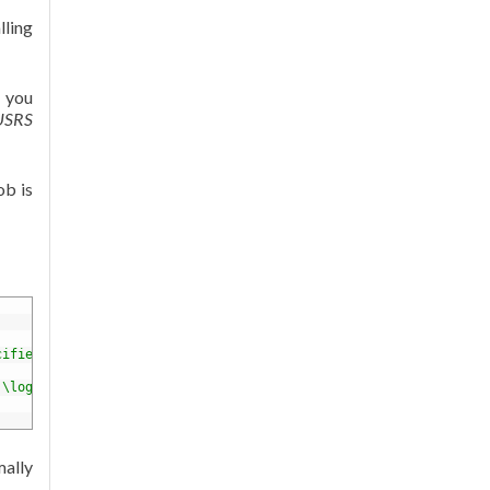
lling
r you
IUSRS
ob is
cified"
/
>
.\logs\stdout.log"
startupTimeLimit
=
"3600"
>
<
/
httpPlatform
>
mally