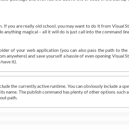
n. If you are really old school, you may want to do it from Visual S
 do anything magical – all it will do is just call into the command lin
 folder of your web application (you can also pass the path to th
rom anywhere) and save yourself a hassle of even opening Visual S
have it).
lude the currently active runtime. You can obviously include a spe
gn its name. The publish command has plenty of other options such a
out path.