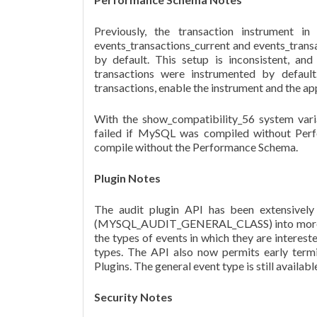
Previously, the transaction instrument i
events_transactions_current and events_trans
by default. This setup is inconsistent, an
transactions were instrumented by defaul
transactions, enable the instrument and the 
With the show_compatibility_56 system 
failed if MySQL was compiled without Perfo
compile without the Performance Schema.
Plugin Notes
The audit plugin API has been extensively
(MYSQL_AUDIT_GENERAL_CLASS) into more spec
the types of events in which they are interest
types. The API also now permits early termi
Plugins. The general event type is still availa
Security Notes