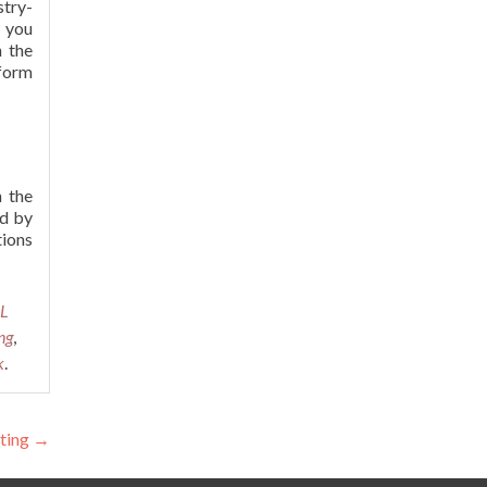
stry-
y you
h the
tform
 the
ed by
tions
QL
ng
,
k
.
sting
→