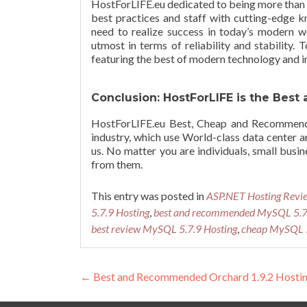
HostForLIFE.eu dedicated to being more than 
best practices and staff with cutting-edge kn
need to realize success in today’s modern wo
utmost in terms of reliability and stability.
featuring the best of modern technology and i
Conclusion: HostForLIFE is the Be
HostForLIFE.eu Best, Cheap and Recommende
industry, which use World-class data center
us. No matter you are individuals, small busin
from them.
This entry was posted in
ASP.NET Hosting Revi
5.7.9 Hosting
,
best and recommended MySQL 5.7.
best review MySQL 5.7.9 Hosting
,
cheap MySQL 5
Post navigation
←
Best and Recommended Orchard 1.9.2 Hosti