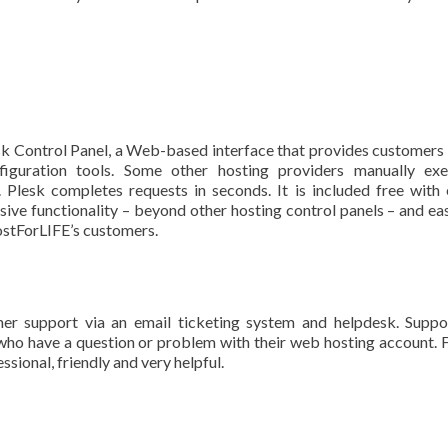
sk Control Panel, a Web-based interface that provides customers
figuration tools. Some other hosting providers manually exe
 Plesk completes requests in seconds. It is included free with
ive functionality – beyond other hosting control panels – and ea
HostForLIFE’s customers.
r support via an email ticketing system and helpdesk. Suppo
who have a question or problem with their web hosting account.
ssional, friendly and very helpful.