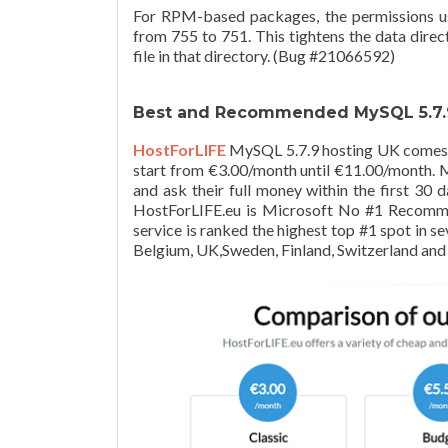
For RPM-based packages, the permissions us
from 755 to 751. This tightens the data direc
file in that directory. (Bug #21066592)
Best and Recommended MySQL 5.7.9
HostForLIFE
MySQL 5.7.9 hosting UK comes w
start from €3.00/month until €11.00/month. Mo
and ask their full money within the first 3
HostForLIFE.eu is Microsoft No #1 Recomm
service is ranked the highest top #1 spot in s
Belgium, UK,Sweden, Finland, Switzerland and