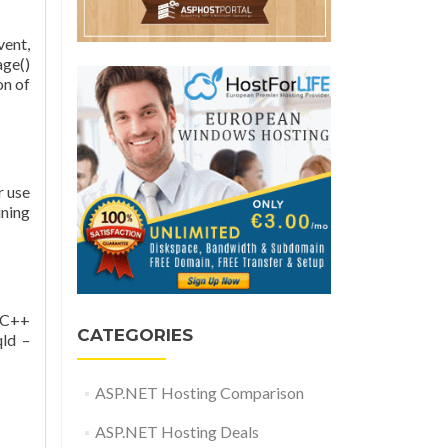
vent,
age()
on of
r use
ining
e C++
CATEGORIES
qld –
ASP.NET Hosting Comparison
ASP.NET Hosting Deals