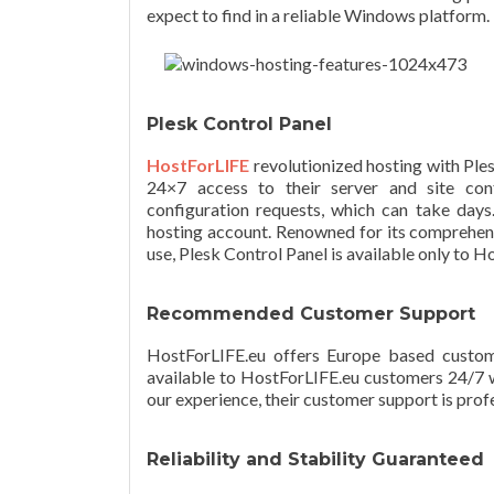
expect to find in a reliable Windows platform.
Plesk Control Panel
HostForLIFE
revolutionized hosting with Ple
24×7 access to their server and site con
configuration requests, which can take days.
hosting account. Renowned for its comprehens
use, Plesk Control Panel is available only to 
Recommended Customer Support
HostForLIFE.eu offers Europe based custome
available to HostForLIFE.eu customers 24/7 
our experience, their customer support is profe
Reliability and Stability Guaranteed