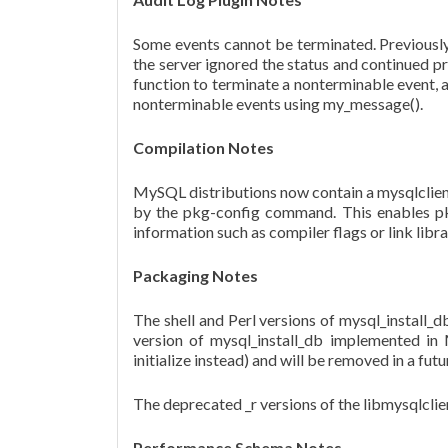
Some events cannot be terminated. Previously,
the server ignored the status and continued p
function to terminate a nonterminable event, a
nonterminable events using my_message().
Compilation Notes
MySQL distributions now contain a mysqlclien
by the pkg-config command. This enables pkg
information such as compiler flags or link lib
Packaging Notes
The shell and Perl versions of mysql_instal
version of mysql_install_db implemented in 
initialize instead) and will be removed in a 
The deprecated _r versions of the libmysqlclie
Performance Schema Notes