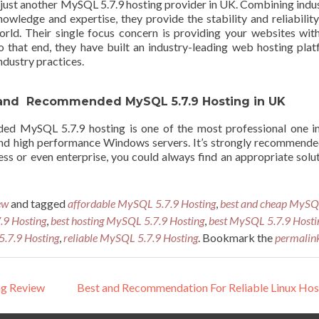
just another MySQL 5.7.9 hosting provider in UK. Combining indu
owledge and expertise, they provide the stability and reliabilit
rld. Their single focus concern is providing your websites wit
 To that end, they have built an industry-leading web hosting pla
ndustry practices.
st and Recommended MySQL 5.7.9 Hosting in UK
d MySQL 5.7.9 hosting is one of the most professional one in
 and high performance Windows servers. It’s strongly recommend
ess or even enterprise, you could always find an appropriate solu
ew
and tagged
affordable MySQL 5.7.9 Hosting
,
best and cheap MyS
9 Hosting
,
best hosting MySQL 5.7.9 Hosting
,
best MySQL 5.7.9 Hosti
.7.9 Hosting
,
reliable MySQL 5.7.9 Hosting
. Bookmark the
permalin
ng Review
Best and Recommendation For Reliable Linux Ho