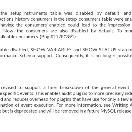
n the setup_instruments table was disabled by default, and
actions_history consumers in the setup_consumers table were en
d having the consumers enabled could lead to the impression
t. Now, the consumers are also disabled by default. To mon
applicable consumers. (Bug #21780891)
variable disabled, SHOW VARIABLES and SHOW STATUS statem
rmance Schema support. Consequently, it is no longer possib
 revised to support a finer breakdown of the general event 
ific events. This enables audit plugins to more precisely ind
ed and reduces overhead for plugins that have use for only a few 
nation of event execution. For more information, see Writing 
ble but is deprecated and will be removed in a future MySQL release