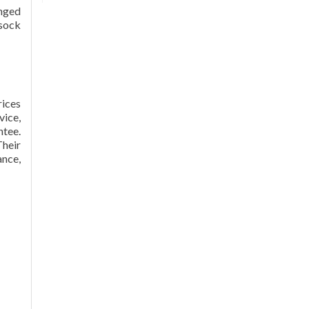
anged
.sock
rices
vice,
ntee.
heir
ance,