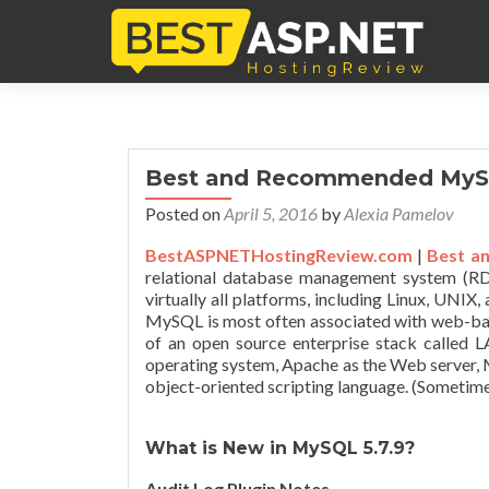
Best and Recommended MySQ
Posted on
April 5, 2016
by
Alexia Pamelov
BestASPNETHostingReview.com
|
Best a
relational database management system (R
virtually all platforms, including Linux, UNIX
MySQL is most often associated with web-bas
of an open source enterprise stack called
operating system, Apache as the Web server,
object-oriented scripting language. (Sometimes
What is New in MySQL 5.7.9?
Audit Log Plugin Notes