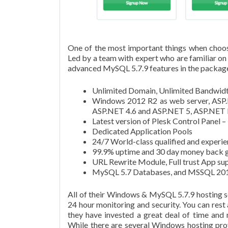
One of the most important things when choo
Led by a team with expert who are familiar o
advanced MySQL 5.7.9 features in the package 
Unlimited Domain, Unlimited Bandwidt
Windows 2012 R2 as web server, ASP.
ASP.NET 4.6 and ASP.NET 5, ASP.NET 
Latest version of Plesk Control Panel 
Dedicated Application Pools
24/7 World-class qualified and experie
99.9% uptime and 30 day money back g
URL Rewrite Module, Full trust App s
MySQL 5.7 Databases, and MSSQL 201
All of their Windows & MySQL 5.7.9 hosting ser
24 hour monitoring and security. You can rest
they have invested a great deal of time and
While there are several Windows hosting pro