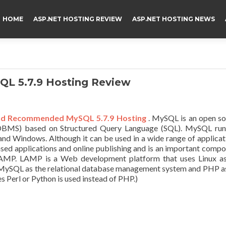
HOME
ASP.NET HOSTING REVIEW
ASP.NET HOSTING NEWS
L 5.7.9 Hosting Review
nd Recommended MySQL 5.7.9 Hosting
. MySQL is an open s
DBMS) based on Structured Query Language (SQL). MySQL run
, and Windows. Although it can be used in a wide range of applicat
ed applications and online publishing and is an important comp
 LAMP. LAMP is a Web development platform that uses Linux as
 MySQL as the relational database management system and PHP a
 Perl or Python is used instead of PHP.)