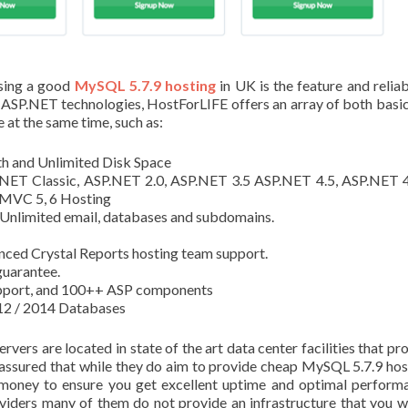
sing a good
MySQL 5.7.9 hosting
in UK is the feature and reliabi
n ASP.NET technologies, HostForLIFE offers an array of both basi
at the same time, such as:
h and Unlimited Disk Space
NET Classic, ASP.NET 2.0, ASP.NET 3.5 ASP.NET 4.5, ASP.NET 4
MVC 5, 6 Hosting
– Unlimited email, databases and subdomains.
nced Crystal Reports hosting team support.
uarantee.
upport, and 100++ ASP components
2 / 2014 Databases
vers are located in state of the art data center facilities that pr
 assured that while they do aim to provide cheap MySQL 5.7.9 hos
 money to ensure you get excellent uptime and optimal perform
viders many of them do not provide an infrastructure that you 