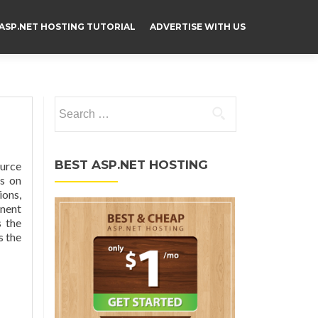
ASP.NET HOSTING TUTORIAL
ADVERTISE WITH US
Search for:
BEST ASP.NET HOSTING
ource
s on
ions,
onent
 the
s the