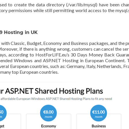
ed to create the data directory (/var/lib/mysql) have been ch
tory permissions while still permitting world access to the mysql
 Hosting in UK
ith Classic, Budget, Economy and Business packages, and the p
reover, if there is anything wrong, customers can cancel the ser
0 days, according to HostForLIFE.eu’s 30 Days Money Back Guara
ended Windows and ASP.NET Hosting in European Continent. T
everal European countries, such as: Germany, Italy, Netherlands, Fr
 many top European countries.