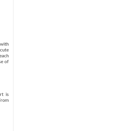
 with
cute
 each
se of
rt is
 From