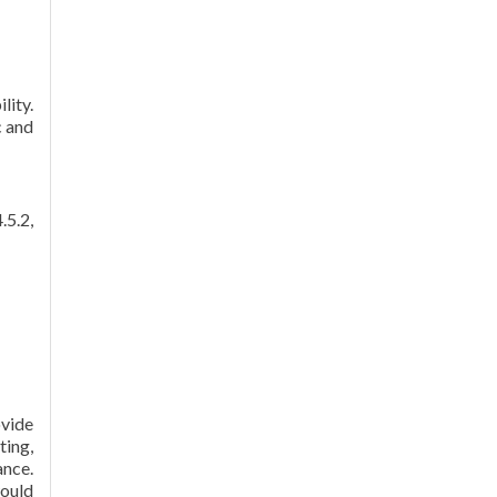
lity.
c and
.5.2,
ovide
ting,
ance.
would