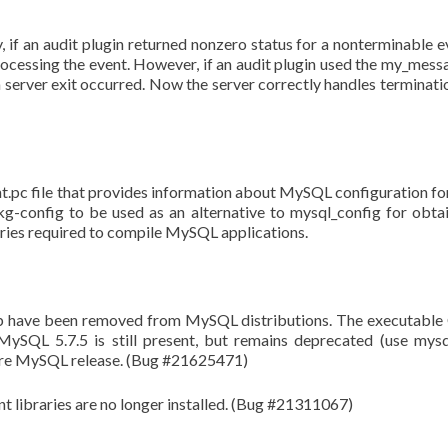
 if an audit plugin returned nonzero status for a nonterminable e
rocessing the event. However, if an audit plugin used the my_mess
 server exit occurred. Now the server correctly handles terminati
t.pc file that provides information about MySQL configuration fo
-config to be used as an alternative to mysql_config for obta
raries required to compile MySQL applications.
l_db have been removed from MySQL distributions. The executabl
MySQL 5.7.5 is still present, but remains deprecated (use mys
future MySQL release. (Bug #21625471)
nt libraries are no longer installed. (Bug #21311067)