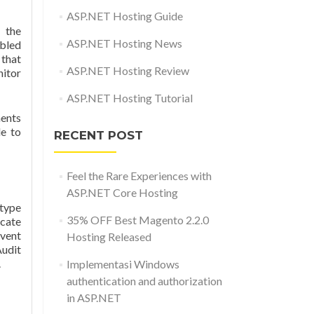
ASP.NET Hosting Guide
 the
ASP.NET Hosting News
abled
 that
ASP.NET Hosting Review
itor
ASP.NET Hosting Tutorial
ents
le to
RECENT POST
Feel the Rare Experiences with
ASP.NET Core Hosting
type
35% OFF Best Magento 2.2.0
icate
event
Hosting Released
Audit
.
Implementasi Windows
authentication and authorization
in ASP.NET