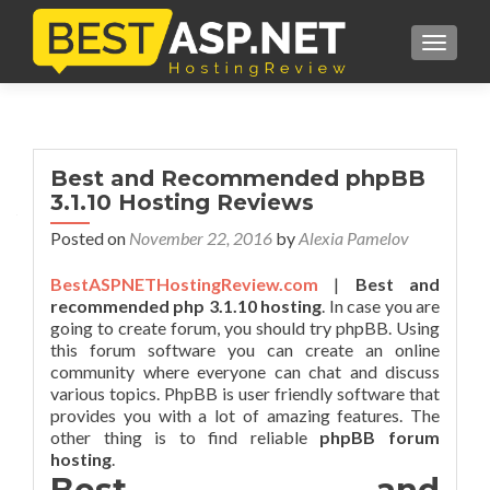
TOGGL
Best and Recommended phpBB
3.1.10 Hosting Reviews
Posted on
November 22, 2016
by
Alexia Pamelov
BestASPNETHostingReview.com
|
Best and
recommended php 3.1.10 hosting
. In case you are
going to create forum, you should try phpBB. Using
this forum software you can create an online
community where everyone can chat and discuss
various topics. PhpBB is user friendly software that
provides you with a lot of amazing features. The
other thing is to find reliable
phpBB forum
hosting
.
Best and