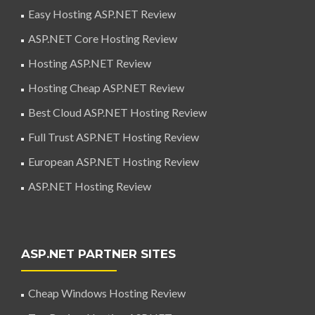
Easy Hosting ASP.NET Review
ASP.NET Core Hosting Review
Hosting ASP.NET Review
Hosting Cheap ASP.NET Review
Best Cloud ASP.NET Hosting Review
Full Trust ASP.NET Hosting Review
European ASP.NET Hosting Review
ASP.NET Hosting Review
ASP.NET PARTNER SITES
Cheap Windows Hosting Review