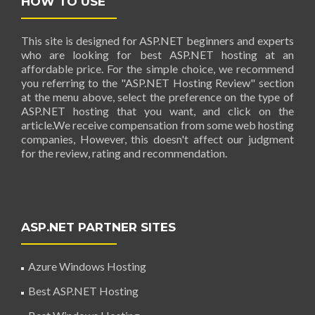
HOW TO USE
This site is designed for ASP.NET beginners and experts
who are looking for best ASP.NET hosting at an
affordable price. For the simple choice, we recommend
you referring to the "ASP.NET Hosting Review" section
at the menu above, select the preference on the type of
ASP.NET hosting that you want, and click on the
article.We receive compensation from some web hosting
companies, However, this doesn't affect our judgment
for the review, rating and recommendation.
ASP.NET PARTNER SITES
Azure Windows Hosting
Best ASP.NET Hosting