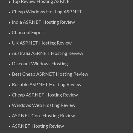
Top Review Hosting ASP.NET
Cheap Windows Hosting ASP.NET
India ASP.NET Hosting Review
Charcoal Export
UK ASP.NET Hosting Review
Australia ASP.NET Hosting Review
Discount Windows Hosting
Best Cheap ASP.NET Hosting Review
Reliable ASP.NET Hosting Review
Cheap ASP.NET Hosting Review
Windows Web Hosting Review
ASP.NET Core Hosting Review
ASP.NET Hosting Review