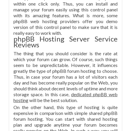
within one click only. Thus, you can install and
manage your forum easily using this control panel
with its amazing features. What is more, some
phpBB web hosting providers offer you demo
version of this control panel to make sure that it is
really easy to work with.
phpBB Hosting Server Service
Reviews
The thing that you should consider is the rate at
which your forum can grow. Of course, such things
seem to be unpredictable. However, it influences
greatly the type of phpBB forum hosting to choose.
Thus, in case your forum has a lot of visitors each
day and has become really popular on the Web, you
should think about decent levels of uptime and more
storage space. In this case,
dedicated phpBB web
hosting
will be the best solution.
On the other hand, this type of hosting is quite
expensive in comparison with simple shared phpBB
forum hosting. You can start with shared hosting
plan and upgrade anytime your forum becomes
really popular on the Web. In such a way, you will