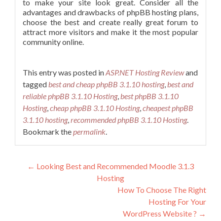
to make your site look great. Consider all the
advantages and drawbacks of phpBB hosting plans,
choose the best and create really great forum to
attract more visitors and make it the most popular
community online.
This entry was posted in
ASP.NET Hosting Review
and
tagged
best and cheap phpBB 3.1.10 hosting
,
best and
reliable phpBB 3.1.10 Hosting
,
best phpBB 3.1.10
Hosting
,
cheap phpBB 3.1.10 Hosting
,
cheapest phpBB
3.1.10 hosting
,
recommended phpBB 3.1.10 Hosting
.
Bookmark the
permalink
.
Post navigation
←
Looking Best and Recommended Moodle 3.1.3
Hosting
How To Choose The Right
Hosting For Your
WordPress Website ?
→