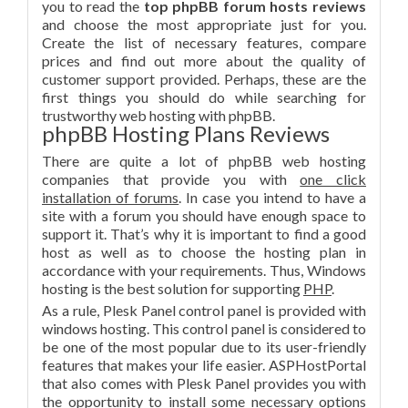
you to read the
top phpBB forum hosts reviews
and choose the most appropriate just for you.
Create the list of necessary features, compare
prices and find out more about the quality of
customer support provided. Perhaps, these are the
first things you should do while searching for
trustworthy web hosting with phpBB.
phpBB Hosting Plans Reviews
There are quite a lot of phpBB web hosting
companies that provide you with
one click
installation of forums
. In case you intend to have a
site with a forum you should have enough space to
support it. That’s why it is important to find a good
host as well as to choose the hosting plan in
accordance with your requirements. Thus, Windows
hosting is the best solution for supporting
PHP
.
As a rule, Plesk Panel control panel is provided with
windows hosting. This control panel is considered to
be one of the most popular due to its user-friendly
features that makes your life easier. ASPHostPortal
that also comes with Plesk Panel provides you with
the opportunity to install some necessary options