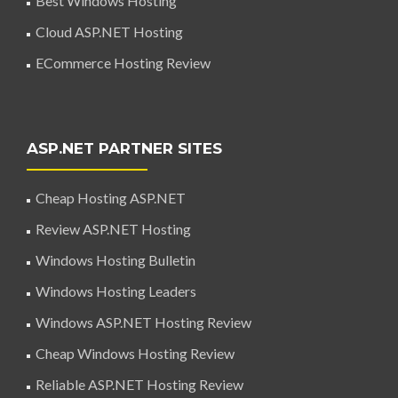
Best Windows Hosting
Cloud ASP.NET Hosting
ECommerce Hosting Review
ASP.NET PARTNER SITES
Cheap Hosting ASP.NET
Review ASP.NET Hosting
Windows Hosting Bulletin
Windows Hosting Leaders
Windows ASP.NET Hosting Review
Cheap Windows Hosting Review
Reliable ASP.NET Hosting Review