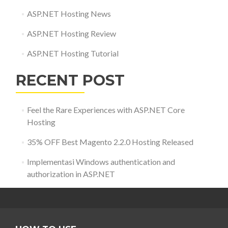
ASP.NET Hosting News
ASP.NET Hosting Review
ASP.NET Hosting Tutorial
RECENT POST
Feel the Rare Experiences with ASP.NET Core
Hosting
35% OFF Best Magento 2.2.0 Hosting Released
Implementasi Windows authentication and
authorization in ASP.NET