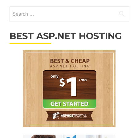
Search for:
BEST ASP.NET HOSTING