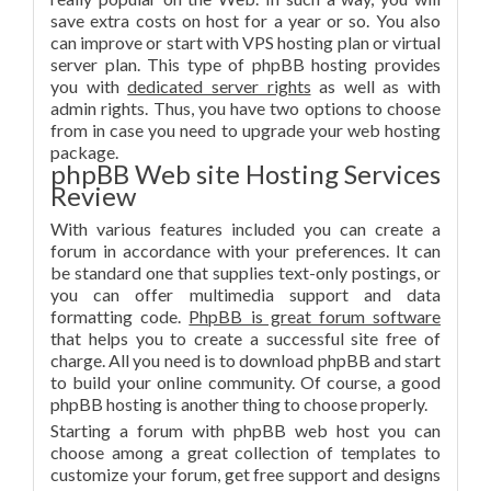
save extra costs on host for a year or so. You also
can improve or start with VPS hosting plan or virtual
server plan. This type of phpBB hosting provides
you with
dedicated server rights
as well as with
admin rights. Thus, you have two options to choose
from in case you need to upgrade your web hosting
package.
phpBB Web site Hosting Services
Review
With various features included you can create a
forum in accordance with your preferences. It can
be standard one that supplies text-only postings, or
you can offer multimedia support and data
formatting code.
PhpBB is great forum software
that helps you to create a successful site free of
charge. All you need is to download phpBB and start
to build your online community. Of course, a good
phpBB hosting is another thing to choose properly.
Starting a forum with phpBB web host you can
choose among a great collection of templates to
customize your forum, get free support and designs