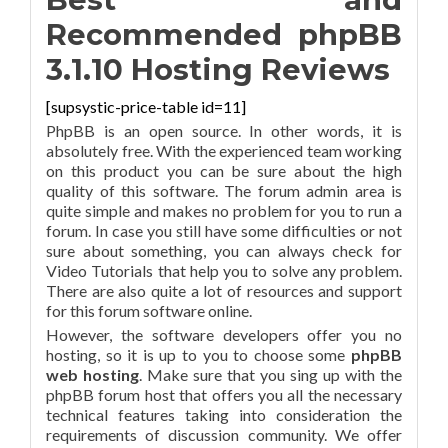
Recommended phpBB
3.1.10 Hosting Reviews
[supsystic-price-table id=11]
PhpBB is an open source. In other words, it is
absolutely free. With the experienced team working
on this product you can be sure about the high
quality of this software. The forum admin area is
quite simple and makes no problem for you to run a
forum. In case you still have some difficulties or not
sure about something, you can always check for
Video Tutorials that help you to solve any problem.
There are also quite a lot of resources and support
for this forum software online.
However, the software developers offer you no
hosting, so it is up to you to choose some
phpBB
web hosting
. Make sure that you sing up with the
phpBB forum host that offers you all the necessary
technical features taking into consideration the
requirements of discussion community. We offer