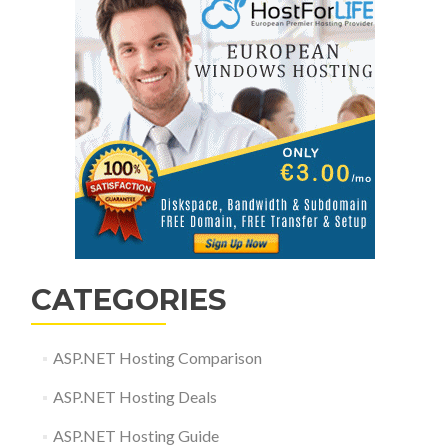
CATEGORIES
ASP.NET Hosting Comparison
ASP.NET Hosting Deals
ASP.NET Hosting Guide