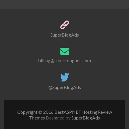
SuperBlogAds
billing@superblogads.com
@SuperBlogAds
Copyright © 2016 BestASPNETHostingReview
Themes
Designed by
SuperBlogAds