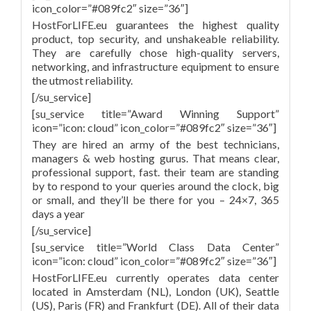
icon_color=”#089fc2″ size=”36″]
HostForLIFE.eu guarantees the highest quality
product, top security, and unshakeable reliability.
They are carefully chose high-quality servers,
networking, and infrastructure equipment to ensure
the utmost reliability.
[/su_service]
[su_service title=”Award Winning Support”
icon=”icon: cloud” icon_color=”#089fc2″ size=”36″]
They are hired an army of the best technicians,
managers & web hosting gurus. That means clear,
professional support, fast. their team are standing
by to respond to your queries around the clock, big
or small, and they’ll be there for you – 24×7, 365
days a year
[/su_service]
[su_service title=”World Class Data Center”
icon=”icon: cloud” icon_color=”#089fc2″ size=”36″]
HostForLIFE.eu currently operates data center
located in Amsterdam (NL), London (UK), Seattle
(US), Paris (FR) and Frankfurt (DE). All of their data