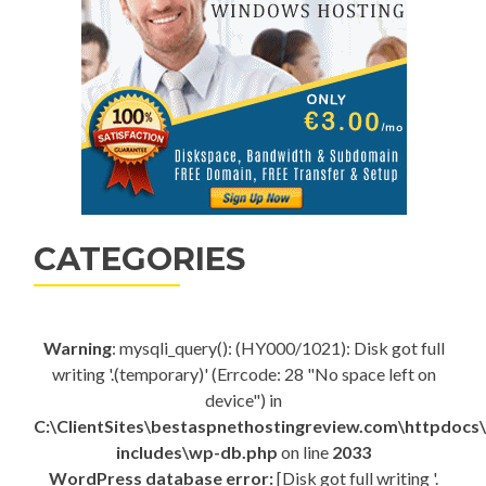
CATEGORIES
Warning
: mysqli_query(): (HY000/1021): Disk got full
writing '.(temporary)' (Errcode: 28 "No space left on
device") in
C:\ClientSites\bestaspnethostingreview.com\httpdocs
includes\wp-db.php
on line
2033
WordPress database error:
[Disk got full writing '.