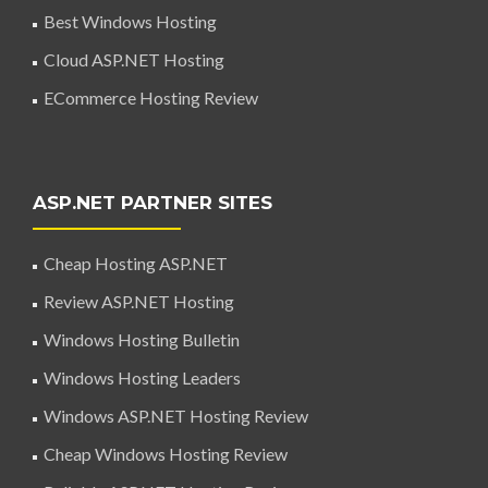
Best Windows Hosting
Cloud ASP.NET Hosting
ECommerce Hosting Review
ASP.NET PARTNER SITES
Cheap Hosting ASP.NET
Review ASP.NET Hosting
Windows Hosting Bulletin
Windows Hosting Leaders
Windows ASP.NET Hosting Review
Cheap Windows Hosting Review