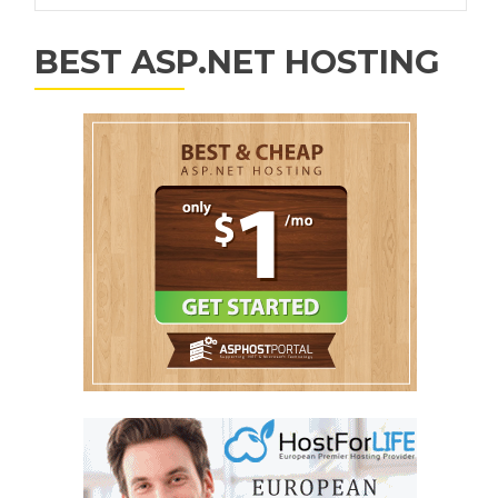
BEST ASP.NET HOSTING