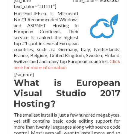
[su_note note_color=”#000000″
text_color=”#ffffff”]
HostForLIFE.eu is Microsoft
No #1 Recommended Windows
and ASP.NET Hosting in
European Continent. Their
service is ranked the highest
top #1 spot in several European
countries, such as: Germany, Italy, Netherlands,
France, Belgium, United Kingdom, Sweden, Finland,
Switzerland and many top European countries.
Click
here for more information
[/su_note]
What is European
Visual Studio 2017
Hosting?
The smallest install is just a few hundred megabytes,
yet still contains basic code editing support for
more than twenty languages along with source code
control. Most users will want to install more, and so