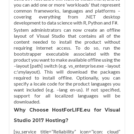
you can add one or more ‘workloads’ that represent
common frameworks, languages and platforms –
covering everything from .NET desktop
development to data science with R, Python and F#.
System administrators can now create an offline
layout of Visual Studio that contains all of the
content needed to install the product without
requiring Internet access. To do so, run the
bootstrapper executable associated with the
product you want to make available offline using the
–layout [path] switch (e.g. vs_enterprise.exe –layout
c:\mylayout). This will download the packages
required to install offline. Optionally, you can
specify a locale code for the product languages you
want included (e.g. –lang en-us). If not specified,
support for all localized languages will be
downloaded.
Why Choose HostForLIFE.eu for Visual
Studio 2017 Hosting?
[su_service title=”Reliability” icon=”icon: cloud”