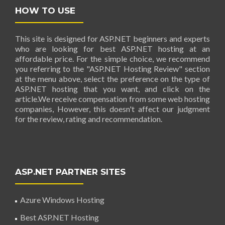
HOW TO USE
This site is designed for ASP.NET beginners and experts
who are looking for best ASP.NET hosting at an
affordable price. For the simple choice, we recommend
you referring to the "ASP.NET Hosting Review" section
at the menu above, select the preference on the type of
ASP.NET hosting that you want, and click on the
article.We receive compensation from some web hosting
companies, However, this doesn't affect our judgment
for the review, rating and recommendation.
ASP.NET PARTNER SITES
Azure Windows Hosting
Best ASP.NET Hosting