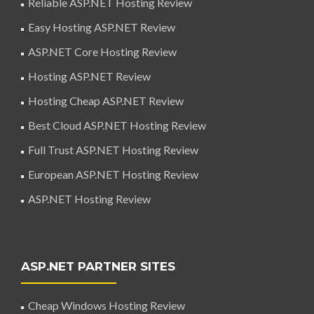
Reliable ASP.NET Hosting Review
Easy Hosting ASP.NET Review
ASP.NET Core Hosting Review
Hosting ASP.NET Review
Hosting Cheap ASP.NET Review
Best Cloud ASP.NET Hosting Review
Full Trust ASP.NET Hosting Review
European ASP.NET Hosting Review
ASP.NET Hosting Review
ASP.NET PARTNER SITES
Cheap Windows Hosting Review