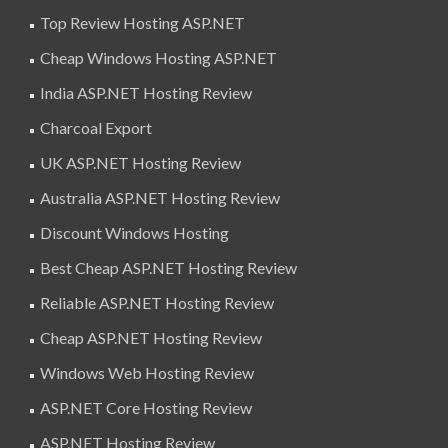
Top Review Hosting ASP.NET
Cheap Windows Hosting ASP.NET
India ASP.NET Hosting Review
Charcoal Export
UK ASP.NET Hosting Review
Australia ASP.NET Hosting Review
Discount Windows Hosting
Best Cheap ASP.NET Hosting Review
Reliable ASP.NET Hosting Review
Cheap ASP.NET Hosting Review
Windows Web Hosting Review
ASP.NET Core Hosting Review
ASP.NET Hosting Review