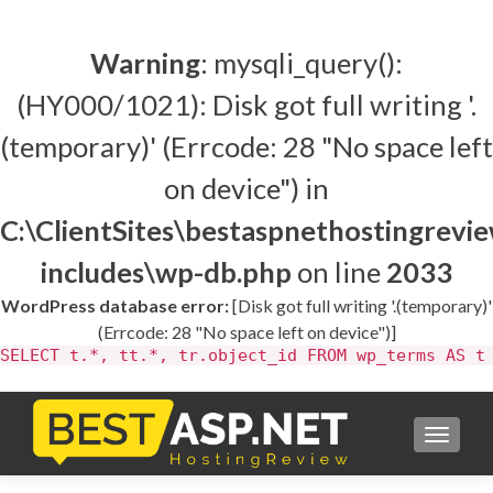
Warning
: mysqli_query():
(HY000/1021): Disk got full writing '.
(temporary)' (Errcode: 28 "No space left
on device") in
C:\ClientSites\bestaspnethostingrev
includes\wp-db.php
on line
2033
WordPress database error:
[Disk got full writing '.(temporary)'
(Errcode: 28 "No space left on device")]
SELECT t.*, tt.*, tr.object_id FROM wp_terms AS t
TOGGL