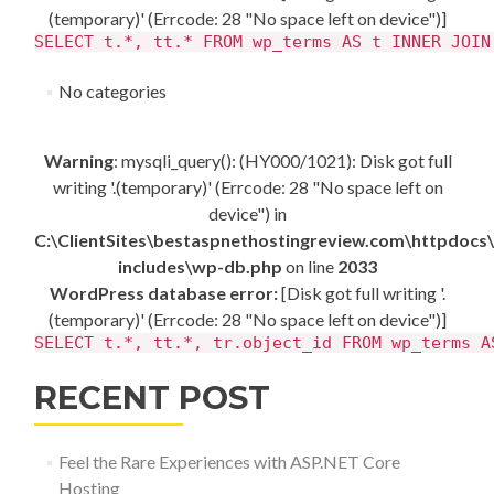
(temporary)' (Errcode: 28 "No space left on device")]
SELECT t.*, tt.* FROM wp_terms AS t INNER JOIN
No categories
Warning
: mysqli_query(): (HY000/1021): Disk got full
writing '.(temporary)' (Errcode: 28 "No space left on
device") in
C:\ClientSites\bestaspnethostingreview.com\httpdocs
includes\wp-db.php
on line
2033
WordPress database error:
[Disk got full writing '.
(temporary)' (Errcode: 28 "No space left on device")]
SELECT t.*, tt.*, tr.object_id FROM wp_terms A
RECENT POST
Feel the Rare Experiences with ASP.NET Core
Hosting