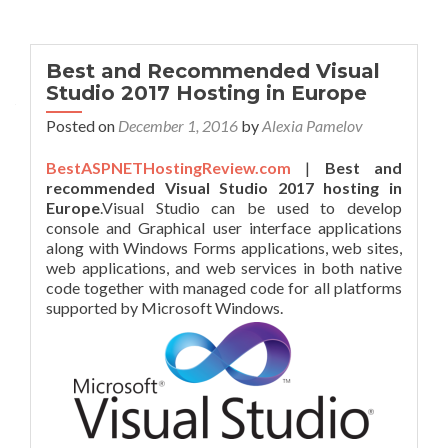
Best and Recommended Visual
Studio 2017 Hosting in Europe
Posted on
December 1, 2016
by
Alexia Pamelov
BestASPNETHostingReview.com
|
Best and
recommended Visual Studio 2017 hosting in
Europe
.Visual Studio can be used to develop
console and Graphical user interface applications
along with Windows Forms applications, web sites,
web applications, and web services in both native
code together with managed code for all platforms
supported by Microsoft Windows.