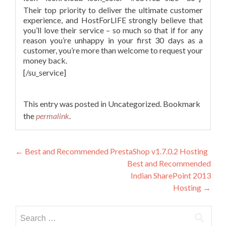
Their top priority to deliver the ultimate customer
experience, and HostForLIFE strongly believe that
you’ll love their service – so much so that if for any
reason you’re unhappy in your first 30 days as a
customer, you’re more than welcome to request your
money back.
[/su_service]
This entry was posted in Uncategorized. Bookmark
the
permalink
.
Post navigation
←
Best and Recommended PrestaShop v1.7.0.2 Hosting
Best and Recommended
Indian SharePoint 2013
Hosting
→
Search for: