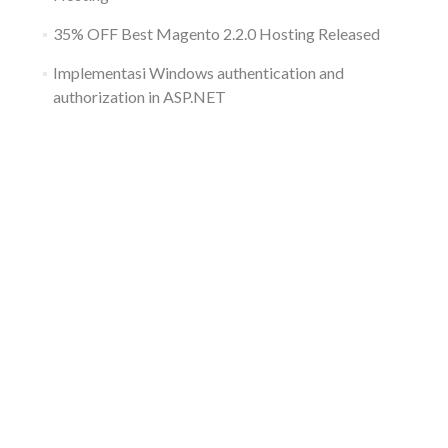
35% OFF Best Magento 2.2.0 Hosting Released
Implementasi Windows authentication and
authorization in ASP.NET