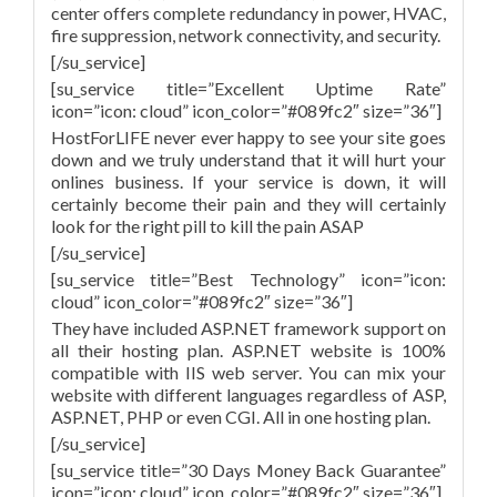
center offers complete redundancy in power, HVAC,
fire suppression, network connectivity, and security.
[/su_service]
[su_service title=”Excellent Uptime Rate”
icon=”icon: cloud” icon_color=”#089fc2″ size=”36″]
HostForLIFE never ever happy to see your site goes
down and we truly understand that it will hurt your
onlines business. If your service is down, it will
certainly become their pain and they will certainly
look for the right pill to kill the pain ASAP
[/su_service]
[su_service title=”Best Technology” icon=”icon:
cloud” icon_color=”#089fc2″ size=”36″]
They have included ASP.NET framework support on
all their hosting plan. ASP.NET website is 100%
compatible with IIS web server. You can mix your
website with different languages regardless of ASP,
ASP.NET, PHP or even CGI. All in one hosting plan.
[/su_service]
[su_service title=”30 Days Money Back Guarantee”
icon=”icon: cloud” icon_color=”#089fc2″ size=”36″]