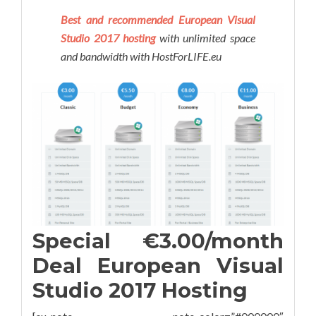
Best and recommended European Visual
Studio 2017 hosting
with unlimited space
and bandwidth with HostForLIFE.eu
Special €3.00/month
Deal European Visual
Studio 2017 Hosting