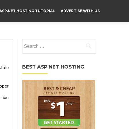
ASP.NET HOSTING TUTORIAL
ADVERTISE WITH US
Search for:
BEST ASP.NET HOSTING
sible
loper
rsion