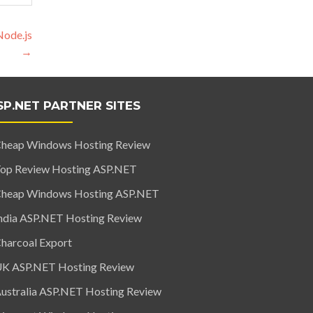
Node.js
→
SP.NET PARTNER SITES
heap Windows Hosting Review
op Review Hosting ASP.NET
heap Windows Hosting ASP.NET
ndia ASP.NET Hosting Review
harcoal Export
K ASP.NET Hosting Review
ustralia ASP.NET Hosting Review