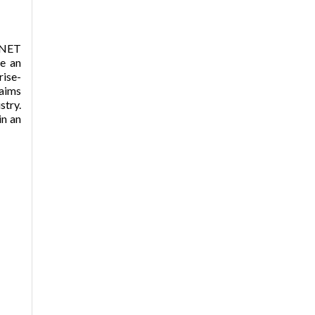
.NET
e an
rise-
laims
try.
in an