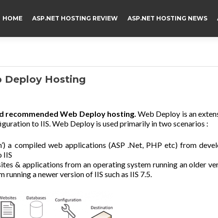
HOME
ASP.NET HOSTING REVIEW
ASP.NET HOSTING NEWS
Deploy Hosting
nd recommended Web Deploy hosting.
Web Deploy is an exten
iguration to IIS. Web Deploy is used primarily in two scenarios :
sh’) a compiled web applications (ASP .Net, PHP etc) from deve
 IIS
sites & applications from an operating system running an older ve
m running a newer version of IIS such as IIS 7.5.