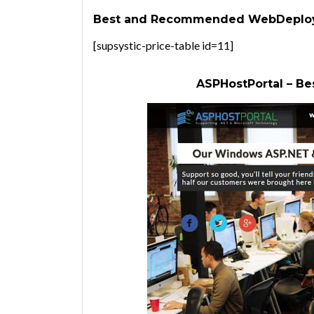
Best and Recommended WebDeploy 
[supsystic-price-table id=11]
ASPHostPortal – Be