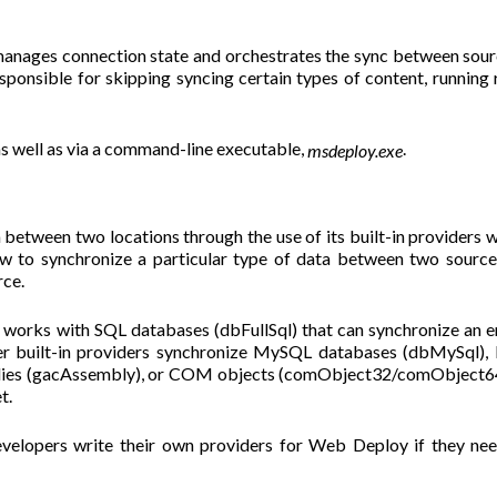
anages connection state and orchestrates the sync between sou
sponsible for skipping syncing certain types of content, running 
as well as via a command-line executable,
.
msdeploy.exe
between two locations through the use of its built-in providers 
w to synchronize a particular type of data between two source
rce.
works with SQL databases (dbFullSql) that can synchronize an e
er built-in providers synchronize MySQL databases (dbMySql), 
lies (gacAssembly), or COM objects (comObject32/comObject64
t.
evelopers write their own providers for Web Deploy if they ne