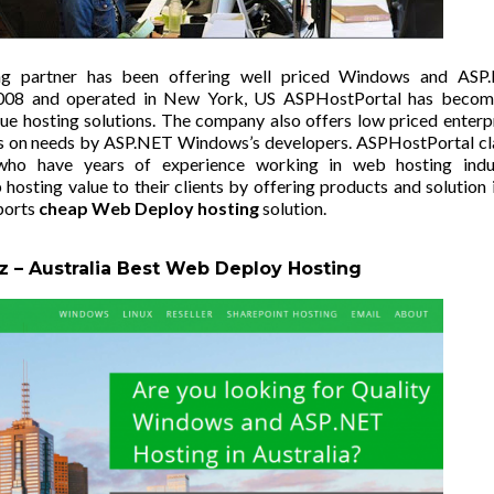
ng partner has been offering well priced Windows and ASP
 2008 and operated in New York, US
ASPHostPortal
has becom
lue hosting solutions. The company also offers low priced enterp
rces on needs by ASP.NET Windows’s developers. ASPHostPortal c
ho have years of experience working in web hosting indus
hosting value to their clients by offering products and solution 
ports
cheap Web Deploy hosting
solution.
z –
Australia Best Web Deploy Hosting