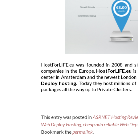
HostForLIFE.eu was founded in 2008 and si
companies in the Europe.
HostForLIFE.eu
is
center in Amsterdam and the newest London da
Deploy hosting
. Today they host millions of
packages all the way up to Private Clusters.
This entry was posted in
ASP.NET Hosting Revi
Web Deploy Hosting
,
cheap adn reliable Web Dep
Bookmark the
permalink
.