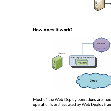
How does it work?
Most of the Web Deploy operations are mode
operation is orchestrated by Web Deploy fra