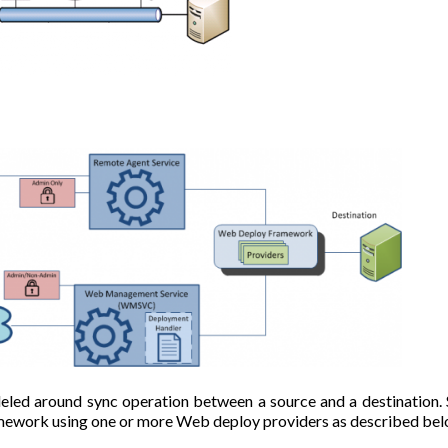
led around sync operation between a source and a destination.
mework using one or more Web deploy providers as described bel