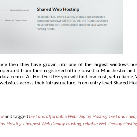
nce then they have grown into one of the largest windows hos
 operated from their registered office based in Manchester and
ta center. At HostForLIFE you will find low cost, yet reliable,
 websites across their infrastructure. From entry level Shared Ho
ew
and tagged
best and affordable Web Deploy Hosting
,
best and chea
loy Hosting
,
cheapest Web Deploy Hosting
,
reliable Web Deploy Hostin