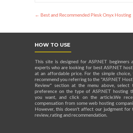
Post navigation
←
Best and Recommended Plesk Onyx Hosting
HOW TO USE
This site is designed for ASP.NET beginners 
experts who are looking for best ASP.NET host
at an affordable price. For the simple choice,
recommend you referring to the "ASP.NET Host
Review" section at the menu above, select 
preference on the type of ASP.NET hosting t
you want, and click on the article.We rece
compensation from some web hosting compani
However, this doesn't affect our judgment for 
review, rating and recommendation.