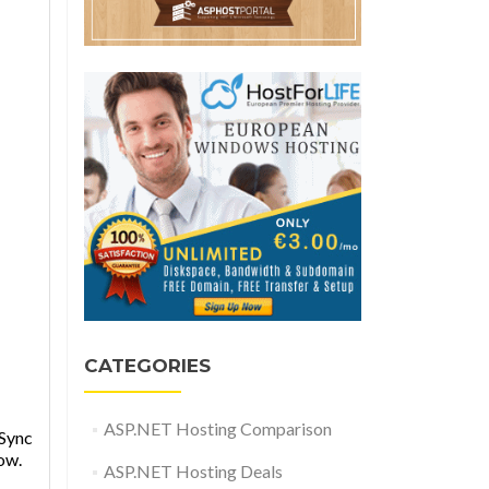
CATEGORIES
ASP.NET Hosting Comparison
 Sync
ow.
ASP.NET Hosting Deals