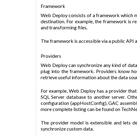
Framework
Web Deploy consists of a framework which m
destination. For example, the framework is re
and transforming files.
The framework is accessible via a public API 
Providers
Web Deploy can synchronize any kind of data 
plug into the framework. Providers know ho
retrieve useful information about the data sou
For example, Web Deploy has a provider that 
SQL Server database to another server. Oth
configuration (appHostConfig), GAC assemb
more complete listing can be found on TechNe
The provider model is extensible and lets d
synchronize custom data.