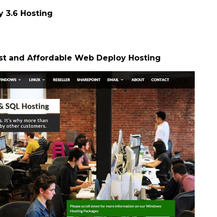
3.6 Hosting
st and Affordable Web Deploy Hosting