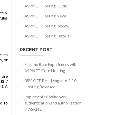
ASP.NET Hosting Guide
rce &
ASP.NET Hosting News
rules
ASP.NET Hosting Review
ASP.NET Hosting Tutorial
RECENT POST
which
s, or
Feel the Rare Experiences with
ASP.NET Core Hosting
ntire
35% OFF Best Magento 2.2.0
IIS 7
). A
Hosting Released
Implementasi Windows
ed to
authentication and authorization
in ASP.NET