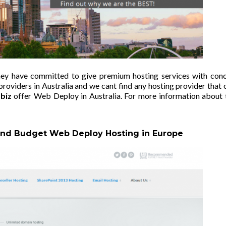
they have committed to give premium hosting services with con
oviders in Australia and we cant find any hosting provider that 
biz
offer Web Deploy in Australia. For more information about 
 and Budget Web Deploy Hosting in Europe