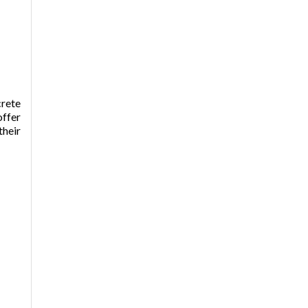
crete
offer
their