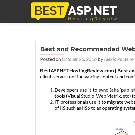
Best and Recommended Web 
Posted on
October 26, 2016
by
Alexia Pamelov
BestASPNETHostingReview.com
|
Best a
client-server tool for syncing content and conf
Developers use it to sync (aka ‘publi
tools (Visual Studio, WebMatrix, etc) to
IT professionals use it to migrate web
of IIS such as IIS6 to an operating syste