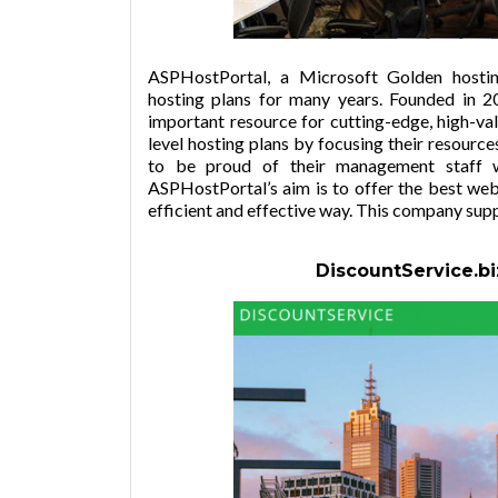
ASPHostPortal, a Microsoft Golden hosti
hosting plans for many years. Founded in
important resource for cutting-edge, high-va
level hosting plans by focusing their resou
to be proud of their management staff w
ASPHostPortal’s aim is to offer the best web 
efficient and effective way. This company sup
DiscountService.bi