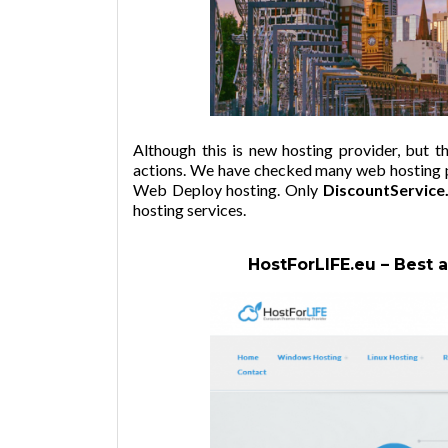
Although this is new hosting provider, but 
actions. We have checked many web hosting pr
Web Deploy hosting. Only
DiscountService.
hosting services.
HostForLIFE.eu – Best