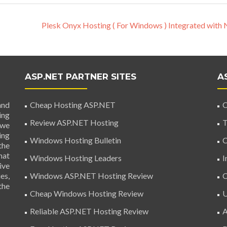
Plesk Onyx Hosting ( For Windows ) Integrated with 
ASP.NET PARTNER SITES
A
and
Cheap Hosting ASP.NET
C
ing
Review ASP.NET Hosting
T
 we
ing
Windows Hosting Bulletin
C
the
hat
Windows Hosting Leaders
I
ive
es,
Windows ASP.NET Hosting Review
C
the
Cheap Windows Hosting Review
U
Reliable ASP.NET Hosting Review
A