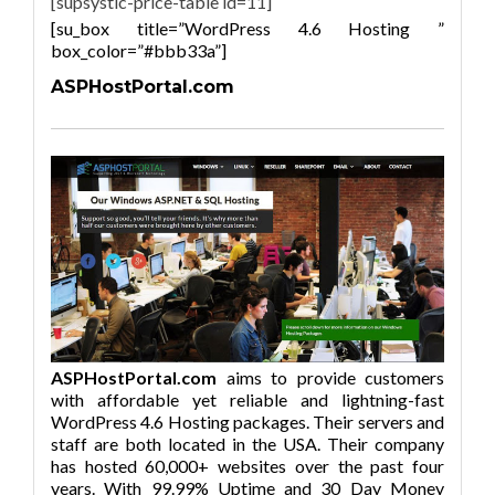
[supsystic-price-table id=11]
[su_box title=”WordPress 4.6 Hosting ”
box_color=”#bbb33a”]
ASPHostPortal.com
ASPHostPortal.com
aims to provide customers
with affordable yet reliable and lightning-fast
WordPress 4.6 Hosting packages. Their servers and
staff are both located in the USA. Their company
has hosted 60,000+ websites over the past four
years. With 99.99% Uptime and 30 Day Money