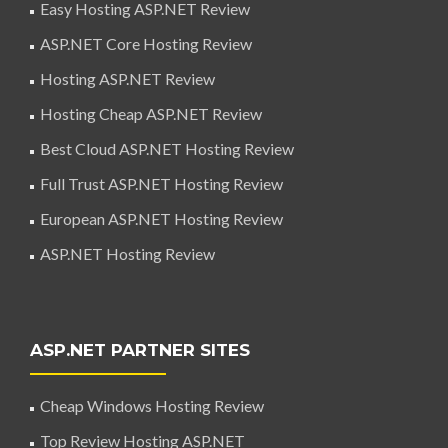
Easy Hosting ASP.NET Review
ASP.NET Core Hosting Review
Hosting ASP.NET Review
Hosting Cheap ASP.NET Review
Best Cloud ASP.NET Hosting Review
Full Trust ASP.NET Hosting Review
European ASP.NET Hosting Review
ASP.NET Hosting Review
ASP.NET PARTNER SITES
Cheap Windows Hosting Review
Top Review Hosting ASP.NET