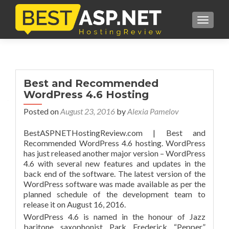
TOGGL
Best and Recommended
WordPress 4.6 Hosting
Posted on
August 23, 2016
by
Alexia Pamelov
BestASPNETHostingReview.com | Best and
Recommended WordPress 4.6 hosting. WordPress
has just released another major version – WordPress
4.6 with several new features and updates in the
back end of the software. The latest version of the
WordPress software was made available as per the
planned schedule of the development team to
release it on August 16, 2016.
WordPress 4.6 is named in the honour of Jazz
baritone saxophonist Park Frederick “Pepper”