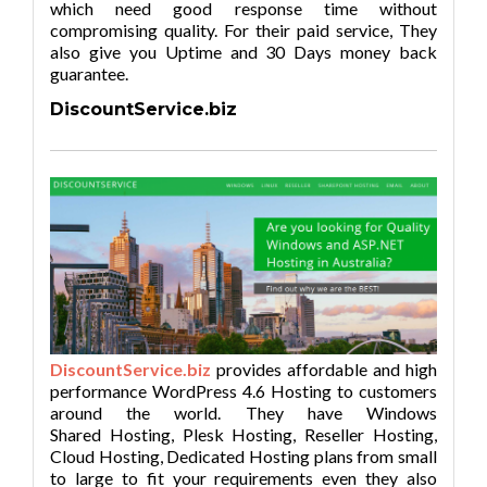
which need good response time without
compromising quality. For their paid service, They
also give you Uptime and 30 Days money back
guarantee.
DiscountService.biz
DiscountService.biz
provides affordable and high
performance WordPress 4.6 Hosting to customers
around the world. They have Windows
Shared Hosting, Plesk Hosting, Reseller Hosting,
Cloud Hosting, Dedicated Hosting plans from small
to large to fit your requirements even they also