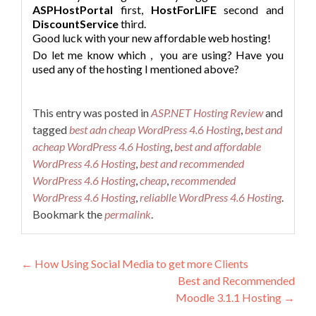
ASPHostPortal
first,
HostForLIFE
second and
DiscountService
third.
Good luck with your new affordable web hosting!
Do let me know which
,
you are using? Have you
used any of the hosting I mentioned above?
This entry was posted in
ASP.NET Hosting Review
and
tagged
best adn cheap WordPress 4.6 Hosting
,
best and
acheap WordPress 4.6 Hosting
,
best and affordable
WordPress 4.6 Hosting
,
best and recommended
WordPress 4.6 Hosting
,
cheap
,
recommended
WordPress 4.6 Hosting
,
reliablle WordPress 4.6 Hosting
.
Bookmark the
permalink
.
Post navigation
←
How Using Social Media to get more Clients
Best and Recommended
Moodle 3.1.1 Hosting
→