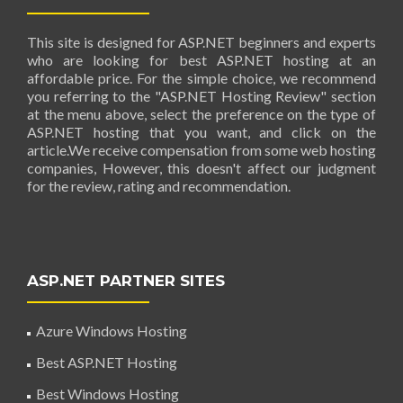
This site is designed for ASP.NET beginners and experts
who are looking for best ASP.NET hosting at an
affordable price. For the simple choice, we recommend
you referring to the "ASP.NET Hosting Review" section
at the menu above, select the preference on the type of
ASP.NET hosting that you want, and click on the
article.We receive compensation from some web hosting
companies, However, this doesn't affect our judgment
for the review, rating and recommendation.
ASP.NET PARTNER SITES
Azure Windows Hosting
Best ASP.NET Hosting
Best Windows Hosting