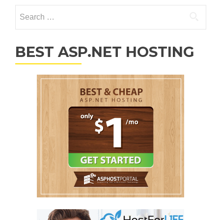
Search for:
BEST ASP.NET HOSTING