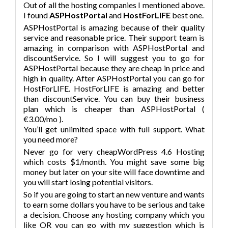
Out of all the hosting companies I mentioned above.
I found
ASPHostPortal
and
HostForLIFE
best one.
ASPHostPortal is amazing because of their quality
service and reasonable price. Their support team is
amazing in comparison with ASPHostPortal and
discountService. So I will suggest you to go for
ASPHostPortal because they are cheap in price and
high in quality. After ASPHostPortal you can go for
HostForLIFE. HostForLIFE is amazing and better
than discountService. You can buy their business
plan which is cheaper than ASPHostPortal (
€3.00/mo ).
You’ll get unlimited space with full support. What
you need more?
Never go for very cheapWordPress 4.6 Hosting
which costs $1/month. You might save some big
money but later on your site will face downtime and
you will start losing potential visitors.
So if you are going to start an new venture and wants
to earn some dollars you have to be serious and take
a decision. Choose any hosting company which you
like OR you can go with my suggestion which is