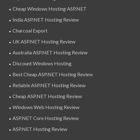
Cheap Windows Hosting ASP.NET
India ASP.NET Hosting Review
Charcoal Export
UK ASP.NET Hosting Review
Australia ASP.NET Hosting Review
Discount Windows Hosting
Best Cheap ASP.NET Hosting Review
Reliable ASP.NET Hosting Review
Cheap ASP.NET Hosting Review
Windows Web Hosting Review
ASP.NET Core Hosting Review
ASP.NET Hosting Review