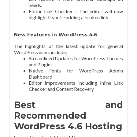
needs.
Editor Link Checker – The editor will now
highlight if you’re adding a broken link.
New Features in WordPress 4.6
The highlights of the latest update for general
WordPress users include;
Streamlined Updates for WordPress Themes
and Plugins
Native Fonts for WordPress Admin
Dashboard
Editor Improvements including Inline Link
Checker and Content Recovery
Best and
Recommended
WordPress 4.6 Hosting