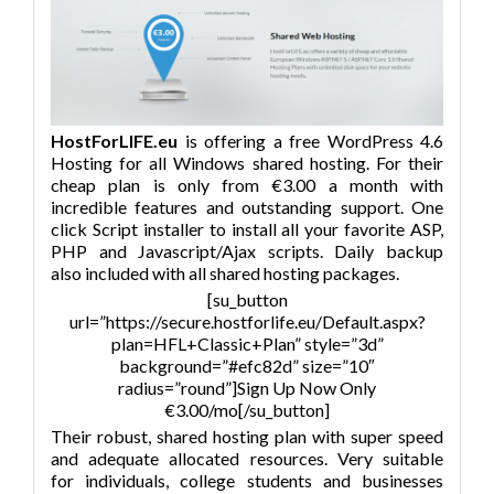
HostForLIFE.eu
is offering a free WordPress 4.6
Hosting for all Windows shared hosting. For their
cheap plan is only from €3.00 a month with
incredible features and outstanding support. One
click Script installer to install all your favorite ASP,
PHP and Javascript/Ajax scripts. Daily backup
also included with all shared hosting packages.
[su_button
url=”https://secure.hostforlife.eu/Default.aspx?
plan=HFL+Classic+Plan” style=”3d”
background=”#efc82d” size=”10″
radius=”round”]Sign Up Now Only
€3.00/mo[/su_button]
Their robust, shared hosting plan with super speed
and adequate allocated resources. Very suitable
for individuals, college students and businesses