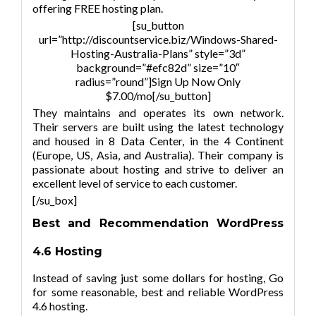
offering FREE hosting plan.
[su_button
url=”http://discountservice.biz/Windows-Shared-
Hosting-Australia-Plans” style=”3d”
background=”#efc82d” size=”10″
radius=”round”]Sign Up Now Only
$7.00/mo[/su_button]
They maintains and operates its own network.
Their servers are built using the latest technology
and housed in 8 Data Center, in the 4 Continent
(Europe, US, Asia, and Australia). Their company is
passionate about hosting and strive to deliver an
excellent level of service to each customer.
[/su_box]
Best and Recommendation
WordPress
4.6
Hosting
Instead of saving just some dollars for hosting, Go
for some reasonable, best and reliable
WordPress
4.6
hosting.