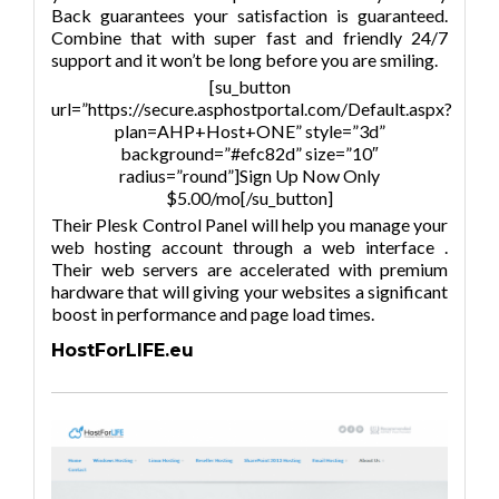
Back guarantees your satisfaction is guaranteed.
Combine that with super fast and friendly 24/7
support and it won’t be long before you are smiling.
[su_button
url=”https://secure.asphostportal.com/Default.aspx?
plan=AHP+Host+ONE” style=”3d”
background=”#efc82d” size=”10″
radius=”round”]Sign Up Now Only
$5.00/mo[/su_button]
Their Plesk Control Panel will help you manage your
web hosting account through a web interface .
Their web servers are accelerated with premium
hardware that will giving your websites a significant
boost in performance and page load times.
HostForLIFE.eu