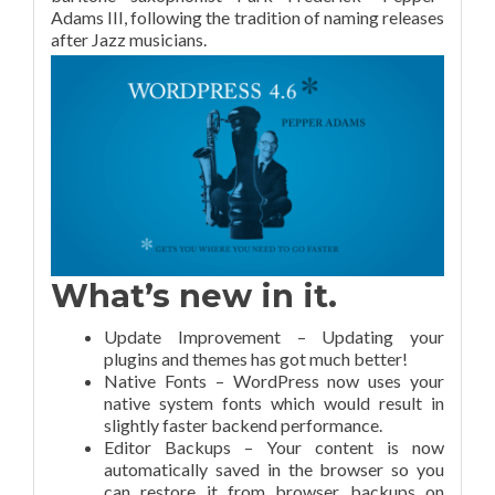
Adams III, following the tradition of naming releases
after Jazz musicians.
What’s new in it.
Update Improvement – Updating your
plugins and themes has got much better!
Native Fonts – WordPress now uses your
native system fonts which would result in
slightly faster backend performance.
Editor Backups – Your content is now
automatically saved in the browser so you
can restore it from browser backups on