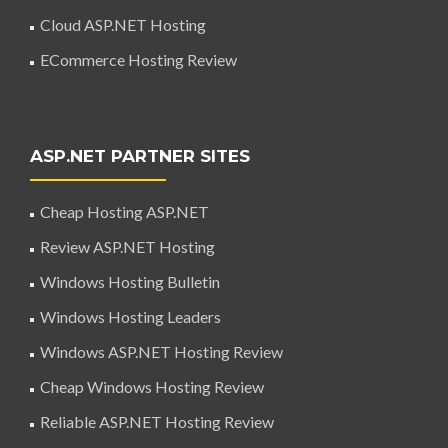
Cloud ASP.NET Hosting
ECommerce Hosting Review
ASP.NET PARTNER SITES
Cheap Hosting ASP.NET
Review ASP.NET Hosting
Windows Hosting Bulletin
Windows Hosting Leaders
Windows ASP.NET Hosting Review
Cheap Windows Hosting Review
Reliable ASP.NET Hosting Review