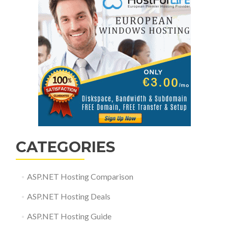
CATEGORIES
ASP.NET Hosting Comparison
ASP.NET Hosting Deals
ASP.NET Hosting Guide