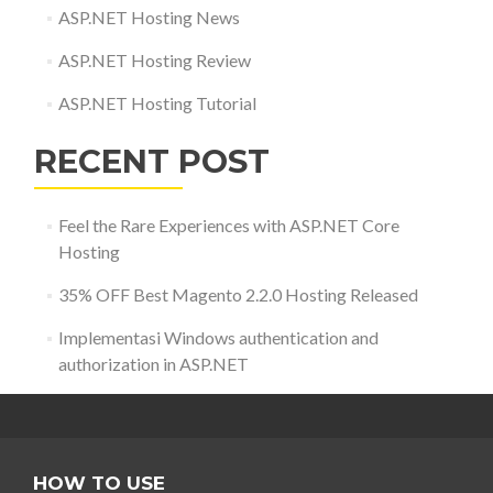
ASP.NET Hosting News
ASP.NET Hosting Review
ASP.NET Hosting Tutorial
RECENT POST
Feel the Rare Experiences with ASP.NET Core
Hosting
35% OFF Best Magento 2.2.0 Hosting Released
Implementasi Windows authentication and
authorization in ASP.NET
HOW TO USE