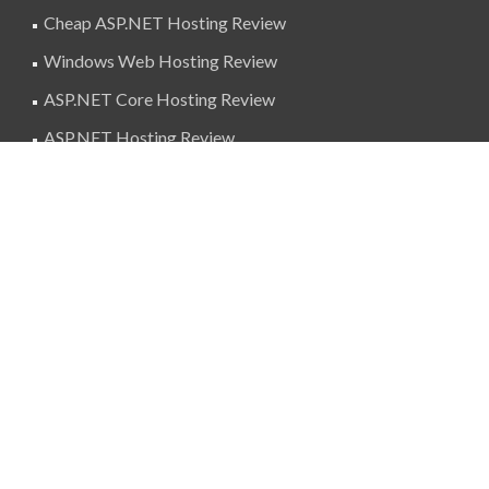
Cheap ASP.NET Hosting Review
Windows Web Hosting Review
ASP.NET Core Hosting Review
ASP.NET Hosting Review
SuperBlogAds
billing@superblogads.com