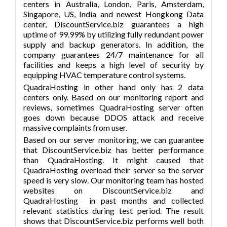
centers in Australia, London, Paris, Amsterdam,
Singapore, US, India and newest Hongkong Data
center, DiscountService.biz guarantees a high
uptime of 99.99% by utilizing fully redundant power
supply and backup generators. In addition, the
company guarantees 24/7 maintenance for all
facilities and keeps a high level of security by
equipping HVAC temperature control systems.
QuadraHosting in other hand only has 2 data
centers only. Based on our monitoring report and
reviews, sometimes QuadraHosting server often
goes down because DDOS attack and receive
massive complaints from user.
Based on our server monitoring, we can guarantee
that DiscountService.biz has better performance
than QuadraHosting. It might caused that
QuadraHosting overload their server so the server
speed is very slow. Our monitoring team has hosted
websites on DiscountService.biz and
QuadraHosting in past months and collected
relevant statistics during test period. The result
shows that DiscountService.biz performs well both