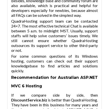
Besides, knowledge base and community forum are
also available, which is practical and helpful for
developers especially for newbies, because almost
all FAQs can be solved in the simplest way.
QuadraHosting support team can be contacted
24×7. The most effective technical Chat is available
between 5 a.m. to midnight MST. Usually, support
staffs will help solve customers’ issues timely. We
still cannot ensure whether QuadraHosting
outsources its support service to other third-party
or not.
For some common questions of its Windows
hosting, customers can check out their support
knowledgebase to find articles and solutions
quickly.
Recommendation for Australian ASP.NET
MVC 6 Hosting
If we compare side by side, then
DiscountService.biz
is better than QuadraHosting.
They have been in this business for many years and