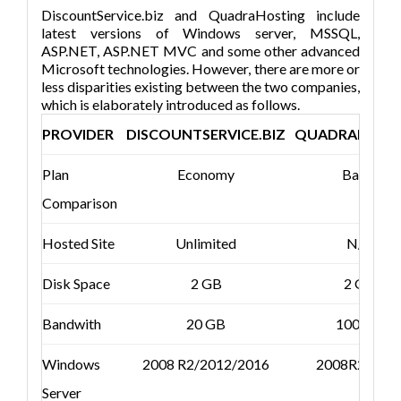
DiscountService.biz and QuadraHosting include
latest versions of Windows server, MSSQL,
ASP.NET, ASP.NET MVC and some other advanced
Microsoft technologies. However, there are more or
less disparities existing between the two companies,
which is elaborately introduced as follows.
PROVIDER
DISCOUNTSERVICE.BIZ
QUADRAHOST
Plan
Economy
Basic
Comparison
Hosted Site
Unlimited
N/A
Disk Space
2 GB
2 GB
Bandwith
20 GB
100 GB
Windows
2008 R2/2012/2016
2008R2/201
Server