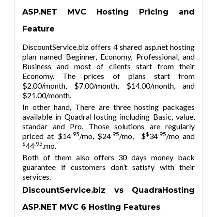
ASP.NET MVC Hosting Pricing and
Feature
DiscountService.biz offers 4 shared asp.net hosting
plan named Beginner, Economy, Professional, and
Business and most of clients start from their
Economy. The prices of plans start from
$2.00/month, $7.00/month, $14.00/month, and
$21.00/month.
In other hand, There are three hosting packages
available in QuadraHosting including Basic, value,
standar and Pro. Those solutions are regularly
.95
.95
$
.95
priced at $14
/mo, $24
/mo, $
34
/mo and
$
.95
44
.mo.
Both of them also offers 30 days money back
guarantee if customers don’t satisfy with their
services.
DiscountService.biz vs QuadraHosting
ASP.NET MVC
6
Hosting Features