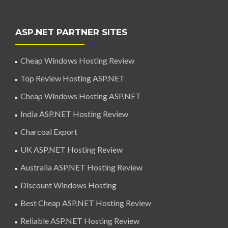
ASP.NET PARTNER SITES
Cheap Windows Hosting Review
Top Review Hosting ASP.NET
Cheap Windows Hosting ASP.NET
India ASP.NET Hosting Review
Charcoal Export
UK ASP.NET Hosting Review
Australia ASP.NET Hosting Review
Discount Windows Hosting
Best Cheap ASP.NET Hosting Review
Reliable ASP.NET Hosting Review