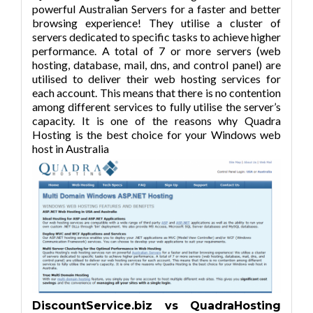
powerful Australian Servers for a faster and better
browsing experience! They utilise a cluster of
servers dedicated to specific tasks to achieve higher
performance. A total of 7 or more servers (web
hosting, database, mail, dns, and control panel) are
utilised to deliver their web hosting services for
each account. This means that there is no contention
among different services to fully utilise the server’s
capacity. It is one of the reasons why Quadra
Hosting is the best choice for your Windows web
host in Australia
DiscountService.biz vs QuadraHosting