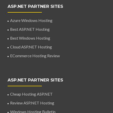
ASP.NET PARTNER SITES
Azure Windows Hosting
Best ASP.NET Hosting
Best Windows Hosting
Cloud ASP.NET Hosting
ECommerce Hosting Review
ASP.NET PARTNER SITES
Cheap Hosting ASP.NET
Review ASP.NET Hosting
Windows Hosting Bulletin