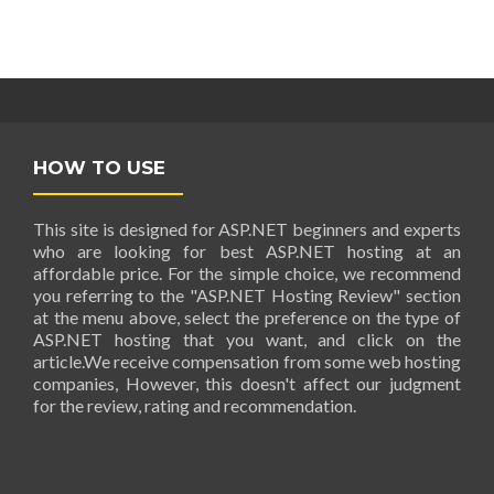
HOW TO USE
This site is designed for ASP.NET beginners and experts
who are looking for best ASP.NET hosting at an
affordable price. For the simple choice, we recommend
you referring to the "ASP.NET Hosting Review" section
at the menu above, select the preference on the type of
ASP.NET hosting that you want, and click on the
article.We receive compensation from some web hosting
companies, However, this doesn't affect our judgment
for the review, rating and recommendation.