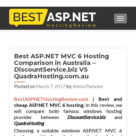
TOGGL
Best ASP.NET MVC 6 Hosting
Comparison in Australia –
DiscountService.biz VS
QuadraHosting.com.au
Posted on
March 7, 2017
by
Alexia Pamelov
BestASPNETHostingReview.com
|
Best and
cheap ASP.NET MVC 6 hosting
. In this review, we
will compare both famous windows hosting
provider between
DiscountService.biz
and
QuadraHosting
Choosing a suitable windows ASP.NET MVC 6