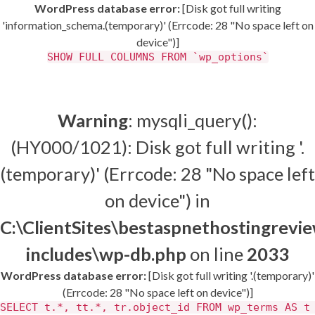
WordPress database error:
[Disk got full writing
'information_schema.(temporary)' (Errcode: 28 "No space left on
device")]
SHOW FULL COLUMNS FROM `wp_options`
Warning
: mysqli_query():
(HY000/1021): Disk got full writing '.
(temporary)' (Errcode: 28 "No space left
on device") in
C:\ClientSites\bestaspnethostingrev
includes\wp-db.php
on line
2033
WordPress database error:
[Disk got full writing '.(temporary)'
(Errcode: 28 "No space left on device")]
SELECT t.*, tt.*, tr.object_id FROM wp_terms AS t