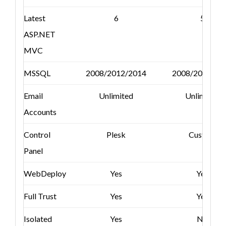
Latest
6
5
ASP.NET
MVC
MSSQL
2008/2012/2014
2008/2012/20
Email
Unlimited
Unlimited
Accounts
Control
Plesk
Custom
Panel
WebDeploy
Yes
Yes
Full Trust
Yes
Yes
Isolated
Yes
No