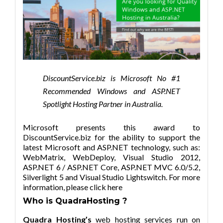
DiscountService.biz is Microsoft No #1
Recommended Windows and ASP.NET
Spotlight Hosting Partner in Australia.
Microsoft presents this award to
DiscountService.biz for the ability to support the
latest Microsoft and ASP.NET technology, such as:
WebMatrix, WebDeploy, Visual Studio 2012,
ASP.NET 6 / ASP.NET Core, ASP.NET MVC 6.0/5.2,
Silverlight 5 and Visual Studio Lightswitch. For more
information,
please click here
Who is
QuadraHosting ?
Quadra Hosting’s
web hosting services run on