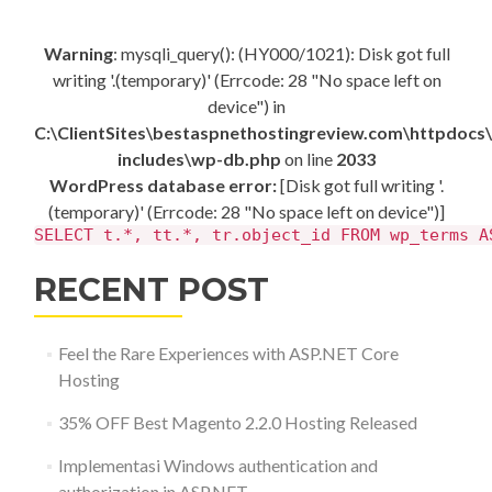
Warning
: mysqli_query(): (HY000/1021): Disk got full
writing '.(temporary)' (Errcode: 28 "No space left on
device") in
C:\ClientSites\bestaspnethostingreview.com\httpdocs
includes\wp-db.php
on line
2033
WordPress database error:
[Disk got full writing '.
(temporary)' (Errcode: 28 "No space left on device")]
SELECT t.*, tt.*, tr.object_id FROM wp_terms A
RECENT POST
Feel the Rare Experiences with ASP.NET Core
Hosting
35% OFF Best Magento 2.2.0 Hosting Released
Implementasi Windows authentication and
authorization in ASP.NET