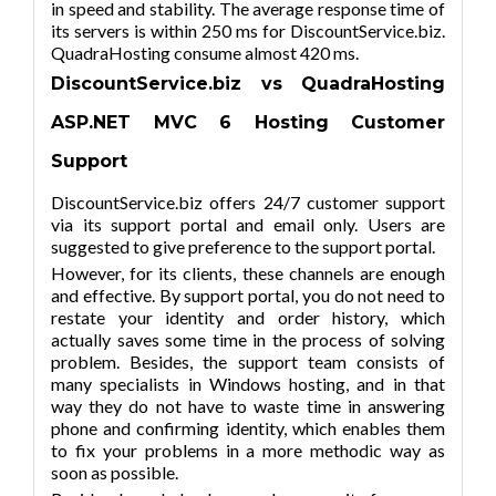
in speed and stability. The average response time of
its servers is within 250 ms for DiscountService.biz.
QuadraHosting consume almost 420 ms.
DiscountService.biz vs QuadraHosting
ASP.NET MVC
6
Hosting Customer
Support
DiscountService.biz offers 24/7 customer support
via its support portal and email only. Users are
suggested to give preference to the support portal.
However, for its clients, these channels are enough
and effective. By support portal, you do not need to
restate your identity and order history, which
actually saves some time in the process of solving
problem. Besides, the support team consists of
many specialists in Windows hosting, and in that
way they do not have to waste time in answering
phone and confirming identity, which enables them
to fix your problems in a more methodic way as
soon as possible.