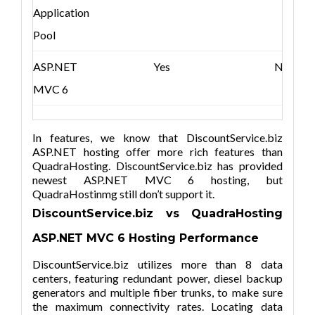
Application
Pool
ASP.NET
Yes
No
MVC 6
In features, we know that DiscountService.biz
ASP.NET hosting offer more rich features than
QuadraHosting. DiscountService.biz has provided
newest ASP.NET MVC 6 hosting, but
QuadraHostinmg still don’t support it.
DiscountService.biz vs QuadraHosting
ASP.NET MVC
6
Hosting Performance
DiscountService.biz utilizes more than 8 data
centers, featuring redundant power, diesel backup
generators and multiple fiber trunks, to make sure
the maximum connectivity rates. Locating data