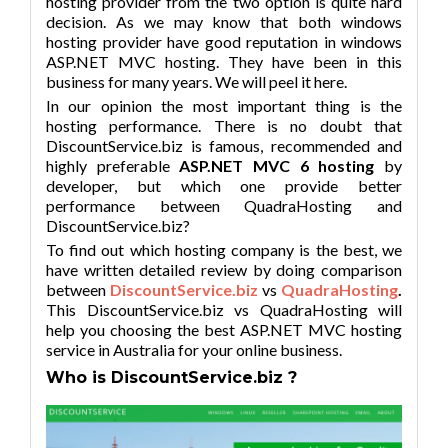
hosting provider from the two option is quite hard
decision. As we may know that both windows
hosting provider have good reputation in windows
ASP.NET MVC hosting. They have been in this
business for many years. We will peel it here.
In our opinion the most important thing is the
hosting performance. There is no doubt that
DiscountService.biz is famous, recommended and
highly preferable
ASP.NET MVC 6 hosting
by
developer, but which one provide better
performance between QuadraHosting and
DiscountService.biz?
To find out which hosting company is the best, we
have written detailed review by doing comparison
between
DiscountService.biz
vs
QuadraHosting
.
This DiscountService.biz vs QuadraHosting will
help you choosing the best ASP.NET MVC hosting
service in Australia for your online business.
Who is DiscountService.biz ?