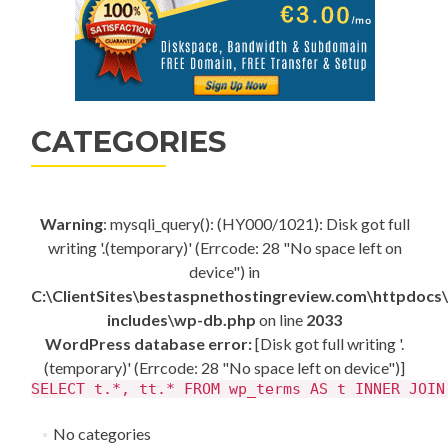
CATEGORIES
Warning
: mysqli_query(): (HY000/1021): Disk got full
writing '.(temporary)' (Errcode: 28 "No space left on
device") in
C:\ClientSites\bestaspnethostingreview.com\httpdocs
includes\wp-db.php
on line
2033
WordPress database error:
[Disk got full writing '.
(temporary)' (Errcode: 28 "No space left on device")]
SELECT t.*, tt.* FROM wp_terms AS t INNER JOIN
No categories