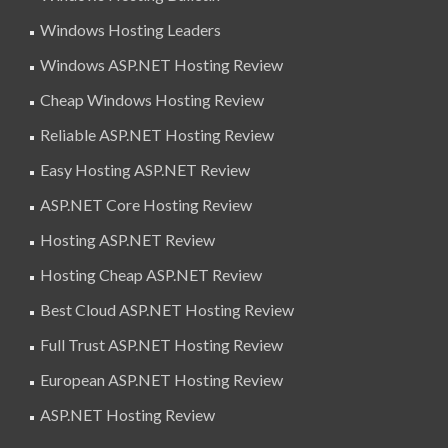
Windows Hosting Leaders
Windows ASP.NET Hosting Review
Cheap Windows Hosting Review
Reliable ASP.NET Hosting Review
Easy Hosting ASP.NET Review
ASP.NET Core Hosting Review
Hosting ASP.NET Review
Hosting Cheap ASP.NET Review
Best Cloud ASP.NET Hosting Review
Full Trust ASP.NET Hosting Review
European ASP.NET Hosting Review
ASP.NET Hosting Review