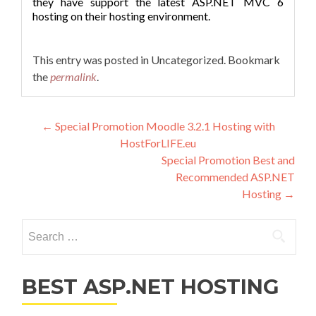
they have support the latest ASP.NET MVC 6
hosting on their hosting environment.
This entry was posted in Uncategorized. Bookmark
the
permalink
.
Post navigation
←
Special Promotion Moodle 3.2.1 Hosting with
HostForLIFE.eu
Special Promotion Best and
Recommended ASP.NET
Hosting
→
Search for:
BEST ASP.NET HOSTING