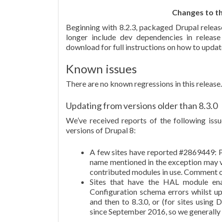
Changes to th
Beginning with 8.2.3, packaged Drupal releas
longer include dev dependencies in relea
download for full instructions on how to updat
Known issues
There are no known regressions in this release.
Updating from versions older than 8.3.0
We’ve received reports of the following issu
versions of Drupal 8:
A few sites have reported #2869449: P
name mentioned in the exception may va
contributed modules in use. Comment o
Sites that have the HAL module en
Configuration schema errors whilst up
and then to 8.3.0, or (for sites using 
since September 2016, so we generally d