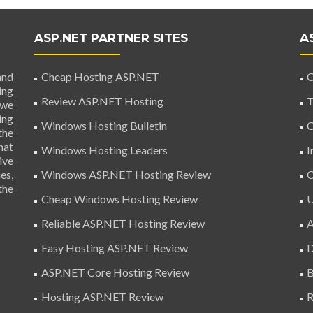
ASP.NET PARTNER SITES
A
and
Cheap Hosting ASP.NET
C
ing
Review ASP.NET Hosting
T
 we
ing
Windows Hosting Bulletin
C
the
hat
Windows Hosting Leaders
I
ive
es,
Windows ASP.NET Hosting Review
C
the
Cheap Windows Hosting Review
U
Reliable ASP.NET Hosting Review
A
Easy Hosting ASP.NET Review
D
ASP.NET Core Hosting Review
B
Hosting ASP.NET Review
R