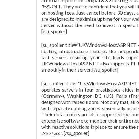
affordable price for Drupal 8.3.3 hosting. Cus
35% OFF. They are so confident that you will l
on hosting fees. Just cancel before 30 days, a
are designed to maximize uptime for your web
Server without the need to invest in spend 
[/su_spoiler]
[su_spoiler title=”UKWindowsHostASP.NET 
hosting infrastructure features like independ
fast servers ensuring your site loads super
UKWindowsHostASP.NET also supports PHP 5.
smoothly in their server. [/su_spoiler]
[su_spoiler title=”UKWindowsHostASP.NE
operates servers in four prestiguous cities
(Germany), Washington DC (US), Paris (Fran
designed with raised floors. Not only that, al
with separate cooling zones, seismically brac
Their data centers are also supported by some
enterprise software to monitor their entire n
with reactive solutions in place to ensure the 
24/7/365. [/su_spoiler]