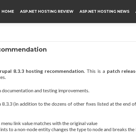
HOME
ASP.NET HOSTING REVIEW
ASP.NET HOSTING NEWS
Recommendation
upal 8.3.3 hosting recommendation.
This is a
patch releas
es.
ith documentation and testing improvements.
8.3.3 (in addition to the dozens of other fixes listed at the end of
nu link value matches with the original value
nts to a non-node entity changes the type to node and breaks the 