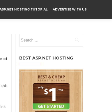
ASP.NET HOSTING TUTORIAL
ADVERTISE WITH US
Search for:
BEST ASP.NET HOSTING
e of
 this
link