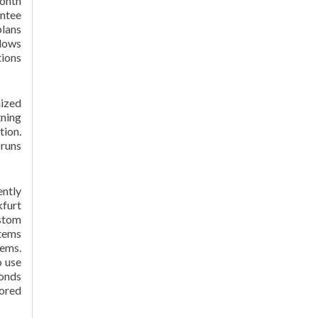
month
antee
plans
ndows
tions
ized
tning
tion.
runs
ntly
kfurt
ustom
stems
tems.
o use
conds
tored