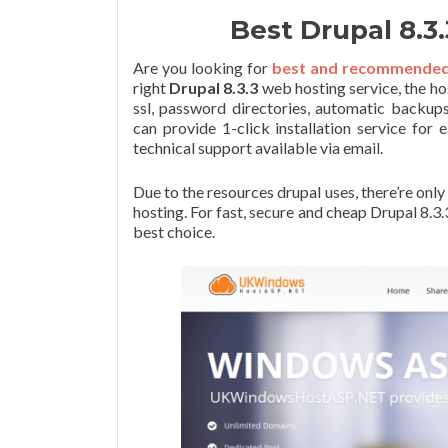
Best Drupal 8.
Are you looking for
best and recommended D
right
Drupal 8.3.3
web hosting service, the ho
ssl, password directories, automatic backups
can provide 1-click installation service for 
technical support available via email.
Due to the resources drupal uses, there’re on
hosting. For fast, secure and cheap Drupal 8
best choice.