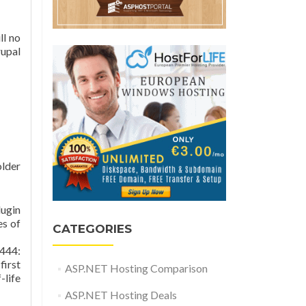
ll no
upal
older
lugin
es of
CATEGORIES
444:
first
ASP.NET Hosting Comparison
-life
ASP.NET Hosting Deals