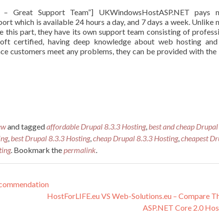
NET – Great Support Team”] UKWindowsHostASP.NET pays 
port which is available 24 hours a day, and 7 days a week. Unlike
this part, they have its own support team consisting of profess
soft certified, having deep knowledge about web hosting and
once customers meet any problems, they can be provided with the
ew
and tagged
affordable Drupal 8.3.3 Hosting
,
best and cheap Drupal
ing
,
best Drupal 8.3.3 Hosting
,
cheap Drupal 8.3.3 Hosting
,
cheapest Dr
ting
. Bookmark the
permalink
.
ecommendation
HostForLIFE.eu VS Web-Solutions.eu – Compare T
ASP.NET Core 2.0 Hos