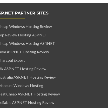
SP.NET PARTNER SITES
heap Windows Hosting Review
op Review Hosting ASP.NET
heap Windows Hosting ASP.NET
ndia ASP.NET Hosting Review
harcoal Export
K ASP.NET Hosting Review
ustralia ASP.NET Hosting Review
iscount Windows Hosting
est Cheap ASP.NET Hosting Review
eliable ASP.NET Hosting Review