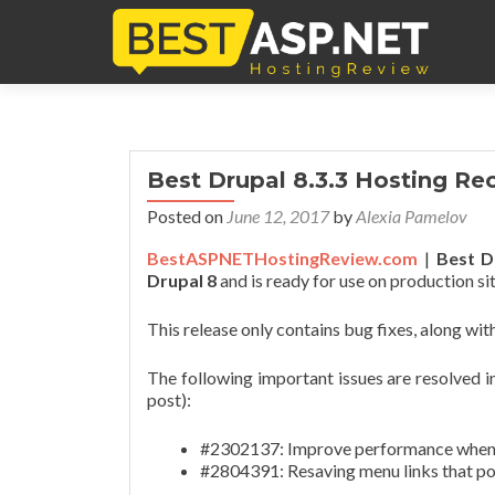
Best Drupal 8.3.3 Hosting 
Posted on
June 12, 2017
by
Alexia Pamelov
BestASPNETHostingReview.com
|
Best Dr
Drupal 8
and is ready for use on production sit
This release only contains bug fixes, along w
The following important issues are resolved in 
post):
#2302137: Improve performance when me
#2804391: Resaving menu links that poi