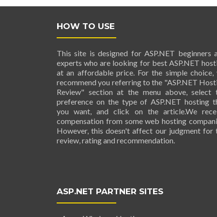
HOW TO USE
This site is designed for ASP.NET beginners 
experts who are looking for best ASP.NET host
at an affordable price. For the simple choice,
recommend you referring to the "ASP.NET Host
Review" section at the menu above, select 
preference on the type of ASP.NET hosting t
you want, and click on the article.We rece
compensation from some web hosting compani
However, this doesn't affect our judgment for 
review, rating and recommendation.
ASP.NET PARTNER SITES