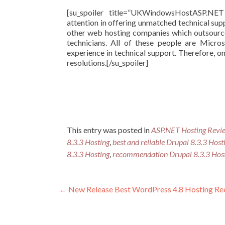
[su_spoiler title=”UKWindowsHostASP.
attention in offering unmatched technical sup
other web hosting companies which outsource 
technicians. All of these people are Micro
experience in technical support. Therefore, 
resolutions.[/su_spoiler]
This entry was posted in
ASP.NET Hosting Revi
8.3.3 Hosting
,
best and reliable Drupal 8.3.3 Host
8.3.3 Hosting
,
recommendation Drupal 8.3.3 Hos
Post navigation
←
New Release Best WordPress 4.8 Hosting R