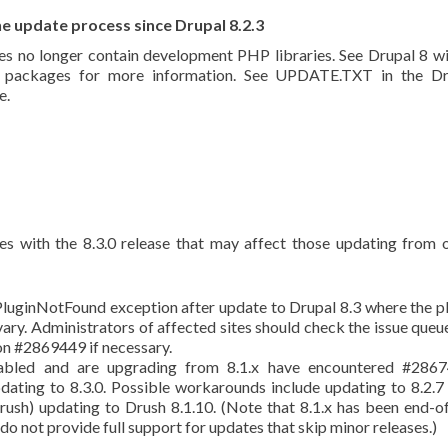
e update process since Drupal 8.2.3
es no longer contain development PHP libraries. See Drupal 8 wi
se packages for more information. See UPDATE.TXT in the Dr
e.
es with the 8.3.0 release that may affect those updating from 
luginNotFound exception after update to Drupal 8.3 where the p
ry. Administrators of affected sites should check the issue queu
n #2869449 if necessary.
abled and are upgrading from 8.1.x have encountered #2867
dating to 8.3.0. Possible workarounds include updating to 8.2.7 
Drush) updating to Drush 8.1.10. (Note that 8.1.x has been end-of
o not provide full support for updates that skip minor releases.)