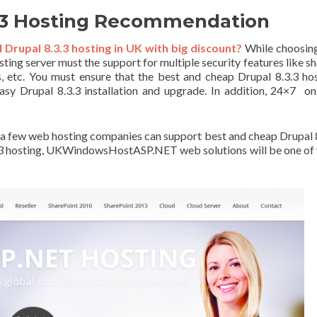
3.3 Hosting Recommendation
rupal 8.3.3 hosting in UK with big discount?
While choosing
sting server must the support for multiple security features like s
, etc. You must ensure that the best and cheap Drupal 8.3.3 ho
easy Drupal 8.3.3 installation and upgrade. In addition, 24×7 on
ly a few web hosting companies can support best and cheap Drupal 
.3.3 hosting, UKWindowsHostASP.NET web solutions will be one of