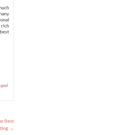
much
 many
ional
 rich
 best
upal
he Best
ting
→