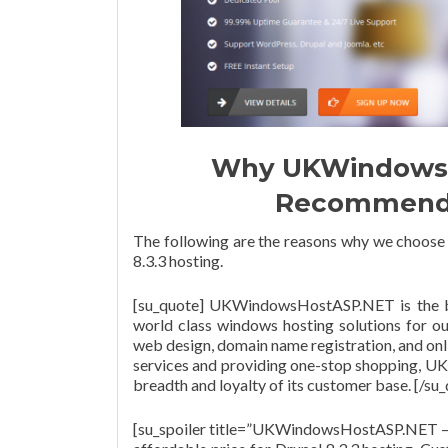
Why UKWindowsH
Recommended
The following are the reasons why we choos
8.3.3 hosting.
[su_quote] UKWindowsHostASP.NET is the b
world class windows hosting solutions for ou
web design, domain name registration, and onli
services and providing one-stop shopping, 
breadth and loyalty of its customer base. [/su
[su_spoiler title=”UKWindowsHostASP.NET –