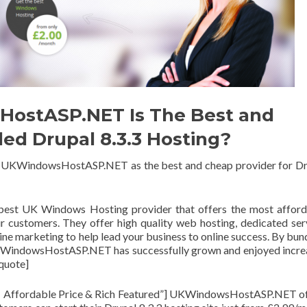
ostASP.NET Is The Best and
 Drupal 8.3.3 Hosting?
e UKWindowsHostASP.NET as the best and cheap provider for D
est UK Windows Hosting provider that offers the most afford
r customers. They offer high quality web hosting, dedicated ser
ne marketing to help lead your business to online success. By bun
UKWindowsHostASP.NET has successfully grown and enjoyed incr
_quote]
 Affordable Price & Rich Featured”] UKWindowsHostASP.NET of