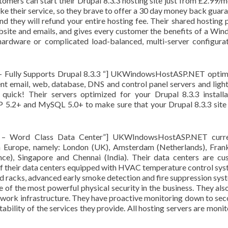
tomers can start their Drupal 8.3.3 hosting site just from £2.99/
ike their service, so they brave to offer a 30 day money back guar
nd they will refund your entire hosting fee. Their shared hosting 
site and emails, and gives every customer the benefits of a Wi
hardware or complicated load-balanced, multi-server configura
– Fully Supports Drupal 8.3.3 “] UKWindowsHostASP.NET optim
ent email, web, database, DNS and control panel servers and ligh
 quick! Their servers optimized for your Drupal 8.3.3 installa
2+ and MySQL 5.0+ to make sure that your Drupal 8.3.3 site 
T – Word Class Data Center”] UKWIndowsHostASP.NET curre
 in Europe, namely: London (UK), Amsterdam (Netherlands), Fran
ce), Singapore and Chennai (India). Their data centers are c
l of their data centers equipped with HVAC temperature control sy
ed racks, advanced early smoke detection and fire suppression sys
 of the most powerful physical security in the business. They als
etwork infrastructure. They have proactive monitoring down to se
stability of the services they provide. All hosting servers are moni