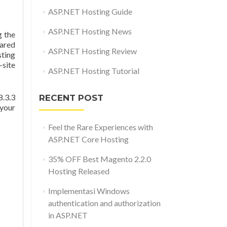
ASP.NET Hosting Guide
ASP.NET Hosting News
 the
hared
ASP.NET Hosting Review
sting
-site
ASP.NET Hosting Tutorial
8.3.3
RECENT POST
 your
Feel the Rare Experiences with
ASP.NET Core Hosting
35% OFF Best Magento 2.2.0
Hosting Released
Implementasi Windows
authentication and authorization
in ASP.NET