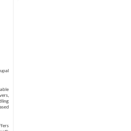
rupal
able
vers,
dling
eased
fers