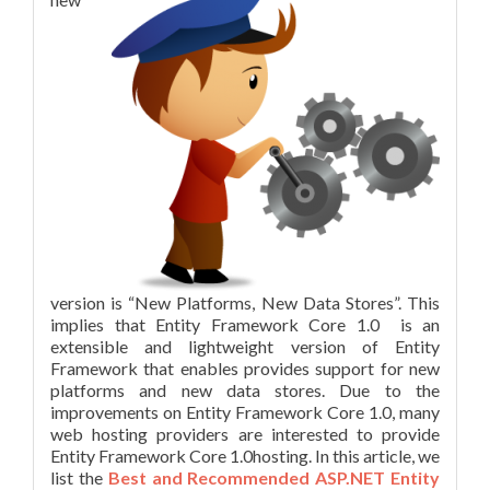
version is “New Platforms, New Data Stores”. This
implies that Entity Framework Core 1.0 is an
extensible and lightweight version of Entity
Framework that enables provides support for new
platforms and new data stores. Due to the
improvements on Entity Framework Core 1.0, many
web hosting providers are interested to provide
Entity Framework Core 1.0hosting. In this article, we
list the
Best and Recommended ASP.NET Entity