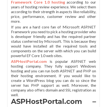
Framework Core 1.0 hostin
g
according to our
years of hosting review experience. We select them
according to their strength in aspects like reliability,
price, performance, customer review and other
more.
If you are a hard core fan of Microsoft ASP.NET
Framework you need to pick a hosting provider who
is developer friendly and has the required partner
status conferred by Microsoft. This is because they
would have installed all the required tools and
components on the server with which you can build
powerful EF Core 1.0 web sites.
ASPHostPortal.com
is popular ASP.NET web
hosting company. They fully support Windows
hosting and you can run both ASP.NET and PHP on
their hosting environment. If you would like to
create a WordPress blog you can do so since the
server has PHP support as well. Moreover, the
company also offers domain and SSL registration as
well.
ASPHostPortal.com –