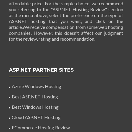
affordable price. For the simple choice, we recommend
you referring to the "ASP.NET Hosting Review" section
at the menu above, select the preference on the type of
ASP.NET hosting that you want, and click on the
article.We receive compensation from some web hosting
companies, However, this doesn't affect our judgment
for the review, rating and recommendation.
ASP.NET PARTNER SITES
Azure Windows Hosting
Best ASP.NET Hosting
Best Windows Hosting
Cloud ASP.NET Hosting
ECommerce Hosting Review