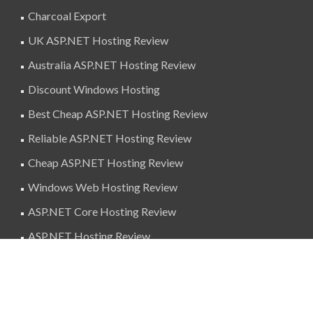
Charcoal Export
UK ASP.NET Hosting Review
Australia ASP.NET Hosting Review
Discount Windows Hosting
Best Cheap ASP.NET Hosting Review
Reliable ASP.NET Hosting Review
Cheap ASP.NET Hosting Review
Windows Web Hosting Review
ASP.NET Core Hosting Review
ASP.NET Hosting Review