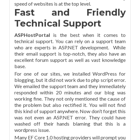
speed of websites is at the top level.
Fast and Friendly
Technical Support
ASPHostPortal
is the best when it comes to
technical support. You can rely on a support team
who are experts in ASP.NET development. While
their email support is top-notch, they also have an
excellent forum support as well as vast knowledge
base.
For one of our sites, we installed WordPress for
blogging, but it did not work due to php script error.
We emailed the support team and they immediately
responded within 20 minutes and our blog was
working fine. They not only mentioned the cause of
the problem but also rectified it. You will not find
this kind of support anywhere. Now don’t forget this
was not even an ASP.NET error. They could have
washed off their hands blaming that this is a
wordpress issue.
Many EF Core 1.0 hosting providers will prompt you