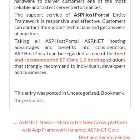
hardware to deliver customers one of the most
reliable and fastest server performances.
The support service of
ASPHostPortal
Entity
Framework is responsive and effective. Customers
can contact the support technicians and get answers
at any time.
Taking all ASPHostPortal ASP.NET hosting
advantages and benefits into consideration,
ASPHostPortal can be regarded as one of the
best
and recommended EF Core 1.0 hosting
solutions
that strongly recommend to individuals, developers
and businesses.
This entry was posted in Uncategorized. Bookmark
the
permalink
.
Post navigation
←
ASP.NET News – Microsoft’s New Cross-platform
web App Framework renamed ASP.NET Core
Best and Recommended