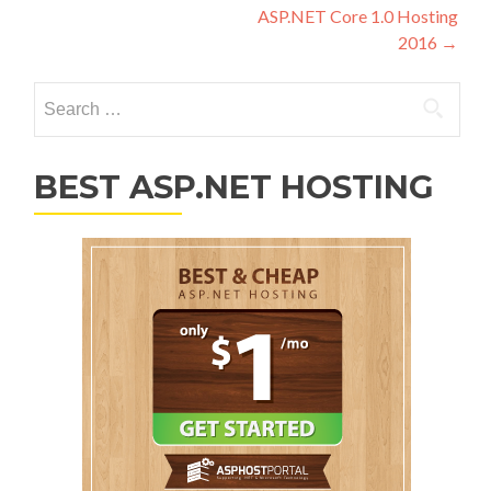
ASP.NET Core 1.0 Hosting
2016
→
Search for:
BEST ASP.NET HOSTING