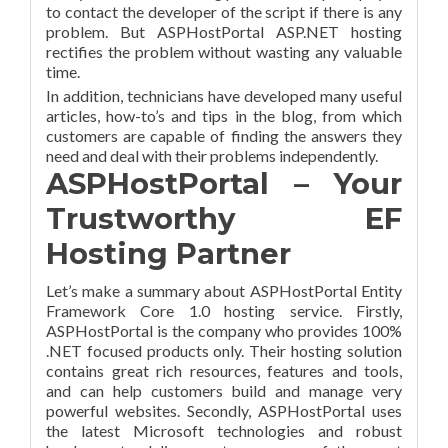
to contact the developer of the script if there is any
problem. But ASPHostPortal ASP.NET hosting
rectifies the problem without wasting any valuable
time.
In addition, technicians have developed many useful
articles, how-to’s and tips in the blog, from which
customers are capable of finding the answers they
need and deal with their problems independently.
ASPHostPortal – Your
Trustworthy EF
Hosting Partner
Let’s make a summary about ASPHostPortal Entity
Framework Core 1.0 hosting service. Firstly,
ASPHostPortal is the company who provides 100%
.NET focused products only. Their hosting solution
contains great rich resources, features and tools,
and can help customers build and manage very
powerful websites. Secondly, ASPHostPortal uses
the latest Microsoft technologies and robust