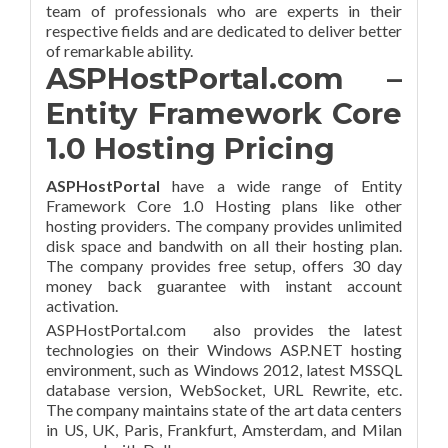
team of professionals who are experts in their
respective fields and are dedicated to deliver better
of remarkable ability.
ASPHostPortal.com –
Entity Framework Core
1.0 Hosting Pricing
ASPHostPortal
have a wide range of Entity
Framework Core 1.0 Hosting plans like other
hosting providers. The company provides unlimited
disk space and bandwith on all their hosting plan.
The company provides free setup, offers 30 day
money back guarantee with instant account
activation.
ASPHostPortal.com also provides the latest
technologies on their Windows ASP.NET hosting
environment, such as Windows 2012, latest MSSQL
database version, WebSocket, URL Rewrite, etc.
The company maintains state of the art data centers
in US, UK, Paris, Frankfurt, Amsterdam, and Milan