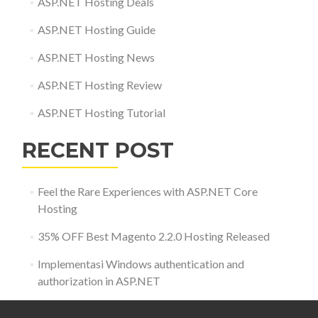
ASP.NET Hosting Deals
ASP.NET Hosting Guide
ASP.NET Hosting News
ASP.NET Hosting Review
ASP.NET Hosting Tutorial
RECENT POST
Feel the Rare Experiences with ASP.NET Core
Hosting
35% OFF Best Magento 2.2.0 Hosting Released
Implementasi Windows authentication and
authorization in ASP.NET