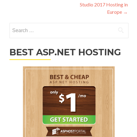
Studio 2017 Hosting in
Europe
→
Search for:
BEST ASP.NET HOSTING