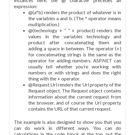
instances here, the @ character precedes an
expression:
@(a*b) renders the product of whatever is in
the variables a and b. (The * operator means
multiplication.)
@(technology + ” ” + product) renders the
values in the variables technology and
product after concatenating them and
adding a space in between. The operator (+)
for concatenating strings is the same as the
operator for adding numbers. ASP.NET can
usually tell whether you’re working with
numbers or with strings and does the right
thing with the + operator.
@Request.Url renders the Url property of the
Request object. The Request object contains
information about the current request from
the browser, and of course the Url property
contains the URL of that current request.
The example is also designed to show you that you
can do work in different ways. You can do
calculations in the code block at the top, put the