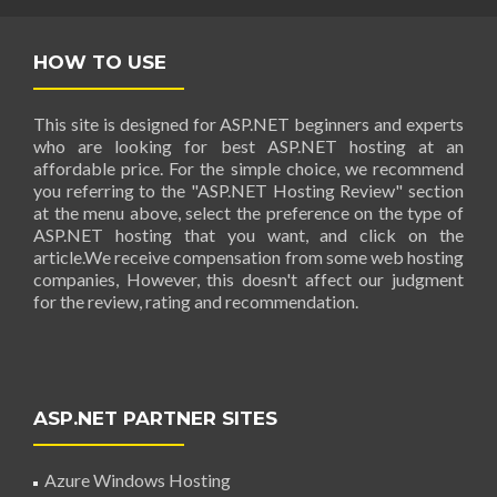
HOW TO USE
This site is designed for ASP.NET beginners and experts
who are looking for best ASP.NET hosting at an
affordable price. For the simple choice, we recommend
you referring to the "ASP.NET Hosting Review" section
at the menu above, select the preference on the type of
ASP.NET hosting that you want, and click on the
article.We receive compensation from some web hosting
companies, However, this doesn't affect our judgment
for the review, rating and recommendation.
ASP.NET PARTNER SITES
Azure Windows Hosting