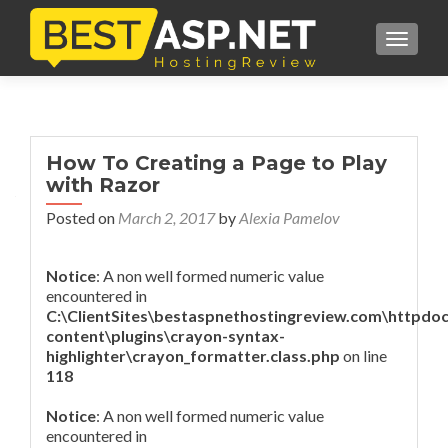
TOGGL
How To Creating a Page to Play
with Razor
Posted on
March 2, 2017
by
Alexia Pamelov
Notice
: A non well formed numeric value
encountered in
C:\ClientSites\bestaspnethostingreview.com\httpdo
content\plugins\crayon-syntax-
highlighter\crayon_formatter.class.php
on line
118
Notice
: A non well formed numeric value
encountered in