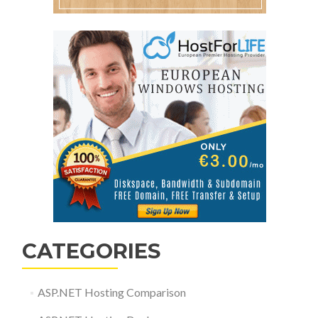
CATEGORIES
ASP.NET Hosting Comparison