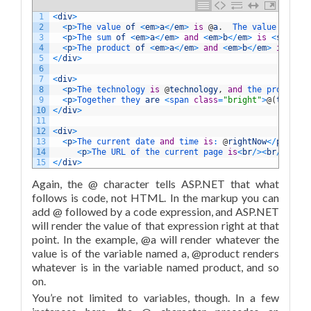
1
<
div
>
2
<
p
>
The 
value 
of
<
em
>
a
<
/
em
>
is
@
a
.
The 
value 
of
<
em
3
<
p
>
The 
sum 
of
<
em
>
a
<
/
em
>
and
<
em
>
b
<
/
em
>
is
<
strong
>
4
<
p
>
The 
product 
of
<
em
>
a
<
/
em
>
and
<
em
>
b
<
/
em
>
is
<
str
5
<
/
div
>
6
7
<
div
>
8
<
p
>
The 
technology 
is
@
technology
,
and
the 
product 
i
9
<
p
>
Together 
they 
are
<
span 
class
=
"bright"
>
@
(
technol
10
<
/
div
>
11
12
<
div
>
13
<
p
>
The 
current 
date 
and
time 
is
:
@
rightNow
<
/
p
>
14
<
p
>
The 
URL 
of 
the 
current 
page 
is
<
br
/
>
<
br
/
>
<
code
15
<
/
div
>
Again, the @ character tells ASP.NET that what
follows is code, not HTML. In the markup you can
add @ followed by a code expression, and ASP.NET
will render the value of that expression right at that
point. In the example, @a will render whatever the
value is of the variable named a, @product renders
whatever is in the variable named product, and so
on.
You’re not limited to variables, though. In a few