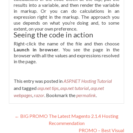
results into a variable, and then render the variable
in markup. Or you can do calculations in an
expression right in the markup. The approach you
use depends on what you’re doing and, to some
extent, on your own preference.
Seeing the code in action
Right-click the name of the file and then choose
Launch in browser
. You see the page in the
browser with all the values and expressions resolved
in the page.
This entry was posted in
ASP.NET Hosting Tutorial
and tagged
asp.net tips
,
asp.net tutorial
,
asp.net
webpages
,
razor
. Bookmark the
permalink
.
Post navigation
←
BIG PROMO The Latest Magento 2.1.4 Hosting
Recommendation
PROMO – Best Visual