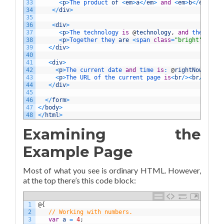
33
<
p
>
The 
product 
of
<
em
>
a
<
/
em
>
and
<
em
>
b
<
/
em
>
is
34
<
/
div
>
35
36
<
div
>
37
<
p
>
The 
technology 
is
@
technology
,
and
the 
produ
38
<
p
>
Together 
they 
are
<
span 
class
=
"bright"
>
@
(
tec
39
<
/
div
>
40
41
<
div
>
42
<
p
>
The 
current 
date 
and
time 
is
:
@
rightNow
<
/
p
>
43
<
p
>
The 
URL 
of 
the 
current 
page 
is
<
br
/
>
<
br
/
>
<
code
44
<
/
div
>
45
46
<
/
form
>
47
<
/
body
>
48
<
/
html
>
Examining the
Example Page
Most of what you see is ordinary HTML. However,
at the top there’s this code block:
1
@
{
2
// Working with numbers.
3
var
a
=
4
;