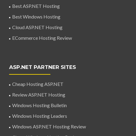
Best ASP.NET Hosting
Best Windows Hosting
Cloud ASP.NET Hosting
ECommerce Hosting Review
ASP.NET PARTNER SITES
Cheap Hosting ASP.NET
Review ASP.NET Hosting
Windows Hosting Bulletin
Windows Hosting Leaders
Windows ASP.NET Hosting Review