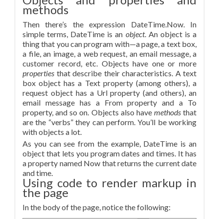
methods
Then there’s the expression DateTime.Now. In
simple terms, DateTime is an
object
. An object is a
thing that you can program with—a page, a text box,
a file, an image, a web request, an email message, a
customer record, etc. Objects have one or more
properties
that describe their characteristics. A text
box object has a Text property (among others), a
request object has a Url property (and others), an
email message has a From property and a To
property, and so on. Objects also have
methods
that
are the “verbs” they can perform. You’ll be working
with objects a lot.
As you can see from the example, DateTime is an
object that lets you program dates and times. It has
a property named Now that returns the current date
and time.
Using code to render markup in
the page
In the body of the page, notice the following: