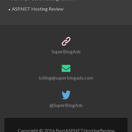
ASP.NET Hosting Review
SuperBlogAds
billing@superblogads.com
@SuperBlogAds
Copyright © 2016 BestASPNETHostingReview