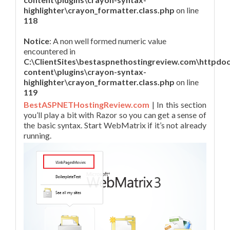
highlighter\crayon_formatter.class.php
on line
118
Notice
: A non well formed numeric value
encountered in
C:\ClientSites\bestaspnethostingreview.com\httpdo
content\plugins\crayon-syntax-
highlighter\crayon_formatter.class.php
on line
119
BestASPNETHostingReview.com
| In this section
you’ll play a bit with Razor so you can get a sense of
the basic syntax. Start WebMatrix if it’s not already
running.