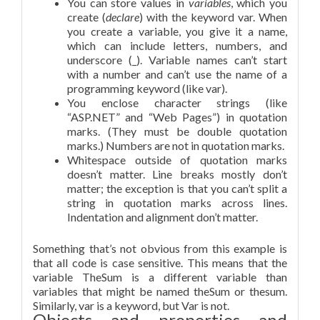
You can store values in
variables
, which you
create (
declare
) with the keyword var. When
you create a variable, you give it a name,
which can include letters, numbers, and
underscore (_). Variable names can’t start
with a number and can’t use the name of a
programming keyword (like var).
You enclose character strings (like
“ASP.NET” and “Web Pages”) in quotation
marks. (They must be double quotation
marks.) Numbers are not in quotation marks.
Whitespace outside of quotation marks
doesn’t matter. Line breaks mostly don’t
matter; the exception is that you can’t split a
string in quotation marks across lines.
Indentation and alignment don’t matter.
Something that’s not obvious from this example is
that all code is case sensitive. This means that the
variable TheSum is a different variable than
variables that might be named theSum or thesum.
Similarly, var is a keyword, but Var is not.
Objects and properties and