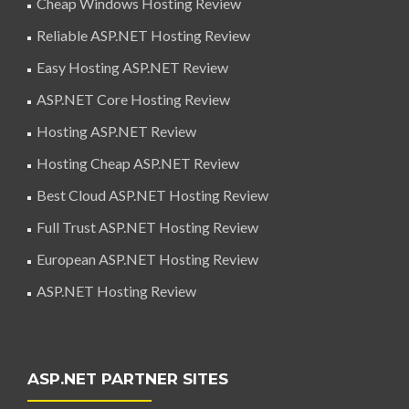
Cheap Windows Hosting Review
Reliable ASP.NET Hosting Review
Easy Hosting ASP.NET Review
ASP.NET Core Hosting Review
Hosting ASP.NET Review
Hosting Cheap ASP.NET Review
Best Cloud ASP.NET Hosting Review
Full Trust ASP.NET Hosting Review
European ASP.NET Hosting Review
ASP.NET Hosting Review
ASP.NET PARTNER SITES