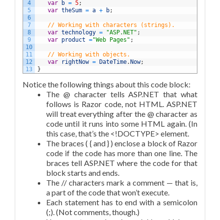
4
var
b
=
5
;
5
var
theSum
=
a
+
b
;
6
7
// Working with characters (strings).
8
var
technology
=
"ASP.NET"
;
9
var
product
=
"Web Pages"
;
10
11
// Working with objects.
12
var
rightNow
=
DateTime
.
Now
;
13
}
Notice the following things about this code block:
The @ character tells ASP.NET that what
follows is Razor code, not HTML. ASP.NET
will treat everything after the @ character as
code until it runs into some HTML again. (In
this case, that’s the <!DOCTYPE> element.
The braces ( { and } ) enclose a block of Razor
code if the code has more than one line. The
braces tell ASP.NET where the code for that
block starts and ends.
The // characters mark a comment — that is,
a part of the code that won’t execute.
Each statement has to end with a semicolon
(;). (Not comments, though.)