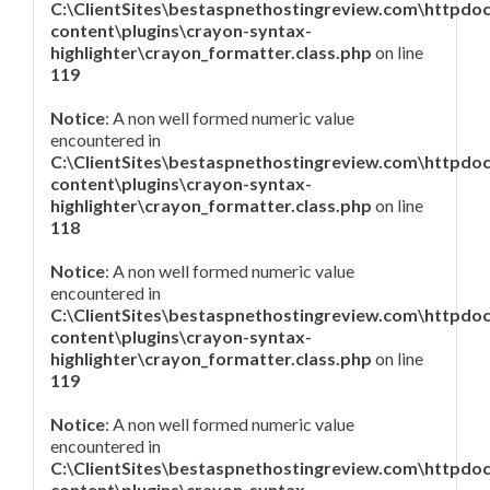
C:\ClientSites\bestaspnethostingreview.com\httpdo
content\plugins\crayon-syntax-
highlighter\crayon_formatter.class.php
on line
119
Notice
: A non well formed numeric value
encountered in
C:\ClientSites\bestaspnethostingreview.com\httpdo
content\plugins\crayon-syntax-
highlighter\crayon_formatter.class.php
on line
118
Notice
: A non well formed numeric value
encountered in
C:\ClientSites\bestaspnethostingreview.com\httpdo
content\plugins\crayon-syntax-
highlighter\crayon_formatter.class.php
on line
119
Notice
: A non well formed numeric value
encountered in
C:\ClientSites\bestaspnethostingreview.com\httpdo
content\plugins\crayon-syntax-