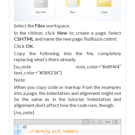
Select the
Files
workspace.
In the ribbon, click
New
to create a page. Select
CSHTML
and name the new page
TestRazor.cshtml
.
Click
OK
.
Copy the following into the file, completely
replacing what’s there already.
[su_note note_color=”#e8f4f4″
text_color=”#084234″]
Note:
When you copy code or markup from the examples
into a page, the indentation and alignment might not
be the same as in the tutorial. Indentation and
alignment don’t affect how the code runs, though.
[/su_note]
1
@
{
2
// Working with numbers