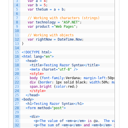
3
var
a
=
4
;
4
var
b
=
5
;
5
var
theSum
=
a
+
b
;
6
7
// Working with characters (strings)
8
var
technology
=
"ASP.NET"
;
9
var
product
=
"Web Pages"
;
10
11
// Working with objects
12
var
rightNow
=
DateTime
.
Now
;
13
}
14
15
<
!
DOCTYPE 
html
>
16
<
html 
lang
=
"en"
>
17
<
head
>
18
<
title
>
Testing 
Razor 
Syntax
<
/
title
>
19
<
meta 
charset
=
"utf-8"
/
>
20
<style>
21
body 
{
font-family
:
Verdana
;
margin-left
:
50px
;
marg
22
div 
{
border
:
1px
solid
black
;
width
:
50%
;
margin
:
1
23
span.bright 
{
color
:
red
;
}
24
</style>
25
<
/
head
>
26
<
body
>
27
<
h1
>
Testing 
Razor 
Syntax
<
/
h1
>
28
<
form 
method
=
"post"
>
29
30
<
div
>
31
<
p
>
The 
value 
of
<
em
>
a
<
/
em
>
is
@
a
.
The 
value 
of
32
<
p
>
The 
sum 
of
<
em
>
a
<
/
em
>
and
<
em
>
b
<
/
em
>
is
<
str