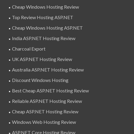
Cheap Windows Hosting Review
Top Review Hosting ASP.NET
Cheap Windows Hosting ASP.NET
India ASP.NET Hosting Review
Charcoal Export
UK ASP.NET Hosting Review
Australia ASP.NET Hosting Review
Discount Windows Hosting
Best Cheap ASP.NET Hosting Review
Reliable ASP.NET Hosting Review
Cheap ASP.NET Hosting Review
Windows Web Hosting Review
ASP.NET Core Hosting Review