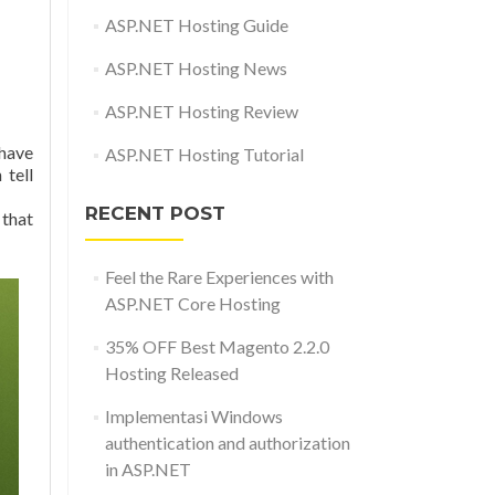
ASP.NET Hosting Guide
ASP.NET Hosting News
ASP.NET Hosting Review
-have
ASP.NET Hosting Tutorial
 tell
RECENT POST
 that
Feel the Rare Experiences with
ASP.NET Core Hosting
35% OFF Best Magento 2.2.0
Hosting Released
Implementasi Windows
authentication and authorization
in ASP.NET