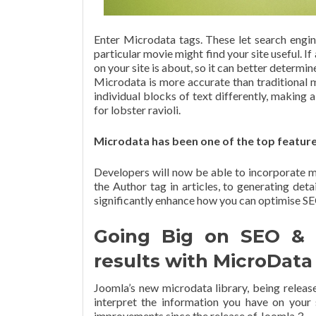
Enter Microdata tags. These let search engin
particular movie might find your site useful. If
on your site is about, so it can better determine
Microdata is more accurate than traditional m
individual blocks of text differently, making 
for lobster ravioli.
Microdata has been one of the top featur
Developers will now be able to incorporate m
the Author tag in articles, to generating deta
significantly enhance how you can optimise S
Going Big on SEO & Be
results with MicroData
Joomla’s new microdata library, being releas
interpret the information you have on your 
improvements since the release of Joomla 3.