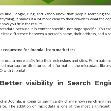
es like Google, Bing, and Yahoo know that people searching for
 anything, it makes it a lot more clear to their crawlers what the co
 how you fit in the results.
etadata because it is content specific, not page specific. You ca
a clear difference between a person’s name, their address, and a r
es requested for Joomla! from marketers!
icrodata more easily into their extensions and sites. From autom
iled markup for directories of information, the microdata library
EO with Joomla!
tter visibility in Search Eng
ed in Joomla, is going to significantly change how search engine
site. The addition of microdata is one of the most significan