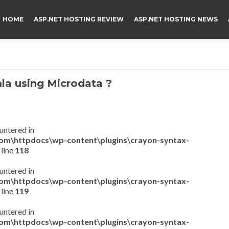
HOME
ASP.NET HOSTING REVIEW
ASP.NET HOSTING NEWS
a using Microdata ?
untered in
com\httpdocs\wp-content\plugins\crayon-syntax-
 line
118
untered in
com\httpdocs\wp-content\plugins\crayon-syntax-
 line
119
untered in
com\httpdocs\wp-content\plugins\crayon-syntax-