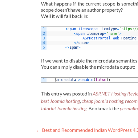
What happens if the current scope is somethin
scope doesn’t have an author property?
Well it will fall back in:
1
<
span 
itemscope 
itemtype
=
'https:/
2
<
span 
itemprop
=
'name'
>
3
ASPHostPortal 
Web 
Hosting
4
<
/
span
>
5
<
/
span
>
If we want to disable the microdata semantics
You can simply disable the microdata output:
1
$
microdata
->
enable
(
false
)
;
This entry was posted in
ASP.NET Hosting Revi
best Joomla hosting
,
cheap joomla hosting
,
recom
tutorial Joomla hosting
. Bookmark the
permalin
Post navigation
←
Best and Recommended Indian WordPress 4.7