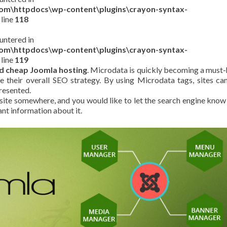
com\httpdocs\wp-content\plugins\crayon-syntax-
 line
118
untered in
com\httpdocs\wp-content\plugins\crayon-syntax-
 line
119
d cheap Joomla hosting
. Microdata is quickly becoming a must
e their overall SEO strategy. By using Microdata tags, sites can
resented.
 site somewhere, and you would like to let the search engine know
ant information about it.