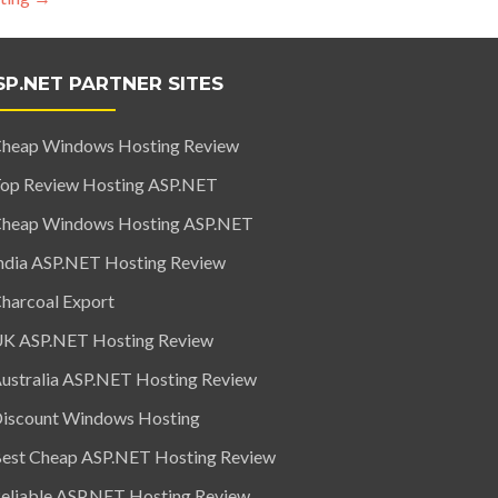
SP.NET PARTNER SITES
heap Windows Hosting Review
op Review Hosting ASP.NET
heap Windows Hosting ASP.NET
ndia ASP.NET Hosting Review
harcoal Export
K ASP.NET Hosting Review
ustralia ASP.NET Hosting Review
iscount Windows Hosting
est Cheap ASP.NET Hosting Review
eliable ASP.NET Hosting Review