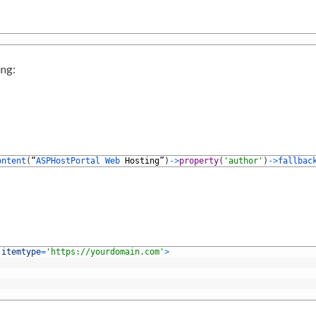
ing:
ontent
(
“
ASPHostPortal 
Web 
Hosting
”
)
->
property
(
'author'
)
->
fallbac
 
itemtype
=
'https://yourdomain.com'
>