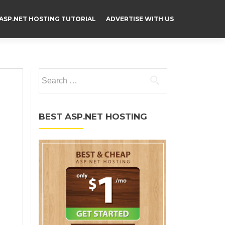
ASP.NET HOSTING TUTORIAL
ADVERTISE WITH US
Search for:
BEST ASP.NET HOSTING