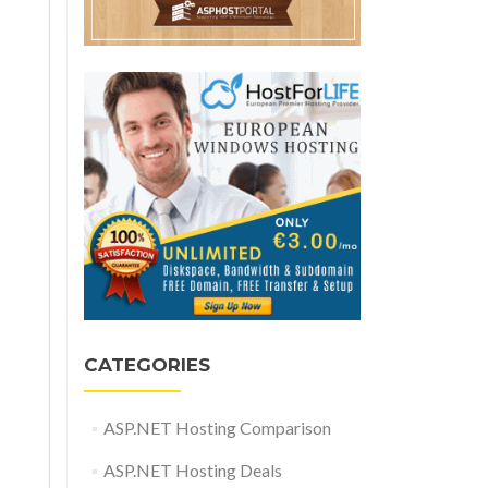
CATEGORIES
ASP.NET Hosting Comparison
ASP.NET Hosting Deals