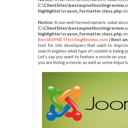
C:\ClientSites\bestaspnethostingreview.
highlighter\crayon_formatter.class.php
on
Notice
: A non well formed numeric value enco
C:\ClientSites\bestaspnethostingreview.
highlighter\crayon_formatter.class.php
on
BestASPNETHostingReview.com
|
Best an
tool for site developers that want to improv
search engines what type of content is being p
Let’s say you want to feature a movie on your
you are listing a movie, as well as some import