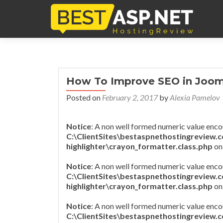
How To Improve SEO in Jooml
Posted on
February 2, 2017
by
Alexia Pamelov
Notice
: A non well formed numeric value enco
C:\ClientSites\bestaspnethostingreview.
highlighter\crayon_formatter.class.php
on
Notice
: A non well formed numeric value enco
C:\ClientSites\bestaspnethostingreview.
highlighter\crayon_formatter.class.php
on
Notice
: A non well formed numeric value enco
C:\ClientSites\bestaspnethostingreview.