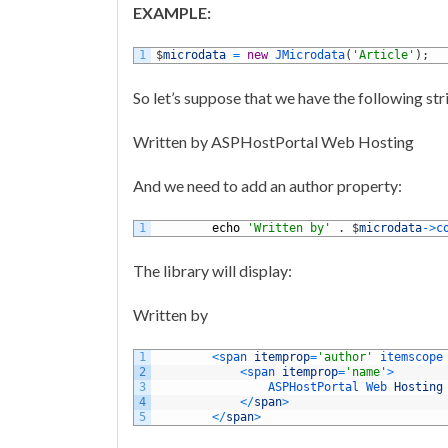
EXAMPLE:
1
$
microdata
=
new
JMicrodata
(
'Article'
)
;
So let’s suppose that we have the following str
Written by ASPHostPortal Web Hosting
And we need to add an author property:
1
echo
'Written by'
.
$
microdata
->
c
The library will display:
Written by
1
<
span 
itemprop
=
'author'
itemscope
2
<
span 
itemprop
=
'name'
>
3
ASPHostPortal 
Web 
Hosting
4
<
/
span
>
5
<
/
span
>