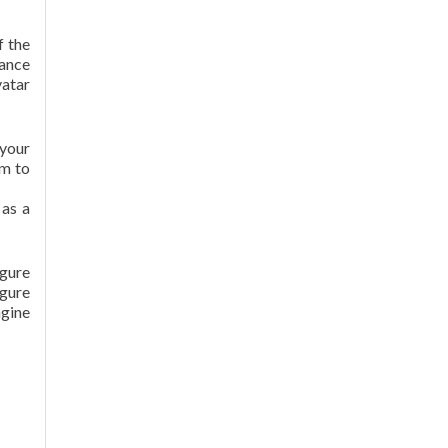
f the
tance
vatar
 your
em to
 as a
igure
igure
ngine