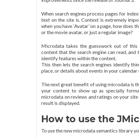
When search engines process pages for indexin
text on the site is. Context is extremely impo
when you have ‘Avatar’ on a page, how does t
or the movie avatar, or just a regular image?
Microdata takes the guesswork out of this 
content that the search engine can read, and t
identify features within the content.
This then lets the search engines identify thi
place, or details about events in your calendar 
The next great benefit of using microdata is th
your content to show up as specially forma
microdata on reviews and ratings on your site 
result is displayed.
How to use the JMic
To use the new microdata semantics library you