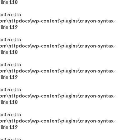
 line
118
untered in
com\httpdocs\wp-content\plugins\crayon-syntax-
 line
119
untered in
com\httpdocs\wp-content\plugins\crayon-syntax-
 line
118
untered in
com\httpdocs\wp-content\plugins\crayon-syntax-
 line
119
untered in
com\httpdocs\wp-content\plugins\crayon-syntax-
 line
118
untered in
com\httpdocs\wp-content\plugins\crayon-syntax-
 line
119
untered in