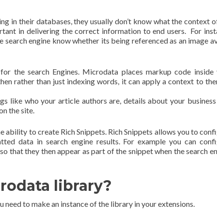
g in their databases, they usually don’t know what the context o
rtant in delivering the correct information to end users. For ins
he search engine know whether its being referenced as an image a
for the search Engines. Microdata places markup code inside
hen rather than just indexing words, it can apply a context to th
ngs like who your article authors are, details about your business
on the site.
e ability to create Rich Snippets. Rich Snippets allows you to conf
tted data in search engine results. For example you can conf
so that they then appear as part of the snippet when the search e
rodata library?
 need to make an instance of the library in your extensions.