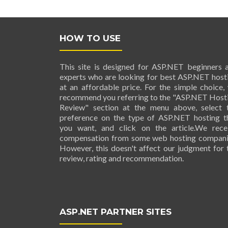
HOW TO USE
This site is designed for ASP.NET beginners 
experts who are looking for best ASP.NET host
at an affordable price. For the simple choice,
recommend you referring to the "ASP.NET Host
Review" section at the menu above, select 
preference on the type of ASP.NET hosting t
you want, and click on the article.We rece
compensation from some web hosting compani
However, this doesn't affect our judgment for 
review, rating and recommendation.
ASP.NET PARTNER SITES