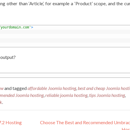
g other than ‘Article’, for example a ‘Product’ scope, and the cu
/yourdomain.com'
>
 output?
ew
and tagged
affordable Joomla hosting
,
best and cheap Joomla host
mended Joomla hosting
,
reliable joomla hosting
,
tips Joomla hosting
,
k
.
.2 Hosting
Choose The Best and Recommended Umbraco
Hos