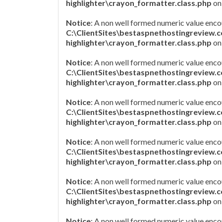
highlighter\crayon_formatter.class.php
on
Notice
: A non well formed numeric value enco
C:\ClientSites\bestaspnethostingreview.
highlighter\crayon_formatter.class.php
on
Notice
: A non well formed numeric value enco
C:\ClientSites\bestaspnethostingreview.
highlighter\crayon_formatter.class.php
on
Notice
: A non well formed numeric value enco
C:\ClientSites\bestaspnethostingreview.
highlighter\crayon_formatter.class.php
on
Notice
: A non well formed numeric value enco
C:\ClientSites\bestaspnethostingreview.
highlighter\crayon_formatter.class.php
on
Notice
: A non well formed numeric value enco
C:\ClientSites\bestaspnethostingreview.
highlighter\crayon_formatter.class.php
on
Notice
: A non well formed numeric value enco