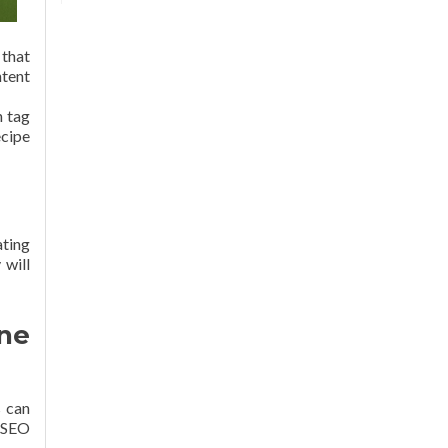
 that
ntent
n tag
ecipe
ating
 will
ine
s can
t SEO