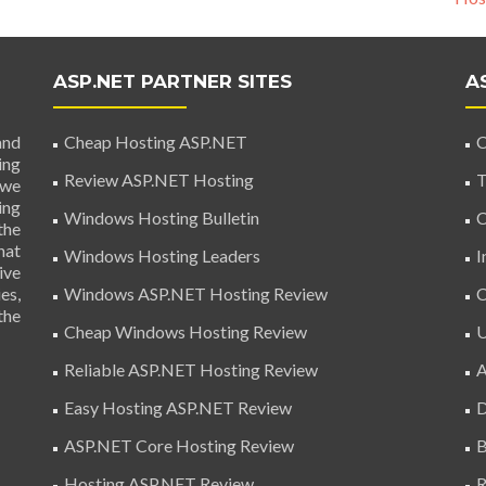
ASP.NET PARTNER SITES
A
and
Cheap Hosting ASP.NET
C
ing
Review ASP.NET Hosting
T
 we
ing
Windows Hosting Bulletin
C
the
hat
Windows Hosting Leaders
I
ive
es,
Windows ASP.NET Hosting Review
C
the
Cheap Windows Hosting Review
U
Reliable ASP.NET Hosting Review
A
Easy Hosting ASP.NET Review
D
ASP.NET Core Hosting Review
B
Hosting ASP.NET Review
R