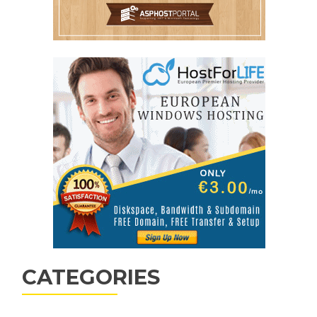
CATEGORIES