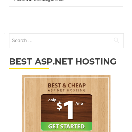
Posts navigation
Search for:
BEST ASP.NET HOSTING