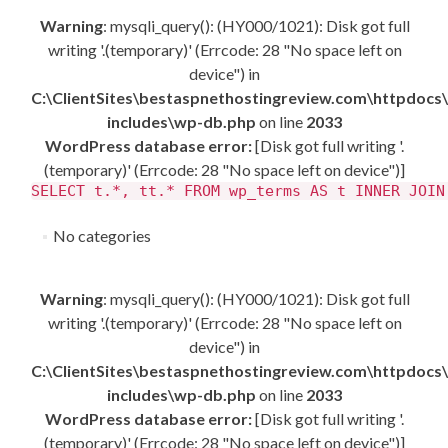
Warning
: mysqli_query(): (HY000/1021): Disk got full
writing '.(temporary)' (Errcode: 28 "No space left on
device") in
C:\ClientSites\bestaspnethostingreview.com\httpdocs
includes\wp-db.php
on line
2033
WordPress database error:
[Disk got full writing '.
(temporary)' (Errcode: 28 "No space left on device")]
SELECT t.*, tt.* FROM wp_terms AS t INNER JOIN
No categories
Warning
: mysqli_query(): (HY000/1021): Disk got full
writing '.(temporary)' (Errcode: 28 "No space left on
device") in
C:\ClientSites\bestaspnethostingreview.com\httpdocs
includes\wp-db.php
on line
2033
WordPress database error:
[Disk got full writing '.
(temporary)' (Errcode: 28 "No space left on device")]