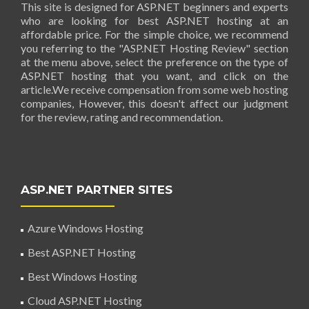
This site is designed for ASP.NET beginners and experts
who are looking for best ASP.NET hosting at an
affordable price. For the simple choice, we recommend
you referring to the "ASP.NET Hosting Review" section
at the menu above, select the preference on the type of
ASP.NET hosting that you want, and click on the
article.We receive compensation from some web hosting
companies, However, this doesn't affect our judgment
for the review, rating and recommendation.
ASP.NET PARTNER SITES
Azure Windows Hosting
Best ASP.NET Hosting
Best Windows Hosting
Cloud ASP.NET Hosting