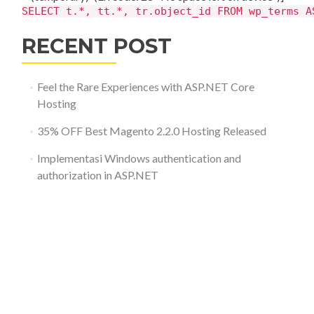
SELECT t.*, tt.*, tr.object_id FROM wp_terms A
RECENT POST
Feel the Rare Experiences with ASP.NET Core
Hosting
35% OFF Best Magento 2.2.0 Hosting Released
Implementasi Windows authentication and
authorization in ASP.NET