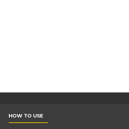
HOW TO USE