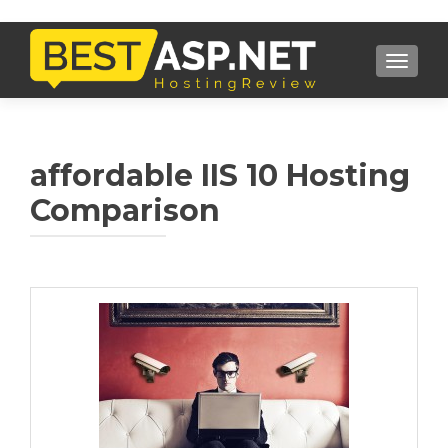
TOGGL
affordable IIS 10 Hosting
Comparison