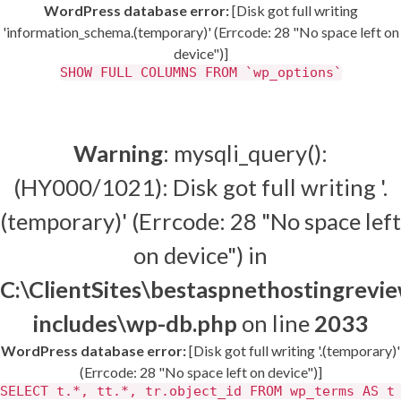
WordPress database error:
[Disk got full writing
'information_schema.(temporary)' (Errcode: 28 "No space left on
device")]
SHOW FULL COLUMNS FROM `wp_options`
Warning
: mysqli_query():
(HY000/1021): Disk got full writing '.
(temporary)' (Errcode: 28 "No space left
on device") in
C:\ClientSites\bestaspnethostingrev
includes\wp-db.php
on line
2033
WordPress database error:
[Disk got full writing '.(temporary)'
(Errcode: 28 "No space left on device")]
SELECT t.*, tt.*, tr.object_id FROM wp_terms AS t