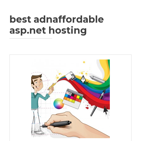
best adnaffordable
asp.net hosting