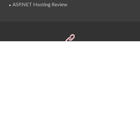
ASP.NET Hosting Review
SuperBlogAds
billing@superblogads.com
@SuperBlogAds
Copyright © 2016 BestASPNETHostingReview
Themes
Designed by
SuperBlogAds