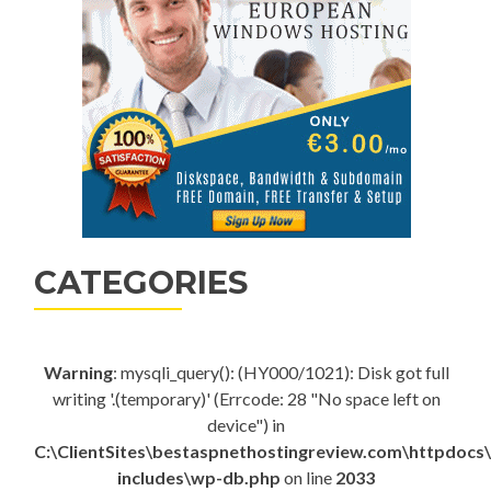
CATEGORIES
Warning
: mysqli_query(): (HY000/1021): Disk got full
writing '.(temporary)' (Errcode: 28 "No space left on
device") in
C:\ClientSites\bestaspnethostingreview.com\httpdocs
includes\wp-db.php
on line
2033