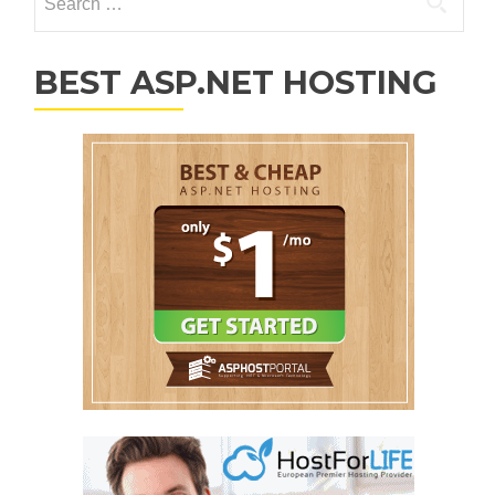
BEST ASP.NET HOSTING