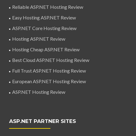
Reliable ASP.NET Hosting Review
Easy Hosting ASP.NET Review
ASP.NET Core Hosting Review
Hosting ASP.NET Review
Hosting Cheap ASP.NET Review
Best Cloud ASP.NET Hosting Review
Full Trust ASP.NET Hosting Review
European ASP.NET Hosting Review
ASP.NET Hosting Review
ASP.NET PARTNER SITES