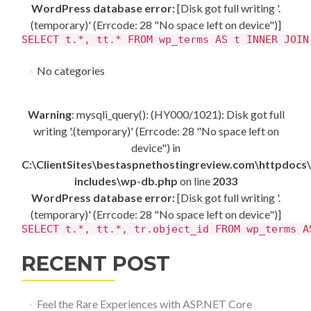
WordPress database error:
[Disk got full writing '.
(temporary)' (Errcode: 28 "No space left on device")]
SELECT t.*, tt.* FROM wp_terms AS t INNER JOIN
No categories
Warning
: mysqli_query(): (HY000/1021): Disk got full
writing '.(temporary)' (Errcode: 28 "No space left on
device") in
C:\ClientSites\bestaspnethostingreview.com\httpdocs
includes\wp-db.php
on line
2033
WordPress database error:
[Disk got full writing '.
(temporary)' (Errcode: 28 "No space left on device")]
SELECT t.*, tt.*, tr.object_id FROM wp_terms A
RECENT POST
Feel the Rare Experiences with ASP.NET Core