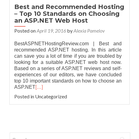
Best and Recommended Hosting
– Top 10 Standards on Choosing
an ASP.NET Web Host
Posted on
April 19, 2016
by
Alexia Pamelov
BestASPNETHostingReview.com | Best and
recommended ASP.NET hosting. In this article
can save you a lot of time if you are troubled by
looking for a suitable ASP.NET web host now.
Based on a series of ASP.NET reviews and self-
experiences of our editors, we have concluded
top 10 important standards on how to choose an
ASP.NET
[…]
Posted in Uncategorized
Posts navigation
Search for: