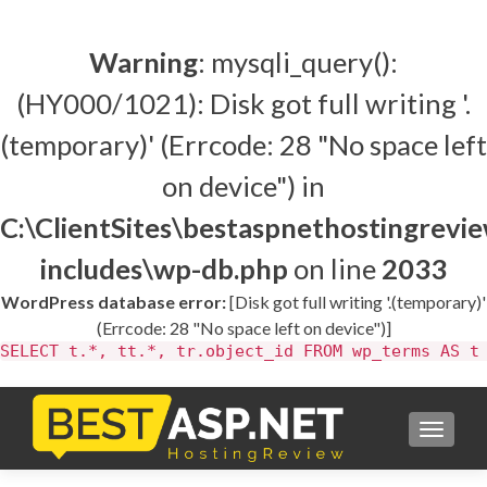
Warning
: mysqli_query():
(HY000/1021): Disk got full writing '.
(temporary)' (Errcode: 28 "No space left
on device") in
C:\ClientSites\bestaspnethostingrev
includes\wp-db.php
on line
2033
WordPress database error:
[Disk got full writing '.(temporary)'
(Errcode: 28 "No space left on device")]
SELECT t.*, tt.*, tr.object_id FROM wp_terms AS t
TOGGL