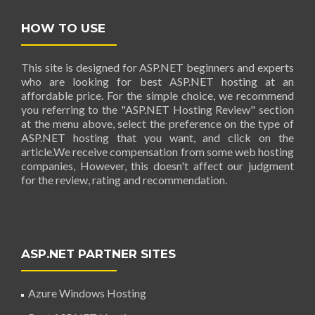
HOW TO USE
This site is designed for ASP.NET beginners and experts
who are looking for best ASP.NET hosting at an
affordable price. For the simple choice, we recommend
you referring to the "ASP.NET Hosting Review" section
at the menu above, select the preference on the type of
ASP.NET hosting that you want, and click on the
article.We receive compensation from some web hosting
companies, However, this doesn't affect our judgment
for the review, rating and recommendation.
ASP.NET PARTNER SITES
Azure Windows Hosting