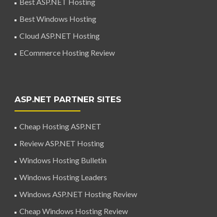
Best ASP.NET Hosting
Best Windows Hosting
Cloud ASP.NET Hosting
ECommerce Hosting Review
ASP.NET PARTNER SITES
Cheap Hosting ASP.NET
Review ASP.NET Hosting
Windows Hosting Bulletin
Windows Hosting Leaders
Windows ASP.NET Hosting Review
Cheap Windows Hosting Review