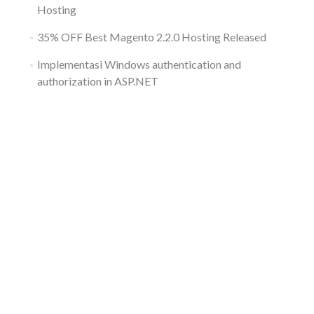
Hosting
35% OFF Best Magento 2.2.0 Hosting Released
Implementasi Windows authentication and
authorization in ASP.NET