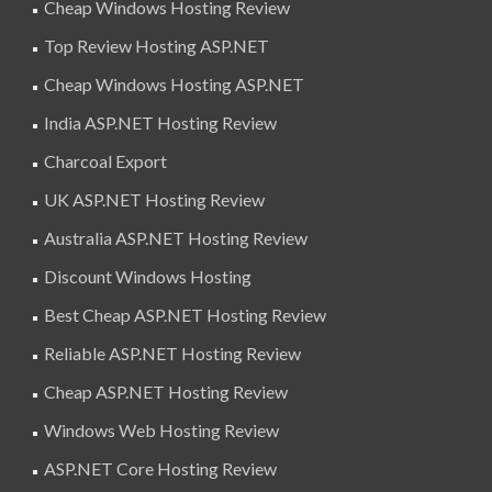
Cheap Windows Hosting Review
Top Review Hosting ASP.NET
Cheap Windows Hosting ASP.NET
India ASP.NET Hosting Review
Charcoal Export
UK ASP.NET Hosting Review
Australia ASP.NET Hosting Review
Discount Windows Hosting
Best Cheap ASP.NET Hosting Review
Reliable ASP.NET Hosting Review
Cheap ASP.NET Hosting Review
Windows Web Hosting Review
ASP.NET Core Hosting Review