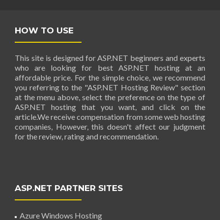
HOW TO USE
This site is designed for ASP.NET beginners and experts
who are looking for best ASP.NET hosting at an
affordable price. For the simple choice, we recommend
you referring to the "ASP.NET Hosting Review" section
at the menu above, select the preference on the type of
ASP.NET hosting that you want, and click on the
article.We receive compensation from some web hosting
companies, However, this doesn't affect our judgment
for the review, rating and recommendation.
ASP.NET PARTNER SITES
Azure Windows Hosting