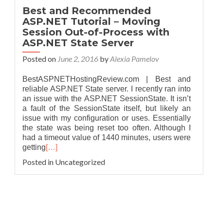
Best and Recommended
ASP.NET Tutorial – Moving
Session Out-of-Process with
ASP.NET State Server
Posted on
June 2, 2016
by
Alexia Pamelov
BestASPNETHostingReview.com | Best and
reliable ASP.NET State server. I recently ran into
an issue with the ASP.NET SessionState. It isn’t
a fault of the SessionState itself, but likely an
issue with my configuration or uses. Essentially
the state was being reset too often. Although I
had a timeout value of 1440 minutes, users were
getting
[…]
Posted in Uncategorized
Posts navigation