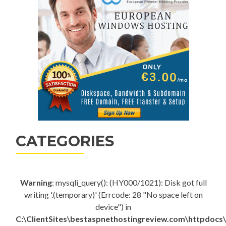
CATEGORIES
Warning
: mysqli_query(): (HY000/1021): Disk got full
writing '.(temporary)' (Errcode: 28 "No space left on
device") in
C:\ClientSites\bestaspnethostingreview.com\httpdocs