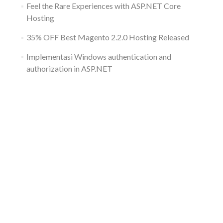
Feel the Rare Experiences with ASP.NET Core
Hosting
35% OFF Best Magento 2.2.0 Hosting Released
Implementasi Windows authentication and
authorization in ASP.NET