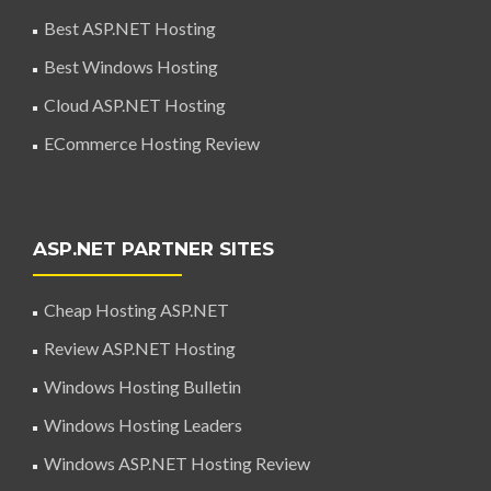
Best ASP.NET Hosting
Best Windows Hosting
Cloud ASP.NET Hosting
ECommerce Hosting Review
ASP.NET PARTNER SITES
Cheap Hosting ASP.NET
Review ASP.NET Hosting
Windows Hosting Bulletin
Windows Hosting Leaders
Windows ASP.NET Hosting Review