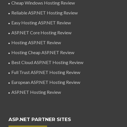
Cheap Windows Hosting Review
Reliable ASP.NET Hosting Review
Easy Hosting ASP.NET Review
ASP.NET Core Hosting Review
Hosting ASP.NET Review
Hosting Cheap ASP.NET Review
Best Cloud ASP.NET Hosting Review
Full Trust ASP.NET Hosting Review
European ASP.NET Hosting Review
ASP.NET Hosting Review
ASP.NET PARTNER SITES