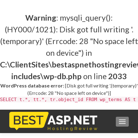
Warning
: mysqli_query():
(HY000/1021): Disk got full writing '.
(temporary)' (Errcode: 28 "No space left
on device") in
C:\ClientSites\bestaspnethostingrev
includes\wp-db.php
on line
2033
WordPress database error:
[Disk got full writing '.(temporary)'
(Errcode: 28 "No space left on device")]
SELECT t.*, tt.*, tr.object_id FROM wp_terms AS t
TOGGL