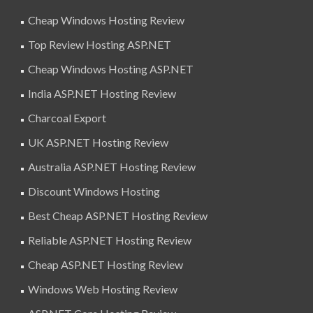
Cheap Windows Hosting Review
Top Review Hosting ASP.NET
Cheap Windows Hosting ASP.NET
India ASP.NET Hosting Review
Charcoal Export
UK ASP.NET Hosting Review
Australia ASP.NET Hosting Review
Discount Windows Hosting
Best Cheap ASP.NET Hosting Review
Reliable ASP.NET Hosting Review
Cheap ASP.NET Hosting Review
Windows Web Hosting Review