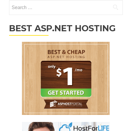
Search for:
BEST ASP.NET HOSTING