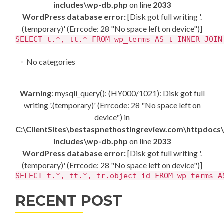
includes\wp-db.php
on line
2033
WordPress database error:
[Disk got full writing '.
(temporary)' (Errcode: 28 "No space left on device")]
SELECT t.*, tt.* FROM wp_terms AS t INNER JOIN
No categories
Warning
: mysqli_query(): (HY000/1021): Disk got full
writing '.(temporary)' (Errcode: 28 "No space left on
device") in
C:\ClientSites\bestaspnethostingreview.com\httpdocs
includes\wp-db.php
on line
2033
WordPress database error:
[Disk got full writing '.
(temporary)' (Errcode: 28 "No space left on device")]
SELECT t.*, tt.*, tr.object_id FROM wp_terms A
RECENT POST