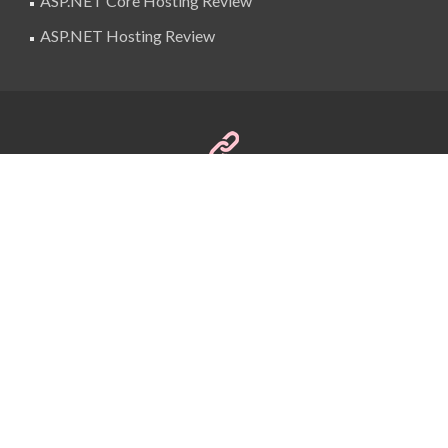
ASP.NET Core Hosting Review
ASP.NET Hosting Review
SuperBlogAds
billing@superblogads.com
@SuperBlogAds
Copyright © 2016 BestASPNETHostingReview