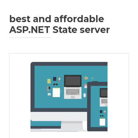
best and affordable
ASP.NET State server