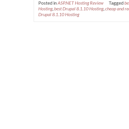
Posted in
ASP.NET Hosting Review
Tagged
be
Hosting
,
best Drupal 8.1.10 Hosting
,
cheap and r
Drupal 8.1.10 Hosting
Posts navigation