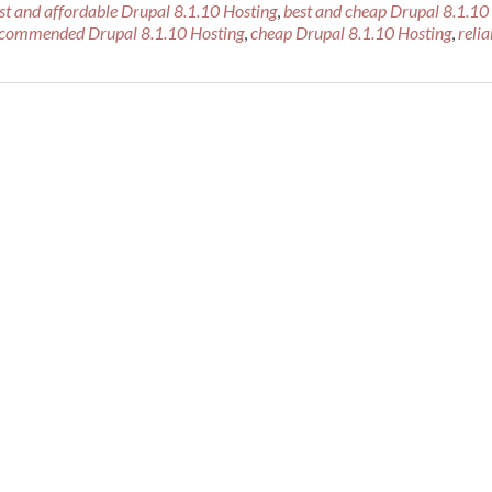
st and affordable Drupal 8.1.10 Hosting
,
best and cheap Drupal 8.1.10
ecommended Drupal 8.1.10 Hosting
,
cheap Drupal 8.1.10 Hosting
,
relia