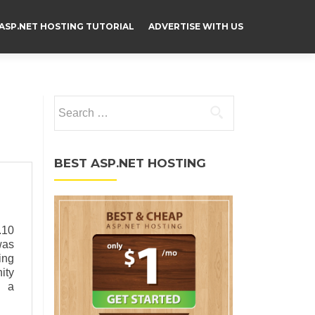
ASP.NET HOSTING TUTORIAL
ADVERTISE WITH US
Search for:
BEST ASP.NET HOSTING
.10
was
ing
ity
g a