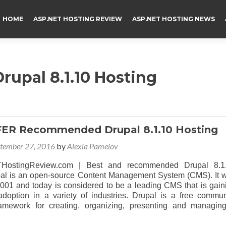
HOME
ASP.NET HOSTING REVIEW
ASP.NET HOSTING NEWS
rupal 8.1.10 Hosting
FER Recommended Drupal 8.1.10 Hosting
tember 27, 2016
by
Alexia Pamelov
HostingReview.com | Best and recommended Drupal 8.1
pal is an open-source Content Management System (CMS). It 
2001 and today is considered to be a leading CMS that is gain
doption in a variety of industries. Drupal is a free commun
ramework for creating, organizing, presenting and managin