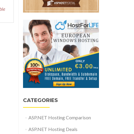
ble
CATEGORIES
ASP.NET Hosting Comparison
ASP.NET Hosting Deals