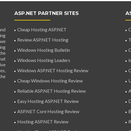
ASP.NET PARTNER SITES
A
and
Cheap Hosting ASP.NET
C
ing
Review ASP.NET Hosting
T
 we
ing
Windows Hosting Bulletin
C
the
hat
Windows Hosting Leaders
I
ive
es,
Windows ASP.NET Hosting Review
C
the
Cheap Windows Hosting Review
U
Reliable ASP.NET Hosting Review
A
Easy Hosting ASP.NET Review
D
ASP.NET Core Hosting Review
B
Hosting ASP.NET Review
R