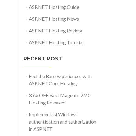
ASP.NET Hosting Guide
ASP.NET Hosting News
ASP.NET Hosting Review
ASP.NET Hosting Tutorial
RECENT POST
Feel the Rare Experiences with
ASP.NET Core Hosting
35% OFF Best Magento 2.2.0
Hosting Released
Implementasi Windows
authentication and authorization
in ASP.NET