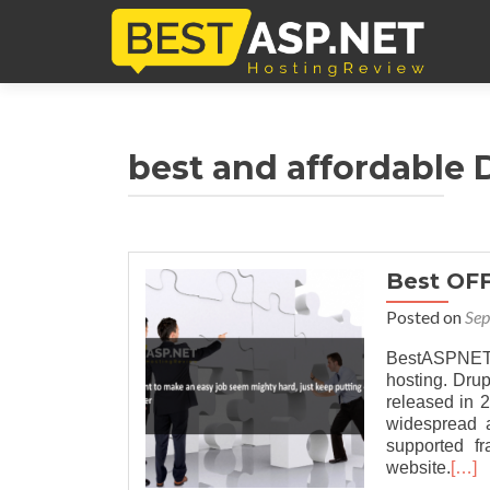
best and affordable D
Best OF
Posted on
Sep
BestASPNET
hosting. Dru
released in 
widespread a
supported f
website.
[…]