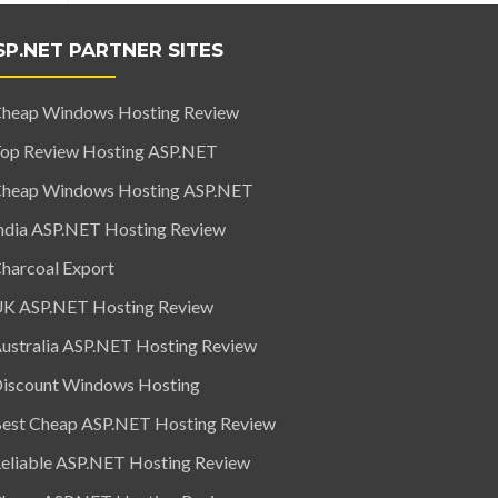
SP.NET PARTNER SITES
heap Windows Hosting Review
op Review Hosting ASP.NET
heap Windows Hosting ASP.NET
ndia ASP.NET Hosting Review
harcoal Export
K ASP.NET Hosting Review
ustralia ASP.NET Hosting Review
iscount Windows Hosting
est Cheap ASP.NET Hosting Review
eliable ASP.NET Hosting Review