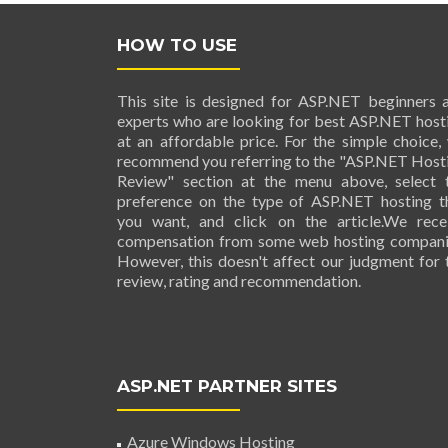
HOW TO USE
This site is designed for ASP.NET beginners 
experts who are looking for best ASP.NET host
at an affordable price. For the simple choice,
recommend you referring to the "ASP.NET Host
Review" section at the menu above, select 
preference on the type of ASP.NET hosting t
you want, and click on the article.We rece
compensation from some web hosting compani
However, this doesn't affect our judgment for 
review, rating and recommendation.
ASP.NET PARTNER SITES
Azure Windows Hosting