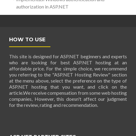
authorization in ASP.NET
HOW TO USE
This site is designed for ASP.NET beginners and experts
who are looking for best ASP.NET hosting at an
affordable price. For the simple choice, we recommend
you referring to the "ASP.NET Hosting Review" section
at the menu above, select the preference on the type of
ASP.NET hosting that you want, and click on the
article.We receive compensation from some web hosting
companies, However, this doesn't affect our judgment
for the review, rating and recommendation.