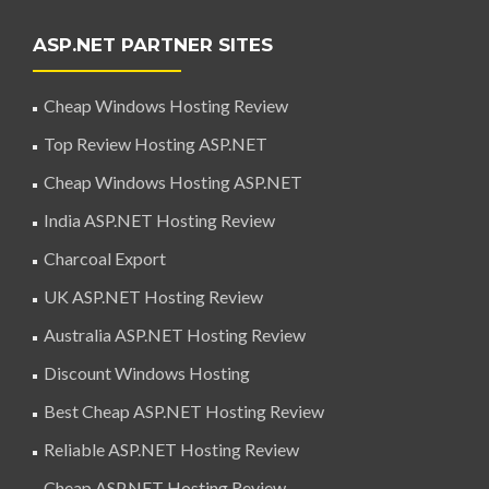
ASP.NET PARTNER SITES
Cheap Windows Hosting Review
Top Review Hosting ASP.NET
Cheap Windows Hosting ASP.NET
India ASP.NET Hosting Review
Charcoal Export
UK ASP.NET Hosting Review
Australia ASP.NET Hosting Review
Discount Windows Hosting
Best Cheap ASP.NET Hosting Review
Reliable ASP.NET Hosting Review
Cheap ASP.NET Hosting Review