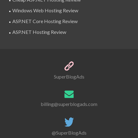
Windows Web Hosting Review
ASP.NET Core Hosting Review
ASP.NET Hosting Review
SuperBlogAds
billing@superblogads.com
@SuperBlogAds