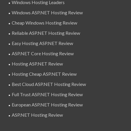
Windows Hosting Leaders
Windows ASP.NET Hosting Review
Cheap Windows Hosting Review
Reliable ASP.NET Hosting Review
Easy Hosting ASP.NET Review
ASP.NET Core Hosting Review
Hosting ASP.NET Review
Hosting Cheap ASP.NET Review
Best Cloud ASP.NET Hosting Review
Full Trust ASP.NET Hosting Review
European ASP.NET Hosting Review
ASP.NET Hosting Review