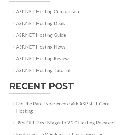
ASP.NET Hosting Comparison
ASP.NET Hosting Deals
ASP.NET Hosting Guide
ASP.NET Hosting News
ASP.NET Hosting Review
ASP.NET Hosting Tutorial
RECENT POST
Feel the Rare Experiences with ASP.NET Core
Hosting
35% OFF Best Magento 2.2.0 Hosting Released
Implementasi Windows authentication and