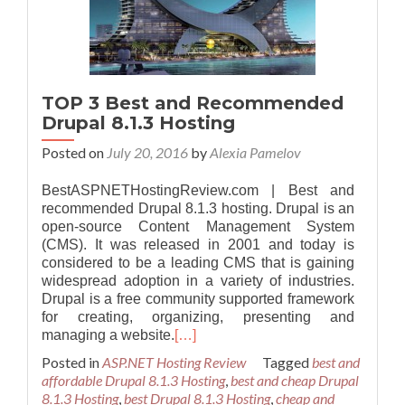
TOP 3 Best and Recommended
Drupal 8.1.3 Hosting
Posted on
July 20, 2016
by
Alexia Pamelov
BestASPNETHostingReview.com | Best and
recommended Drupal 8.1.3 hosting. Drupal is an
open-source Content Management System
(CMS). It was released in 2001 and today is
considered to be a leading CMS that is gaining
widespread adoption in a variety of industries.
Drupal is a free community supported framework
for creating, organizing, presenting and
managing a website.
[…]
Posted in
ASP.NET Hosting Review
Tagged
best and
affordable Drupal 8.1.3 Hosting
,
best and cheap Drupal
8.1.3 Hosting
,
best Drupal 8.1.3 Hosting
,
cheap and