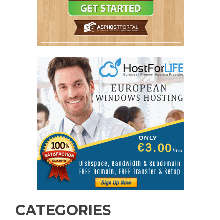
CATEGORIES