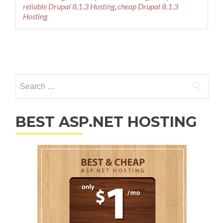
reliable Drupal 8.1.3 Hosting
,
cheap Drupal 8.1.3
Hosting
Posts navigation
Search for:
BEST ASP.NET HOSTING