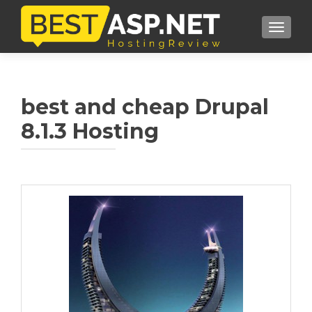
TOGGL
best and cheap Drupal
8.1.3 Hosting