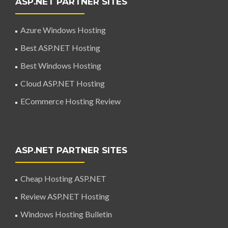
ASP.NET PARTNER SITES
Azure Windows Hosting
Best ASP.NET Hosting
Best Windows Hosting
Cloud ASP.NET Hosting
ECommerce Hosting Review
ASP.NET PARTNER SITES
Cheap Hosting ASP.NET
Review ASP.NET Hosting
Windows Hosting Bulletin