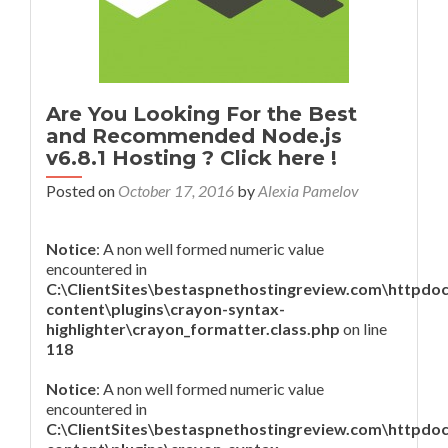
Are You Looking For the Best
and Recommended Node.js
v6.8.1 Hosting ? Click here !
Posted on
October 17, 2016
by
Alexia Pamelov
Notice
: A non well formed numeric value
encountered in
C:\ClientSites\bestaspnethostingreview.com\httpdo
content\plugins\crayon-syntax-
highlighter\crayon_formatter.class.php
on line
118
Notice
: A non well formed numeric value
encountered in
C:\ClientSites\bestaspnethostingreview.com\httpdo