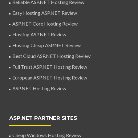
Reliable ASP.NET Hosting Review
Easy Hosting ASP.NET Review
ASP.NET Core Hosting Review
Hosting ASP.NET Review
Hosting Cheap ASP.NET Review
Best Cloud ASP.NET Hosting Review
Full Trust ASP.NET Hosting Review
European ASP.NET Hosting Review
ASP.NET Hosting Review
ASP.NET PARTNER SITES
Cheap Windows Hosting Review