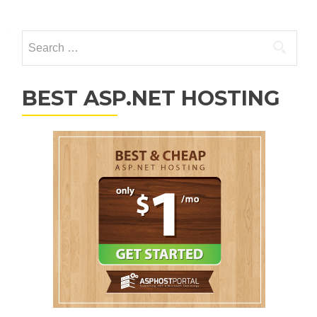
Posts navigation
Search for:
BEST ASP.NET HOSTING