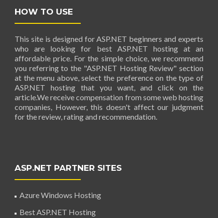
HOW TO USE
This site is designed for ASP.NET beginners and experts
who are looking for best ASP.NET hosting at an
affordable price. For the simple choice, we recommend
you referring to the "ASP.NET Hosting Review" section
at the menu above, select the preference on the type of
ASP.NET hosting that you want, and click on the
article.We receive compensation from some web hosting
companies, However, this doesn't affect our judgment
for the review, rating and recommendation.
ASP.NET PARTNER SITES
Azure Windows Hosting
Best ASP.NET Hosting