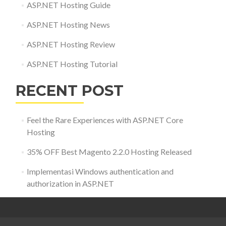
ASP.NET Hosting Guide
ASP.NET Hosting News
ASP.NET Hosting Review
ASP.NET Hosting Tutorial
RECENT POST
Feel the Rare Experiences with ASP.NET Core
Hosting
35% OFF Best Magento 2.2.0 Hosting Released
Implementasi Windows authentication and
authorization in ASP.NET