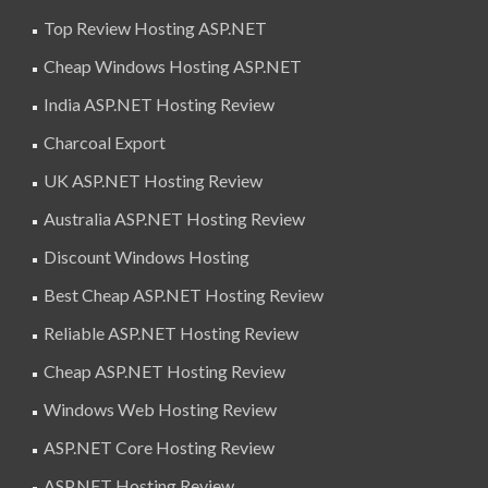
Top Review Hosting ASP.NET
Cheap Windows Hosting ASP.NET
India ASP.NET Hosting Review
Charcoal Export
UK ASP.NET Hosting Review
Australia ASP.NET Hosting Review
Discount Windows Hosting
Best Cheap ASP.NET Hosting Review
Reliable ASP.NET Hosting Review
Cheap ASP.NET Hosting Review
Windows Web Hosting Review
ASP.NET Core Hosting Review
ASP.NET Hosting Review