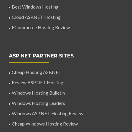
Best Windows Hosting
Cloud ASP.NET Hosting
ECommerce Hosting Review
ASP.NET PARTNER SITES
Cheap Hosting ASP.NET
Review ASP.NET Hosting
Windows Hosting Bulletin
Windows Hosting Leaders
Windows ASP.NET Hosting Review
Cheap Windows Hosting Review