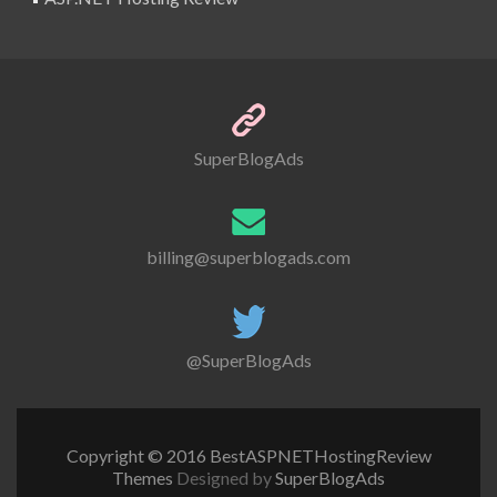
SuperBlogAds
billing@superblogads.com
@SuperBlogAds
Copyright © 2016 BestASPNETHostingReview
Themes
Designed by
SuperBlogAds