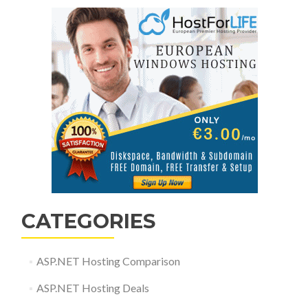
CATEGORIES
ASP.NET Hosting Comparison
ASP.NET Hosting Deals