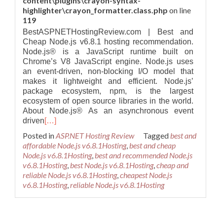
content\plugins\crayon-syntax-
highlighter\crayon_formatter.class.php
on line
119
BestASPNETHostingReview.com | Best and
Cheap Node.js v6.8.1 hosting recommendation.
Node.js® is a JavaScript runtime built on
Chrome’s V8 JavaScript engine. Node.js uses
an event-driven, non-blocking I/O model that
makes it lightweight and efficient. Node.js’
package ecosystem, npm, is the largest
ecosystem of open source libraries in the world.
About Node.js® As an asynchronous event
driven
[…]
Posted in
ASP.NET Hosting Review
Tagged
best and
affordable Node.js v6.8.1Hosting
,
best and cheap
Node.js v6.8.1Hosting
,
best and recommended Node.js
v6.8.1Hosting
,
best Node.js v6.8.1Hosting
,
cheap and
reliable Node.js v6.8.1Hosting
,
cheapest Node.js
v6.8.1Hosting
,
reliable Node.js v6.8.1Hosting