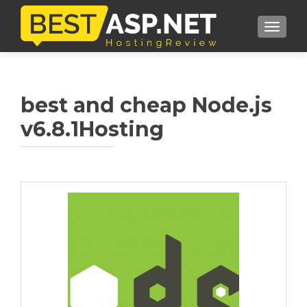
TOGGL
best and cheap Node.js
v6.8.1Hosting