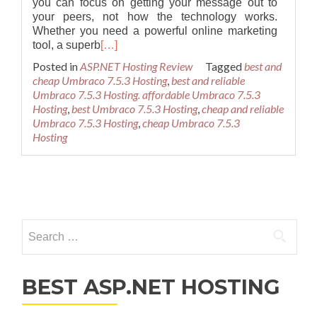
you can focus on getting your message out to
your peers, not how the technology works.
Whether you need a powerful online marketing
tool, a superb
[…]
Posted in
ASP.NET Hosting Review
Tagged
best and
cheap Umbraco 7.5.3 Hosting
,
best and reliable
Umbraco 7.5.3 Hosting. affordable Umbraco 7.5.3
Hosting
,
best Umbraco 7.5.3 Hosting
,
cheap and reliable
Umbraco 7.5.3 Hosting
,
cheap Umbraco 7.5.3
Hosting
Posts navigation
Search for:
BEST ASP.NET HOSTING