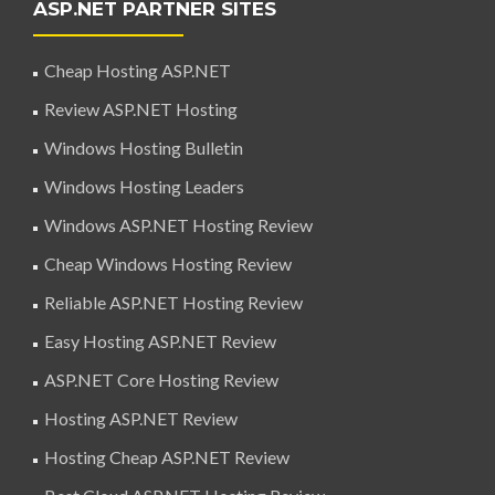
ASP.NET PARTNER SITES
Cheap Hosting ASP.NET
Review ASP.NET Hosting
Windows Hosting Bulletin
Windows Hosting Leaders
Windows ASP.NET Hosting Review
Cheap Windows Hosting Review
Reliable ASP.NET Hosting Review
Easy Hosting ASP.NET Review
ASP.NET Core Hosting Review
Hosting ASP.NET Review
Hosting Cheap ASP.NET Review