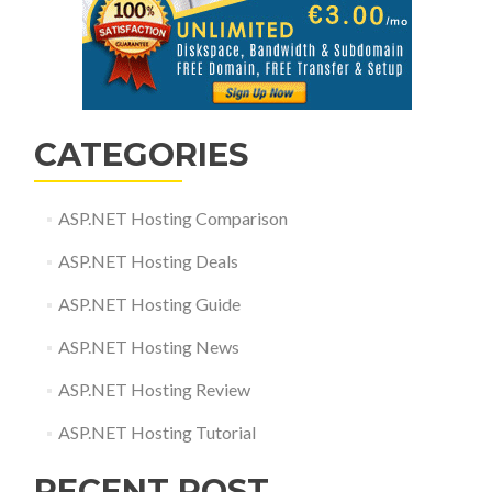
CATEGORIES
ASP.NET Hosting Comparison
ASP.NET Hosting Deals
ASP.NET Hosting Guide
ASP.NET Hosting News
ASP.NET Hosting Review
ASP.NET Hosting Tutorial
RECENT POST