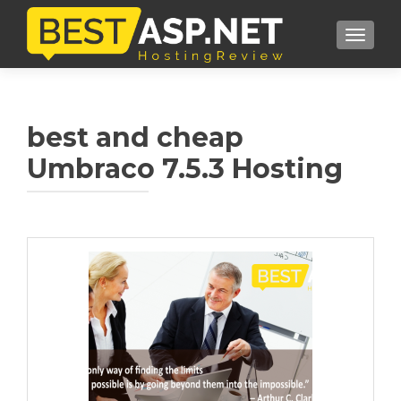
TOGGL
best and cheap
Umbraco 7.5.3 Hosting