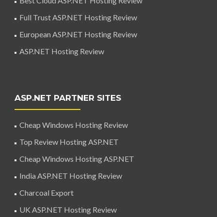
Best Cloud ASP.NET Hosting Review
Full Trust ASP.NET Hosting Review
European ASP.NET Hosting Review
ASP.NET Hosting Review
ASP.NET PARTNER SITES
Cheap Windows Hosting Review
Top Review Hosting ASP.NET
Cheap Windows Hosting ASP.NET
India ASP.NET Hosting Review
Charcoal Export
UK ASP.NET Hosting Review