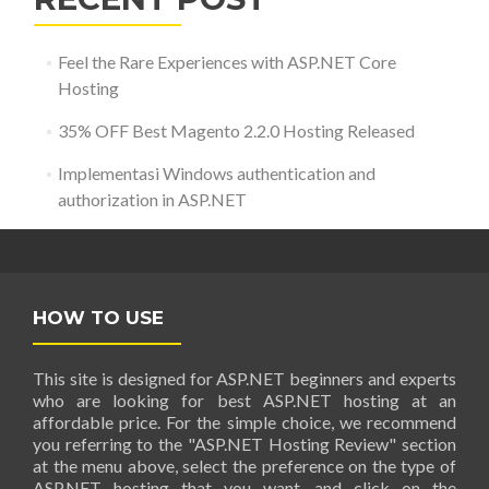
Feel the Rare Experiences with ASP.NET Core
Hosting
35% OFF Best Magento 2.2.0 Hosting Released
Implementasi Windows authentication and
authorization in ASP.NET
HOW TO USE
This site is designed for ASP.NET beginners and experts
who are looking for best ASP.NET hosting at an
affordable price. For the simple choice, we recommend
you referring to the "ASP.NET Hosting Review" section
at the menu above, select the preference on the type of
ASP.NET hosting that you want, and click on the