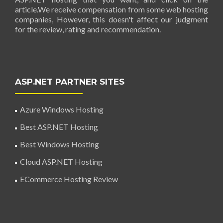
article.We receive compensation from some web hosting
companies, However, this doesn't affect our judgment
for the review, rating and recommendation.
ASP.NET PARTNER SITES
Azure Windows Hosting
Best ASP.NET Hosting
Best Windows Hosting
Cloud ASP.NET Hosting
ECommerce Hosting Review