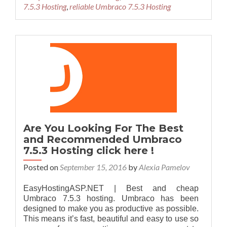
7.5.3 Hosting
,
reliable Umbraco 7.5.3 Hosting
Are You Looking For The Best
and Recommended Umbraco
7.5.3 Hosting click here !
Posted on
September 15, 2016
by
Alexia Pamelov
EasyHostingASP.NET | Best and cheap
Umbraco 7.5.3 hosting. Umbraco has been
designed to make you as productive as possible.
This means it’s fast, beautiful and easy to use so