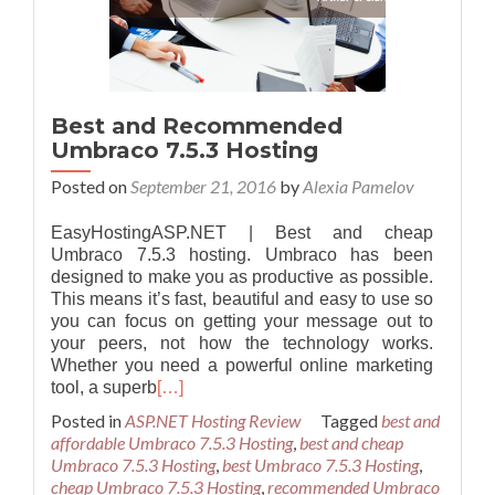
Best and Recommended
Umbraco 7.5.3 Hosting
Posted on
September 21, 2016
by
Alexia Pamelov
EasyHostingASP.NET | Best and cheap
Umbraco 7.5.3 hosting. Umbraco has been
designed to make you as productive as possible.
This means it’s fast, beautiful and easy to use so
you can focus on getting your message out to
your peers, not how the technology works.
Whether you need a powerful online marketing
tool, a superb
[…]
Posted in
ASP.NET Hosting Review
Tagged
best and
affordable Umbraco 7.5.3 Hosting
,
best and cheap
Umbraco 7.5.3 Hosting
,
best Umbraco 7.5.3 Hosting
,
cheap Umbraco 7.5.3 Hosting
,
recommended Umbraco