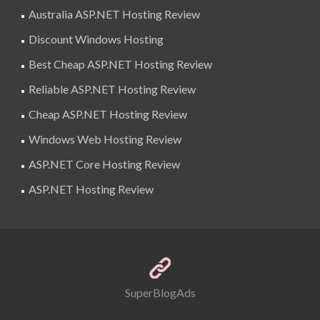
Australia ASP.NET Hosting Review
Discount Windows Hosting
Best Cheap ASP.NET Hosting Review
Reliable ASP.NET Hosting Review
Cheap ASP.NET Hosting Review
Windows Web Hosting Review
ASP.NET Core Hosting Review
ASP.NET Hosting Review
SuperBlogAds