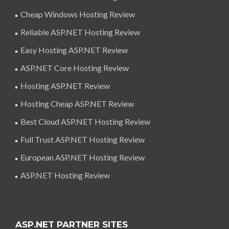
Cheap Windows Hosting Review
Reliable ASP.NET Hosting Review
Easy Hosting ASP.NET Review
ASP.NET Core Hosting Review
Hosting ASP.NET Review
Hosting Cheap ASP.NET Review
Best Cloud ASP.NET Hosting Review
Full Trust ASP.NET Hosting Review
European ASP.NET Hosting Review
ASP.NET Hosting Review
ASP.NET PARTNER SITES