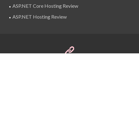
ASP.NET Core Hosting Review
ASP.NET Hosting Review
SuperBlogAds
billing@superblogads.com
@SuperBlogAds