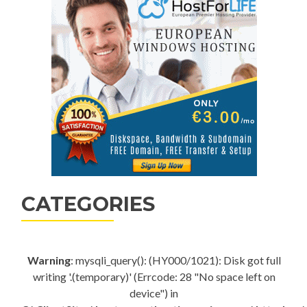
CATEGORIES
Warning
: mysqli_query(): (HY000/1021): Disk got full
writing '.(temporary)' (Errcode: 28 "No space left on
device") in