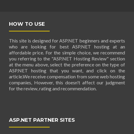
HOW TO USE
This site is designed for ASP.NET beginners and experts
who are looking for best ASP.NET hosting at an
affordable price. For the simple choice, we recommend
you referring to the "ASP.NET Hosting Review" section
at the menu above, select the preference on the type of
ASP.NET hosting that you want, and click on the
article.We receive compensation from some web hosting
companies, However, this doesn't affect our judgment
for the review, rating and recommendation.
ASP.NET PARTNER SITES