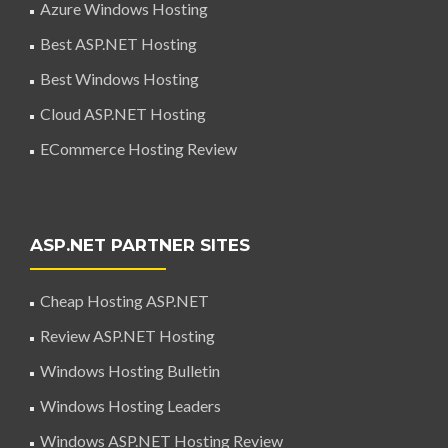
Azure Windows Hosting
Best ASP.NET Hosting
Best Windows Hosting
Cloud ASP.NET Hosting
ECommerce Hosting Review
ASP.NET PARTNER SITES
Cheap Hosting ASP.NET
Review ASP.NET Hosting
Windows Hosting Bulletin
Windows Hosting Leaders
Windows ASP.NET Hosting Review