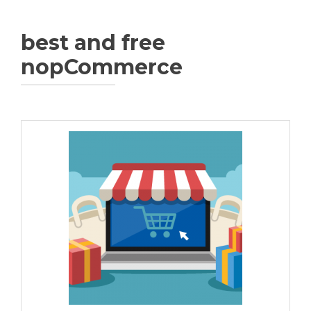
best and free
nopCommerce