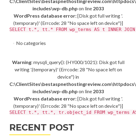
C:\ClientSites\bestaspnethostingreview.com\httpdocs
includes\wp-db.php
on line
2033
WordPress database error:
[Disk got full writing '.
(temporary)' (Errcode: 28 "No space left on device")]
SELECT t.*, tt.* FROM wp_terms AS t INNER JOIN
No categories
Warning
: mysqli_query(): (HY000/1021): Disk got full
writing '.(temporary)' (Errcode: 28 "No space left on
device") in
C:\ClientSites\bestaspnethostingreview.com\httpdocs
includes\wp-db.php
on line
2033
WordPress database error:
[Disk got full writing '.
(temporary)' (Errcode: 28 "No space left on device")]
SELECT t.*, tt.*, tr.object_id FROM wp_terms A
RECENT POST