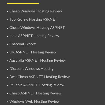
Cheap Windows Hosting Review
Top Review Hosting ASP.NET
Cheap Windows Hosting ASP.NET
India ASP.NET Hosting Review
Charcoal Export
UK ASP.NET Hosting Review
Australia ASP.NET Hosting Review
Discount Windows Hosting
Best Cheap ASP.NET Hosting Review
Reliable ASP.NET Hosting Review
Cheap ASP.NET Hosting Review
Windows Web Hosting Review