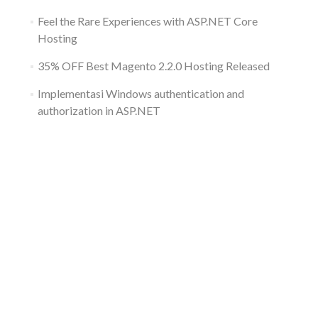
Feel the Rare Experiences with ASP.NET Core
Hosting
35% OFF Best Magento 2.2.0 Hosting Released
Implementasi Windows authentication and
authorization in ASP.NET