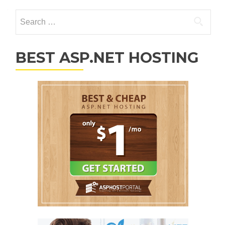
Search for:
BEST ASP.NET HOSTING