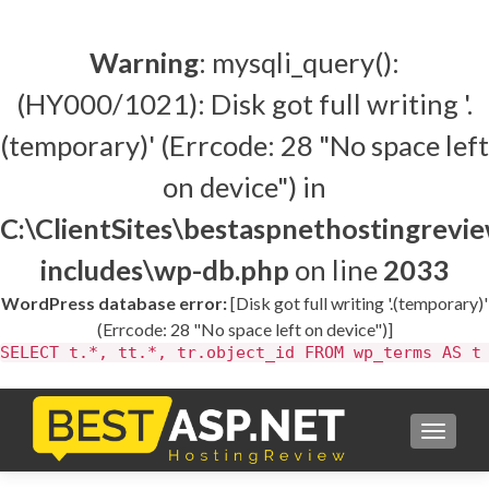
Warning
: mysqli_query():
(HY000/1021): Disk got full writing '.
(temporary)' (Errcode: 28 "No space left
on device") in
C:\ClientSites\bestaspnethostingrev
includes\wp-db.php
on line
2033
WordPress database error:
[Disk got full writing '.(temporary)'
(Errcode: 28 "No space left on device")]
SELECT t.*, tt.*, tr.object_id FROM wp_terms AS t
TOGGL