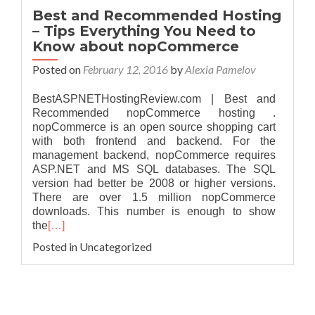
Best and Recommended Hosting
– Tips Everything You Need to
Know about nopCommerce
Posted on
February 12, 2016
by
Alexia Pamelov
BestASPNETHostingReview.com | Best and
Recommended nopCommerce hosting .
nopCommerce is an open source shopping cart
with both frontend and backend. For the
management backend, nopCommerce requires
ASP.NET and MS SQL databases. The SQL
version had better be 2008 or higher versions.
There are over 1.5 million nopCommerce
downloads. This number is enough to show
the
[…]
Posted in Uncategorized
Posts navigation