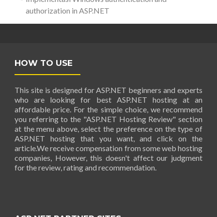
authorization in ASP.NET
HOW TO USE
This site is designed for ASP.NET beginners and experts
who are looking for best ASP.NET hosting at an
affordable price. For the simple choice, we recommend
you referring to the "ASP.NET Hosting Review" section
at the menu above, select the preference on the type of
ASP.NET hosting that you want, and click on the
article.We receive compensation from some web hosting
companies, However, this doesn't affect our judgment
for the review, rating and recommendation.