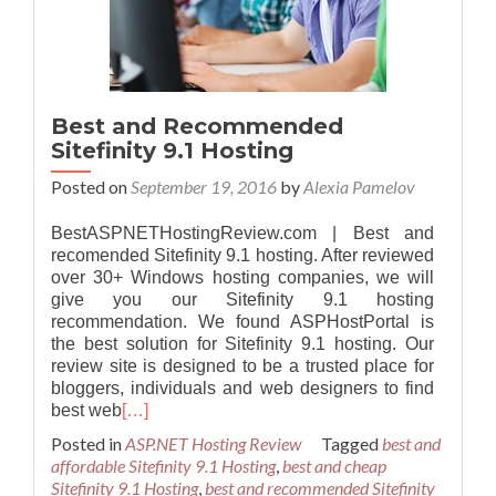
Best and Recommended
Sitefinity 9.1 Hosting
Posted on
September 19, 2016
by
Alexia Pamelov
BestASPNETHostingReview.com | Best and
recomended Sitefinity 9.1 hosting. After reviewed
over 30+ Windows hosting companies, we will
give you our Sitefinity 9.1 hosting
recommendation. We found ASPHostPortal is
the best solution for Sitefinity 9.1 hosting. Our
review site is designed to be a trusted place for
bloggers, individuals and web designers to find
best web
[…]
Posted in
ASP.NET Hosting Review
Tagged
best and
affordable Sitefinity 9.1 Hosting
,
best and cheap
Sitefinity 9.1 Hosting
,
best and recommended Sitefinity