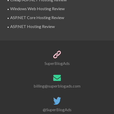
Windows Web Hosting Review
ASP.NET Core Hosting Review
ASP.NET Hosting Review
SuperBlogAds
billing@superblogads.com
@SuperBlogAds