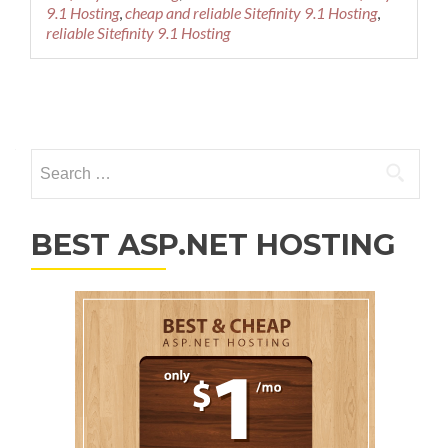
9.1 Hosting
,
cheap and reliable Sitefinity 9.1 Hosting
,
reliable Sitefinity 9.1 Hosting
Posts navigation
Search for:
BEST ASP.NET HOSTING