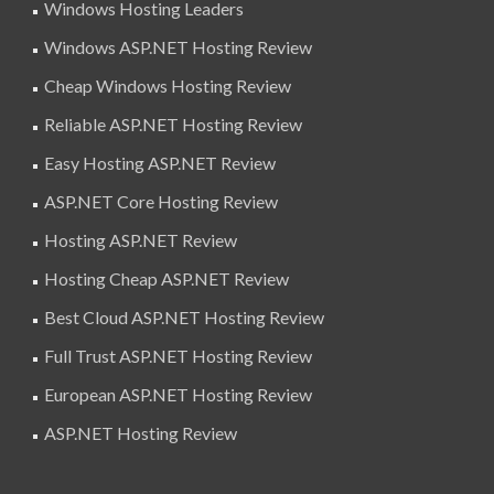
Windows Hosting Leaders
Windows ASP.NET Hosting Review
Cheap Windows Hosting Review
Reliable ASP.NET Hosting Review
Easy Hosting ASP.NET Review
ASP.NET Core Hosting Review
Hosting ASP.NET Review
Hosting Cheap ASP.NET Review
Best Cloud ASP.NET Hosting Review
Full Trust ASP.NET Hosting Review
European ASP.NET Hosting Review
ASP.NET Hosting Review