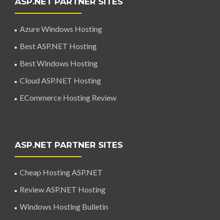
ASP.NET PARTNER SITES
Azure Windows Hosting
Best ASP.NET Hosting
Best Windows Hosting
Cloud ASP.NET Hosting
ECommerce Hosting Review
ASP.NET PARTNER SITES
Cheap Hosting ASP.NET
Review ASP.NET Hosting
Windows Hosting Bulletin