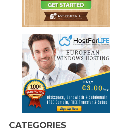
CATEGORIES