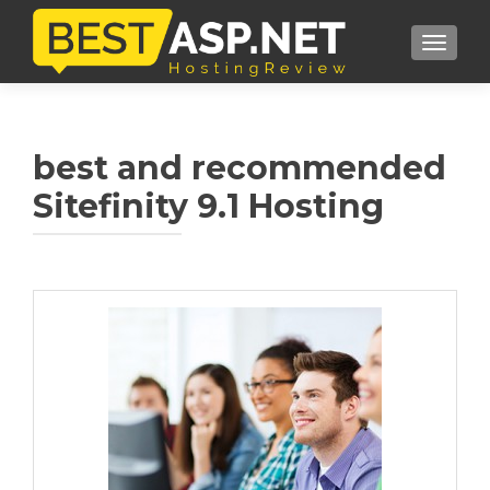
TOGGL
best and recommended
Sitefinity 9.1 Hosting