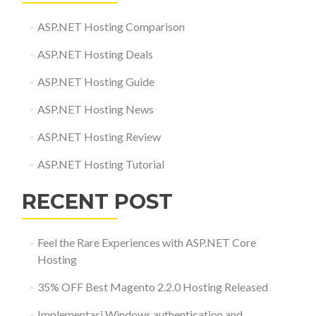
ASP.NET Hosting Comparison
ASP.NET Hosting Deals
ASP.NET Hosting Guide
ASP.NET Hosting News
ASP.NET Hosting Review
ASP.NET Hosting Tutorial
RECENT POST
Feel the Rare Experiences with ASP.NET Core
Hosting
35% OFF Best Magento 2.2.0 Hosting Released
Implementasi Windows authentication and