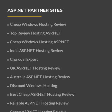
ASP.NET PARTNER SITES
Cheap Windows Hosting Review
Top Review Hosting ASP.NET
Cheap Windows Hosting ASP.NET
India ASP.NET Hosting Review
Charcoal Export
UK ASP.NET Hosting Review
Australia ASP.NET Hosting Review
Discount Windows Hosting
Best Cheap ASP.NET Hosting Review
Reliable ASP.NET Hosting Review
Cheap ASP.NET Hosting Review