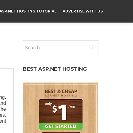
ASP.NET HOSTING TUTORIAL
ADVERTISE WITH US
Search for:
BEST ASP.NET HOSTING
ng.
and
The
es,
ent