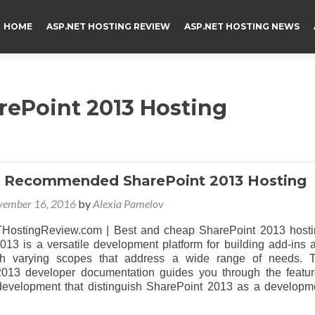
HOME
ASP.NET HOSTING REVIEW
ASP.NET HOSTING NEWS
arePoint 2013 Hosting
d Recommended SharePoint 2013 Hosting
vember 16, 2016
by
Alexia Pamelov
ostingReview.com | Best and cheap SharePoint 2013 hosti
013 is a versatile development platform for building add-ins 
ith varying scopes that address a wide range of needs. 
013 developer documentation guides you through the featur
r development that distinguish SharePoint 2013 as a developm