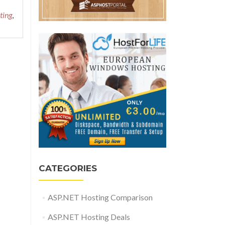
ting
,
CATEGORIES
ASP.NET Hosting Comparison
ASP.NET Hosting Deals