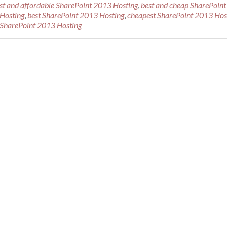
st and affordable SharePoint 2013 Hosting
,
best and cheap SharePoint
 Hosting
,
best SharePoint 2013 Hosting
,
cheapest SharePoint 2013 Hos
e SharePoint 2013 Hosting