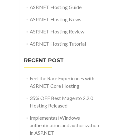
ASP.NET Hosting Guide
ASP.NET Hosting News
ASP.NET Hosting Review
ASP.NET Hosting Tutorial
RECENT POST
Feel the Rare Experiences with
ASP.NET Core Hosting
35% OFF Best Magento 2.2.0
Hosting Released
Implementasi Windows
authentication and authorization
in ASP.NET