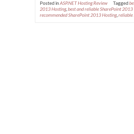
Posted in
ASP.NET Hosting Review
Tagged
be
2013 Hosting
,
best and reliable SharePoint 2013
recommended SharePoint 2013 Hosting
,
reliabl
Posts navigation