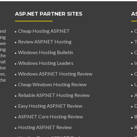
ASP.NET PARTNER SITES
A
and
Cheap Hosting ASP.NET
C
ing
Review ASP.NET Hosting
T
 we
ing
Windows Hosting Bulletin
C
the
hat
Windows Hosting Leaders
I
ive
es,
Windows ASP.NET Hosting Review
C
the
Cheap Windows Hosting Review
U
Reliable ASP.NET Hosting Review
A
Easy Hosting ASP.NET Review
D
ASP.NET Core Hosting Review
B
Hosting ASP.NET Review
R