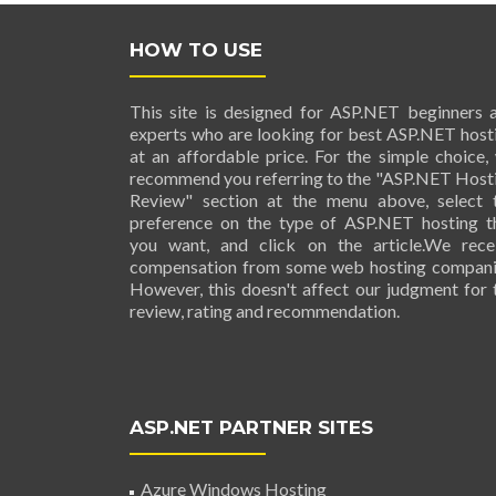
HOW TO USE
This site is designed for ASP.NET beginners 
experts who are looking for best ASP.NET host
at an affordable price. For the simple choice,
recommend you referring to the "ASP.NET Host
Review" section at the menu above, select 
preference on the type of ASP.NET hosting t
you want, and click on the article.We rece
compensation from some web hosting compani
However, this doesn't affect our judgment for 
review, rating and recommendation.
ASP.NET PARTNER SITES
Azure Windows Hosting