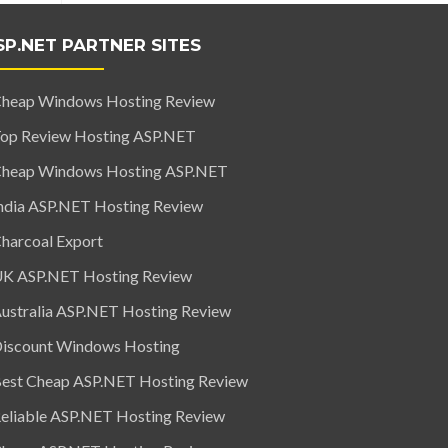
SP.NET PARTNER SITES
heap Windows Hosting Review
op Review Hosting ASP.NET
heap Windows Hosting ASP.NET
ndia ASP.NET Hosting Review
harcoal Export
K ASP.NET Hosting Review
ustralia ASP.NET Hosting Review
iscount Windows Hosting
est Cheap ASP.NET Hosting Review
eliable ASP.NET Hosting Review