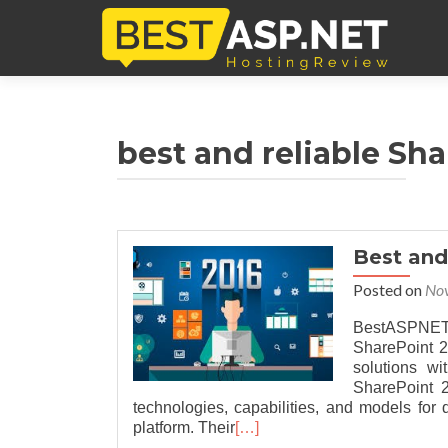
best and reliable Sh
Best an
Posted on
No
BestASPNETH
SharePoint 2
solutions w
SharePoint 2
technologies, capabilities, and models fo
platform. Their
[…]