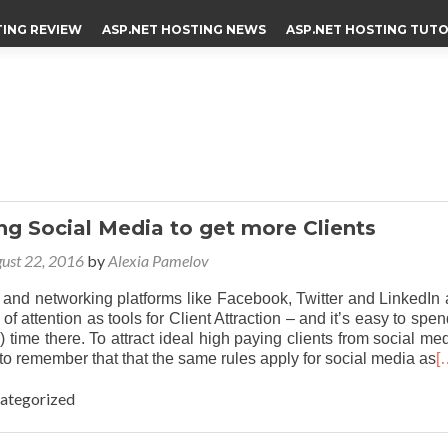
TING REVIEW
ASP.NET HOSTING NEWS
ASP.NET HOSTING TUTO
g Social Media to get more Clients
ust 22, 2016
by
Alexia Pamelov
 and networking platforms like Facebook, Twitter and LinkedIn 
 of attention as tools for Client Attraction – and it’s easy to spe
) time there. To attract ideal high paying clients from social med
t to remember that that the same rules apply for social media as
[
categorized