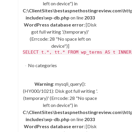
left on device") in
C:\ClientSites\bestaspnethostingreview.com\ht
includes\wp-db.php
on line
2033
WordPress database error:
[Disk
got full writing '.(temporary)'
(Errcode: 28 "No space left on
device")]
SELECT t.*, tt.* FROM wp_terms AS t INNER
No categories
Warning
: mysqli_query():
(HY000/1021): Disk got full writing '.
(temporary)' (Errcode: 28 "No space
left on device") in
C:\ClientSites\bestaspnethostingreview.com\ht
includes\wp-db.php
on line
2033
WordPress database error:
[Disk