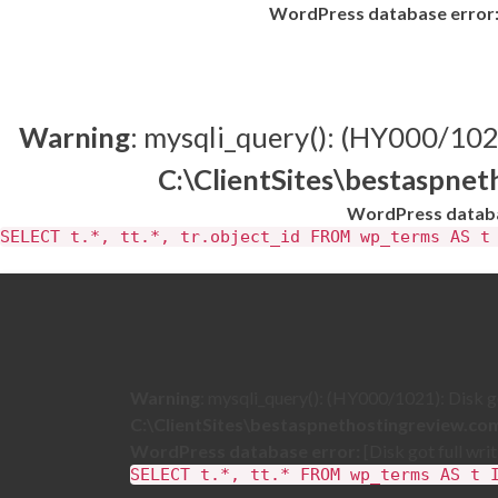
WordPress database error
Warning
: mysqli_query(): (HY000/1021)
C:\ClientSites\bestaspne
WordPress databa
SELECT t.*, tt.*, tr.object_id FROM wp_terms AS t
Warning
: mysqli_query(): (HY000/1021): Disk got
C:\ClientSites\bestaspnethostingreview.c
WordPress database error:
[Disk got full wri
SELECT t.*, tt.* FROM wp_terms AS t 