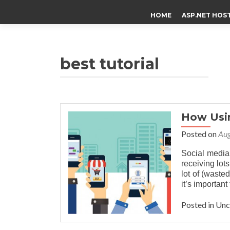
HOME
ASP.NET HOS
best tutorial
How Usin
Posted on
Aug
Social media
receiving lots
lot of (wasted
it’s importan
Posted in Un