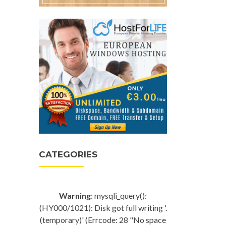
CATEGORIES
Warning
: mysqli_query():
(HY000/1021): Disk got full writing '.
(temporary)' (Errcode: 28 "No space