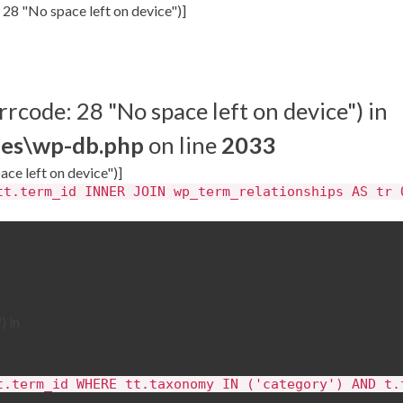
 28 "No space left on device")]
rrcode: 28 "No space left on device") in
des\wp-db.php
on line
2033
ace left on device")]
tt.term_id INNER JOIN wp_term_relationships AS tr 
) in
t.term_id WHERE tt.taxonomy IN ('category') AND t.