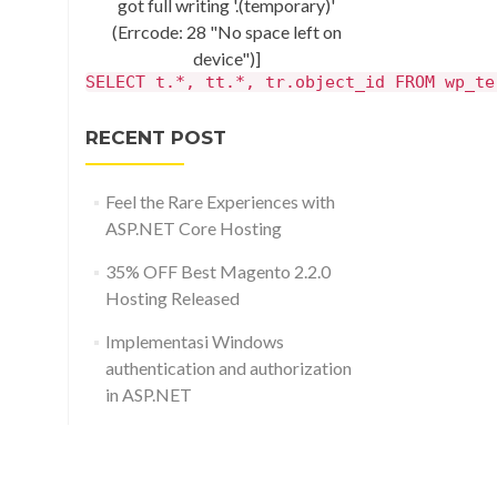
got full writing '.(temporary)'
(Errcode: 28 "No space left on
device")]
SELECT t.*, tt.*, tr.object_id FROM wp_te
RECENT POST
Feel the Rare Experiences with
ASP.NET Core Hosting
35% OFF Best Magento 2.2.0
Hosting Released
Implementasi Windows
authentication and authorization
in ASP.NET