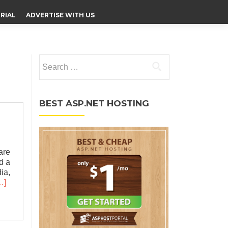
RIAL
ADVERTISE WITH US
Search for:
BEST ASP.NET HOSTING
are
nd a
ia,
…]