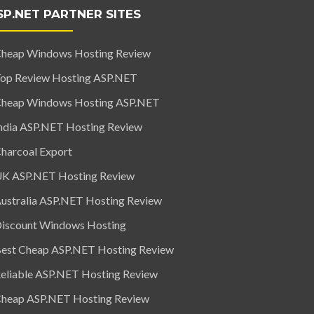
SP.NET PARTNER SITES
heap Windows Hosting Review
op Review Hosting ASP.NET
heap Windows Hosting ASP.NET
ndia ASP.NET Hosting Review
harcoal Export
K ASP.NET Hosting Review
ustralia ASP.NET Hosting Review
iscount Windows Hosting
est Cheap ASP.NET Hosting Review
eliable ASP.NET Hosting Review
heap ASP.NET Hosting Review