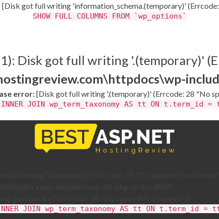
:
[Disk got full writing 'information_schema.(temporary)' (Errcode:
SHOW FULL COLUMNS FROM `wp_options`
: Disk got full writing '.(temporary)' (E
thostingreview.com\httpdocs\wp-inclu
se error:
[Disk got full writing '.(temporary)' (Errcode: 28 "No sp
 INNER JOIN wp_term_taxonomy AS tt ON t.term_id = 
 full writing '.(temporary)' (Errcode: 28 "No space left on device"
om\httpdocs\wp-includes\wp-db.php
on line
2033
ting '.(temporary)' (Errcode: 28 "No space left on device")]
INNER JOIN wp_term_taxonomy AS tt ON t.term_id = t