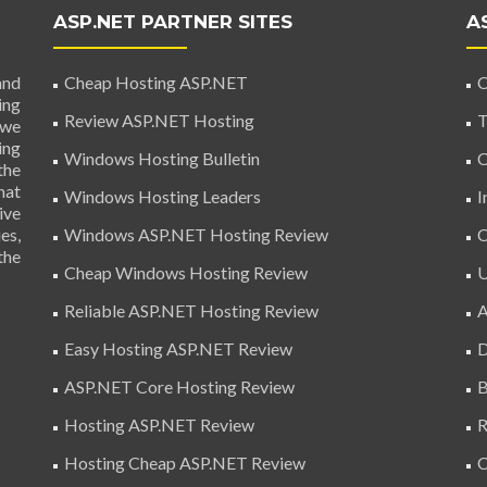
ASP.NET PARTNER SITES
A
and
Cheap Hosting ASP.NET
C
ing
Review ASP.NET Hosting
T
 we
ing
Windows Hosting Bulletin
C
the
hat
Windows Hosting Leaders
I
ive
es,
Windows ASP.NET Hosting Review
C
the
Cheap Windows Hosting Review
U
Reliable ASP.NET Hosting Review
A
Easy Hosting ASP.NET Review
D
ASP.NET Core Hosting Review
B
Hosting ASP.NET Review
R
Hosting Cheap ASP.NET Review
C