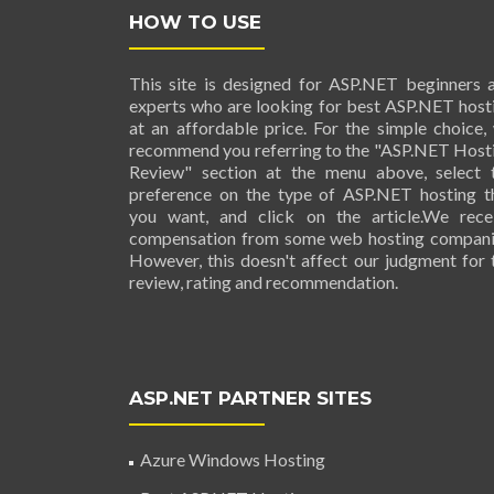
HOW TO USE
This site is designed for ASP.NET beginners 
experts who are looking for best ASP.NET host
at an affordable price. For the simple choice,
recommend you referring to the "ASP.NET Host
Review" section at the menu above, select 
preference on the type of ASP.NET hosting t
you want, and click on the article.We rece
compensation from some web hosting compani
However, this doesn't affect our judgment for 
review, rating and recommendation.
ASP.NET PARTNER SITES
Azure Windows Hosting