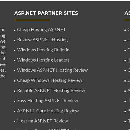
ASP.NET PARTNER SITES
A
and
Cheap Hosting ASP.NET
C
ing
Review ASP.NET Hosting
T
 we
ing
Windows Hosting Bulletin
C
the
hat
Windows Hosting Leaders
I
ive
es,
Windows ASP.NET Hosting Review
C
the
Cheap Windows Hosting Review
U
Reliable ASP.NET Hosting Review
A
Easy Hosting ASP.NET Review
D
ASP.NET Core Hosting Review
B
Hosting ASP.NET Review
R