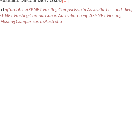
Australia. DiscountService.biz
[…]
ed
affordable ASP.NET Hosting Comparison in Australia
,
best and chea
SP.NET Hosting Comparison in Australia
,
cheap ASP.NET Hosting
osting Comparison in Australia