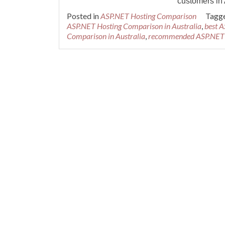
customers in 
Posted in
ASP.NET Hosting Comparison
Tagg
ASP.NET Hosting Comparison in Australia
,
best A
Comparison in Australia
,
recommended ASP.NET H
Posts navigation