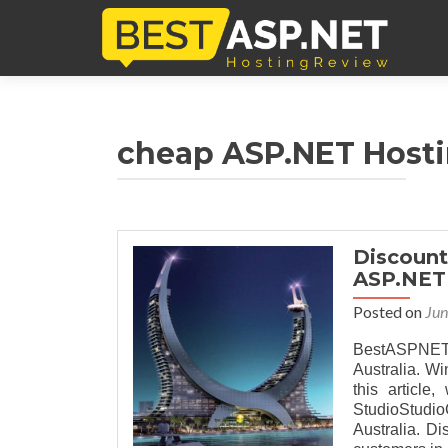
cheap ASP.NET Hosti
Discount
ASP.NET 
Posted on
Jun
BestASPNET
Australia. Win
this article
StudioStudi
Australia. Di