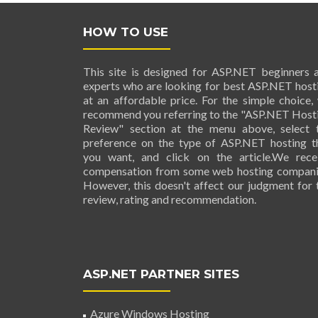
HOW TO USE
This site is designed for ASP.NET beginners 
experts who are looking for best ASP.NET host
at an affordable price. For the simple choice,
recommend you referring to the "ASP.NET Host
Review" section at the menu above, select 
preference on the type of ASP.NET hosting t
you want, and click on the article.We rece
compensation from some web hosting compani
However, this doesn't affect our judgment for 
review, rating and recommendation.
ASP.NET PARTNER SITES
Azure Windows Hosting