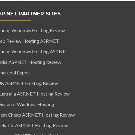
SP.NET PARTNER SITES
heap Windows Hosting Review
op Review Hosting ASP.NET
heap Windows Hosting ASP.NET
ndia ASP.NET Hosting Review
harcoal Export
K ASP.NET Hosting Review
ustralia ASP.NET Hosting Review
iscount Windows Hosting
est Cheap ASP.NET Hosting Review
eliable ASP.NET Hosting Review