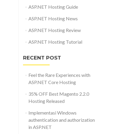
ASP.NET Hosting Guide
ASP.NET Hosting News
ASP.NET Hosting Review
ASP.NET Hosting Tutorial
RECENT POST
Feel the Rare Experiences with
ASP.NET Core Hosting
35% OFF Best Magento 2.2.0
Hosting Released
Implementasi Windows
authentication and authorization
in ASP.NET