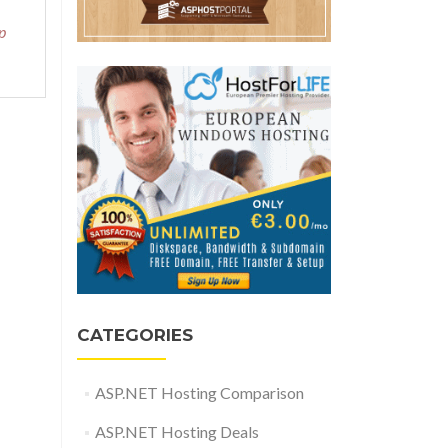
p
CATEGORIES
ASP.NET Hosting Comparison
ASP.NET Hosting Deals