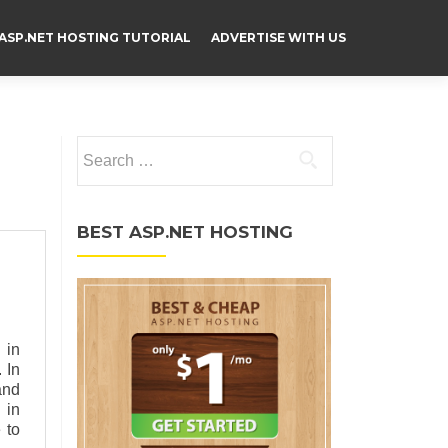
ASP.NET HOSTING TUTORIAL
ADVERTISE WITH US
Search for:
BEST ASP.NET HOSTING
 in
 In
and
 in
 to