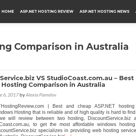
HOME
ASP.NET HOSTING REVIEW
ASP.NET HOSTING NEWS
ng Comparison in Australia
Service.biz VS StudioCoast.com.au – Best
Hosting Comparison in Australia
e 6, 2017
by
Alexia Pamelov
HostingReview.com | Best and cheap ASP.NET hosting
dows Hosting that is reliable and of high quality is hard to find.
, we will review between two hosting, DiscountService.biz 
oCoast.com.au, to get the most affordable windows hosting
scountService.biz specializes in providing web hosting service