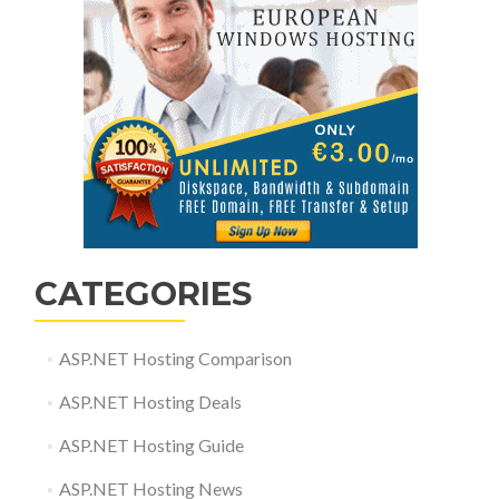
CATEGORIES
ASP.NET Hosting Comparison
ASP.NET Hosting Deals
ASP.NET Hosting Guide
ASP.NET Hosting News