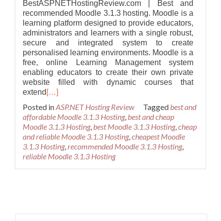
BestASPNETHostingReview.com | Best and
recommended Moodle 3.1.3 hosting. Moodle is a
learning platform designed to provide educators,
administrators and learners with a single robust,
secure and integrated system to create
personalised learning environments. Moodle is a
free, online Learning Management system
enabling educators to create their own private
website filled with dynamic courses that
extend
[…]
Posted in
ASP.NET Hosting Review
Tagged
best and
affordable Moodle 3.1.3 Hosting
,
best and cheap
Moodle 3.1.3 Hosting
,
best Moodle 3.1.3 Hosting
,
cheap
and reliable Moodle 3.1.3 Hosting
,
cheapest Moodle
3.1.3 Hosting
,
recommended Moodle 3.1.3 Hosting
,
reliable Moodle 3.1.3 Hosting
Posts navigation
Search for: