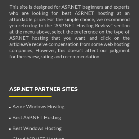
This site is designed for ASP.NET beginners and experts
who are looking for best ASP.NET hosting at an
affordable price. For the simple choice, we recommend
you referring to the "ASP.NET Hosting Review" section
at the menu above, select the preference on the type of
ASP.NET hosting that you want, and click on the
article.We receive compensation from some web hosting
companies, However, this doesn't affect our judgment
for the review, rating and recommendation.
ASP.NET PARTNER SITES
Azure Windows Hosting
Best ASP.NET Hosting
Best Windows Hosting
Cloud ASP.NET Hosting