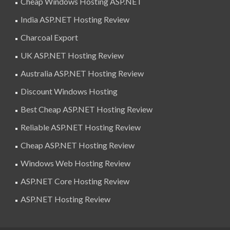
Cheap Windows Hosting ASP.NET
India ASP.NET Hosting Review
Charcoal Export
UK ASP.NET Hosting Review
Australia ASP.NET Hosting Review
Discount Windows Hosting
Best Cheap ASP.NET Hosting Review
Reliable ASP.NET Hosting Review
Cheap ASP.NET Hosting Review
Windows Web Hosting Review
ASP.NET Core Hosting Review
ASP.NET Hosting Review