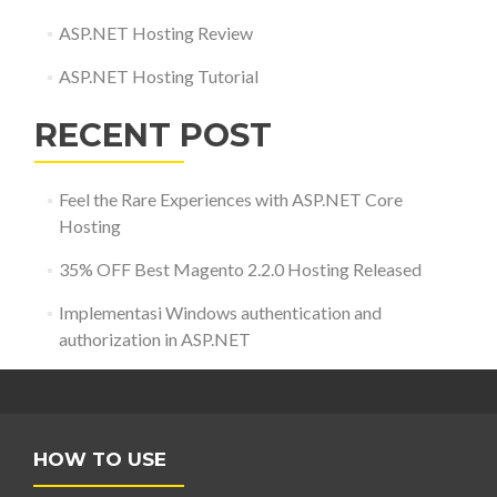
ASP.NET Hosting Review
ASP.NET Hosting Tutorial
RECENT POST
Feel the Rare Experiences with ASP.NET Core
Hosting
35% OFF Best Magento 2.2.0 Hosting Released
Implementasi Windows authentication and
authorization in ASP.NET
HOW TO USE