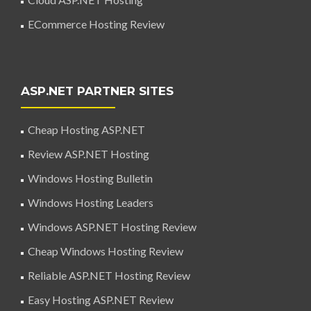
ECommerce Hosting Review
ASP.NET PARTNER SITES
Cheap Hosting ASP.NET
Review ASP.NET Hosting
Windows Hosting Bulletin
Windows Hosting Leaders
Windows ASP.NET Hosting Review
Cheap Windows Hosting Review
Reliable ASP.NET Hosting Review
Easy Hosting ASP.NET Review