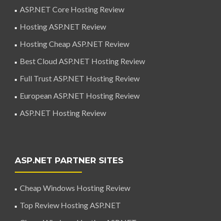
ASP.NET Core Hosting Review
Hosting ASP.NET Review
Hosting Cheap ASP.NET Review
Best Cloud ASP.NET Hosting Review
Full Trust ASP.NET Hosting Review
European ASP.NET Hosting Review
ASP.NET Hosting Review
ASP.NET PARTNER SITES
Cheap Windows Hosting Review
Top Review Hosting ASP.NET