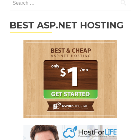
BEST ASP.NET HOSTING