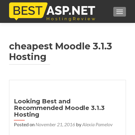
TOGGL
cheapest Moodle 3.1.3
Hosting
Looking Best and
Recommended Moodle 3.1.3
Hosting
Posted on
November 21, 2016
by
Alexia Pamelov