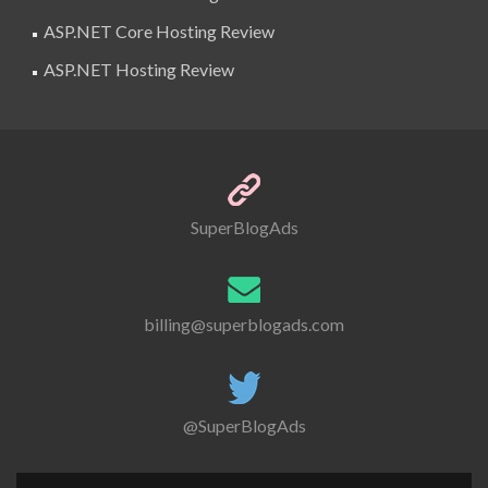
ASP.NET Core Hosting Review
ASP.NET Hosting Review
SuperBlogAds
billing@superblogads.com
@SuperBlogAds