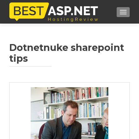
TOGGL
Dotnetnuke sharepoint
tips