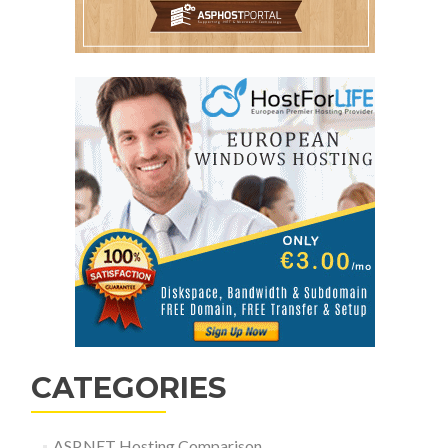
CATEGORIES
ASP.NET Hosting Comparison