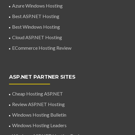
Azure Windows Hosting
Best ASP.NET Hosting
Best Windows Hosting
Cloud ASP.NET Hosting
ECommerce Hosting Review
ASP.NET PARTNER SITES
Cheap Hosting ASP.NET
Review ASP.NET Hosting
Windows Hosting Bulletin
Windows Hosting Leaders