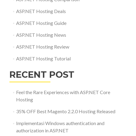
ASP.NET Hosting Deals
ASP.NET Hosting Guide
ASP.NET Hosting News
ASP.NET Hosting Review
ASP.NET Hosting Tutorial
RECENT POST
Feel the Rare Experiences with ASP.NET Core
Hosting
35% OFF Best Magento 2.2.0 Hosting Released
Implementasi Windows authentication and
authorization in ASP.NET