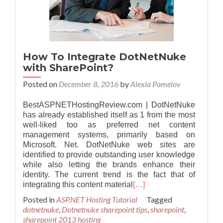
How To Integrate DotNetNuke
with SharePoint?
Posted on
December 8, 2016
by
Alexia Pamelov
BestASPNETHostingReview.com | DotNetNuke
has already established itself as 1 from the most
well-liked too as preferred net content
management systems, primarily based on
Microsoft. Net. DotNetNuke web sites are
identified to provide outstanding user knowledge
while also letting the brands enhance their
identity. The current trend is the fact that of
integrating this content material
[…]
Posted in
ASP.NET Hosting Tutorial
Tagged
dotnetnuke
,
Dotnetnuke sharepoint tips
,
sharepoint
,
sharepoint 2013 hosting