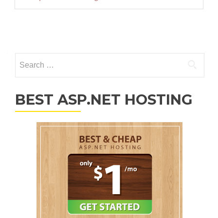
Posts navigation
Search for:
BEST ASP.NET HOSTING