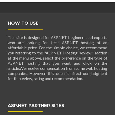
HOW TO USE
This site is designed for ASP.NET beginners and experts
who are looking for best ASP.NET hosting at an
affordable price. For the simple choice, we recommend
you referring to the "ASP.NET Hosting Review" section
at the menu above, select the preference on the type of
ASP.NET hosting that you want, and click on the
article.We receive compensation from some web hosting
companies, However, this doesn't affect our judgment
for the review, rating and recommendation.
ASP.NET PARTNER SITES