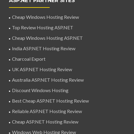
ASP.NET PARTNER SITES
Cheap Windows Hosting Review
Top Review Hosting ASP.NET
Cheap Windows Hosting ASP.NET
India ASP.NET Hosting Review
Charcoal Export
UK ASP.NET Hosting Review
Australia ASP.NET Hosting Review
Discount Windows Hosting
Best Cheap ASP.NET Hosting Review
Reliable ASP.NET Hosting Review
Cheap ASP.NET Hosting Review
Windows Web Hosting Review