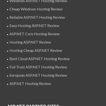
Windows ASP.NET Hosting Review
Cheap Windows Hosting Review
Reliable ASP.NET Hosting Review
Easy Hosting ASP.NET Review
ASP.NET Core Hosting Review
Hosting ASP.NET Review
Hosting Cheap ASP.NET Review
Best Cloud ASP.NET Hosting Review
Full Trust ASP.NET Hosting Review
European ASP.NET Hosting Review
ASP.NET Hosting Review