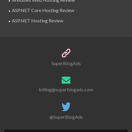
ASP.NET Core Hosting Review
ASP.NET Hosting Review
SuperBlogAds
billing@superblogads.com
@SuperBlogAds