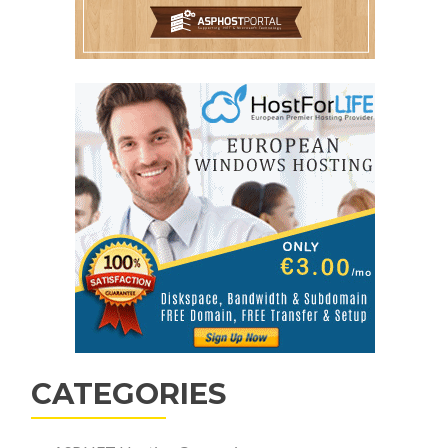
CATEGORIES