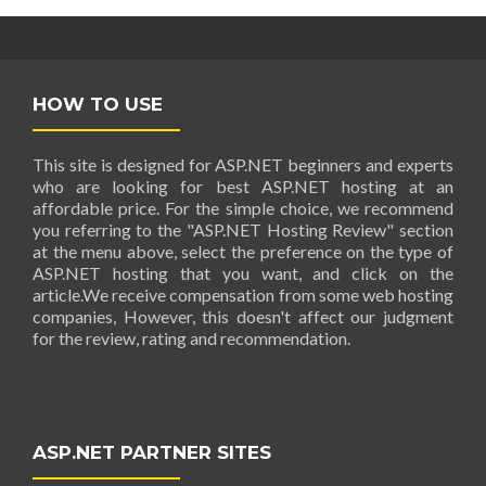
HOW TO USE
This site is designed for ASP.NET beginners and experts
who are looking for best ASP.NET hosting at an
affordable price. For the simple choice, we recommend
you referring to the "ASP.NET Hosting Review" section
at the menu above, select the preference on the type of
ASP.NET hosting that you want, and click on the
article.We receive compensation from some web hosting
companies, However, this doesn't affect our judgment
for the review, rating and recommendation.
ASP.NET PARTNER SITES