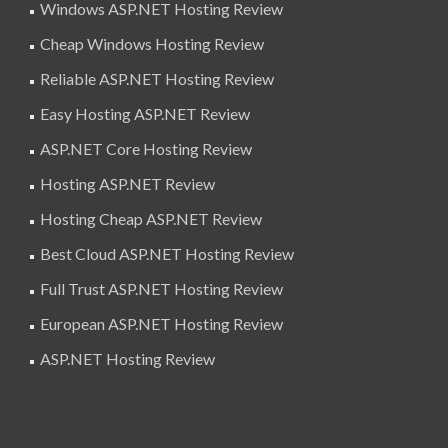
Windows ASP.NET Hosting Review
Cheap Windows Hosting Review
Reliable ASP.NET Hosting Review
Easy Hosting ASP.NET Review
ASP.NET Core Hosting Review
Hosting ASP.NET Review
Hosting Cheap ASP.NET Review
Best Cloud ASP.NET Hosting Review
Full Trust ASP.NET Hosting Review
European ASP.NET Hosting Review
ASP.NET Hosting Review