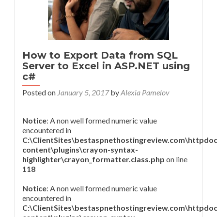
How to Export Data from SQL
Server to Excel in ASP.NET using
c#
Posted on
January 5, 2017
by
Alexia Pamelov
Notice
: A non well formed numeric value
encountered in
C:\ClientSites\bestaspnethostingreview.com\httpdo
content\plugins\crayon-syntax-
highlighter\crayon_formatter.class.php
on line
118
Notice
: A non well formed numeric value
encountered in
C:\ClientSites\bestaspnethostingreview.com\httpdo