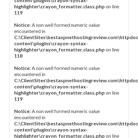
content\plugins\crayon-syntax-
highlighter\crayon_formatter.class.php
on line
119
Notice
: A non well formed numeric value
encountered in
C:\ClientSites\bestaspnethostingreview.com\httpdo
content\plugins\crayon-syntax-
highlighter\crayon_formatter.class.php
on line
118
Notice
: A non well formed numeric value
encountered in
C:\ClientSites\bestaspnethostingreview.com\httpdo
content\plugins\crayon-syntax-
highlighter\crayon_formatter.class.php
on line
119
Notice
: A non well formed numeric value
encountered in
C:\ClientSites\bestaspnethostingreview.com\httpdo
content\plugins\crayon-syntax-
highlighter\crayon_formatter.class.php
on line