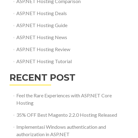
ASP.NET Hosting Comparison
ASP.NET Hosting Deals
ASP.NET Hosting Guide
ASP.NET Hosting News
ASP.NET Hosting Review
ASP.NET Hosting Tutorial
RECENT POST
Feel the Rare Experiences with ASP.NET Core
Hosting
35% OFF Best Magento 2.2.0 Hosting Released
Implementasi Windows authentication and
authorization in ASP.NET