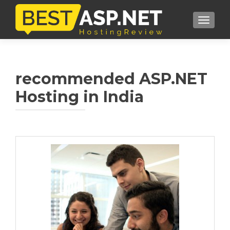
TOGGL
recommended ASP.NET
Hosting in India