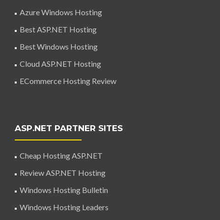
Azure Windows Hosting
Best ASP.NET Hosting
Best Windows Hosting
Cloud ASP.NET Hosting
ECommerce Hosting Review
ASP.NET PARTNER SITES
Cheap Hosting ASP.NET
Review ASP.NET Hosting
Windows Hosting Bulletin
Windows Hosting Leaders