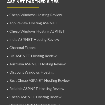
ASP.NET PARTNER SITES
Cheap Windows Hosting Review
Top Review Hosting ASP.NET
Cheap Windows Hosting ASP.NET
India ASP.NET Hosting Review
Charcoal Export
UK ASP.NET Hosting Review
Australia ASP.NET Hosting Review
Discount Windows Hosting
Best Cheap ASP.NET Hosting Review
Reliable ASP.NET Hosting Review
Cheap ASP.NET Hosting Review
Windows Web Hosting Review