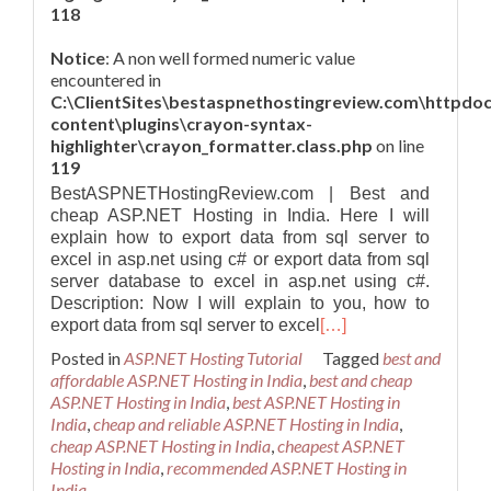
118
Notice
: A non well formed numeric value
encountered in
C:\ClientSites\bestaspnethostingreview.com\httpdo
content\plugins\crayon-syntax-
highlighter\crayon_formatter.class.php
on line
119
BestASPNETHostingReview.com | Best and
cheap ASP.NET Hosting in India. Here I will
explain how to export data from sql server to
excel in asp.net using c# or export data from sql
server database to excel in asp.net using c#.
Description: Now I will explain to you, how to
export data from sql server to excel
[…]
Posted in
ASP.NET Hosting Tutorial
Tagged
best and
affordable ASP.NET Hosting in India
,
best and cheap
ASP.NET Hosting in India
,
best ASP.NET Hosting in
India
,
cheap and reliable ASP.NET Hosting in India
,
cheap ASP.NET Hosting in India
,
cheapest ASP.NET
Hosting in India
,
recommended ASP.NET Hosting in
India