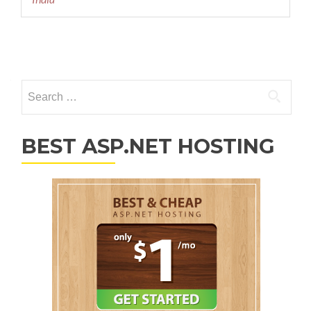
Posts navigation
Search for:
BEST ASP.NET HOSTING