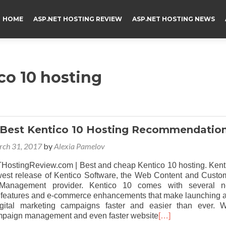
HOME
ASP.NET HOSTING REVIEW
ASP.NET HOSTING NEWS
o 10 hosting
 Best Kentico 10 Hosting Recommendatio
ch 31, 2017
by
Alexia Pamelov
stingReview.com | Best and cheap Kentico 10 hosting. Kent
west release of Kentico Software, the Web Content and Custo
 Management provider. Kentico 10 comes with several 
n features and e-commerce enhancements that make launching 
gital marketing campaigns faster and easier than ever. W
paign management and even faster website
[…]