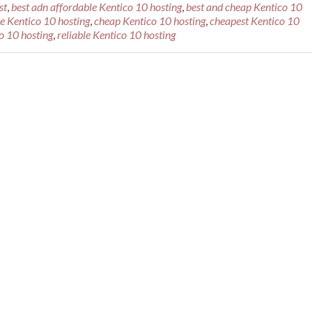
st
,
best adn affordable Kentico 10 hosting
,
best and cheap Kentico 10
le Kentico 10 hosting
,
cheap Kentico 10 hosting
,
cheapest Kentico 10
 10 hosting
,
reliable Kentico 10 hosting