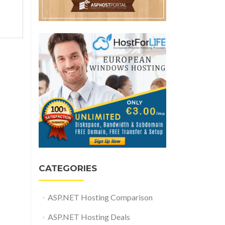
CATEGORIES
ASP.NET Hosting Comparison
ASP.NET Hosting Deals