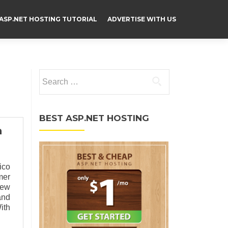
ASP.NET HOSTING TUTORIAL
ADVERTISE WITH US
Search for:
BEST ASP.NET HOSTING
n
ico
mer
new
and
ith