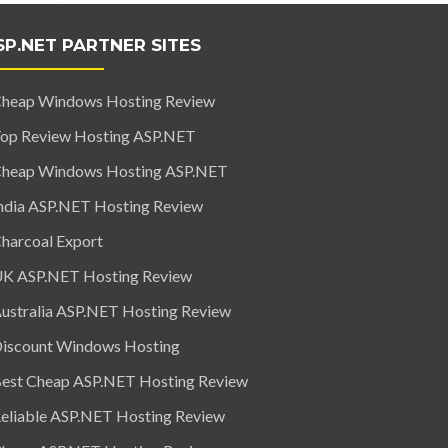
SP.NET PARTNER SITES
heap Windows Hosting Review
op Review Hosting ASP.NET
heap Windows Hosting ASP.NET
ndia ASP.NET Hosting Review
harcoal Export
K ASP.NET Hosting Review
ustralia ASP.NET Hosting Review
iscount Windows Hosting
est Cheap ASP.NET Hosting Review
eliable ASP.NET Hosting Review