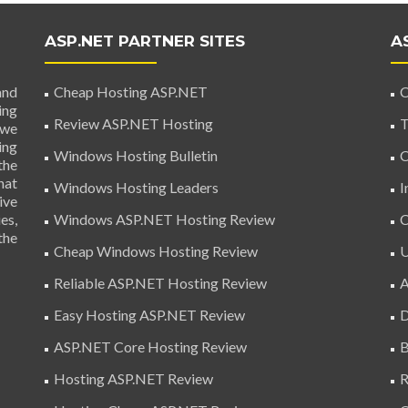
ASP.NET PARTNER SITES
A
and
Cheap Hosting ASP.NET
C
ing
Review ASP.NET Hosting
T
 we
ing
Windows Hosting Bulletin
C
the
hat
Windows Hosting Leaders
I
ive
es,
Windows ASP.NET Hosting Review
C
the
Cheap Windows Hosting Review
U
Reliable ASP.NET Hosting Review
A
Easy Hosting ASP.NET Review
D
ASP.NET Core Hosting Review
B
Hosting ASP.NET Review
R