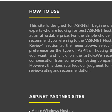
HOW TO USE
This site is designed for ASP.NET beginners 
experts who are looking for best ASP.NET host
at an affordable price. For the simple choice,
recommend you referring to the "ASP.NET Host
Review" section at the menu above, select 
preference on the type of ASP.NET hosting t
you want, and click on the article.We rece
compensation from some web hosting compani
However, this doesn't affect our judgment for 
review, rating and recommendation.
ASP.NET PARTNER SITES
Azure Windows Hosting