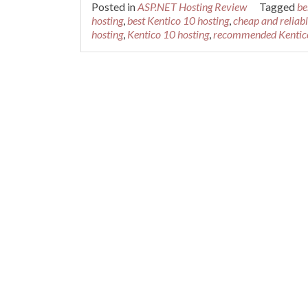
Posted in
ASP.NET Hosting Review
Tagged
be
hosting
,
best Kentico 10 hosting
,
cheap and reliab
hosting
,
Kentico 10 hosting
,
recommended Kentico
Posts navigation