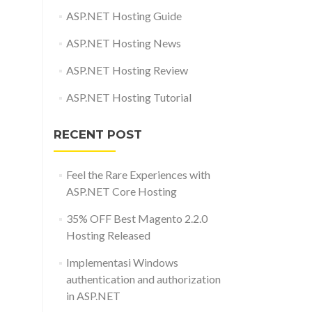
ASP.NET Hosting Guide
ASP.NET Hosting News
ASP.NET Hosting Review
ASP.NET Hosting Tutorial
RECENT POST
Feel the Rare Experiences with
ASP.NET Core Hosting
35% OFF Best Magento 2.2.0
Hosting Released
Implementasi Windows
authentication and authorization
in ASP.NET