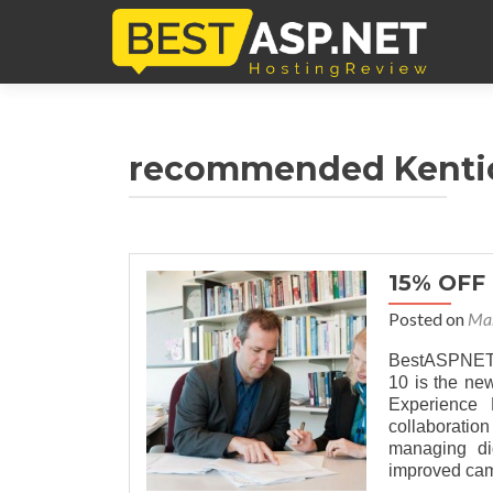
recommended Kentic
15% OFF
Posted on
Mar
BestASPNETHo
10 is the ne
Experience
collaboratio
managing di
improved cam