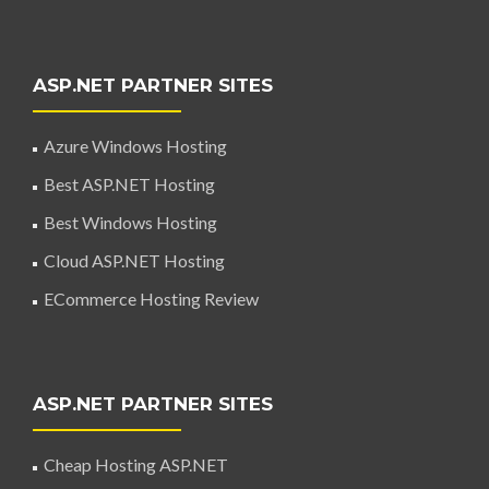
ASP.NET PARTNER SITES
Azure Windows Hosting
Best ASP.NET Hosting
Best Windows Hosting
Cloud ASP.NET Hosting
ECommerce Hosting Review
ASP.NET PARTNER SITES
Cheap Hosting ASP.NET