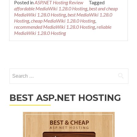
Posted in
ASP.NET Hosting Review
Tagged
affordable MediaWiki 1.28.0 Hosting
,
best and cheap
MediaWiki 1.28.0 Hosting
,
best MediaWiki 1.28.0
Hosting
,
cheap MediaWiki 1.28.0 Hosting
,
recommended MediaWiki 1.28.0 Hosting
,
reliable
MediaWiki 1.28.0 Hosting
Posts navigation
Search for:
BEST ASP.NET HOSTING