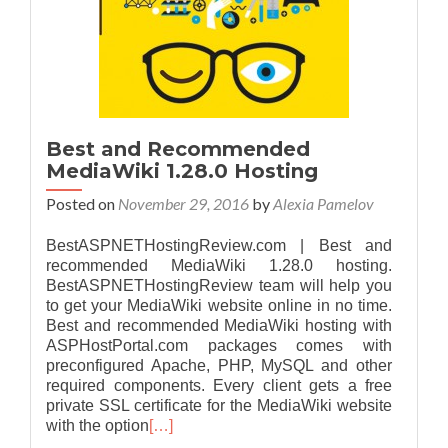
Best and Recommended
MediaWiki 1.28.0 Hosting
Posted on
November 29, 2016
by
Alexia Pamelov
BestASPNETHostingReview.com | Best and
recommended MediaWiki 1.28.0 hosting.
BestASPNETHostingReview team will help you
to get your MediaWiki website online in no time.
Best and recommended MediaWiki hosting with
ASPHostPortal.com packages comes with
preconfigured Apache, PHP, MySQL and other
required components. Every client gets a free
private SSL certificate for the MediaWiki website
with the option
[…]