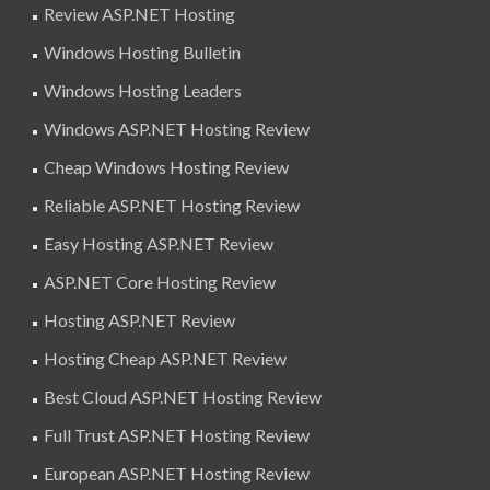
Review ASP.NET Hosting
Windows Hosting Bulletin
Windows Hosting Leaders
Windows ASP.NET Hosting Review
Cheap Windows Hosting Review
Reliable ASP.NET Hosting Review
Easy Hosting ASP.NET Review
ASP.NET Core Hosting Review
Hosting ASP.NET Review
Hosting Cheap ASP.NET Review
Best Cloud ASP.NET Hosting Review
Full Trust ASP.NET Hosting Review
European ASP.NET Hosting Review