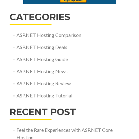
CATEGORIES
ASP.NET Hosting Comparison
ASP.NET Hosting Deals
ASP.NET Hosting Guide
ASP.NET Hosting News
ASP.NET Hosting Review
ASP.NET Hosting Tutorial
RECENT POST
Feel the Rare Experiences with ASP.NET Core
Hosting