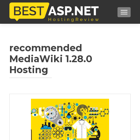
TOGGL
recommended
MediaWiki 1.28.0
Hosting