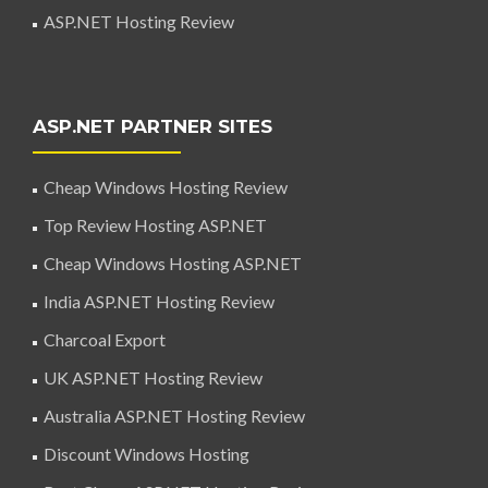
ASP.NET Hosting Review
ASP.NET PARTNER SITES
Cheap Windows Hosting Review
Top Review Hosting ASP.NET
Cheap Windows Hosting ASP.NET
India ASP.NET Hosting Review
Charcoal Export
UK ASP.NET Hosting Review
Australia ASP.NET Hosting Review
Discount Windows Hosting