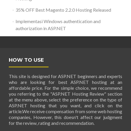
35% OFF Best Magento 2.2.0 Hosting Released
Implementasi Windows authentication and
authorization in ASP.NET
HOW TO USE
This site is designed for ASP.NET beginners and experts
who are looking for best ASP.NET hosting at an
affordable price. For the simple choice, we recommend
you referring to the "ASP.NET Hosting Review" section
at the menu above, select the preference on the type of
ASP.NET hosting that you want, and click on the
article.We receive compensation from some web hosting
companies, However, this doesn't affect our judgment
for the review, rating and recommendation.