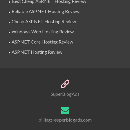
Best Cheap ASP.NET Hosting Review
Reliable ASP.NET Hosting Review
Cheap ASP.NET Hosting Review
Windows Web Hosting Review
ASP.NET Core Hosting Review
ASP.NET Hosting Review
SuperBlogAds
billing@superblogads.com