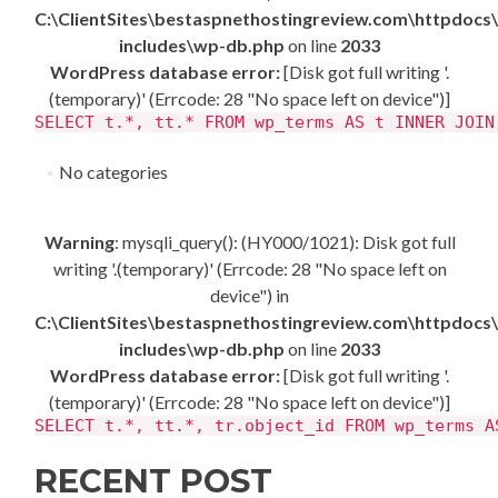
C:\ClientSites\bestaspnethostingreview.com\httpdocs
includes\wp-db.php
on line
2033
WordPress database error:
[Disk got full writing '.
(temporary)' (Errcode: 28 "No space left on device")]
SELECT t.*, tt.* FROM wp_terms AS t INNER JOIN
No categories
Warning
: mysqli_query(): (HY000/1021): Disk got full
writing '.(temporary)' (Errcode: 28 "No space left on
device") in
C:\ClientSites\bestaspnethostingreview.com\httpdocs
includes\wp-db.php
on line
2033
WordPress database error:
[Disk got full writing '.
(temporary)' (Errcode: 28 "No space left on device")]
SELECT t.*, tt.*, tr.object_id FROM wp_terms A
RECENT POST