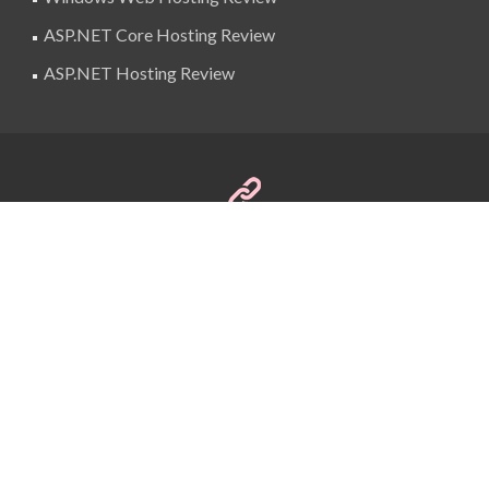
ASP.NET Core Hosting Review
ASP.NET Hosting Review
SuperBlogAds
billing@superblogads.com
@SuperBlogAds