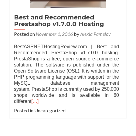
Best and Recommended
Prestashop v1.7.0.0 Hosting
Posted on
November 1, 2016
by
Alexia Pamelov
BestASPNETHostingReview.com | Best and
Recommended PrestaShop v1.7.0.0 hosting.
PrestaShop is a free, open source e-commerce
solution. The software is published under the
Open Software License (OSL). It is written in the
PHP programming language with support for the
MySQL database management
system. PrestaShop is currently used by 250,000
shops worldwide and is available in 60
different
[…]
Posted in Uncategorized
Posts navigation