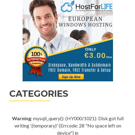
CATEGORIES
Warning
: mysqli_query(): (HY000/1021): Disk got full
writing '.(temporary)' (Errcode: 28 "No space left on
device") in