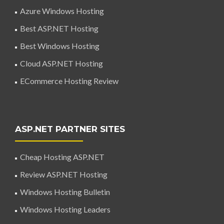
Azure Windows Hosting
Best ASP.NET Hosting
Best Windows Hosting
Cloud ASP.NET Hosting
ECommerce Hosting Review
ASP.NET PARTNER SITES
Cheap Hosting ASP.NET
Review ASP.NET Hosting
Windows Hosting Bulletin
Windows Hosting Leaders