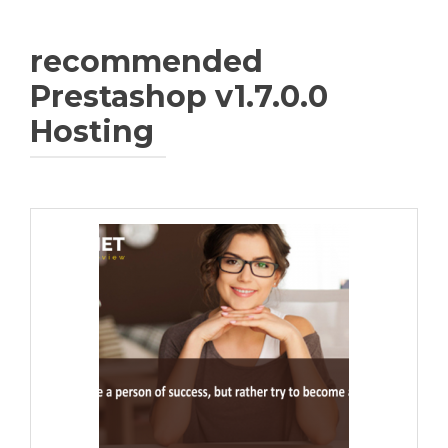
recommended
Prestashop v1.7.0.0
Hosting