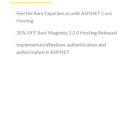
Feel the Rare Experiences with ASP.NET Core
Hosting
35% OFF Best Magento 2.2.0 Hosting Released
Implementasi Windows authentication and
authorization in ASP.NET