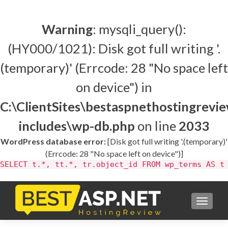
Warning
: mysqli_query():
(HY000/1021): Disk got full writing '.
(temporary)' (Errcode: 28 "No space left
on device") in
C:\ClientSites\bestaspnethostingrev
includes\wp-db.php
on line
2033
WordPress database error:
[Disk got full writing '.(temporary)'
(Errcode: 28 "No space left on device")]
SELECT t.*, tt.*, tr.object_id FROM wp_terms AS t
TOGGL