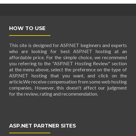
HOW TO USE
This site is designed for ASP.NET beginners and experts
who are looking for best ASP.NET hosting at an
affordable price. For the simple choice, we recommend
you referring to the "ASP.NET Hosting Review" section
at the menu above, select the preference on the type of
ASP.NET hosting that you want, and click on the
article.We receive compensation from some web hosting
companies, However, this doesn't affect our judgment
for the review, rating and recommendation.
ASP.NET PARTNER SITES