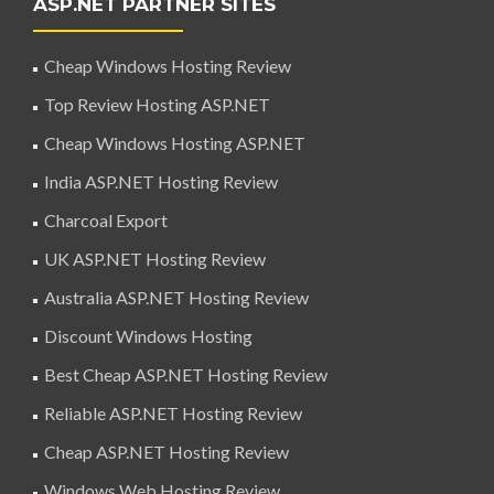
ASP.NET PARTNER SITES
Cheap Windows Hosting Review
Top Review Hosting ASP.NET
Cheap Windows Hosting ASP.NET
India ASP.NET Hosting Review
Charcoal Export
UK ASP.NET Hosting Review
Australia ASP.NET Hosting Review
Discount Windows Hosting
Best Cheap ASP.NET Hosting Review
Reliable ASP.NET Hosting Review
Cheap ASP.NET Hosting Review
Windows Web Hosting Review