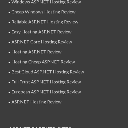
Windows ASP.NET Hosting Review
Cheap Windows Hosting Review
Reliable ASP.NET Hosting Review
Easy Hosting ASP.NET Review
ASP.NET Core Hosting Review
Hosting ASP.NET Review
Hosting Cheap ASP.NET Review
Best Cloud ASP.NET Hosting Review
Full Trust ASP.NET Hosting Review
European ASP.NET Hosting Review
ASP.NET Hosting Review