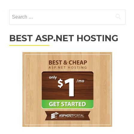
Search for:
BEST ASP.NET HOSTING