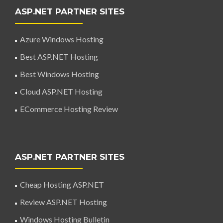
ASP.NET PARTNER SITES
Azure Windows Hosting
Best ASP.NET Hosting
Best Windows Hosting
Cloud ASP.NET Hosting
ECommerce Hosting Review
ASP.NET PARTNER SITES
Cheap Hosting ASP.NET
Review ASP.NET Hosting
Windows Hosting Bulletin