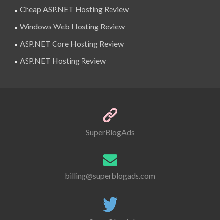
Cheap ASP.NET Hosting Review
Windows Web Hosting Review
ASP.NET Core Hosting Review
ASP.NET Hosting Review
SuperBlogAds
billing@superblogads.com