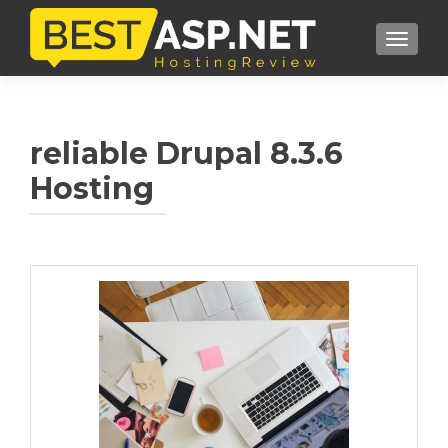
TOGGL
reliable Drupal 8.3.6
Hosting