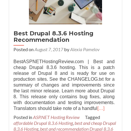
Best Drupal 8.3.6 Hosting
Recommendation
Posted on
August 7, 2017
by
Alexia Pamelov
BestASPNETHostingReview.com | Best and
cheap Drupal 8.3.6 hosting. This is a patch
release of Drupal 8 and is ready for use on
production sites. See the CHANGELOG.txt for a
summary of changes and improvements since
the last minor release. Learn more about Drupal
8. This release only contains bug fixes, along
with documentation and testing improvements.
Translators should take note of a handful
[…]
Posted in
ASP.NET Hosting Review
Tagged
affordable Drupal 8.3.6 Hosting
,
best and cheap Drupal
8.3.6 Hosting
,
best and recommendation Drupal 8.3.6