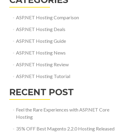
ASP.NET Hosting Comparison
ASP.NET Hosting Deals
ASP.NET Hosting Guide
ASP.NET Hosting News
ASP.NET Hosting Review
ASP.NET Hosting Tutorial
RECENT POST
Feel the Rare Experiences with ASP.NET Core
Hosting
35% OFF Best Magento 2.2.0 Hosting Released