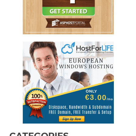
CATEGORIES