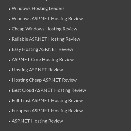
Windows Hosting Leaders
Windows ASP.NET Hosting Review
Cheap Windows Hosting Review
Reliable ASP.NET Hosting Review
Easy Hosting ASP.NET Review
ASP.NET Core Hosting Review
Hosting ASP.NET Review
Hosting Cheap ASP.NET Review
Best Cloud ASP.NET Hosting Review
Full Trust ASP.NET Hosting Review
European ASP.NET Hosting Review
ASP.NET Hosting Review