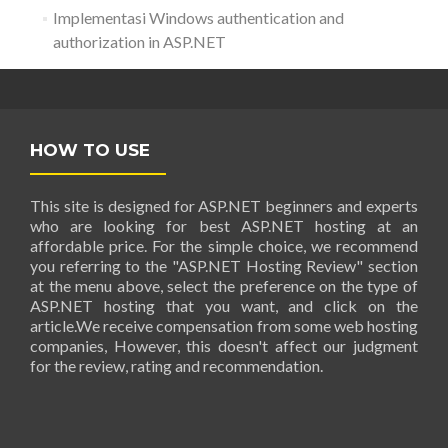
Implementasi Windows authentication and
authorization in ASP.NET
HOW TO USE
This site is designed for ASP.NET beginners and experts
who are looking for best ASP.NET hosting at an
affordable price. For the simple choice, we recommend
you referring to the "ASP.NET Hosting Review" section
at the menu above, select the preference on the type of
ASP.NET hosting that you want, and click on the
article.We receive compensation from some web hosting
companies, However, this doesn't affect our judgment
for the review, rating and recommendation.