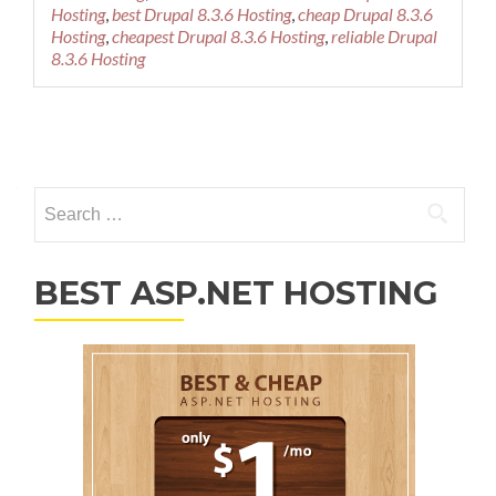
Hosting
,
best Drupal 8.3.6 Hosting
,
cheap Drupal 8.3.6
Hosting
,
cheapest Drupal 8.3.6 Hosting
,
reliable Drupal
8.3.6 Hosting
Posts navigation
Search for:
BEST ASP.NET HOSTING