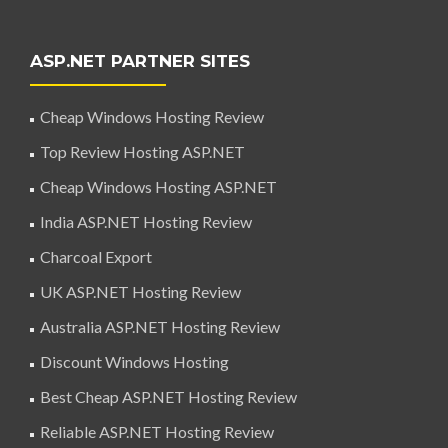
ASP.NET PARTNER SITES
Cheap Windows Hosting Review
Top Review Hosting ASP.NET
Cheap Windows Hosting ASP.NET
India ASP.NET Hosting Review
Charcoal Export
UK ASP.NET Hosting Review
Australia ASP.NET Hosting Review
Discount Windows Hosting
Best Cheap ASP.NET Hosting Review
Reliable ASP.NET Hosting Review