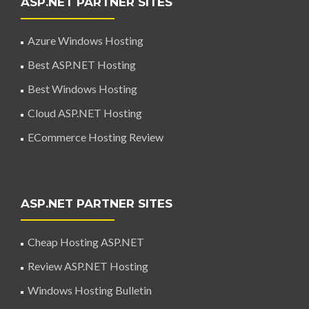
ASP.NET PARTNER SITES
Azure Windows Hosting
Best ASP.NET Hosting
Best Windows Hosting
Cloud ASP.NET Hosting
ECommerce Hosting Review
ASP.NET PARTNER SITES
Cheap Hosting ASP.NET
Review ASP.NET Hosting
Windows Hosting Bulletin