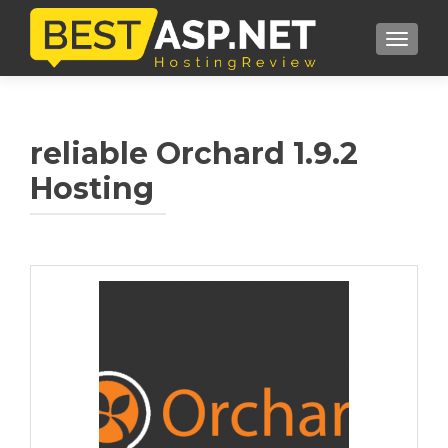
TOGGL
reliable Orchard 1.9.2
Hosting