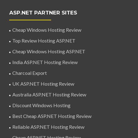
ASP.NET PARTNER SITES
Cheap Windows Hosting Review
Top Review Hosting ASP.NET
Cheap Windows Hosting ASP.NET
India ASP.NET Hosting Review
Charcoal Export
UK ASP.NET Hosting Review
Australia ASP.NET Hosting Review
Discount Windows Hosting
Best Cheap ASP.NET Hosting Review
Reliable ASP.NET Hosting Review
Cheap ASP.NET Hosting Review