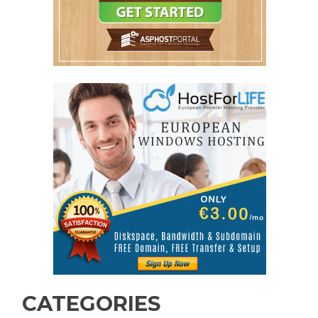
CATEGORIES