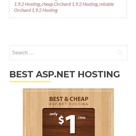
1.9.2 Hosting
,
cheap Orchard 1.9.2 Hosting
,
reliable
Orchard 1.9.2 Hosting
Posts navigation
Search for:
BEST ASP.NET HOSTING