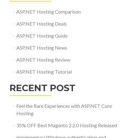
ASP.NET Hosting Comparison
ASP.NET Hosting Deals
ASP.NET Hosting Guide
ASP.NET Hosting News
ASP.NET Hosting Review
ASP.NET Hosting Tutorial
RECENT POST
Feel the Rare Experiences with ASP.NET Core
Hosting
35% OFF Best Magento 2.2.0 Hosting Released
Implementasi Windows authentication and