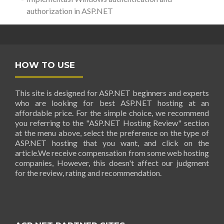
authorization in ASP.NET
HOW TO USE
This site is designed for ASP.NET beginners and experts
who are looking for best ASP.NET hosting at an
affordable price. For the simple choice, we recommend
you referring to the "ASP.NET Hosting Review" section
at the menu above, select the preference on the type of
ASP.NET hosting that you want, and click on the
article.We receive compensation from some web hosting
companies, However, this doesn't affect our judgment
for the review, rating and recommendation.