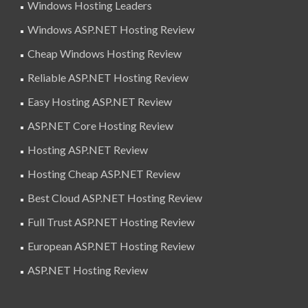
Windows Hosting Leaders
Windows ASP.NET Hosting Review
Cheap Windows Hosting Review
Reliable ASP.NET Hosting Review
Easy Hosting ASP.NET Review
ASP.NET Core Hosting Review
Hosting ASP.NET Review
Hosting Cheap ASP.NET Review
Best Cloud ASP.NET Hosting Review
Full Trust ASP.NET Hosting Review
European ASP.NET Hosting Review
ASP.NET Hosting Review