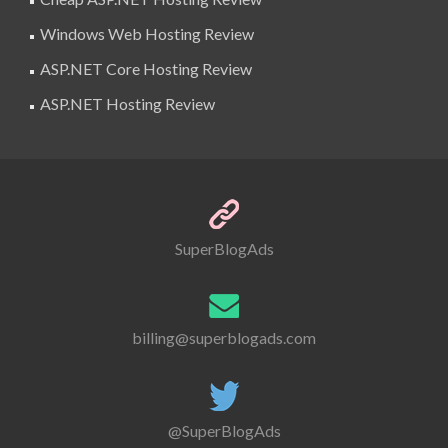
Windows Web Hosting Review
ASP.NET Core Hosting Review
ASP.NET Hosting Review
SuperBlogAds
billing@superblogads.com
@SuperBlogAds