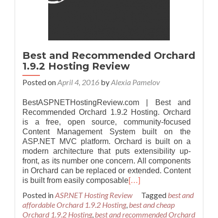
Best and Recommended Orchard
1.9.2 Hosting Review
Posted on
April 4, 2016
by
Alexia Pamelov
BestASPNETHostingReview.com | Best and
Recommended Orchard 1.9.2 Hosting. Orchard
is a free, open source, community-focused
Content Management System built on the
ASP.NET MVC platform. Orchard is built on a
modern architecture that puts extensibility up-
front, as its number one concern. All components
in Orchard can be replaced or extended. Content
is built from easily composable
[…]
Posted in
ASP.NET Hosting Review
Tagged
best and
affordable Orchard 1.9.2 Hosting
,
best and cheap
Orchard 1.9.2 Hosting
,
best and recommended Orchard