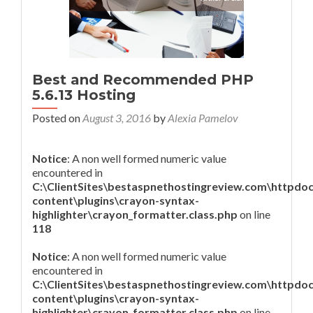
Best and Recommended PHP
5.6.13 Hosting
Posted on
August 3, 2016
by
Alexia Pamelov
Notice
: A non well formed numeric value
encountered in
C:\ClientSites\bestaspnethostingreview.com\httpdo
content\plugins\crayon-syntax-
highlighter\crayon_formatter.class.php
on line
118
Notice
: A non well formed numeric value
encountered in
C:\ClientSites\bestaspnethostingreview.com\httpdo
content\plugins\crayon-syntax-
highlighter\crayon_formatter.class.php
on line