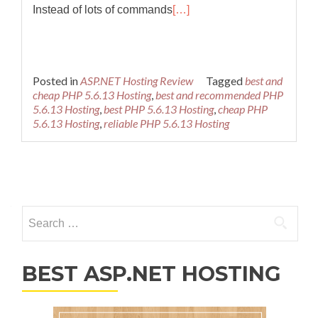
Instead of lots of commands
[…]
Posted in
ASP.NET Hosting Review
Tagged
best and
cheap PHP 5.6.13 Hosting
,
best and recommended PHP
5.6.13 Hosting
,
best PHP 5.6.13 Hosting
,
cheap PHP
5.6.13 Hosting
,
reliable PHP 5.6.13 Hosting
Posts navigation
Search for:
BEST ASP.NET HOSTING