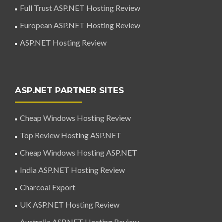
Full Trust ASP.NET Hosting Review
European ASP.NET Hosting Review
ASP.NET Hosting Review
ASP.NET PARTNER SITES
Cheap Windows Hosting Review
Top Review Hosting ASP.NET
Cheap Windows Hosting ASP.NET
India ASP.NET Hosting Review
Charcoal Export
UK ASP.NET Hosting Review
Australia ASP.NET Hosting Review