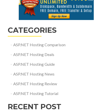
CATEGORIES
ASP.NET Hosting Comparison
ASP.NET Hosting Deals
ASP.NET Hosting Guide
ASP.NET Hosting News
ASP.NET Hosting Review
ASP.NET Hosting Tutorial
RECENT POST