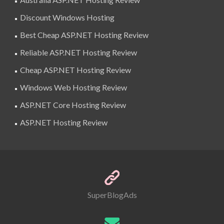
Discount Windows Hosting
Best Cheap ASP.NET Hosting Review
Reliable ASP.NET Hosting Review
Cheap ASP.NET Hosting Review
Windows Web Hosting Review
ASP.NET Core Hosting Review
ASP.NET Hosting Review
SuperBlogAds