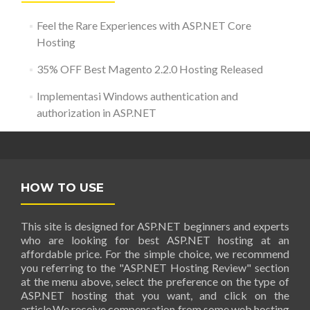
Feel the Rare Experiences with ASP.NET Core
Hosting
35% OFF Best Magento 2.2.0 Hosting Released
Implementasi Windows authentication and
authorization in ASP.NET
HOW TO USE
This site is designed for ASP.NET beginners and experts
who are looking for best ASP.NET hosting at an
affordable price. For the simple choice, we recommend
you referring to the "ASP.NET Hosting Review" section
at the menu above, select the preference on the type of
ASP.NET hosting that you want, and click on the
article.We receive compensation from some web hosting