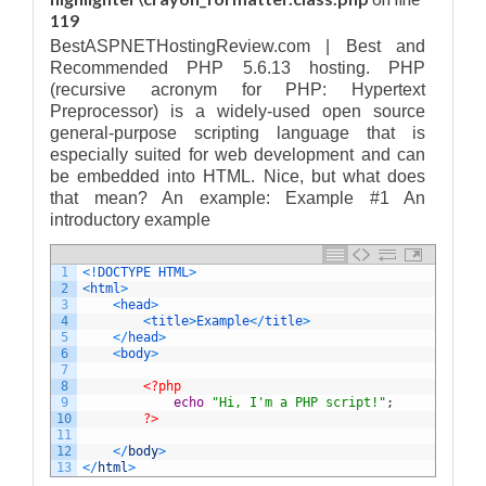
119
BestASPNETHostingReview.com | Best and
Recommended PHP 5.6.13 hosting. PHP
(recursive acronym for PHP: Hypertext
Preprocessor) is a widely-used open source
general-purpose scripting language that is
especially suited for web development and can
be embedded into HTML. Nice, but what does
that mean? An example: Example #1 An
introductory example
1
<
!
DOCTYPE
HTML
>
2
<
html
>
3
<
head
>
4
<
title
>
Example
<
/
title
>
5
<
/
head
>
6
<
body
>
7
8
<?php
9
echo
"Hi, I'm a PHP script!"
;
10
?>
11
12
<
/
body
>
13
<
/
html
>