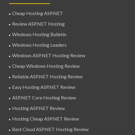
Cheap Hosting ASP.NET
Review ASP.NET Hosting
Windows Hosting Bulletin
Windows Hosting Leaders
Windows ASP.NET Hosting Review
Cheap Windows Hosting Review
Reliable ASP.NET Hosting Review
Easy Hosting ASP.NET Review
ASP.NET Core Hosting Review
Hosting ASP.NET Review
Hosting Cheap ASP.NET Review
Best Cloud ASP.NET Hosting Review