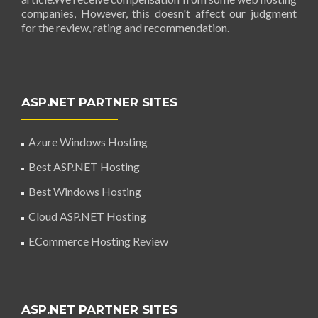
companies, However, this doesn't affect our judgment
for the review, rating and recommendation.
ASP.NET PARTNER SITES
Azure Windows Hosting
Best ASP.NET Hosting
Best Windows Hosting
Cloud ASP.NET Hosting
ECommerce Hosting Review
ASP.NET PARTNER SITES