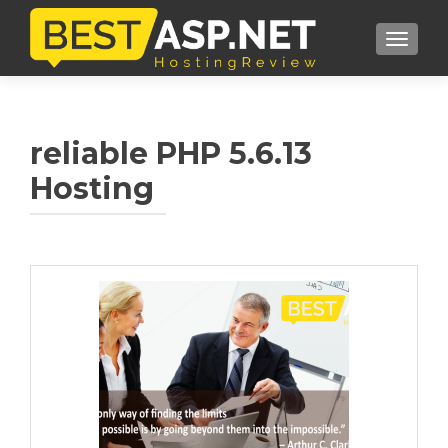
TOGGL
reliable PHP 5.6.13
Hosting