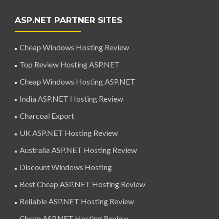
ASP.NET PARTNER SITES
Cheap Windows Hosting Review
Top Review Hosting ASP.NET
Cheap Windows Hosting ASP.NET
India ASP.NET Hosting Review
Charcoal Export
UK ASP.NET Hosting Review
Australia ASP.NET Hosting Review
Discount Windows Hosting
Best Cheap ASP.NET Hosting Review
Reliable ASP.NET Hosting Review
Cheap ASP.NET Hosting Review