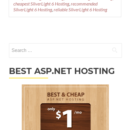
cheapest SilverLight 6 Hosting
,
recommended
SilverLight 6 Hosting
,
reliable SilverLight 6 Hosting
Posts navigation
Search for:
BEST ASP.NET HOSTING