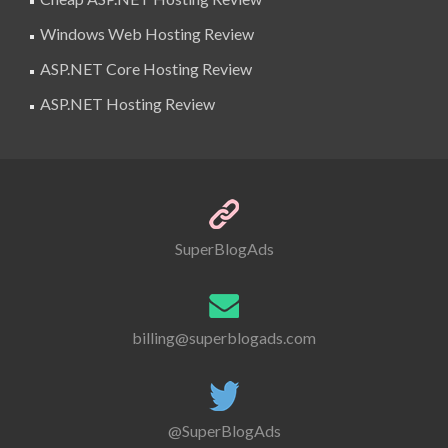
Windows Web Hosting Review
ASP.NET Core Hosting Review
ASP.NET Hosting Review
SuperBlogAds
billing@superblogads.com
@SuperBlogAds