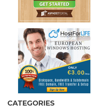
CATEGORIES