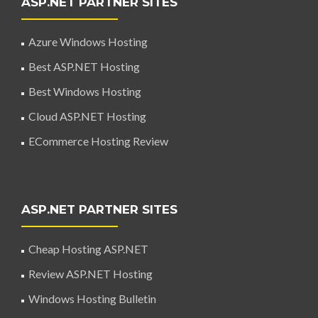
ASP.NET PARTNER SITES
Azure Windows Hosting
Best ASP.NET Hosting
Best Windows Hosting
Cloud ASP.NET Hosting
ECommerce Hosting Review
ASP.NET PARTNER SITES
Cheap Hosting ASP.NET
Review ASP.NET Hosting
Windows Hosting Bulletin