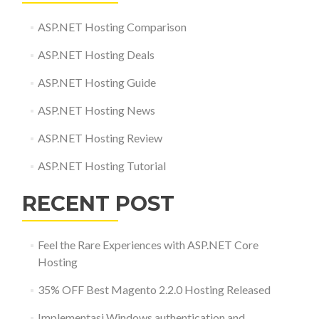
ASP.NET Hosting Comparison
ASP.NET Hosting Deals
ASP.NET Hosting Guide
ASP.NET Hosting News
ASP.NET Hosting Review
ASP.NET Hosting Tutorial
RECENT POST
Feel the Rare Experiences with ASP.NET Core
Hosting
35% OFF Best Magento 2.2.0 Hosting Released
Implementasi Windows authentication and