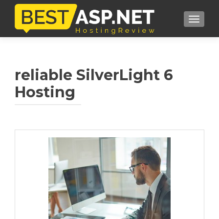
TOGGL
reliable SilverLight 6
Hosting