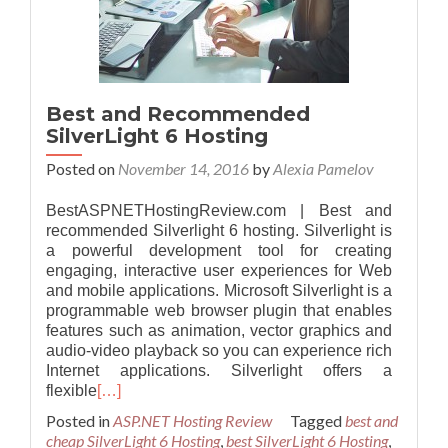
Best and Recommended
SilverLight 6 Hosting
Posted on
November 14, 2016
by
Alexia Pamelov
BestASPNETHostingReview.com | Best and
recommended Silverlight 6 hosting. Silverlight is
a powerful development tool for creating
engaging, interactive user experiences for Web
and mobile applications. Microsoft Silverlight is a
programmable web browser plugin that enables
features such as animation, vector graphics and
audio-video playback so you can experience rich
Internet applications. Silverlight offers a
flexible
[…]
Posted in
ASP.NET Hosting Review
Tagged
best and
cheap SilverLight 6 Hosting
,
best SilverLight 6 Hosting
,