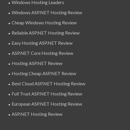
Windows Hosting Leaders
Windows ASP.NET Hosting Review
Cheap Windows Hosting Review
Reliable ASP.NET Hosting Review
Easy Hosting ASP.NET Review
ASP.NET Core Hosting Review
Hosting ASP.NET Review
Hosting Cheap ASP.NET Review
Best Cloud ASP.NET Hosting Review
Full Trust ASP.NET Hosting Review
European ASP.NET Hosting Review
ASP.NET Hosting Review