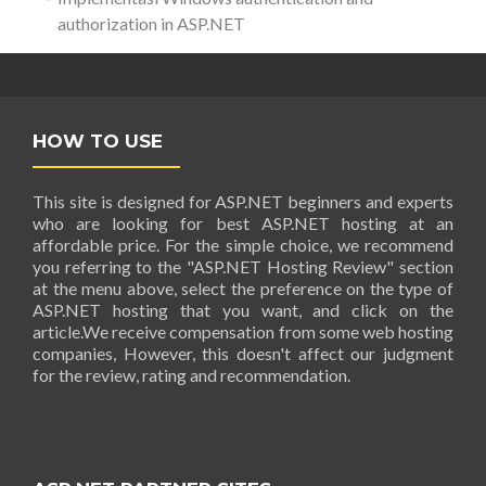
authorization in ASP.NET
HOW TO USE
This site is designed for ASP.NET beginners and experts
who are looking for best ASP.NET hosting at an
affordable price. For the simple choice, we recommend
you referring to the "ASP.NET Hosting Review" section
at the menu above, select the preference on the type of
ASP.NET hosting that you want, and click on the
article.We receive compensation from some web hosting
companies, However, this doesn't affect our judgment
for the review, rating and recommendation.