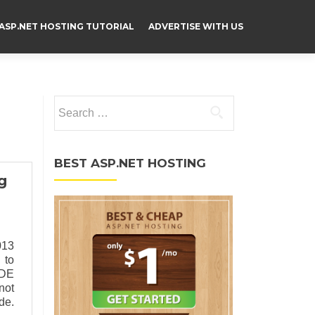
ASP.NET HOSTING TUTORIAL
ADVERTISE WITH US
Search for:
BEST ASP.NET HOSTING
g
013
 to
IDE
not
de.