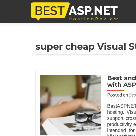
super cheap Visual S
Best and
with ASP
Posted on
Sep
BestASPNETH
hosting. Vis
support cro
productivity
intended fo