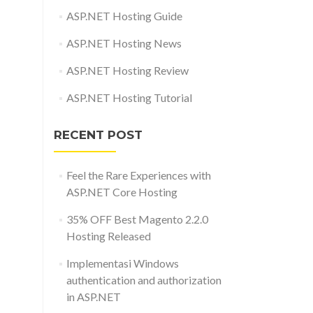
ASP.NET Hosting Guide
ASP.NET Hosting News
ASP.NET Hosting Review
ASP.NET Hosting Tutorial
RECENT POST
Feel the Rare Experiences with
ASP.NET Core Hosting
35% OFF Best Magento 2.2.0
Hosting Released
Implementasi Windows
authentication and authorization
in ASP.NET