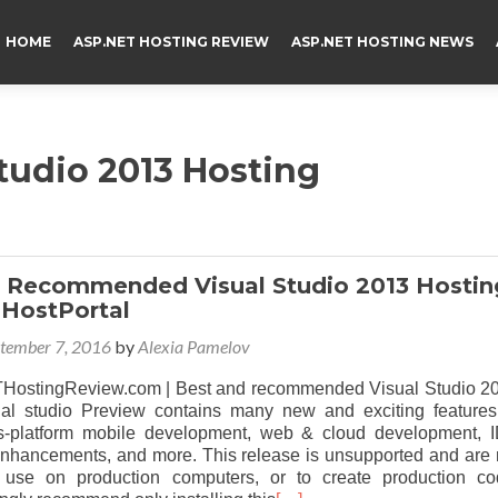
HOME
ASP.NET HOSTING REVIEW
ASP.NET HOSTING NEWS
tudio 2013 Hosting
 Recommended Visual Studio 2013 Hostin
HostPortal
tember 7, 2016
by
Alexia Pamelov
ostingReview.com | Best and recommended Visual Studio 2
ual studio Preview contains many new and exciting features
ss-platform mobile development, web & cloud development, 
 enhancements, and more. This release is unsupported and are 
r use on production computers, or to create production co