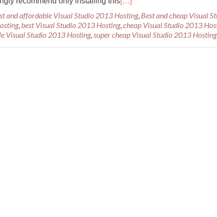
ongly recommend only installing this
[…]
st and affordable Visual Studio 2013 Hosting
,
Best and cheap Visual St
osting
,
best Visual Studio 2013 Hosting
,
cheap Visual Studio 2013 Hos
le Visual Studio 2013 Hosting
,
super cheap Visual Studio 2013 Hosting