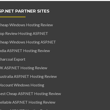
SP.NET PARTNER SITES
heap Windows Hosting Review
op Review Hosting ASP.NET
heap Windows Hosting ASP.NET
ndia ASP.NET Hosting Review
harcoal Export
K ASP.NET Hosting Review
ustralia ASP.NET Hosting Review
iscount Windows Hosting
est Cheap ASP.NET Hosting Review
eliable ASP.NET Hosting Review