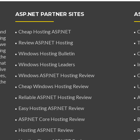
ASP.NET PARTNER SITES
A
and
Cheap Hosting ASP.NET
C
ing
Review ASP.NET Hosting
T
 we
ing
Windows Hosting Bulletin
C
the
hat
Windows Hosting Leaders
I
ive
es,
Windows ASP.NET Hosting Review
C
the
Cheap Windows Hosting Review
U
Reliable ASP.NET Hosting Review
A
Easy Hosting ASP.NET Review
D
ASP.NET Core Hosting Review
B
Hosting ASP.NET Review
R