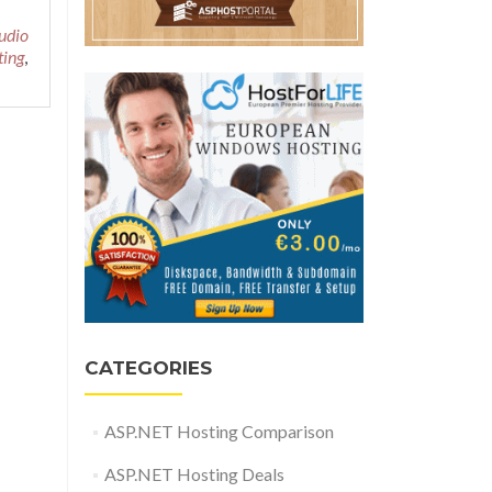
udio
ting
,
CATEGORIES
ASP.NET Hosting Comparison
ASP.NET Hosting Deals