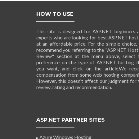
HOW TO USE
This site is designed for ASP.NET beginners 
experts who are looking for best ASP.NET host
at an affordable price. For the simple choice,
recommend you referring to the "ASP.NET Host
Review" section at the menu above, select 
preference on the type of ASP.NET hosting t
you want, and click on the article.We rece
compensation from some web hosting compani
However, this doesn't affect our judgment for 
review, rating and recommendation.
ASP.NET PARTNER SITES
Azure Windows Hosting