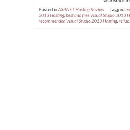
Microsoft str
Posted in
ASP.NET Hosting Review
Tagged
be
2013 Hosting
,
best and free Visual Studio 2013 H
recommended Visual Studio 2013 Hosting
,
reliab
Posts navigation