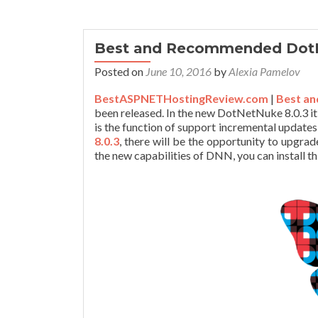
Best and Recommended DotN
Posted on
June 10, 2016
by
Alexia Pamelov
BestASPNETHostingReview.com
|
Best an
been released. In the new DotNetNuke 8.0.3 it
is the function of support incremental updates 
8.0.3
, there will be the opportunity to upgrad
the new capabilities of DNN, you can install th