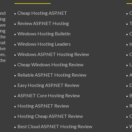
and
Cheap Hosting ASP.NET
C
ing
Review ASP.NET Hosting
T
 we
ing
Windows Hosting Bulletin
C
the
hat
Windows Hosting Leaders
I
ive
es,
Windows ASP.NET Hosting Review
C
the
Cheap Windows Hosting Review
U
Reliable ASP.NET Hosting Review
A
Easy Hosting ASP.NET Review
D
ASP.NET Core Hosting Review
B
Hosting ASP.NET Review
R
Hosting Cheap ASP.NET Review
C
Best Cloud ASP.NET Hosting Review
W