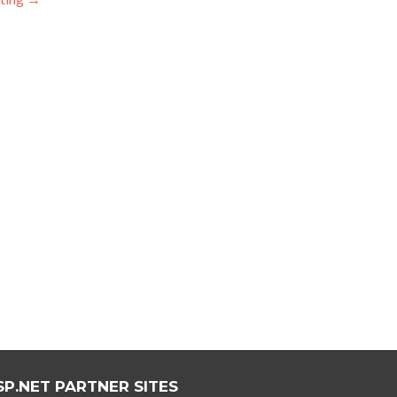
SP.NET PARTNER SITES