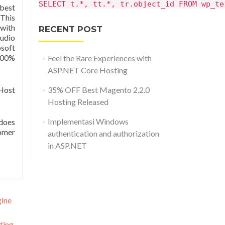
SELECT t.*, tt.*, tr.object_id FROM wp_te
 best
This
with
RECENT POST
tudio
soft
100%
Feel the Rare Experiences with
ASP.NET Core Hosting
 Host
35% OFF Best Magento 2.2.0
Hosting Released
Implementasi Windows
 does
tomer
authentication and authorization
in ASP.NET
gine
ting
→