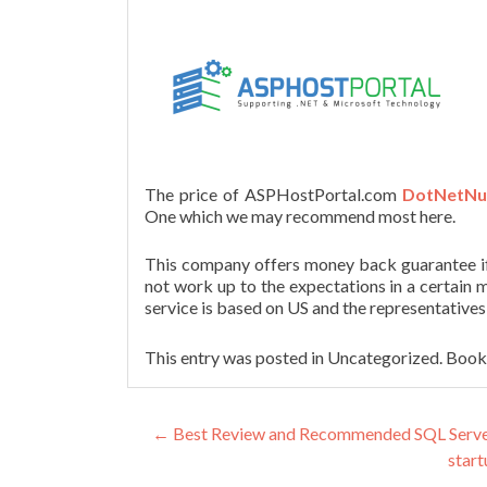
The price of ASPHostPortal.com
DotNetNuk
One which we may recommend most here.
This company offers money back guarantee if a
not work up to the expectations in a certain m
service is based on US and the representatives
This entry was posted in Uncategorized. Boo
Post navigation
←
Best Review and Recommended SQL Server T
start