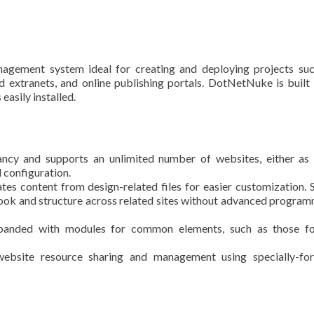
gement system ideal for creating and deploying projects suc
 extranets, and online publishing portals. DotNetNuke is built
asily installed.
ancy and supports an unlimited number of websites, either as
d configuration.
tes content from design-related files for easier customization. 
ook and structure across related sites without advanced progra
panded with modules for common elements, such as those fo
website resource sharing and management using specially-fo