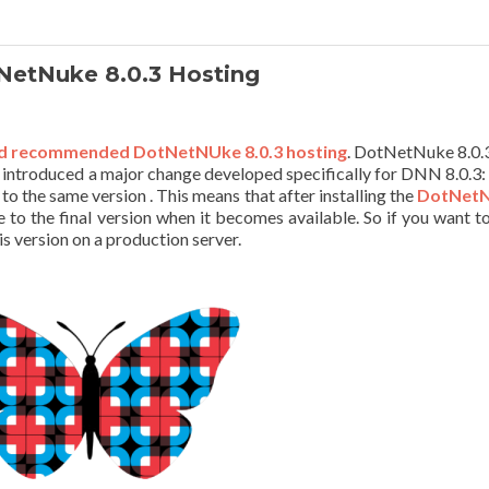
etNuke 8.0.3 Hosting
d recommended DotNetNUke 8.0.3 hosting
. DotNetNuke 8.0.
 introduced a major change developed specifically for DNN 8.0.3:
to the same version . This means that after installing the
DotNet
e to the final version when it becomes available. So if you want to
is version on a production server.