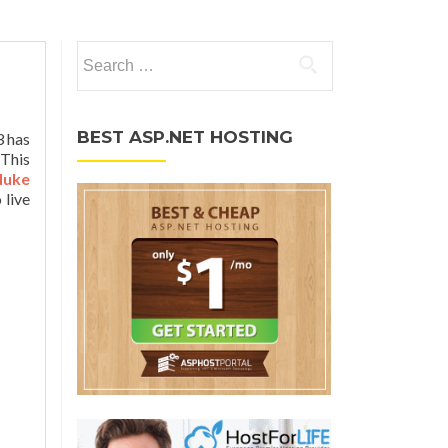
Search for:
BEST ASP.NET HOSTING
3 has
 This
Nuke
 live