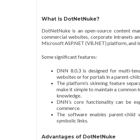
What is DotNetNuke?
DotNetNuke is an open-source content mana
commercial websites, corporate intranets and
Microsoft ASP.NET (VB.NET) platform, and is e
Some significant features:
DNN 8.0.3 is designed for multi-ten
websites or for portals in a parent-chil
The platform’s skinning feature separa
make it simple to maintain a common l
knowledge.
DNN’s core functionality can be ex
commerce.
The software enables parent-child 
symbolic links.
Advantages of DotNetNuke