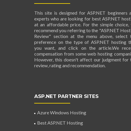
This site is designed for ASP.NET beginners 
experts who are looking for best ASP.NET host
at an affordable price. For the simple choice,
recommend you referring to the "ASP.NET Host
Review" section at the menu above, select 
preference on the type of ASP.NET hosting t
you want, and click on the article.We rece
compensation from some web hosting compani
However, this doesn't affect our judgment for 
review, rating and recommendation.
ASP.NET PARTNER SITES
Azure Windows Hosting
Best ASP.NET Hosting