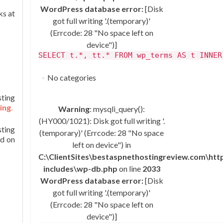
WordPress database error:
[Disk
ks at
got full writing '.(temporary)'
(Errcode: 28 "No space left on
device")]
SELECT t.*, tt.* FROM wp_terms AS t INNER
No categories
ting
ing
.
Warning
: mysqli_query():
(HY000/1021): Disk got full writing '.
sting
(temporary)' (Errcode: 28 "No space
ed on
left on device") in
C:\ClientSites\bestaspnethostingreview.com\ht
includes\wp-db.php
on line
2033
WordPress database error:
[Disk
got full writing '.(temporary)'
(Errcode: 28 "No space left on
device")]