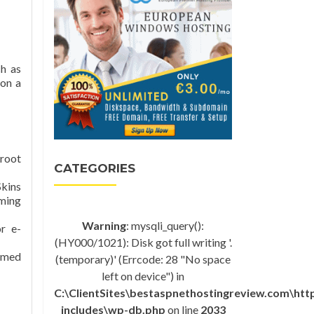
h as
 on a
 root
CATEGORIES
Skins
mming
Warning
: mysqli_query():
r e-
(HY000/1021): Disk got full writing '.
rmed
(temporary)' (Errcode: 28 "No space
left on device") in
C:\ClientSites\bestaspnethostingreview.com\ht
includes\wp-db.php
on line
2033