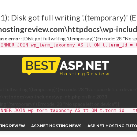
: Disk got full writing '.(temporary)' (E
thostingreview.com\httpdocs\wp-inclu
se error:
[Disk got full writing '.(temporary)' (Errcode: 28 "No sp
 INNER JOIN wp_term_taxonomy AS tt ON t.term_id = 
 full writing '.(temporary)' (Errcode: 28 "No space left on device"
om\httpdocs\wp-includes\wp-db.php
on line
2033
ting '.(temporary)' (Errcode: 28 "No space left on device")]
INNER JOIN wp_term_taxonomy AS tt ON t.term_id = t
TING REVIEW
ASP.NET HOSTING NEWS
ASP.NET HOSTING TUTO