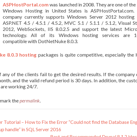
ASPHostPortal.com
was launched in 2008. They are one of the
Windows Hosting in United States is ASPHostPortal.com. 
company currently supports Windows Server 2012 hosting 
ASP.NET 4.5 / 4.5.1 / 4.5.2, MVC 5.1 / 5.1.1 / 5.1.2, Visual S
2012, WebSockets, IIS 8.0.2.5 and support the latest Micro
technology. All of its Windows hosting services are 
compatible with DotNetNuke 8.0.3.
e 8.0.3 hosting
packages is quite competitive, especially the
ny of the clients fail to get the desired results. If the company
onth, and the valid refund period is 30 days. In addition, the cus
 are working 24/7.
kmark the
permalink
.
utorial – How to Fix the Error “Could not find the Database En
up handle” in SQL Server 2016
Best and Recommended Drupal 8.1.2 Hos