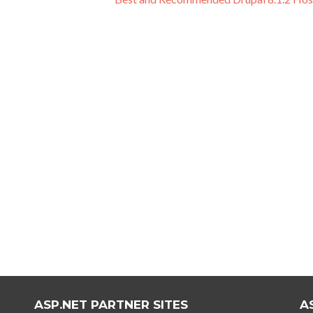
ASP.NET PARTNER SITES
A