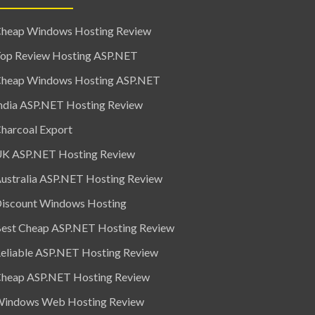
heap Windows Hosting Review
op Review Hosting ASP.NET
heap Windows Hosting ASP.NET
ndia ASP.NET Hosting Review
harcoal Export
K ASP.NET Hosting Review
ustralia ASP.NET Hosting Review
iscount Windows Hosting
est Cheap ASP.NET Hosting Review
eliable ASP.NET Hosting Review
heap ASP.NET Hosting Review
indows Web Hosting Review