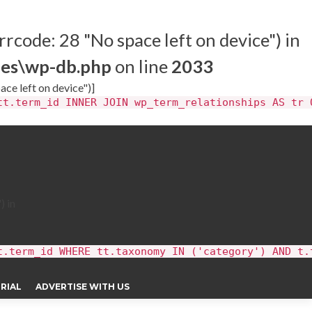
rrcode: 28 "No space left on device") in
des\wp-db.php
on line
2033
ace left on device")]
tt.term_id INNER JOIN wp_term_relationships AS tr 
) in
t.term_id WHERE tt.taxonomy IN ('category') AND t.
RIAL
ADVERTISE WITH US