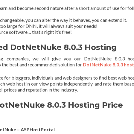
earn and become second nature after a short amount of use for fol
angeable, you can alter the way it behaves, you can extend it.
too large for DNN, it will always suit your needs!
ce software… that’s right it’s free!
 DotNetNuke 8.0.3 Hosting
g companies, we will give you our DotNetNuke 8.0.3 hos
the best and recommended solution for
DotNetNuke 8.0.3 host
ace for bloggers, individuals and web designers to find best web ho
ach web host in our view points independently, and rate them bas
el, prices and reputation in the industry.
otNetNuke 8.0.3 Hosting Price
etNuke – ASPHostPortal