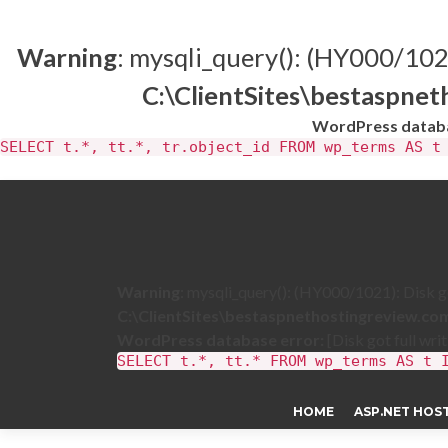
Warning
: mysqli_query(): (HY000/1021)
C:\ClientSites\bestaspne
WordPress databa
SELECT t.*, tt.*, tr.object_id FROM wp_terms AS t
Warning
: mysqli_query(): (HY000/1021): Disk got
C:\ClientSites\bestaspnethostingreview.c
WordPress database error:
[Disk got full wri
SELECT t.*, tt.* FROM wp_terms AS t 
HOME
ASP.NET HOS