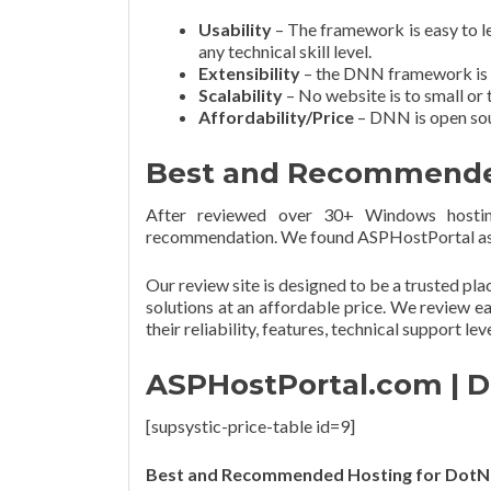
Usability
– The framework is easy to l
any technical skill level.
Extensibility
– the DNN framework is ch
Scalability
– No website is to small or 
Affordability/Price
– DNN is open sour
Best and Recommended
After reviewed over 30+ Windows hostin
recommendation. We found ASPHostPortal as 
Our review site is designed to be a trusted pl
solutions at an affordable price. We review e
their reliability, features, technical support lev
ASPHostPortal.com | D
[supsystic-price-table id=9]
Best and Recommended Hosting for DotN