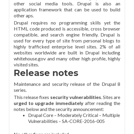
other social media tools. Drupal is also an
application framework that can be used to build
other aps.
Drupal requires no programming skills yet the
HTML code produced is accessible, cross browser
compatible, and search engine friendly. Drupal is
used for every type of site from personal blogs to
highly trafficked enterprise level sites. 2% of all
websites worldwide are built in Drupal including
whitehouse.gov and many other high profile, highly
visited sites.
Release notes
Maintenance and security release of the Drupal 8
series.
This release fixes
security vulnerabilities
. Sites are
urged to upgrade immediately
after reading the
notes below and the security announcement:
Drupal Core – Moderately Critical – Multiple
Vulnerabilities – SA-CORE-2016-005