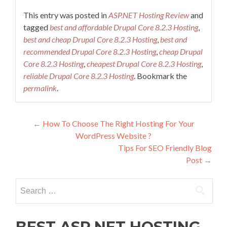
This entry was posted in
ASP.NET Hosting Review
and
tagged
best and affordable Drupal Core 8.2.3 Hosting
,
best and cheap Drupal Core 8.2.3 Hosting
,
best and
recommended Drupal Core 8.2.3 Hosting
,
cheap Drupal
Core 8.2.3 Hosting
,
cheapest Drupal Core 8.2.3 Hosting
,
reliable Drupal Core 8.2.3 Hosting
. Bookmark the
permalink
.
Post navigation
←
How To Choose The Right Hosting For Your
WordPress Website ?
Tips For SEO Friendly Blog
Post
→
Search for:
BEST ASP.NET HOSTING