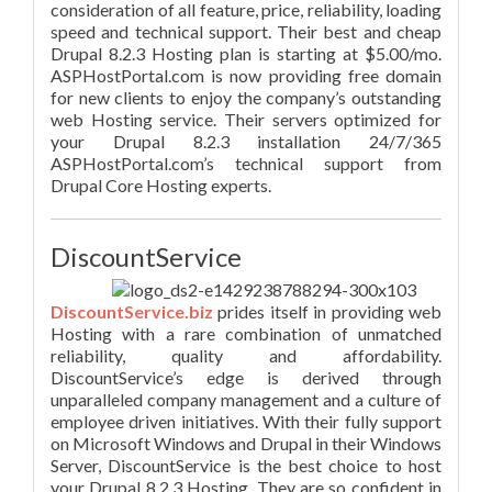
consideration of all feature, price, reliability, loading
speed and technical support. Their best and cheap
Drupal 8.2.3 Hosting plan is starting at $5.00/mo.
ASPHostPortal.com is now providing free domain
for new clients to enjoy the company’s outstanding
web Hosting service. Their servers optimized for
your Drupal 8.2.3 installation 24/7/365
ASPHostPortal.com’s technical support from
Drupal Core Hosting experts.
DiscountService
DiscountService.biz
prides itself in providing web
Hosting with a rare combination of unmatched
reliability, quality and affordability.
DiscountService’s edge is derived through
unparalleled company management and a culture of
employee driven initiatives. With their fully support
on Microsoft Windows and Drupal in their Windows
Server, DiscountService is the best choice to host
your Drupal 8.2.3 Hosting. They are so confident in