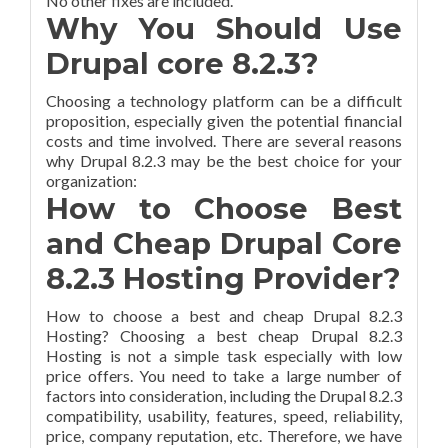
No other fixes are included.
Why You Should Use
Drupal core 8.2.3?
Choosing a technology platform can be a difficult
proposition, especially given the potential financial
costs and time involved. There are several reasons
why Drupal 8.2.3 may be the best choice for your
organization:
How to Choose Best
and Cheap Drupal Core
8.2.3 Hosting Provider?
How to choose a best and cheap Drupal 8.2.3
Hosting? Choosing a best cheap Drupal 8.2.3
Hosting is not a simple task especially with low
price offers. You need to take a large number of
factors into consideration, including the Drupal 8.2.3
compatibility, usability, features, speed, reliability,
price, company reputation, etc. Therefore, we have