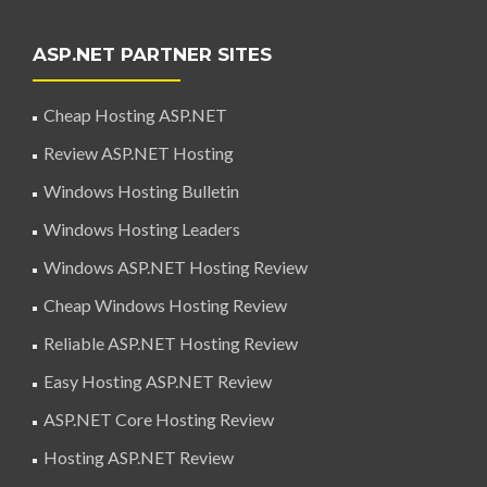
ASP.NET PARTNER SITES
Cheap Hosting ASP.NET
Review ASP.NET Hosting
Windows Hosting Bulletin
Windows Hosting Leaders
Windows ASP.NET Hosting Review
Cheap Windows Hosting Review
Reliable ASP.NET Hosting Review
Easy Hosting ASP.NET Review
ASP.NET Core Hosting Review
Hosting ASP.NET Review