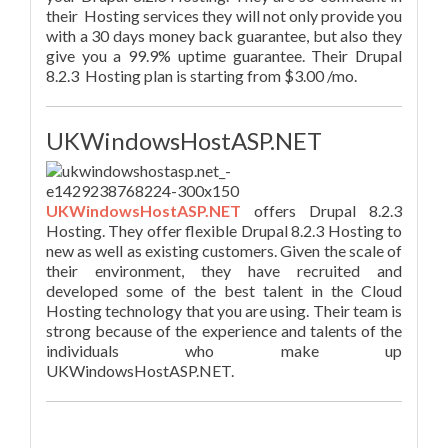
their Hosting services they will not only provide you
with a 30 days money back guarantee, but also they
give you a 99.9% uptime guarantee. Their Drupal
8.2.3 Hosting plan is starting from $3.00 /mo.
UKWindowsHostASP.NET
UKWindowsHostASP.NET
offers Drupal 8.2.3
Hosting. They offer flexible Drupal 8.2.3 Hosting to
new as well as existing customers. Given the scale of
their environment, they have recruited and
developed some of the best talent in the Cloud
Hosting technology that you are using. Their team is
strong because of the experience and talents of the
individuals who make up
UKWindowsHostASP.NET.