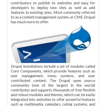
contributors to publish to websites and easy for
developers to deploy new sites as well as add
features to existing ones. Most commonly referred
to as a content management system, or CMS, Drupal
has much more to offer.
Drupal installations include a set of modules called
Core Components, which provide features such as
user management, menu systems, and user
contributed content. The Drupal open source
community (one of the largest in the world)
contributes and supports thousands of free flexible
and robust modules and themes, which can be easily
integrated into websites to offer powerful features
such as multimedia, calendars, rating systems, and