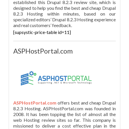
established this Drupal 8.2.3 review site, which is
designed to help you find the best and cheap Drupal
8.2.3 Hosting within minutes, based on our
specialized editors’ Drupal 8.2.3 Hosting experience
and real customers’ feedback.
[supsystic-price-table id=11]
ASPHostPortal.com
ASPHostPortal.com
offers best and cheap Drupal
8.2.3 Hosting. ASPHostPortal.com was founded in
2008. It has been topping the list of almost all the
web Hosting review sites so far. This company is
missioned to deliver a cost effective plan in the