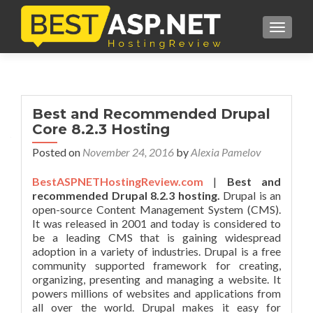
TOGGL
Best and Recommended Drupal
Core 8.2.3 Hosting
Posted on
November 24, 2016
by
Alexia Pamelov
BestASPNETHostingReview.com
|
Best and
recommended Drupal 8.2.3 hosting.
Drupal is an
open-source Content Management System (CMS).
It was released in 2001 and today is considered to
be a leading CMS that is gaining widespread
adoption in a variety of industries. Drupal is a free
community supported framework for creating,
organizing, presenting and managing a website. It
powers millions of websites and applications from
all over the world. Drupal makes it easy for