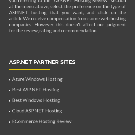
you referring to the "ASP.NET Hosting Review" section
at the menu above, select the preference on the type of
ASP.NET hosting that you want, and click on the
article.We receive compensation from some web hosting
companies, However, this doesn't affect our judgment
for the review, rating and recommendation.
ASP.NET PARTNER SITES
Azure Windows Hosting
Best ASP.NET Hosting
Best Windows Hosting
Cloud ASP.NET Hosting
ECommerce Hosting Review