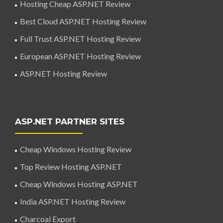
Hosting Cheap ASP.NET Review
Best Cloud ASP.NET Hosting Review
Full Trust ASP.NET Hosting Review
European ASP.NET Hosting Review
ASP.NET Hosting Review
ASP.NET PARTNER SITES
Cheap Windows Hosting Review
Top Review Hosting ASP.NET
Cheap Windows Hosting ASP.NET
India ASP.NET Hosting Review
Charcoal Export