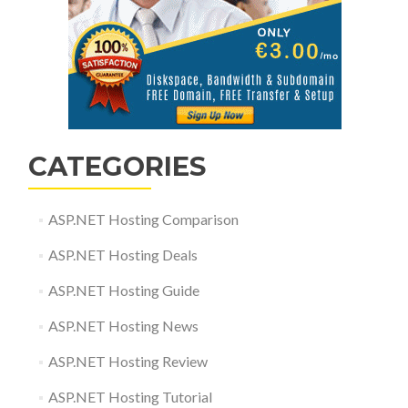
CATEGORIES
ASP.NET Hosting Comparison
ASP.NET Hosting Deals
ASP.NET Hosting Guide
ASP.NET Hosting News
ASP.NET Hosting Review
ASP.NET Hosting Tutorial