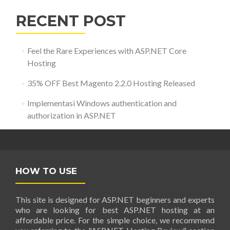
RECENT POST
Feel the Rare Experiences with ASP.NET Core
Hosting
35% OFF Best Magento 2.2.0 Hosting Released
Implementasi Windows authentication and
authorization in ASP.NET
HOW TO USE
This site is designed for ASP.NET beginners and experts
who are looking for best ASP.NET hosting at an
affordable price. For the simple choice, we recommend