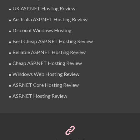
UK ASP.NET Hosting Review
Australia ASP.NET Hosting Review
Discount Windows Hosting
Best Cheap ASP.NET Hosting Review
Reliable ASP.NET Hosting Review
Cheap ASP.NET Hosting Review
Windows Web Hosting Review
ASP.NET Core Hosting Review
ASP.NET Hosting Review