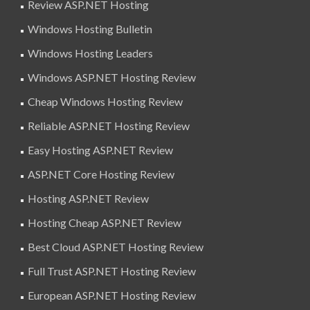
Review ASP.NET Hosting
Windows Hosting Bulletin
Windows Hosting Leaders
Windows ASP.NET Hosting Review
Cheap Windows Hosting Review
Reliable ASP.NET Hosting Review
Easy Hosting ASP.NET Review
ASP.NET Core Hosting Review
Hosting ASP.NET Review
Hosting Cheap ASP.NET Review
Best Cloud ASP.NET Hosting Review
Full Trust ASP.NET Hosting Review
European ASP.NET Hosting Review