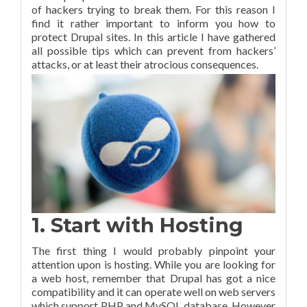
of hackers trying to break them. For this reason I
find it rather important to inform you how to
protect Drupal sites. In this article I have gathered
all possible tips which can prevent from hackers’
attacks, or at least their atrocious consequences.
1. Start with Hosting
The first thing I would probably pinpoint your
attention upon is hosting. While you are looking for
a web host, remember that Drupal has got a nice
compatibility and it can operate well on web servers
which support PHP and MySQL database. However