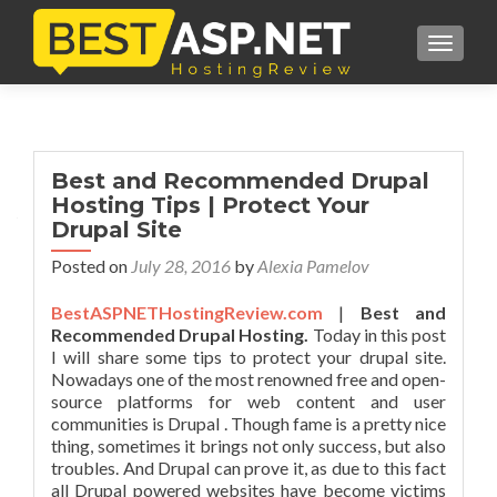
TOGGL
Best and Recommended Drupal
Hosting Tips | Protect Your
Drupal Site
Posted on
July 28, 2016
by
Alexia Pamelov
BestASPNETHostingReview.com
|
Best and
Recommended Drupal Hosting.
Today in this post
I will share some tips to protect your drupal site.
Nowadays one of the most renowned free and open-
source platforms for web content and user
communities is Drupal . Though fame is a pretty nice
thing, sometimes it brings not only success, but also
troubles. And Drupal can prove it, as due to this fact
all Drupal powered websites have become victims