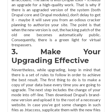
an upgrade for a high-quality work. That is why if
there is an upgraded version of the system (both
Drupal core and Drupal modules), don’t delay to get
it – maybe it will save you from an odious cracker
planning to authorize your site. The point is that
when the new version is out, the hacking patch of the
old one becomes automatically public.
Consequently, there is a green light for virtual
trespassers.
3. Make Your
Upgrading Effective
Nevertheless, while upgrading, keep in mind that
there is a set of rules to follow in order to achieve
the best result. The first thing to do is to make a
copy of your data base every time you are going to
upgrade. The next step includes the change of your
mode into off-line. Then download Drupal’s brand-
new version and upload it to the root of a necessary
website. In case you’ve got some changes in such
files as .htaccess, supplicate them with the new files