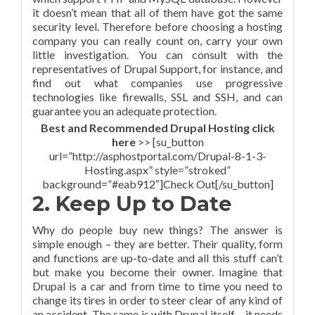
it doesn’t mean that all of them have got the same
security level. Therefore before choosing a hosting
company you can really count on, carry your own
little investigation. You can consult with the
representatives of Drupal Support, for instance, and
find out what companies use progressive
technologies like firewalls, SSL and SSH, and can
guarantee you an adequate protection.
Best and Recommended Drupal Hosting click
here
>> [su_button
url=”http://asphostportal.com/Drupal-8-1-3-
Hosting.aspx” style=”stroked”
background=”#eab912″]Check Out[/su_button]
2. Keep Up to Date
Why do people buy new things? The answer is
simple enough – they are better. Their quality, form
and functions are up-to-date and all this stuff can’t
but make you become their owner. Imagine that
Drupal is a car and from time to time you need to
change its tires in order to steer clear of any kind of
an accident. The same is with Drupal itself – it needs