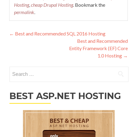
Hosting
,
cheap Drupal Hosting
. Bookmark the
permalink
.
Post navigation
←
Best and Recommended SQL 2016 Hosting
Best and Recommended
Entity Framework (EF) Core
1.0 Hosting
→
Search for:
BEST ASP.NET HOSTING