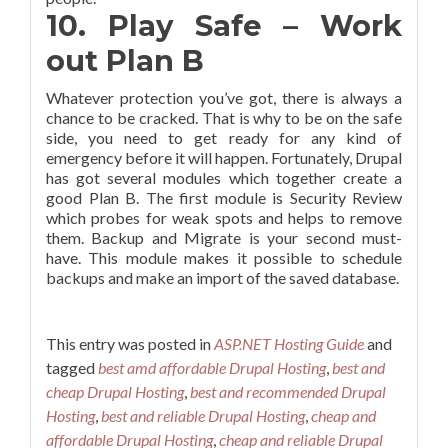
10. Play Safe – Work
out Plan B
Whatever protection you’ve got, there is always a
chance to be cracked. That is why to be on the safe
side, you need to get ready for any kind of
emergency before it will happen. Fortunately, Drupal
has got several modules which together create a
good Plan B. The first module is Security Review
which probes for weak spots and helps to remove
them. Backup and Migrate is your second must-
have. This module makes it possible to schedule
backups and make an import of the saved database.
This entry was posted in
ASP.NET Hosting Guide
and
tagged
best amd affordable Drupal Hosting
,
best and
cheap Drupal Hosting
,
best and recommended Drupal
Hosting
,
best and reliable Drupal Hosting
,
cheap and
affordable Drupal Hosting
,
cheap and reliable Drupal