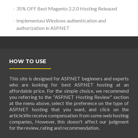
35% OFF Best Magento 2.2.0 Hosting Released
Implementasi Windows authentication and
authorization in ASP.NET
HOW TO USE
This site is designed for ASP.NET beginners and experts
who are looking for best ASP.NET hosting at an
affordable price. For the simple choice, we recommend
you referring to the "ASP.NET Hosting Review" section
at the menu above, select the preference on the type of
ASP.NET hosting that you want, and click on the
article.We receive compensation from some web hosting
companies, However, this doesn't affect our judgment
for the review, rating and recommendation.