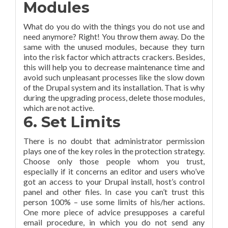
Modules
What do you do with the things you do not use and
need anymore? Right! You throw them away. Do the
same with the unused modules, because they turn
into the risk factor which attracts crackers. Besides,
this will help you to decrease maintenance time and
avoid such unpleasant processes like the slow down
of the Drupal system and its installation. That is why
during the upgrading process, delete those modules,
which are not active.
6. Set Limits
There is no doubt that administrator permission
plays one of the key roles in the protection strategy.
Choose only those people whom you trust,
especially if it concerns an editor and users who’ve
got an access to your Drupal install, host’s control
panel and other files. In case you can’t trust this
person 100% – use some limits of his/her actions.
One more piece of advice presupposes a careful
email procedure, in which you do not send any