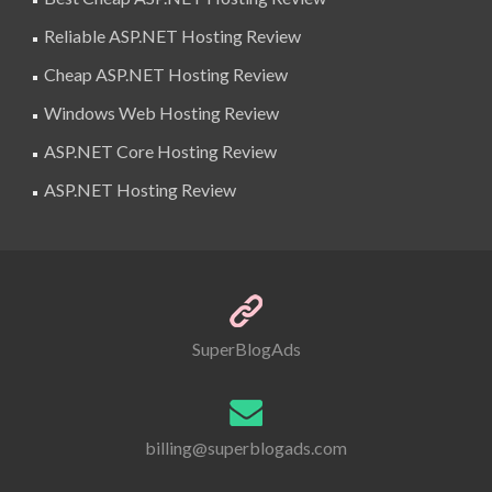
Reliable ASP.NET Hosting Review
Cheap ASP.NET Hosting Review
Windows Web Hosting Review
ASP.NET Core Hosting Review
ASP.NET Hosting Review
SuperBlogAds
billing@superblogads.com