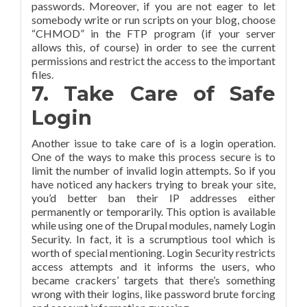
passwords. Moreover, if you are not eager to let
somebody write or run scripts on your blog, choose
“CHMOD” in the FTP program (if your server
allows this, of course) in order to see the current
permissions and restrict the access to the important
files.
7. Take Care of Safe
Login
Another issue to take care of is a login operation.
One of the ways to make this process secure is to
limit the number of invalid login attempts. So if you
have noticed any hackers trying to break your site,
you’d better ban their IP addresses either
permanently or temporarily. This option is available
while using one of the Drupal modules, namely Login
Security. In fact, it is a scrumptious tool which is
worth of special mentioning. Login Security restricts
access attempts and it informs the users, who
became crackers’ targets that there’s something
wrong with their logins, like password brute forcing