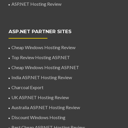
ASP.NET Hosting Review
ASP.NET PARTNER SITES
Cheap Windows Hosting Review
Top Review Hosting ASP.NET
Cheap Windows Hosting ASP.NET
India ASP.NET Hosting Review
Charcoal Export
UK ASP.NET Hosting Review
Australia ASP.NET Hosting Review
Discount Windows Hosting
Best Cheap ASP.NET Hosting Review