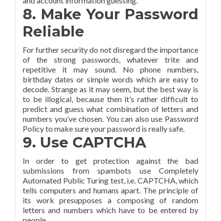
and account information guessing.
8. Make Your Password
Reliable
For further security do not disregard the importance
of the strong passwords, whatever trite and
repetitive it may sound. No phone numbers,
birthday dates or simple words which are easy to
decode. Strange as it may seem, but the best way is
to be illogical, because then it’s rather difficult to
predict and guess what combination of letters and
numbers you’ve chosen. You can also use Password
Policy to make sure your password is really safe.
9. Use CAPTCHA
In order to get protection against the bad
submissions from spambots use Completely
Automated Public Turing test, i.e. CAPTCHA, which
tells computers and humans apart. The principle of
its work presupposes a composing of random
letters and numbers which have to be entered by
people.