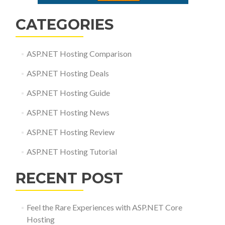
CATEGORIES
ASP.NET Hosting Comparison
ASP.NET Hosting Deals
ASP.NET Hosting Guide
ASP.NET Hosting News
ASP.NET Hosting Review
ASP.NET Hosting Tutorial
RECENT POST
Feel the Rare Experiences with ASP.NET Core
Hosting