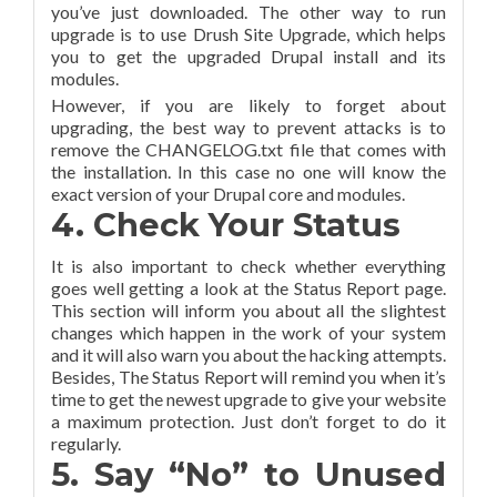
you’ve just downloaded. The other way to run
upgrade is to use Drush Site Upgrade, which helps
you to get the upgraded Drupal install and its
modules.
However, if you are likely to forget about
upgrading, the best way to prevent attacks is to
remove the CHANGELOG.txt file that comes with
the installation. In this case no one will know the
exact version of your Drupal core and modules.
4. Check Your Status
It is also important to check whether everything
goes well getting a look at the Status Report page.
This section will inform you about all the slightest
changes which happen in the work of your system
and it will also warn you about the hacking attempts.
Besides, The Status Report will remind you when it’s
time to get the newest upgrade to give your website
a maximum protection. Just don’t forget to do it
regularly.
5. Say “No” to Unused