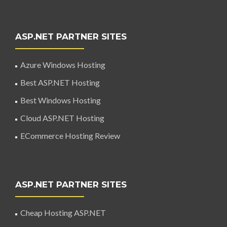
ASP.NET PARTNER SITES
Azure Windows Hosting
Best ASP.NET Hosting
Best Windows Hosting
Cloud ASP.NET Hosting
ECommerce Hosting Review
ASP.NET PARTNER SITES
Cheap Hosting ASP.NET