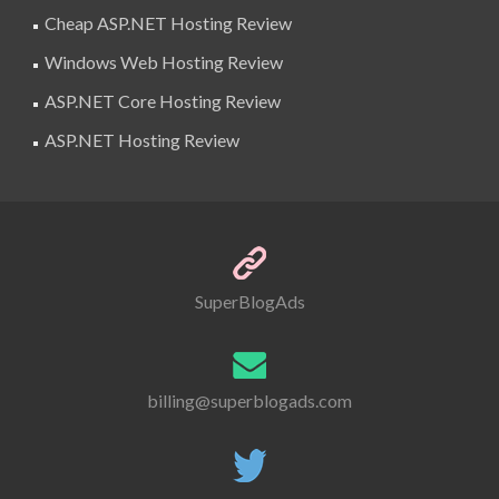
Cheap ASP.NET Hosting Review
Windows Web Hosting Review
ASP.NET Core Hosting Review
ASP.NET Hosting Review
SuperBlogAds
billing@superblogads.com