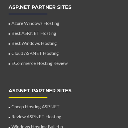
ASP.NET PARTNER SITES
Azure Windows Hosting
Best ASP.NET Hosting
Best Windows Hosting
Cloud ASP.NET Hosting
ECommerce Hosting Review
ASP.NET PARTNER SITES
Cheap Hosting ASP.NET
Review ASP.NET Hosting
Windows Hosting Bulletin