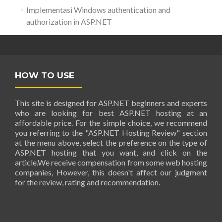
Implementasi Windows authentication and
authorization in ASP.NET
HOW TO USE
This site is designed for ASP.NET beginners and experts
who are looking for best ASP.NET hosting at an
affordable price. For the simple choice, we recommend
you referring to the "ASP.NET Hosting Review" section
at the menu above, select the preference on the type of
ASP.NET hosting that you want, and click on the
article.We receive compensation from some web hosting
companies, However, this doesn't affect our judgment
for the review, rating and recommendation.