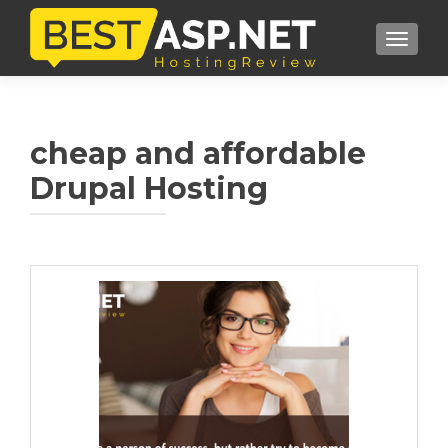
TOGGL
cheap and affordable
Drupal Hosting