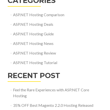
CATEGORIES
ASP.NET Hosting Comparison
ASP.NET Hosting Deals
ASP.NET Hosting Guide
ASP.NET Hosting News
ASP.NET Hosting Review
ASP.NET Hosting Tutorial
RECENT POST
Feel the Rare Experiences with ASP.NET Core
Hosting
35% OFF Best Magento 2.2.0 Hosting Released