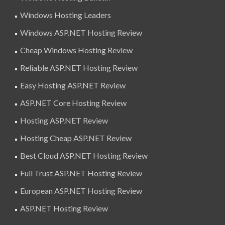
Windows Hosting Leaders
Windows ASP.NET Hosting Review
Cheap Windows Hosting Review
Reliable ASP.NET Hosting Review
Easy Hosting ASP.NET Review
ASP.NET Core Hosting Review
Hosting ASP.NET Review
Hosting Cheap ASP.NET Review
Best Cloud ASP.NET Hosting Review
Full Trust ASP.NET Hosting Review
European ASP.NET Hosting Review
ASP.NET Hosting Review