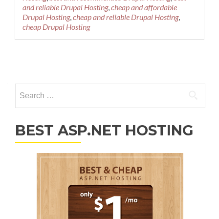
and reliable Drupal Hosting
,
cheap and affordable
Drupal Hosting
,
cheap and reliable Drupal Hosting
,
cheap Drupal Hosting
Posts navigation
Search for:
BEST ASP.NET HOSTING