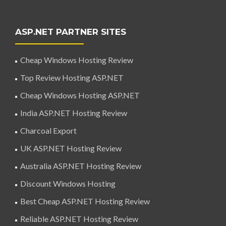
ASP.NET PARTNER SITES
Cheap Windows Hosting Review
Top Review Hosting ASP.NET
Cheap Windows Hosting ASP.NET
India ASP.NET Hosting Review
Charcoal Export
UK ASP.NET Hosting Review
Australia ASP.NET Hosting Review
Discount Windows Hosting
Best Cheap ASP.NET Hosting Review
Reliable ASP.NET Hosting Review