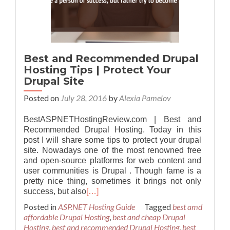
Best and Recommended Drupal
Hosting Tips | Protect Your
Drupal Site
Posted on
July 28, 2016
by
Alexia Pamelov
BestASPNETHostingReview.com | Best and
Recommended Drupal Hosting. Today in this
post I will share some tips to protect your drupal
site. Nowadays one of the most renowned free
and open-source platforms for web content and
user communities is Drupal . Though fame is a
pretty nice thing, sometimes it brings not only
success, but also
[…]
Posted in
ASP.NET Hosting Guide
Tagged
best amd
affordable Drupal Hosting
,
best and cheap Drupal
Hosting
,
best and recommended Drupal Hosting
,
best