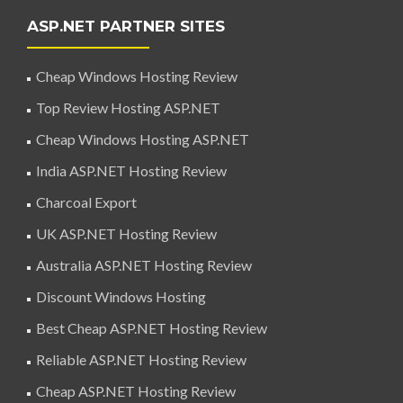
ASP.NET PARTNER SITES
Cheap Windows Hosting Review
Top Review Hosting ASP.NET
Cheap Windows Hosting ASP.NET
India ASP.NET Hosting Review
Charcoal Export
UK ASP.NET Hosting Review
Australia ASP.NET Hosting Review
Discount Windows Hosting
Best Cheap ASP.NET Hosting Review
Reliable ASP.NET Hosting Review
Cheap ASP.NET Hosting Review