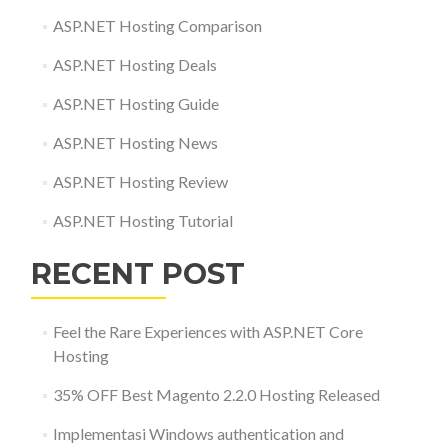
ASP.NET Hosting Comparison
ASP.NET Hosting Deals
ASP.NET Hosting Guide
ASP.NET Hosting News
ASP.NET Hosting Review
ASP.NET Hosting Tutorial
RECENT POST
Feel the Rare Experiences with ASP.NET Core
Hosting
35% OFF Best Magento 2.2.0 Hosting Released
Implementasi Windows authentication and