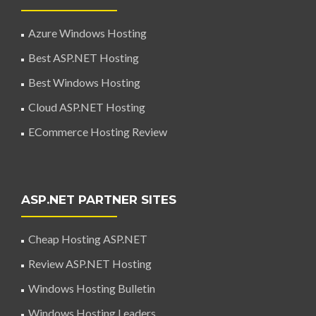
Azure Windows Hosting
Best ASP.NET Hosting
Best Windows Hosting
Cloud ASP.NET Hosting
ECommerce Hosting Review
ASP.NET PARTNER SITES
Cheap Hosting ASP.NET
Review ASP.NET Hosting
Windows Hosting Bulletin
Windows Hosting Leaders