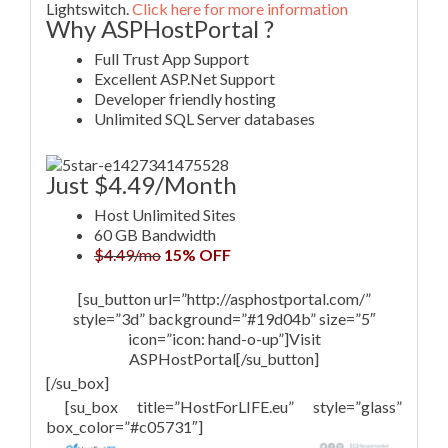
Lightswitch.
Click here for more information
Why ASPHostPortal ?
Full Trust App Support
Excellent ASP.Net Support
Developer friendly hosting
Unlimited SQL Server databases
Just $4.49/Month
Host Unlimited Sites
60 GB Bandwidth
$4.49/mo
15% OFF
[su_button url=”http://asphostportal.com/”
style=”3d” background=”#19d04b” size=”5″
icon=”icon: hand-o-up”]Visit
ASPHostPortal[/su_button]
[/su_box]
[su_box title=”HostForLIFE.eu” style=”glass”
box_color=”#c05731″]