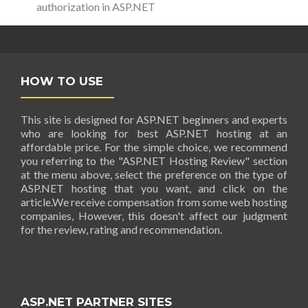
authorization in ASP.NET
HOW TO USE
This site is designed for ASP.NET beginners and experts
who are looking for best ASP.NET hosting at an
affordable price. For the simple choice, we recommend
you referring to the "ASP.NET Hosting Review" section
at the menu above, select the preference on the type of
ASP.NET hosting that you want, and click on the
article.We receive compensation from some web hosting
companies, However, this doesn't affect our judgment
for the review, rating and recommendation.
ASP.NET PARTNER SITES