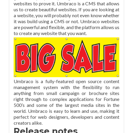
websites to prove it. Umbraco is a CMS that allows
us to create beautiful websites. If you are looking at
a website, you will probably not even know whether
it was build using a CMS or not. Umbraco websites
are powerful and flexible, and the platform allows us
to create any website that you want.
Umbraco is a fully-featured open source content
management system with the flexibility to run
anything from small campaign or brochure sites
right through to complex applications for Fortune
500’s and some of the largest media sites in the
world. Umbraco is easy to learn and use, making it
perfect for web designers, developers and content
creators alike.
Release notes