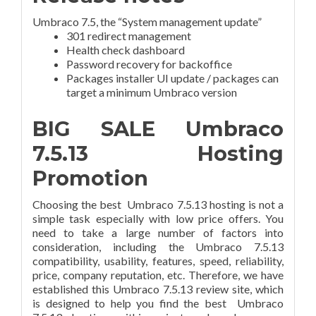
Umbraco 7.5, the “System management update”
301 redirect management
Health check dashboard
Password recovery for backoffice
Packages installer UI update / packages can
target a minimum Umbraco version
BIG SALE Umbraco
7.5.13 Hosting
Promotion
Choosing the best Umbraco 7.5.13 hosting is not a
simple task especially with low price offers. You
need to take a large number of factors into
consideration, including the Umbraco 7.5.13
compatibility, usability, features, speed, reliability,
price, company reputation, etc. Therefore, we have
established this Umbraco 7.5.13 review site, which
is designed to help you find the best Umbraco