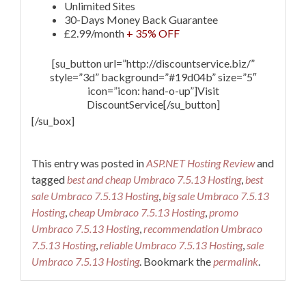
Unlimited Sites
30-Days Money Back Guarantee
£2.99/month
+ 35% OFF
[su_button url=”http://discountservice.biz/”
style=”3d” background=”#19d04b” size=”5″
icon=”icon: hand-o-up”]Visit
DiscountService[/su_button]
[/su_box]
This entry was posted in
ASP.NET Hosting Review
and
tagged
best and cheap Umbraco 7.5.13 Hosting
,
best
sale Umbraco 7.5.13 Hosting
,
big sale Umbraco 7.5.13
Hosting
,
cheap Umbraco 7.5.13 Hosting
,
promo
Umbraco 7.5.13 Hosting
,
recommendation Umbraco
7.5.13 Hosting
,
reliable Umbraco 7.5.13 Hosting
,
sale
Umbraco 7.5.13 Hosting
. Bookmark the
permalink
.