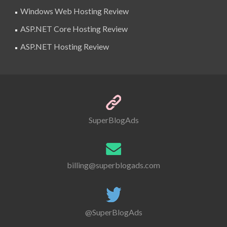
Windows Web Hosting Review
ASP.NET Core Hosting Review
ASP.NET Hosting Review
SuperBlogAds
billing@superblogads.com
@SuperBlogAds