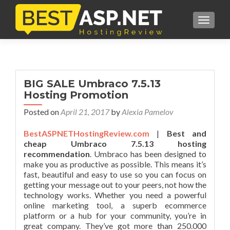
TOGGL
BIG SALE Umbraco 7.5.13
Hosting Promotion
Posted on
April 21, 2017
by
Alexia Pamelov
BestASPNETHostingReview.com
|
Best and
cheap Umbraco 7.5.13 hosting
recommendation
. Umbraco has been designed to
make you as productive as possible. This means it’s
fast, beautiful and easy to use so you can focus on
getting your message out to your peers, not how the
technology works. Whether you need a powerful
online marketing tool, a superb ecommerce
platform or a hub for your community, you’re in
great company. They’ve got more than 250.000