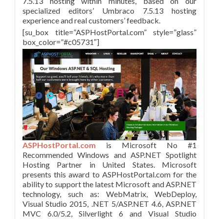
7.5.13 hosting within minutes, based on our
specialized editors’ Umbraco 7.5.13 hosting
experience and real customers’ feedback.
[su_box title=”ASPHostPortal.com” style=”glass”
box_color=”#c05731″]
ASPHostPortal.com
is Microsoft No #1
Recommended Windows and ASP.NET Spotlight
Hosting Partner in United States. Microsoft
presents this award to ASPHostPortal.com for the
ability to support the latest Microsoft and ASP.NET
technology, such as: WebMatrix, WebDeploy,
Visual Studio 2015, .NET 5/ASP.NET 4.6, ASP.NET
MVC 6.0/5.2, Silverlight 6 and Visual Studio