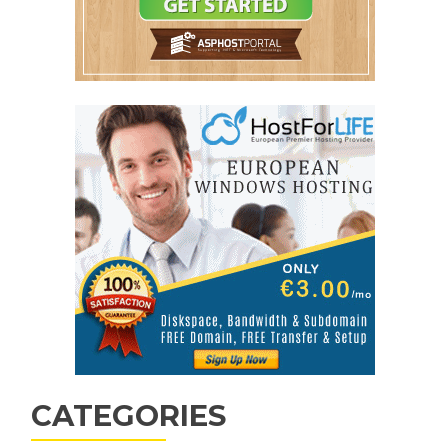
CATEGORIES