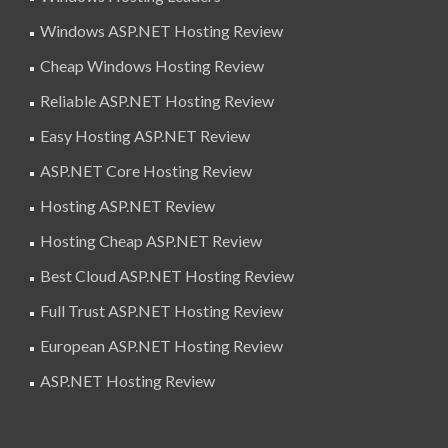
Windows ASP.NET Hosting Review
Cheap Windows Hosting Review
Reliable ASP.NET Hosting Review
Easy Hosting ASP.NET Review
ASP.NET Core Hosting Review
Hosting ASP.NET Review
Hosting Cheap ASP.NET Review
Best Cloud ASP.NET Hosting Review
Full Trust ASP.NET Hosting Review
European ASP.NET Hosting Review
ASP.NET Hosting Review