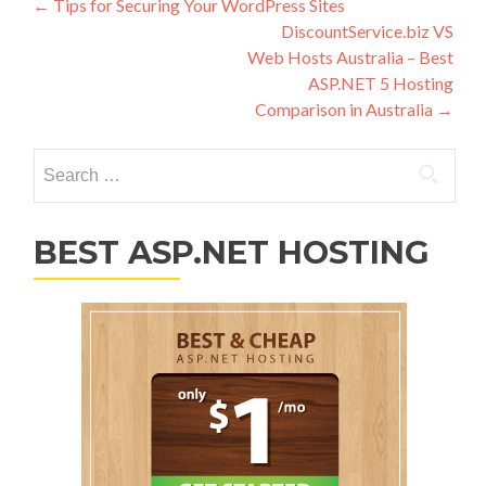
Post navigation
←
Tips for Securing Your WordPress Sites
DiscountService.biz VS
Web Hosts Australia – Best
ASP.NET 5 Hosting
Comparison in Australia
→
Search for:
BEST ASP.NET HOSTING