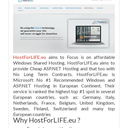
HostForLIFE.eu
aims to Focus is on affordable
Windows Shared Hosting. HostForLIFE.eu aims to
provide Cheap ASP.NET Hosting and that too with
No Long Term Contracts. HostForLIFE.eu is
Microsoft No #1 Recommended Windows and
ASP.NET Hosting in European Continent. Their
service is ranked the highest top #1 spot in several
European countries, such as: Germany, Italy,
Netherlands, France, Belgium, United Kingdom,
Sweden, Finland, Switzerland and many top
European countries
Why HostForLIFE.eu ?