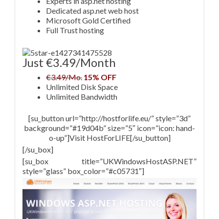
Experts in asp.net hosting
Dedicated asp.net web host
Microsoft Gold Certified
Full Trust hosting
Just €3.49/Month
€3.49/Mo.
15% OFF
Unlimited Disk Space
Unlimited Bandwidth
[su_button url=”http://hostforlife.eu/” style=”3d”
background=”#19d04b” size=”5″ icon=”icon: hand-
o-up”]Visit HostForLIFE[/su_button]
[/su_box]
[su_box title=”UKWindowsHostASP.NET”
style=”glass” box_color=”#c05731″]