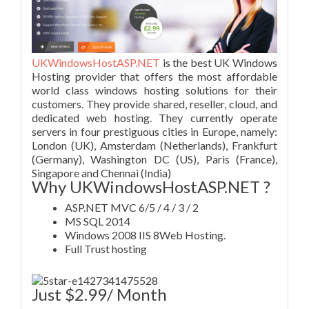
UKWindowsHostASP.NET
is the best UK Windows
Hosting provider that offers the most affordable
world class windows hosting solutions for their
customers. They provide shared, reseller, cloud, and
dedicated web hosting. They currently operate
servers in four prestiguous cities in Europe, namely:
London (UK), Amsterdam (Netherlands), Frankfurt
(Germany), Washington DC (US), Paris (France),
Singapore and Chennai (India)
Why UKWindowsHostASP.NET ?
ASP.NET MVC 6/5 / 4 / 3 / 2
MS SQL 2014
Windows 2008 IIS 8Web Hosting.
Full Trust hosting
Just $2.99/ Month