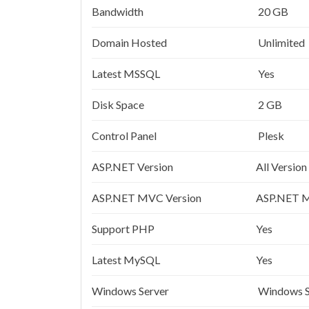
Bandwidth
20 GB
Domain Hosted
Unlimited
Latest MSSQL
Yes
Disk Space
2 GB
Control Panel
Plesk
ASP.NET Version
All Version
ASP.NET MVC Version
ASP.NET M
Support PHP
Yes
Latest MySQL
Yes
Windows Server
Windows S