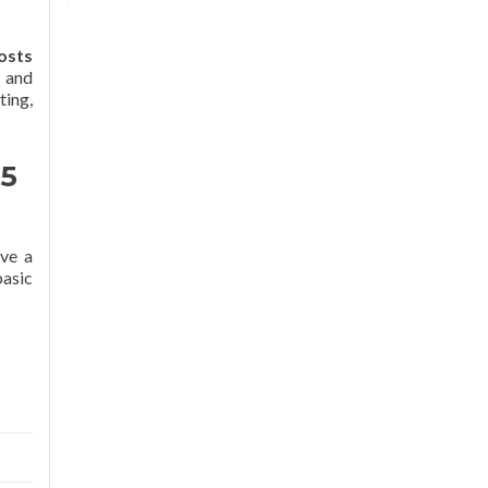
osts
e and
ting,
 5
ave a
basic