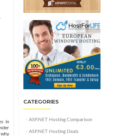
w
CATEGORIES
ASP.NET Hosting Comparison
s in
under
ASP.NET Hosting Deals
 why