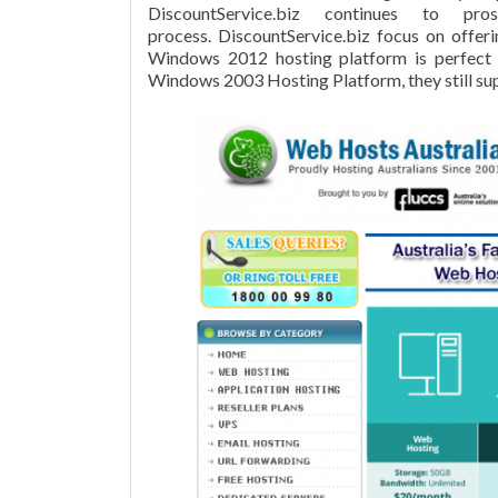
DiscountService.biz continues to pr
process. DiscountService.biz focus on offe
Windows 2012 hosting platform is perfect
Windows 2003 Hosting Platform, they still sup