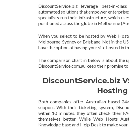
DiscountService.biz leverage best-in-class
automated solutions that empower enterprises w
specialists run their infrastructure, which us
positioned across the globe in Melbourne (Aus
When you select to be hosted by Web Hosts Au
Melbourne, Sydney or Brisbane. Not in the US 
have the option of having your site hosted in
The comparison chart in below is about the u
DiscountService.com.au keep their promise to
DiscountService.biz V
Hosting 
Both companies offer Australian-based 24×7
support. With their ticketing system, Discou
within 10 minutes. they often check their F
themselves better. While Web Hosts Austr
Knowledge base and Help Desk to make your ho