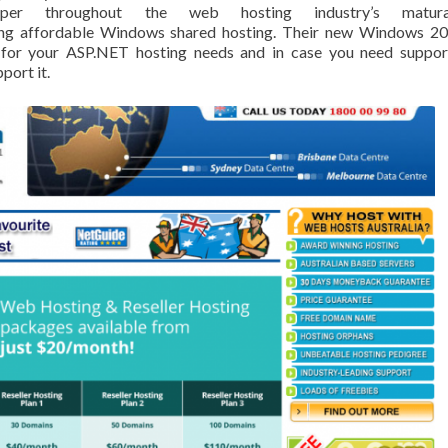
osper throughout the web hosting industry’s matura
ring affordable Windows shared hosting. Their new Windows 2
 for your ASP.NET hosting needs and in case you need suppor
port it.