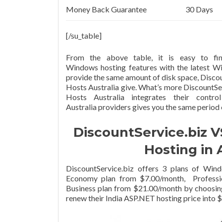
Money Back Guarantee
30 Days
[/su_table]
From the above table, it is easy to fin
Windows hosting features with the latest W
provide the same amount of disk space, Disco
Hosts Australia give. What’s more DiscountSer
Hosts Australia integrates their cont
Australia providers gives you the same period
DiscountService.biz V
Hosting in 
DiscountService.biz offers 3 plans of Win
Economy plan from $7.00/month, Professio
Business plan from $21.00/month by choosin
renew their India ASP.NET hosting price int