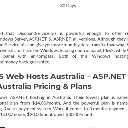
30 Days
d that DiscountService.biz is powerful enough to offer ri
indows Server, ASP.NET & ASP.NET all versions. Although they
untService.biz can give you more monthly data transfer than wha
vice.biz ulitilize the Windows leading control panel, Plesk, whil
rol panel with enKompass. Both of this Windows hostin
 of money back guarantee.
S Web Hosts Australia – ASP.NET
Australia Pricing & Plans
dows ASP.NET hosting in Australia. Their lowest plan is name
nal plan from $14.00/month. And the powerful plan is name
g 3 years payment system. When it comes to 3 months payment,
o $10.00/month, $20.00/month, and $30.00/month.