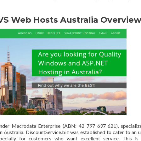
 VS Web Hosts Australia Overvie
under Macrodata Enterprise (ABN: 42 797 697 621), specialize
n Australia. DiscountService.biz was established to cater to an 
specially for customers who want excellent service. This is