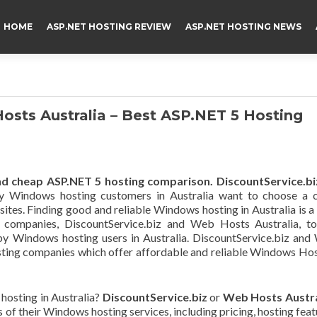
HOME
ASP.NET HOSTING REVIEW
ASP.NET HOSTING NEWS
osts Australia – Best ASP.NET 5 Hosting
d cheap ASP.NET 5 hosting comparison.
DiscountService.bi
y Windows hosting customers in Australia want to choose a c
bsites. Finding good and reliable Windows hosting in Australia is a
o companies, DiscountService.biz and Web Hosts Australia, to
by Windows hosting users in Australia. DiscountService.biz an
hosting companies which offer affordable and reliable Windows Ho
hosting in Australia?
DiscountService.biz
or
Web Hosts Austra
s of their Windows hosting services, including pricing, hosting feat