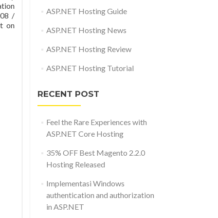
tion
ASP.NET Hosting Guide
008 /
t on
ASP.NET Hosting News
ASP.NET Hosting Review
ASP.NET Hosting Tutorial
RECENT POST
Feel the Rare Experiences with
ASP.NET Core Hosting
35% OFF Best Magento 2.2.0
Hosting Released
Implementasi Windows
authentication and authorization
in ASP.NET