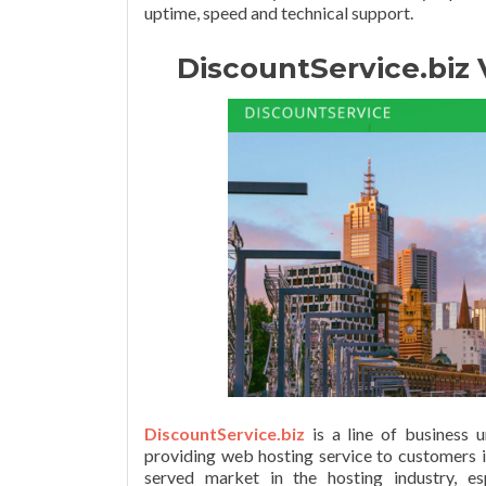
uptime, speed and technical support.
DiscountService.biz
DiscountService.biz
is a line of business 
providing web hosting service to customers i
served market in the hosting industry, e