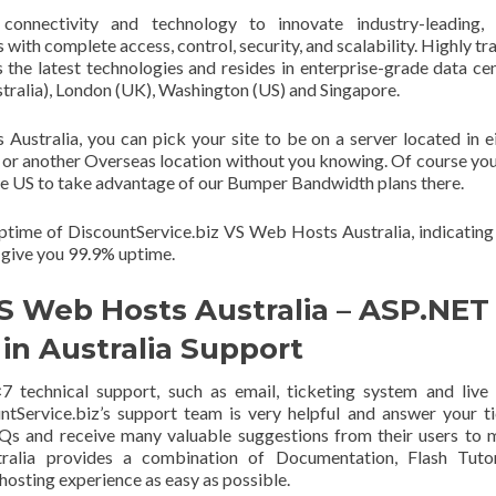
 connectivity and technology to innovate industry-leading, 
ith complete access, control, security, and scalability. Highly tr
es the latest technologies and resides in enterprise-grade data ce
tralia), London (UK), Washington (US) and Singapore.
stralia, you can pick your site to be on a server located in e
or another Overseas location without you knowing. Of course you 
 the US to take advantage of our Bumper Bandwidth plans there.
ptime of DiscountService.biz VS Web Hosts Australia, indicating
 give you 99.9% uptime.
S Web Hosts Australia – ASP.NET
in Australia Support
 technical support, such as email, ticketing system and live
ntService.biz’s support team is very helpful and answer your t
AQs and receive many valuable suggestions from their users to
alia provides a combination of Documentation, Flash Tutori
sting experience as easy as possible.