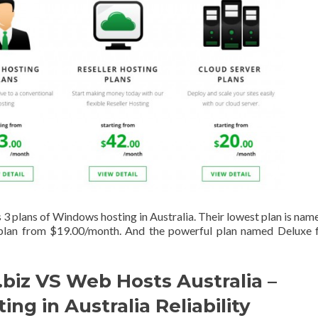
3 plans of Windows hosting in Australia. Their lowest plan is nam
 plan from $19.00/month. And the powerful plan named Deluxe 
biz VS Web Hosts Australia –
ng in Australia Reliability