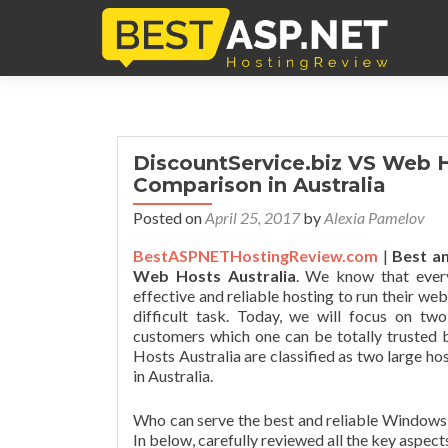
DiscountService.biz VS Web H
Comparison in Australia
Posted on
April 25, 2017
by
Alexia Pamelov
BestASPNETHostingReview.com
|
Best an
Web Hosts Australia
. We know that ever
effective and reliable hosting to run their we
difficult task. Today, we will focus on tw
customers which one can be totally trusted 
Hosts Australia are classified as two large 
in Australia.
Who can serve the best and reliable Windows 
In below, carefully reviewed all the key aspect