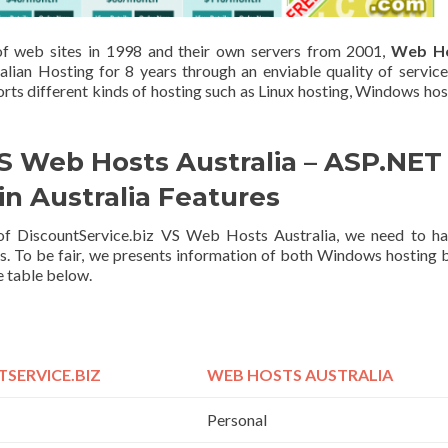
 of web sites in 1998 and their own servers from 2001,
Web H
alian Hosting for 8 years through an enviable quality of servic
ts different kinds of hosting such as Linux hosting, Windows hos
S Web Hosts Australia – ASP.NET
in Australia Features
s of DiscountService.biz VS Web Hosts Australia, we need to h
s. To be fair, we presents information of both Windows hosting 
re table below.
SERVICE.BIZ
WEB HOSTS AUSTRALIA
Personal