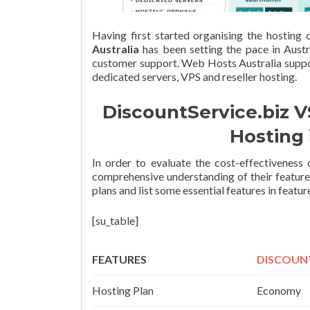
Having first started organising the hosting
Australia
has been setting the pace in Austr
customer support. Web Hosts Australia suppor
dedicated servers, VPS and reseller hosting.
DiscountService.biz V
Hosting 
In order to evaluate the cost-effectivenes
comprehensive understanding of their feature
plans and list some essential features in featu
[su_table]
FEATURES
DISCOUNT
Hosting Plan
Economy