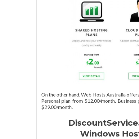
On the other hand, Web Hosts Australia offers 
Personal plan from $12.00/month, Business
$29.00/month.
DiscountService.
Windows Hosti