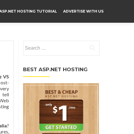
ASP.NET HOSTING TUTORIAL
ADVERTISE WITH US
Search for:
BEST ASP.NET HOSTING
z VS
ost-
 very
 tell
d Web
sting
lia
?
ures,