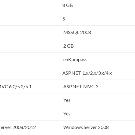
8 GB
5
MSSQL 2008
2 GB
enKompass
ASP.NET 1.x/2.x/3.x/4.x
VC 6.0/5.2/5.1
ASP.NET MVC 3
Yes
Yes
erver 2008/2012
Windows Server 2008