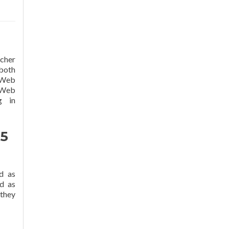
cher
 both
t Web
e Web
g in
 5
d as
d as
 they