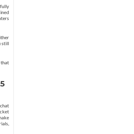
fully
ained
nters
ither
still
 that
 5
 chat
icket
 make
als,