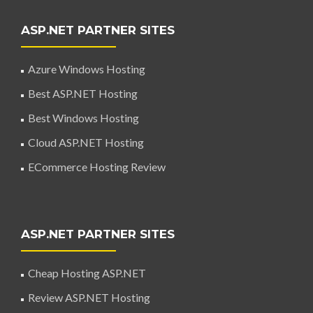
ASP.NET PARTNER SITES
Azure Windows Hosting
Best ASP.NET Hosting
Best Windows Hosting
Cloud ASP.NET Hosting
ECommerce Hosting Review
ASP.NET PARTNER SITES
Cheap Hosting ASP.NET
Review ASP.NET Hosting