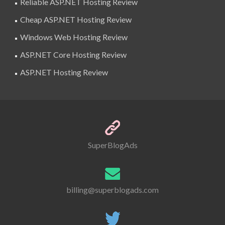
Reliable ASP.NET Hosting Review
Cheap ASP.NET Hosting Review
Windows Web Hosting Review
ASP.NET Core Hosting Review
ASP.NET Hosting Review
SuperBlogAds
billing@superblogads.com