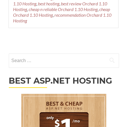
1.10 Hosting
,
best hosting
,
best review Orchard 1.10
Hosting
,
cheap n reliable Orchard 1.10 Hosting
,
cheap
Orchard 1.10 Hosting
,
recommendation Orchard 1.10
Hosting
Posts navigation
Search for:
BEST ASP.NET HOSTING