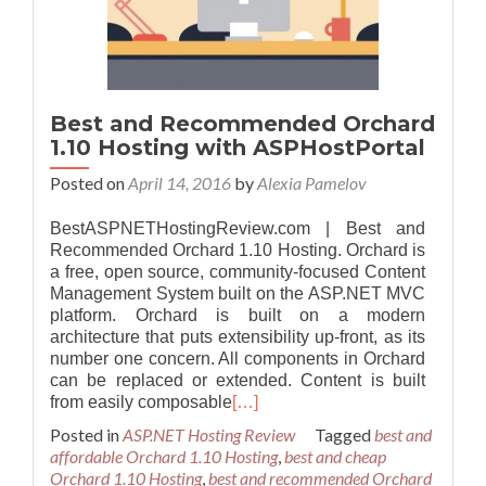
Best and Recommended Orchard
1.10 Hosting with ASPHostPortal
Posted on
April 14, 2016
by
Alexia Pamelov
BestASPNETHostingReview.com | Best and
Recommended Orchard 1.10 Hosting. Orchard is
a free, open source, community-focused Content
Management System built on the ASP.NET MVC
platform. Orchard is built on a modern
architecture that puts extensibility up-front, as its
number one concern. All components in Orchard
can be replaced or extended. Content is built
from easily composable
[…]
Posted in
ASP.NET Hosting Review
Tagged
best and
affordable Orchard 1.10 Hosting
,
best and cheap
Orchard 1.10 Hosting
,
best and recommended Orchard