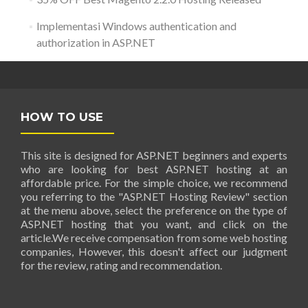
Implementasi Windows authentication and
authorization in ASP.NET
HOW TO USE
This site is designed for ASP.NET beginners and experts
who are looking for best ASP.NET hosting at an
affordable price. For the simple choice, we recommend
you referring to the "ASP.NET Hosting Review" section
at the menu above, select the preference on the type of
ASP.NET hosting that you want, and click on the
article.We receive compensation from some web hosting
companies, However, this doesn't affect our judgment
for the review, rating and recommendation.