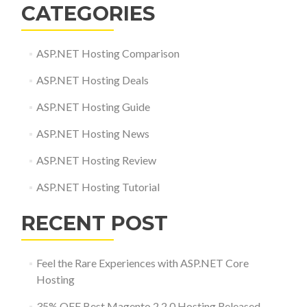
CATEGORIES
ASP.NET Hosting Comparison
ASP.NET Hosting Deals
ASP.NET Hosting Guide
ASP.NET Hosting News
ASP.NET Hosting Review
ASP.NET Hosting Tutorial
RECENT POST
Feel the Rare Experiences with ASP.NET Core
Hosting
35% OFF Best Magento 2.2.0 Hosting Released