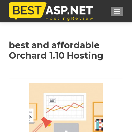
TOGGL
best and affordable
Orchard 1.10 Hosting