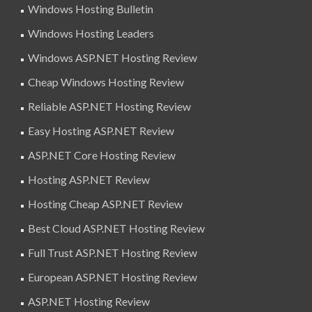
Windows Hosting Bulletin
Windows Hosting Leaders
Windows ASP.NET Hosting Review
Cheap Windows Hosting Review
Reliable ASP.NET Hosting Review
Easy Hosting ASP.NET Review
ASP.NET Core Hosting Review
Hosting ASP.NET Review
Hosting Cheap ASP.NET Review
Best Cloud ASP.NET Hosting Review
Full Trust ASP.NET Hosting Review
European ASP.NET Hosting Review
ASP.NET Hosting Review