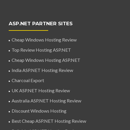
ASP.NET PARTNER SITES
Cheap Windows Hosting Review
Top Review Hosting ASP.NET
Cheap Windows Hosting ASP.NET
India ASP.NET Hosting Review
Charcoal Export
UK ASP.NET Hosting Review
Australia ASP.NET Hosting Review
Discount Windows Hosting
Best Cheap ASP.NET Hosting Review