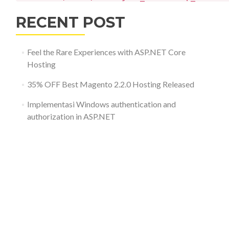
RECENT POST
Feel the Rare Experiences with ASP.NET Core
Hosting
35% OFF Best Magento 2.2.0 Hosting Released
Implementasi Windows authentication and
authorization in ASP.NET