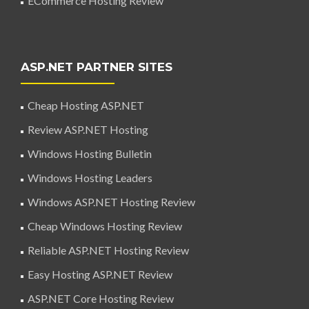
ECommerce Hosting Review
ASP.NET PARTNER SITES
Cheap Hosting ASP.NET
Review ASP.NET Hosting
Windows Hosting Bulletin
Windows Hosting Leaders
Windows ASP.NET Hosting Review
Cheap Windows Hosting Review
Reliable ASP.NET Hosting Review
Easy Hosting ASP.NET Review
ASP.NET Core Hosting Review