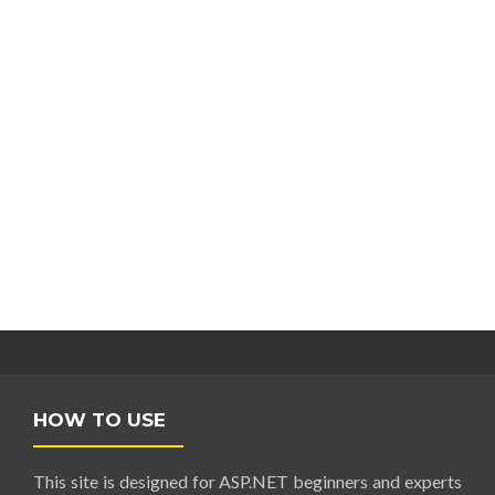
HOW TO USE
This site is designed for ASP.NET beginners and experts