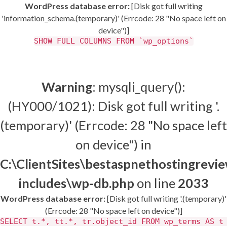
WordPress database error:
[Disk got full writing
'information_schema.(temporary)' (Errcode: 28 "No space left on
device")]
SHOW FULL COLUMNS FROM `wp_options`
Warning
: mysqli_query():
(HY000/1021): Disk got full writing '.
(temporary)' (Errcode: 28 "No space left
on device") in
C:\ClientSites\bestaspnethostingrev
includes\wp-db.php
on line
2033
WordPress database error:
[Disk got full writing '.(temporary)'
(Errcode: 28 "No space left on device")]
SELECT t.*, tt.*, tr.object_id FROM wp_terms AS t