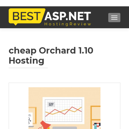
TOGGL
cheap Orchard 1.10
Hosting