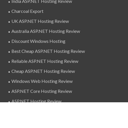
India ASP.NET Hosting Review
Charcoal Export
UK ASP.NET Hosting Review
Australia ASP.NET Hosting Review
Discount Windows Hosting
Best Cheap ASP.NET Hosting Review
Reliable ASP.NET Hosting Review
Cheap ASP.NET Hosting Review
Windows Web Hosting Review
ASP.NET Core Hosting Review
ASP.NET Hosting Review