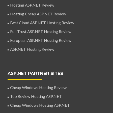
Hosting ASP.NET Review
Hosting Cheap ASP.NET Review
Best Cloud ASP.NET Hosting Review
Full Trust ASP.NET Hosting Review
European ASP.NET Hosting Review
ASP.NET Hosting Review
ASP.NET PARTNER SITES
Cheap Windows Hosting Review
Top Review Hosting ASP.NET
Cheap Windows Hosting ASP.NET