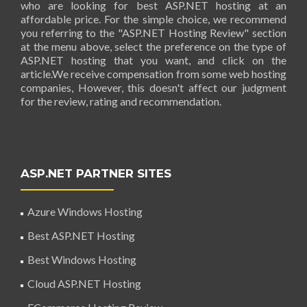
who are looking for best ASP.NET hosting at an
affordable price. For the simple choice, we recommend
you referring to the "ASP.NET Hosting Review" section
at the menu above, select the preference on the type of
ASP.NET hosting that you want, and click on the
article.We receive compensation from some web hosting
companies, However, this doesn't affect our judgment
for the review, rating and recommendation.
ASP.NET PARTNER SITES
Azure Windows Hosting
Best ASP.NET Hosting
Best Windows Hosting
Cloud ASP.NET Hosting