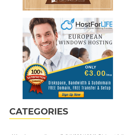
CATEGORIES