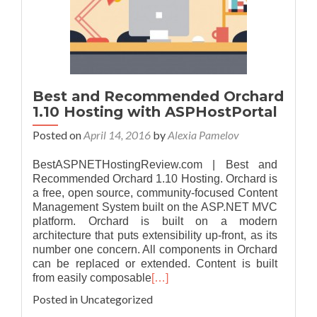
Best and Recommended Orchard
1.10 Hosting with ASPHostPortal
Posted on
April 14, 2016
by
Alexia Pamelov
BestASPNETHostingReview.com | Best and
Recommended Orchard 1.10 Hosting. Orchard is
a free, open source, community-focused Content
Management System built on the ASP.NET MVC
platform. Orchard is built on a modern
architecture that puts extensibility up-front, as its
number one concern. All components in Orchard
can be replaced or extended. Content is built
from easily composable
[…]
Posted in Uncategorized