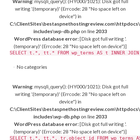
Warning
: mysqli_query(): (HY000/1021): Disk got full
writing '.(temporary)' (Errcode: 28 "No space left on
device") in
C:\ClientSites\bestaspnethostingreview.com\httpdocs
includes\wp-db.php
on line
2033
WordPress database error:
[Disk got full writing '.
(temporary)' (Errcode: 28 "No space left on device")]
SELECT t.*, tt.* FROM wp_terms AS t INNER JOIN
No categories
Warning
: mysqli_query(): (HY000/1021): Disk got full
writing '.(temporary)' (Errcode: 28 "No space left on
device") in
C:\ClientSites\bestaspnethostingreview.com\httpdocs
includes\wp-db.php
on line
2033
WordPress database error:
[Disk got full writing '.
(temporary)' (Errcode: 28 "No space left on device")]
SELECT t.*, tt.*, tr.object_id FROM wp_terms A