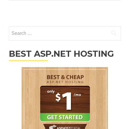
Posts navigation
Search for:
BEST ASP.NET HOSTING