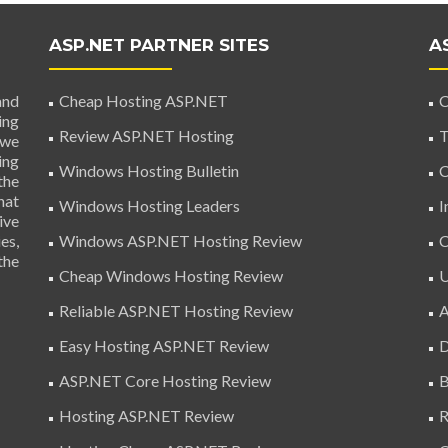
ASP.NET PARTNER SITES
A
and
Cheap Hosting ASP.NET
C
ing
Review ASP.NET Hosting
T
 we
ing
Windows Hosting Bulletin
C
the
hat
Windows Hosting Leaders
I
ive
es,
Windows ASP.NET Hosting Review
C
the
Cheap Windows Hosting Review
U
Reliable ASP.NET Hosting Review
A
Easy Hosting ASP.NET Review
D
ASP.NET Core Hosting Review
B
Hosting ASP.NET Review
R