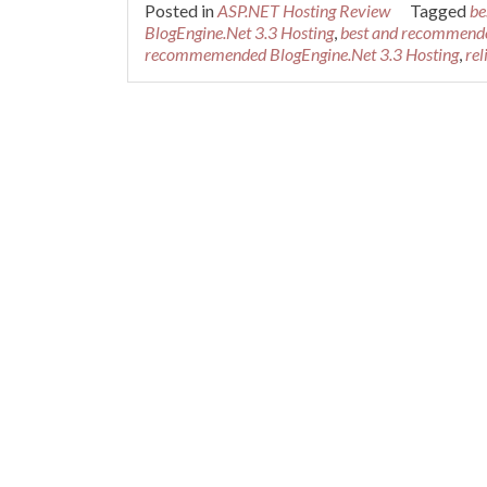
Posted in
ASP.NET Hosting Review
Tagged
be
BlogEngine.Net 3.3 Hosting
,
best and recommende
recommemended BlogEngine.Net 3.3 Hosting
,
rel
Posts navigation