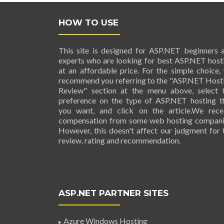
HOW TO USE
This site is designed for ASP.NET beginners 
experts who are looking for best ASP.NET host
at an affordable price. For the simple choice,
recommend you referring to the "ASP.NET Host
Review" section at the menu above, select 
preference on the type of ASP.NET hosting t
you want, and click on the article.We rece
compensation from some web hosting compani
However, this doesn't affect our judgment for 
review, rating and recommendation.
ASP.NET PARTNER SITES
Azure Windows Hosting