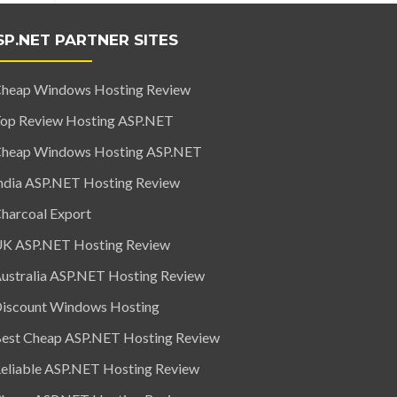
SP.NET PARTNER SITES
heap Windows Hosting Review
op Review Hosting ASP.NET
heap Windows Hosting ASP.NET
ndia ASP.NET Hosting Review
harcoal Export
K ASP.NET Hosting Review
ustralia ASP.NET Hosting Review
iscount Windows Hosting
est Cheap ASP.NET Hosting Review
eliable ASP.NET Hosting Review