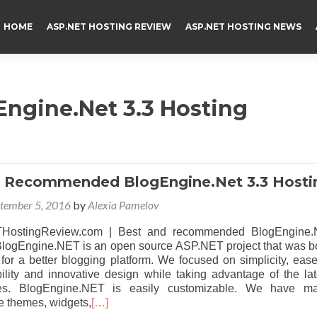
HOME
ASP.NET HOSTING REVIEW
ASP.NET HOSTING NEWS
Engine.Net 3.3 Hosting
d Recommended BlogEngine.Net 3.3 Hosti
tember 5, 2016
by
Alexia Pamelov
HostingReview.com | Best and recommended BlogEngine.
 BlogEngine.NET is an open source ASP.NET project that was b
 for a better blogging platform. We focused on simplicity, ease
bility and innovative design while taking advantage of the lat
es. BlogEngine.NET is easily customizable. We have m
 themes, widgets,
[…]