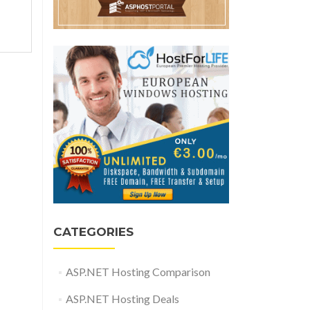
CATEGORIES
ASP.NET Hosting Comparison
ASP.NET Hosting Deals