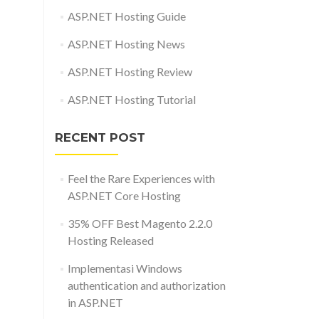
ASP.NET Hosting Guide
ASP.NET Hosting News
ASP.NET Hosting Review
ASP.NET Hosting Tutorial
RECENT POST
Feel the Rare Experiences with
ASP.NET Core Hosting
35% OFF Best Magento 2.2.0
Hosting Released
Implementasi Windows
authentication and authorization
in ASP.NET