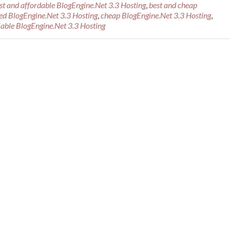
st and affordable BlogEngine.Net 3.3 Hosting
,
best and cheap
d BlogEngine.Net 3.3 Hosting
,
cheap BlogEngine.Net 3.3 Hosting
,
iable BlogEngine.Net 3.3 Hosting