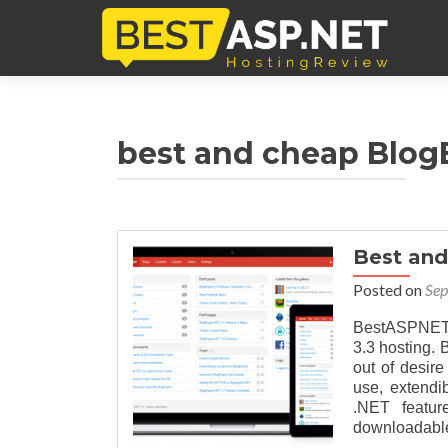
best and cheap Blog
Best an
Posted on
Sep
BestASPNET
3.3 hosting.
out of desire
use, extendi
.NET featur
downloadable