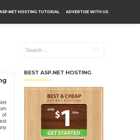
ASP.NET HOSTING TUTORIAL
ADVERTISE WITH US
Search for:
BEST ASP.NET HOSTING
ng
Net
orn
 of
est
any