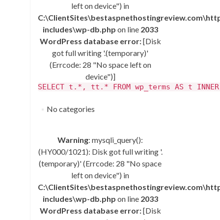
left on device") in
C:\ClientSites\bestaspnethostingreview.com\ht
includes\wp-db.php
on line
2033
WordPress database error:
[Disk
got full writing '.(temporary)'
(Errcode: 28 "No space left on
device")]
SELECT t.*, tt.* FROM wp_terms AS t INNER
No categories
Warning
: mysqli_query():
(HY000/1021): Disk got full writing '.
(temporary)' (Errcode: 28 "No space
left on device") in
C:\ClientSites\bestaspnethostingreview.com\ht
includes\wp-db.php
on line
2033
WordPress database error:
[Disk