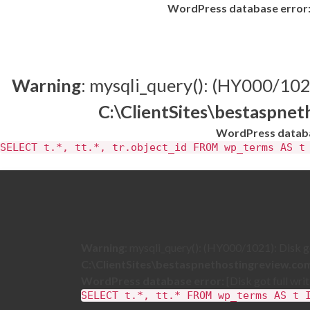
WordPress database error
Warning
: mysqli_query(): (HY000/1021)
C:\ClientSites\bestaspne
WordPress databa
SELECT t.*, tt.*, tr.object_id FROM wp_terms AS t
Warning
: mysqli_query(): (HY000/1021): Disk got
C:\ClientSites\bestaspnethostingreview.c
WordPress database error:
[Disk got full wri
SELECT t.*, tt.* FROM wp_terms AS t 