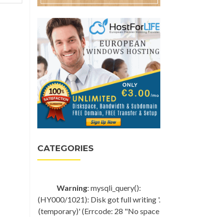
CATEGORIES
Warning
: mysqli_query():
(HY000/1021): Disk got full writing '.
(temporary)' (Errcode: 28 "No space