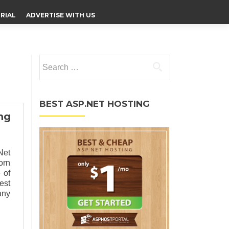
RIAL
ADVERTISE WITH US
Search for:
BEST ASP.NET HOSTING
ng
Net
orn
 of
est
any