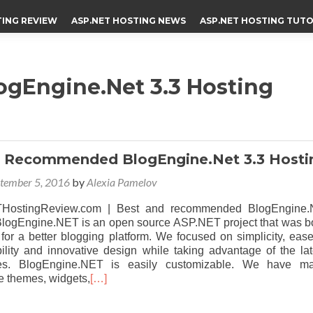
TING REVIEW
ASP.NET HOSTING NEWS
ASP.NET HOSTING TUTO
Engine.Net 3.3 Hosting
d Recommended BlogEngine.Net 3.3 Hosti
tember 5, 2016
by
Alexia Pamelov
HostingReview.com | Best and recommended BlogEngine.
 BlogEngine.NET is an open source ASP.NET project that was b
 for a better blogging platform. We focused on simplicity, ease
bility and innovative design while taking advantage of the lat
es. BlogEngine.NET is easily customizable. We have m
 themes, widgets,
[…]