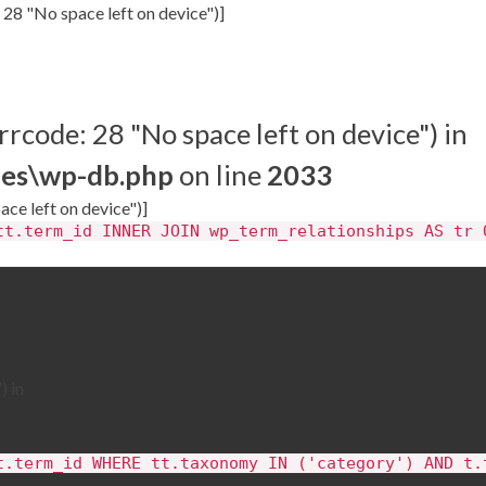
 28 "No space left on device")]
rrcode: 28 "No space left on device") in
des\wp-db.php
on line
2033
ace left on device")]
tt.term_id INNER JOIN wp_term_relationships AS tr 
) in
t.term_id WHERE tt.taxonomy IN ('category') AND t.