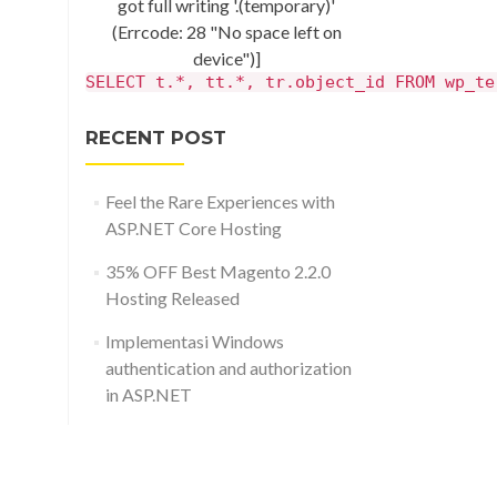
got full writing '.(temporary)'
(Errcode: 28 "No space left on
device")]
SELECT t.*, tt.*, tr.object_id FROM wp_te
RECENT POST
Feel the Rare Experiences with
ASP.NET Core Hosting
35% OFF Best Magento 2.2.0
Hosting Released
Implementasi Windows
authentication and authorization
in ASP.NET