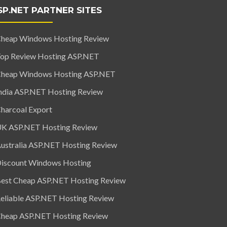
SP.NET PARTNER SITES
heap Windows Hosting Review
op Review Hosting ASP.NET
heap Windows Hosting ASP.NET
ndia ASP.NET Hosting Review
harcoal Export
K ASP.NET Hosting Review
ustralia ASP.NET Hosting Review
iscount Windows Hosting
est Cheap ASP.NET Hosting Review
eliable ASP.NET Hosting Review
heap ASP.NET Hosting Review