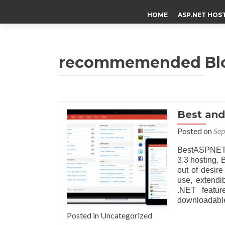
HOME
ASP.NET HOS
recommemended Blog
Best an
Posted on
Sep
BestASPNET
3.3 hosting.
out of desire
use, extendi
.NET featur
downloadable
Posted in Uncategorized