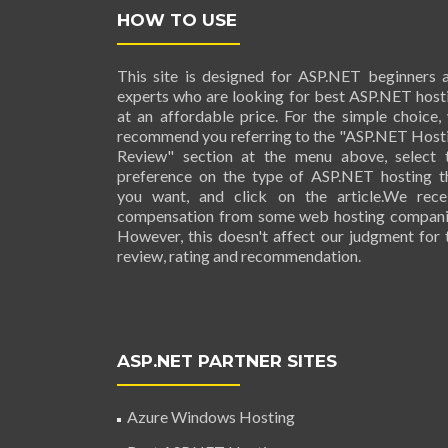
HOW TO USE
This site is designed for ASP.NET beginners 
experts who are looking for best ASP.NET host
at an affordable price. For the simple choice,
recommend you referring to the "ASP.NET Host
Review" section at the menu above, select 
preference on the type of ASP.NET hosting t
you want, and click on the article.We rece
compensation from some web hosting compani
However, this doesn't affect our judgment for 
review, rating and recommendation.
ASP.NET PARTNER SITES
Azure Windows Hosting