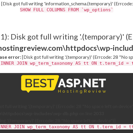
:
[Disk got full writing 'information_schema.(temporary)' (Errcode:
SHOW FULL COLUMNS FROM `wp_options`
: Disk got full writing '.(temporary)' (E
thostingreview.com\httpdocs\wp-inclu
se error:
[Disk got full writing '.(temporary)' (Errcode: 28 "No sp
 INNER JOIN wp_term_taxonomy AS tt ON t.term_id = 
 full writing '.(temporary)' (Errcode: 28 "No space left on device"
om\httpdocs\wp-includes\wp-db.php
on line
2033
ting '.(temporary)' (Errcode: 28 "No space left on device")]
INNER JOIN wp_term_taxonomy AS tt ON t.term_id = t