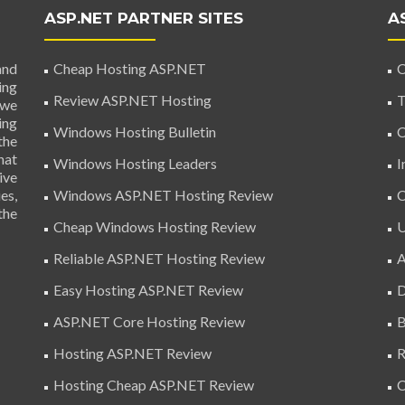
ASP.NET PARTNER SITES
A
and
Cheap Hosting ASP.NET
C
ing
Review ASP.NET Hosting
T
 we
ing
Windows Hosting Bulletin
C
the
hat
Windows Hosting Leaders
I
ive
es,
Windows ASP.NET Hosting Review
C
the
Cheap Windows Hosting Review
U
Reliable ASP.NET Hosting Review
A
Easy Hosting ASP.NET Review
D
ASP.NET Core Hosting Review
B
Hosting ASP.NET Review
R
Hosting Cheap ASP.NET Review
C