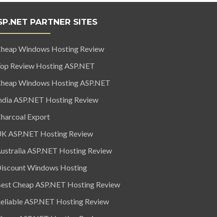
SP.NET PARTNER SITES
heap Windows Hosting Review
op Review Hosting ASP.NET
heap Windows Hosting ASP.NET
ndia ASP.NET Hosting Review
harcoal Export
K ASP.NET Hosting Review
ustralia ASP.NET Hosting Review
iscount Windows Hosting
est Cheap ASP.NET Hosting Review
eliable ASP.NET Hosting Review