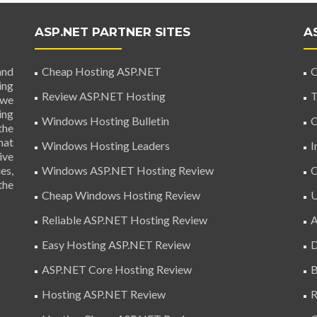
ASP.NET PARTNER SITES
A
and
Cheap Hosting ASP.NET
C
ing
Review ASP.NET Hosting
T
 we
ing
Windows Hosting Bulletin
C
the
hat
Windows Hosting Leaders
I
ive
es,
Windows ASP.NET Hosting Review
C
the
Cheap Windows Hosting Review
U
Reliable ASP.NET Hosting Review
A
Easy Hosting ASP.NET Review
D
ASP.NET Core Hosting Review
B
Hosting ASP.NET Review
R