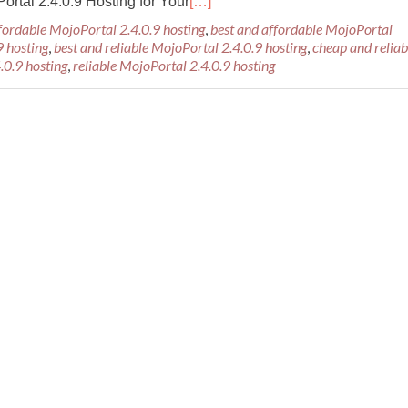
rtal 2.4.0.9 Hosting for Your
[…]
fordable MojoPortal 2.4.0.9 hosting
,
best and affordable MojoPortal
9 hosting
,
best and reliable MojoPortal 2.4.0.9 hosting
,
cheap and reliab
.0.9 hosting
,
reliable MojoPortal 2.4.0.9 hosting