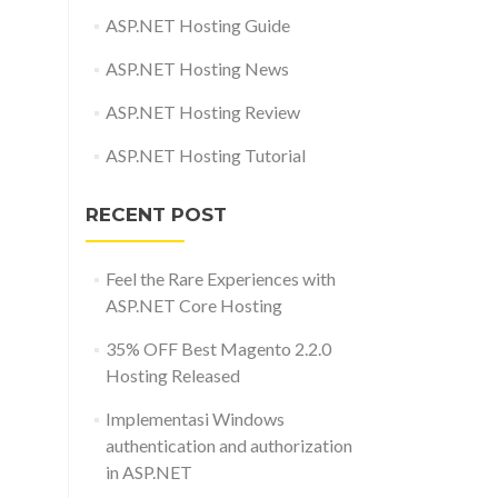
ASP.NET Hosting Guide
ASP.NET Hosting News
ASP.NET Hosting Review
ASP.NET Hosting Tutorial
RECENT POST
Feel the Rare Experiences with
ASP.NET Core Hosting
35% OFF Best Magento 2.2.0
Hosting Released
Implementasi Windows
authentication and authorization
in ASP.NET