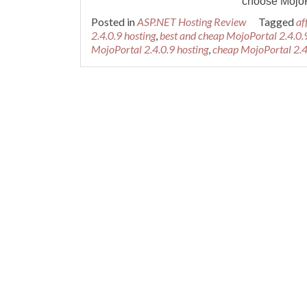
choose MojoPo
Posted in
ASP.NET Hosting Review
Tagged
af
2.4.0.9 hosting
,
best and cheap MojoPortal 2.4.0.
MojoPortal 2.4.0.9 hosting
,
cheap MojoPortal 2.4
Posts navigation