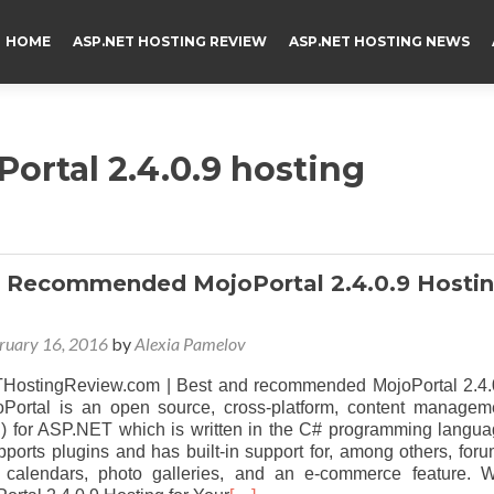
HOME
ASP.NET HOSTING REVIEW
ASP.NET HOSTING NEWS
ortal 2.4.0.9 hosting
 Recommended MojoPortal 2.4.0.9 Hosti
ruary 16, 2016
by
Alexia Pamelov
ostingReview.com | Best and recommended MojoPortal 2.4.
oPortal is an open source, cross-platform, content managem
 for ASP.NET which is written in the C# programming langua
orts plugins and has built-in support for, among others, foru
t calendars, photo galleries, and an e-commerce feature. 