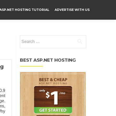
ASP.NET HOSTING TUTORIAL
ADVERTISE WITH US
Search for:
BEST ASP.NET HOSTING
ng
0.9
ent
ge.
ms,
Why