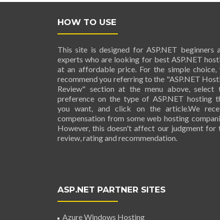
HOW TO USE
This site is designed for ASP.NET beginners 
experts who are looking for best ASP.NET host
at an affordable price. For the simple choice,
recommend you referring to the "ASP.NET Host
Review" section at the menu above, select 
preference on the type of ASP.NET hosting t
you want, and click on the article.We rece
compensation from some web hosting compani
However, this doesn't affect our judgment for 
review, rating and recommendation.
ASP.NET PARTNER SITES
Azure Windows Hosting