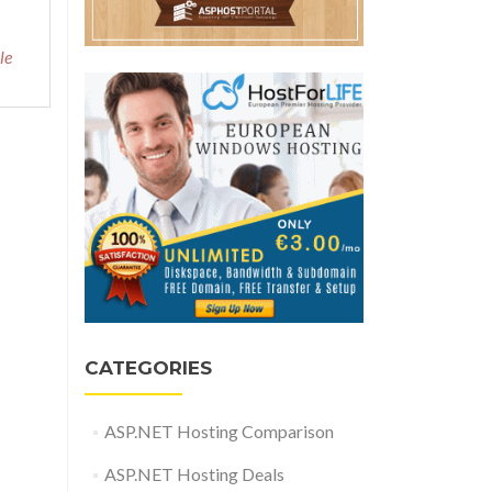
le
CATEGORIES
ASP.NET Hosting Comparison
ASP.NET Hosting Deals