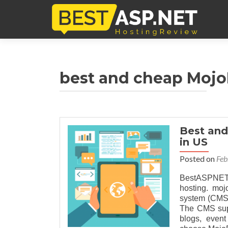
best and cheap MojoP
Best and
in US
Posted on
Feb
BestASPNETH
hosting. moj
system (CMS)
The CMS supp
blogs, even