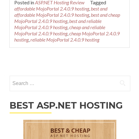
Posted in
ASP.NET Hosting Review
Tagged
affordable MojoPortal 2.4.0.9 hosting
,
best and
affordable MojoPortal 2.4.0.9 hosting
,
best and cheap
MojoPortal 2.4.0.9 hosting
,
best and reliable
MojoPortal 2.4.0.9 hosting
,
cheap and reliable
MojoPortal 2.4.0.9 hosting
,
cheap MojoPortal 2.4.0.9
hosting
,
reliable MojoPortal 2.4.0.9 hosting
Posts navigation
Search for:
BEST ASP.NET HOSTING