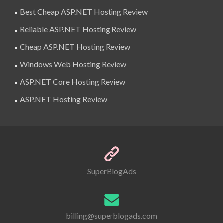
Best Cheap ASP.NET Hosting Review
Reliable ASP.NET Hosting Review
Cheap ASP.NET Hosting Review
Windows Web Hosting Review
ASP.NET Core Hosting Review
ASP.NET Hosting Review
SuperBlogAds
billing@superblogads.com