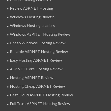
Review ASP.NET Hosting
Windows Hosting Bulletin
Windows Hosting Leaders
Windows ASP.NET Hosting Review
Cheap Windows Hosting Review
Reliable ASP.NET Hosting Review
Easy Hosting ASP.NET Review
ASP.NET Core Hosting Review
Hosting ASP.NET Review
Hosting Cheap ASP.NET Review
Best Cloud ASP.NET Hosting Review
Full Trust ASP.NET Hosting Review