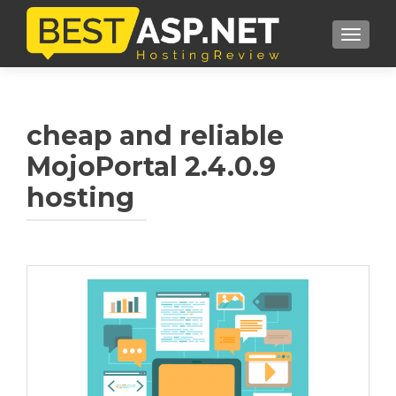
TOGGL
cheap and reliable
MojoPortal 2.4.0.9
hosting