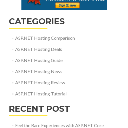
CATEGORIES
ASP.NET Hosting Comparison
ASP.NET Hosting Deals
ASP.NET Hosting Guide
ASP.NET Hosting News
ASP.NET Hosting Review
ASP.NET Hosting Tutorial
RECENT POST
Feel the Rare Experiences with ASP.NET Core