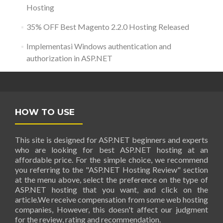
Hosting
35% OFF Best Magento 2.2.0 Hosting Released
Implementasi Windows authentication and
authorization in ASP.NET
HOW TO USE
This site is designed for ASP.NET beginners and experts
who are looking for best ASP.NET hosting at an
affordable price. For the simple choice, we recommend
you referring to the "ASP.NET Hosting Review" section
at the menu above, select the preference on the type of
ASP.NET hosting that you want, and click on the
article.We receive compensation from some web hosting
companies, However, this doesn't affect our judgment
for the review, rating and recommendation.