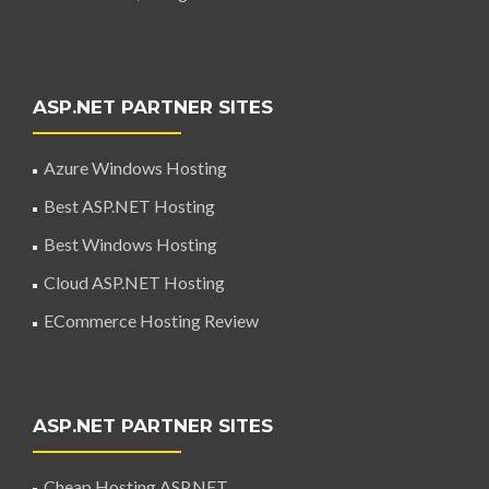
ASP.NET PARTNER SITES
Azure Windows Hosting
Best ASP.NET Hosting
Best Windows Hosting
Cloud ASP.NET Hosting
ECommerce Hosting Review
ASP.NET PARTNER SITES
Cheap Hosting ASP.NET