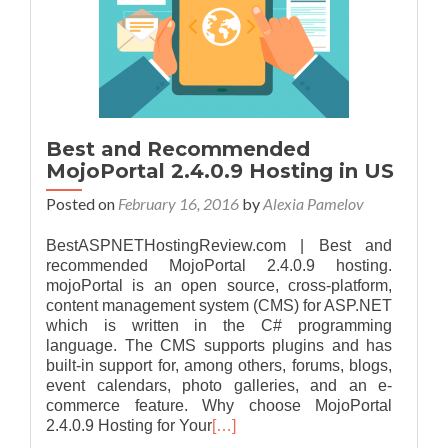
Best and Recommended
MojoPortal 2.4.0.9 Hosting in US
Posted on
February 16, 2016
by
Alexia Pamelov
BestASPNETHostingReview.com | Best and
recommended MojoPortal 2.4.0.9 hosting.
mojoPortal is an open source, cross-platform,
content management system (CMS) for ASP.NET
which is written in the C# programming
language. The CMS supports plugins and has
built-in support for, among others, forums, blogs,
event calendars, photo galleries, and an e-
commerce feature. Why choose MojoPortal
2.4.0.9 Hosting for Your
[…]