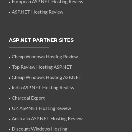
European ASP.NET Hosting Review
ASP.NET Hosting Review
ASP.NET PARTNER SITES
Cheap Windows Hosting Review
Top Review Hosting ASP.NET
Cheap Windows Hosting ASP.NET
India ASP.NET Hosting Review
Charcoal Export
UK ASP.NET Hosting Review
Australia ASP.NET Hosting Review
Discount Windows Hosting